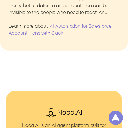
clarity, but updates to an account plan can be
invisible to the people who need to react. An…
Learn more about:
AI Automation for Salesforce
Account Plans with Slack
Noca AI is an AI agent platform built for