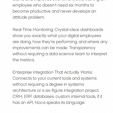
employee who doesn’t need six months to
become productive and never develops an
attitude problem.
Real-Time Monitoring: Crystal-clear dashboards
show you exactly what your digital employees
are doing, how they’re performing, and where any
improvements can be made. Transparency
without requiring a data science team to interpret
the metrics.
Enterprise Integration That Actually Works:
Connects to your current tools and systems
without requiring a degree in systems
architecture or a six-figure integration project.
CRM, ERP, databases, custom internal tools, if it
has an API, Noca speaks its language.