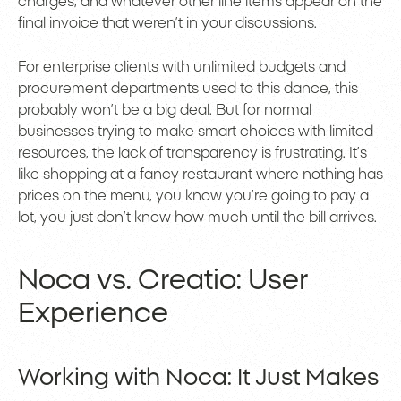
charges, and whatever other line items appear on the
final invoice that weren’t in your discussions.
For enterprise clients with unlimited budgets and
procurement departments used to this dance, this
probably won’t be a big deal. But for normal
businesses trying to make smart choices with limited
resources, the lack of transparency is frustrating. It’s
like shopping at a fancy restaurant where nothing has
prices on the menu, you know you’re going to pay a
lot, you just don’t know how much until the bill arrives.
Noca vs. Creatio: User
Experience
Working with Noca: It Just Makes