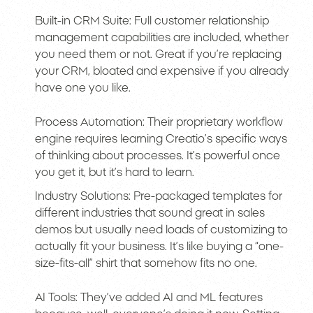
Built-in CRM Suite: Full customer relationship
management capabilities are included, whether
you need them or not. Great if you’re replacing
your CRM, bloated and expensive if you already
have one you like.
Process Automation: Their proprietary workflow
engine requires learning Creatio’s specific ways
of thinking about processes. It’s powerful once
you get it, but it’s hard to learn.
Industry Solutions: Pre-packaged templates for
different industries that sound great in sales
demos but usually need loads of customizing to
actually fit your business. It’s like buying a “one-
size-fits-all” shirt that somehow fits no one.
AI Tools: They’ve added AI and ML features