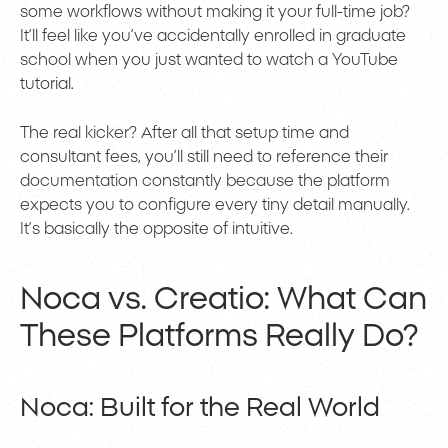
some workflows without making it your full-time job?
It’ll feel like you’ve accidentally enrolled in graduate
school when you just wanted to watch a YouTube
tutorial.
The real kicker? After all that setup time and
consultant fees, you’ll still need to reference their
documentation constantly because the platform
expects you to configure every tiny detail manually.
It’s basically the opposite of intuitive.
Noca vs. Creatio: What Can
These Platforms Really Do?
Noca: Built for the Real World