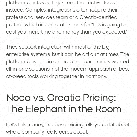
platform wants you to just use their native tools
instead. Complex integrations often require their
professional services team or a Creatio-certified
partner, which is corporate speak for “this is going to
cost you more time and money than you expected.”
They support integration with most of the big
enterprise systems, but it can be difficult at times. The
platform was built in an era when companies wanted
all-in-one solutions, not the modern approach of best-
of-breed tools working together in harmony.
Noca vs. Creatio Pricing:
The Elephant in the Room
Let’s talk money, because pricing tells you a lot about
who a company really cares about.