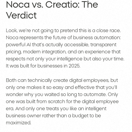
Noca vs. Creatio: The
Verdict
Look, we’re not going to pretend this is a close race.
Noca represents the future of business automation:
powerful AI that’s actually accessible, transparent
pricing, modern integration, and an experience that
respects not only your intelligence but also your time.
It was built for businesses in 2025.
Both can technically create digital employees, but
only one makes it so easy and effective that you’ll
wonder why you waited so long to automate. Only
one was built from scratch for the digital employee
era. And only one treats you like an intelligent
business owner rather than a budget to be
maximized.