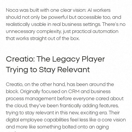
Noca was built with one clear vision: AI workers
should not only be powerful but accessible too, and
realistically usable in real business settings. There’s no
unnecessary complexity, just practical automation
that works straight out of the box.
Creatio: The Legacy Player
Trying to Stay Relevant
Creatio, on the other hand, has been around the
block. Originally focused on CRM and business
process management before everyone cared about
the cloud, they’ve been frantically adding features,
trying to stay relevant in this new, exciting era. Their
digital employee capabilities feel less like a core vision
and more like something bolted onto an aging