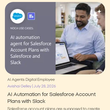
AI Agents
Digital Employee
|
Avishai Gelley
July 28, 2026
AI Automation for Salesforce Account
Plans with Slack
Salesforce account plans are supposed to create