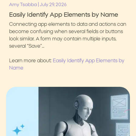
|
Amy Tsabba
July 29, 2026
Easily Identify App Elements by Name
Connecting app elements to data and actions can
become confusing when several fields or buttons
look similar. A form may contain multiple inputs,
several “Save”…
Learn more about:
Easily Identify App Elements by
Name