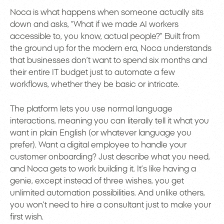
Noca is what happens when someone actually sits
down and asks, “What if we made AI workers
accessible to, you know, actual people?” Built from
the ground up for the modern era, Noca understands
that businesses don’t want to spend six months and
their entire IT budget just to automate a few
workflows, whether they be basic or intricate.
The platform lets you use normal language
interactions, meaning you can literally tell it what you
want in plain English (or whatever language you
prefer). Want a digital employee to handle your
customer onboarding? Just describe what you need,
and Noca gets to work building it. It’s like having a
genie, except instead of three wishes, you get
unlimited automation possibilities. And unlike others,
you won’t need to hire a consultant just to make your
first wish.