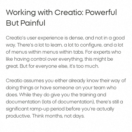
Working with Creatio: Powerful
But Painful
Creatio’s user experience is dense, and not in a good
way. There’s a lot to learn, a lot to configure, and a lot
of menus within menus within tabs. For experts who
like having control over everything, this might be
great. But for everyone else, it’s too much.
Creatio assumes you either already know their way of
doing things or have someone on your team who
does. While they do give you the training and
documentation (lots of documentation), there’s still a
significant ramp-up period before you’re actually
productive. Think months, not days.