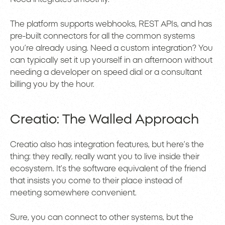
The platform supports webhooks, REST APIs, and has
pre-built connectors for all the common systems
you’re already using. Need a custom integration? You
can typically set it up yourself in an afternoon without
needing a developer on speed dial or a consultant
billing you by the hour.
Creatio: The Walled Approach
Creatio also has integration features, but here’s the
thing: they really, really want you to live inside their
ecosystem. It’s the software equivalent of the friend
that insists you come to their place instead of
meeting somewhere convenient.
Sure, you can connect to other systems, but the