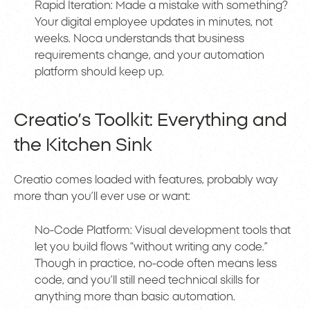
Rapid Iteration: Made a mistake with something?
Your digital employee updates in minutes, not
weeks. Noca understands that business
requirements change, and your automation
platform should keep up.
Creatio’s Toolkit: Everything and
the Kitchen Sink
Creatio comes loaded with features, probably way
more than you’ll ever use or want:
No-Code Platform: Visual development tools that
let you build flows “without writing any code.”
Though in practice, no-code often means less
code, and you’ll still need technical skills for
anything more than basic automation.