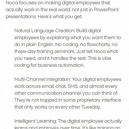
Noca focuses on making digital employees that
actually work in the real world, not just in PowerPoint
presentations. Here’s what you get:
Natural Language Creation: Build digital
employees by explaining what you want them to
do in plain English. No coding, no flowcharts, no
three-day training seminars. Just tell Noca what
you need, and it handles the rest. This is vibe
coding for business automation.
Multi-Channel Integration: Your digital employees
work across email, chat, SMS, and almost every
other communication channel you can think of.
They’re not trapped in some proprietary interface
that only works on every other Tuesday.
Intelligent Learning: The digital employee actually
learns and improves over time. It’s like training an