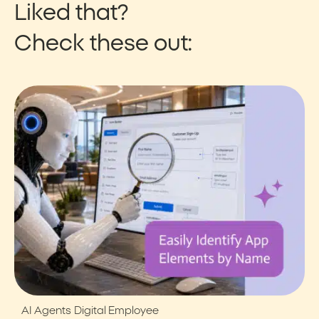
Liked that?
Check these out:
AI Agents
Digital Employee