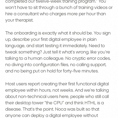
completed our twelve-week training program.” You
won’t have to sit through a bunch of training videos or
hire a consultant who charges more per hour than
your therapist.
The onboarding is exactly what it should be. You sign
up, describe your first digital employee in plain
language, and start testing it immediately. Need to
tweak something? Just tell it what’s wrong, like you’re
talking to a human colleague. No cryptic error codes,
no diving into configuration files, no calling support,
and no being put on hold for forty-five minutes.
Most users report creating their first functional digital
employee within hours, not weeks. And we’re talking
about non-technical users here, people who still call
their desktop tower “the CPU” and think HTML is a
disease. That’s the point. Noca was built so that
anyone can deploy a digital employee without