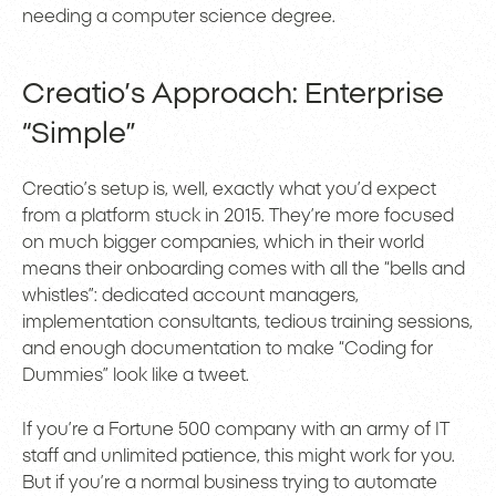
needing a computer science degree.
Creatio’s Approach: Enterprise
“Simple”
Creatio’s setup is, well, exactly what you’d expect
from a platform stuck in 2015. They’re more focused
on much bigger companies, which in their world
means their onboarding comes with all the “bells and
whistles”: dedicated account managers,
implementation consultants, tedious training sessions,
and enough documentation to make “Coding for
Dummies” look like a tweet.
If you’re a Fortune 500 company with an army of IT
staff and unlimited patience, this might work for you.
But if you’re a normal business trying to automate