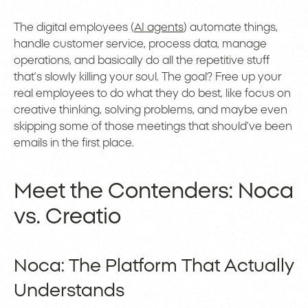
The digital employees (
AI agents
) automate things,
handle customer service, process data, manage
operations, and basically do all the repetitive stuff
that’s slowly killing your soul. The goal? Free up your
real employees to do what they do best, like focus on
creative thinking, solving problems, and maybe even
skipping some of those meetings that should’ve been
emails in the first place.
Meet the Contenders: Noca
vs. Creatio
Noca: The Platform That Actually
Understands