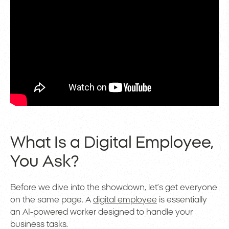
What Is a Digital Employee,
You Ask?
Before we dive into the showdown, let’s get everyone
on the same page. A
digital employee
is essentially
an AI-powered worker designed to handle your
business tasks.