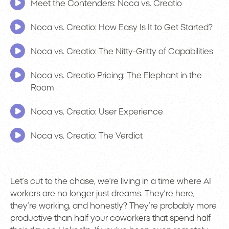
Meet the Contenders: Noca vs. Creatio
Noca vs. Creatio: How Easy Is It to Get Started?
Noca vs. Creatio: The Nitty-Gritty of Capabilities
Noca vs. Creatio Pricing: The Elephant in the
Room
Noca vs. Creatio: User Experience
Noca vs. Creatio: The Verdict
Let’s cut to the chase, we’re living in a time where AI
workers are no longer just dreams. They’re here,
they’re working, and honestly? They’re probably more
productive than half your coworkers that spend half