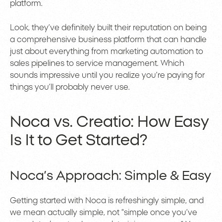
platform.
Look, they’ve definitely built their reputation on being
a comprehensive business platform that can handle
just about everything from marketing automation to
sales pipelines to service management. Which
sounds impressive until you realize you’re paying for
things you’ll probably never use.
Noca vs. Creatio: How Easy
Is It to Get Started?
Noca’s Approach: Simple & Easy
Getting started with Noca is refreshingly simple, and
we mean actually simple, not “simple once you’ve