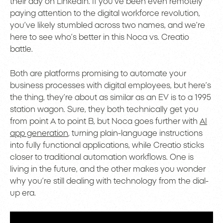
their day on LinkedIn. If you’ve been even remotely
paying attention to the digital workforce revolution,
you’ve likely stumbled across two names, and we’re
here to see who’s better in this Noca vs. Creatio
battle.
Both are platforms promising to automate your
business processes with digital employees, but here’s
the thing, they’re about as similar as an EV is to a 1995
station wagon. Sure, they both technically get you
from point A to point B, but Noca goes further with
AI
app generation
, turning plain-language instructions
into fully functional applications, while Creatio sticks
closer to traditional automation workflows. One is
living in the future, and the other makes you wonder
why you’re still dealing with technology from the dial-
up era.