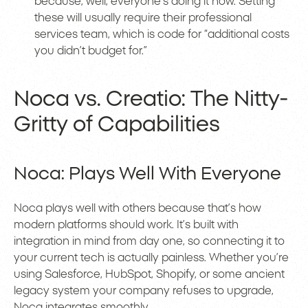
because, well, everyone’s doing it now. Setting
these will usually require their professional
services team, which is code for “additional costs
you didn’t budget for.”
Noca vs. Creatio: The Nitty-
Gritty of Capabilities
Noca: Plays Well With Everyone
Noca plays well with others because that’s how
modern platforms should work. It’s built with
integration in mind from day one, so connecting it to
your current tech is actually painless. Whether you’re
using Salesforce, HubSpot, Shopify, or some ancient
legacy system your company refuses to upgrade,
Noca integrates smoothly.