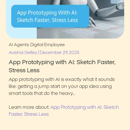
AI Agents
Digital Employee
|
Avishai Gelley
December 29, 2025
App Prototyping with AI: Sketch Faster,
Stress Less
App prototyping with AI is exactly what it sounds
like: getting a jump start on your app idea using
smart tools that do the heavy…
Learn more about:
App Prototyping with AI: Sketch
Faster, Stress Less