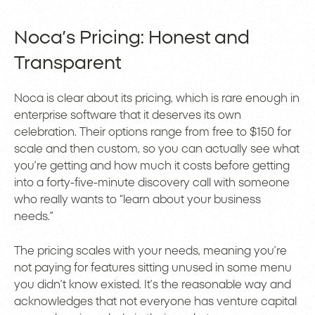
Noca’s Pricing: Honest and
Transparent
Noca is clear about its pricing, which is rare enough in
enterprise software that it deserves its own
celebration. Their options range from free to $150 for
scale and then custom, so you can actually see what
you’re getting and how much it costs before getting
into a forty-five-minute discovery call with someone
who really wants to “learn about your business
needs.”
The pricing scales with your needs, meaning you’re
not paying for features sitting unused in some menu
you didn’t know existed. It’s the reasonable way and
acknowledges that not everyone has venture capital