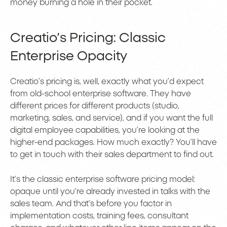
money burning a hole in their pocket.
Creatio’s Pricing: Classic
Enterprise Opacity
Creatio’s pricing is, well, exactly what you’d expect
from old-school enterprise software. They have
different prices for different products (studio,
marketing, sales, and service), and if you want the full
digital employee capabilities, you’re looking at the
higher-end packages. How much exactly? You’ll have
to get in touch with their sales department to find out.
It’s the classic enterprise software pricing model:
opaque until you’re already invested in talks with the
sales team. And that’s before you factor in
implementation costs, training fees, consultant