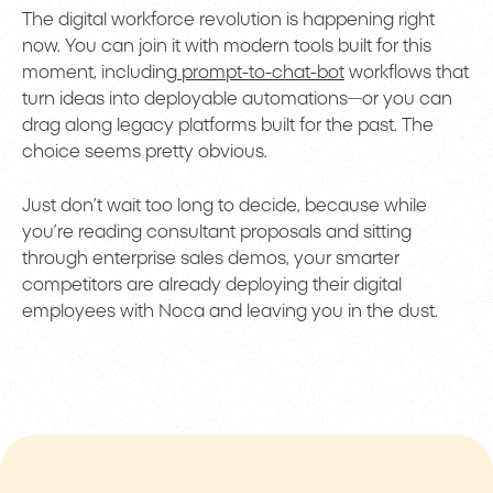
The digital workforce revolution is happening right
now. You can join it with modern tools built for this
moment, including
prompt-to-chat-bot
workflows that
turn ideas into deployable automations—or you can
drag along legacy platforms built for the past. The
choice seems pretty obvious.
Just don’t wait too long to decide, because while
you’re reading consultant proposals and sitting
through enterprise sales demos, your smarter
competitors are already deploying their digital
employees with Noca and leaving you in the dust.