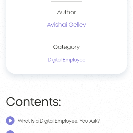
Author
Avishai Gelley
Category
Digital Employee
Contents:
What Is a Digital Employee, You Ask?