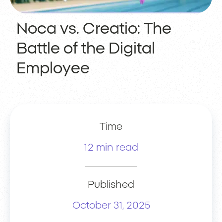
Noca vs. Creatio: The
Battle of the Digital
Employee
Time
12 min read
Published
October 31, 2025