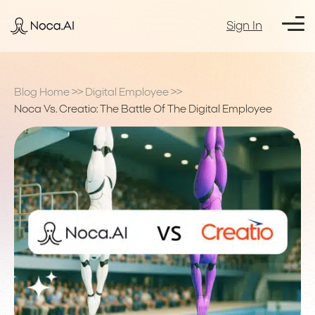
Sign In
Blog Home
>>
Digital Employee
>>
Noca Vs. Creatio: The Battle Of The Digital Employee