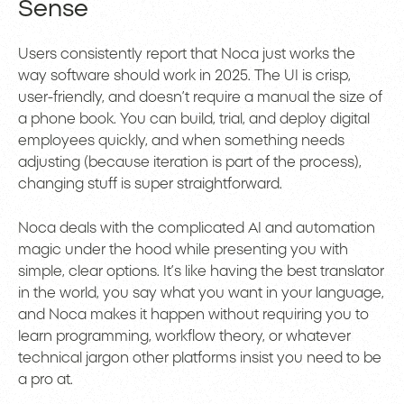
Sense
Users consistently report that Noca just works the
way software should work in 2025. The UI is crisp,
user-friendly, and doesn’t require a manual the size of
a phone book. You can build, trial, and deploy digital
employees quickly, and when something needs
adjusting (because iteration is part of the process),
changing stuff is super straightforward.
Noca deals with the complicated AI and automation
magic under the hood while presenting you with
simple, clear options. It’s like having the best translator
in the world, you say what you want in your language,
and Noca makes it happen without requiring you to
learn programming, workflow theory, or whatever
technical jargon other platforms insist you need to be
a pro at.