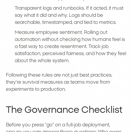
Transparent logs and runbooks. If it acted, it must
say what it did and why. Logs should be
searchable, timestamped, and tied to metrics.
Measure employee sentiment. Rolling out
automation without checking how humans feel is
a fast way to create resentment. Track job
satisfaction, perceived fairness, and how they feel
about the whole system.
Following these rules are not just best practices,
they’re survival measures as teams move from
experiments to production.
The Governance Checklist
Before you press “go” on a full-job deployment,