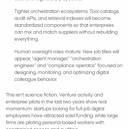
Tighter orchestration ecosystems. Tool catalogs,
audit APIs, and retrieval indexes will become
standardized components so that enterprises
can mix and match suppliers without rebuilding
everything.
Human oversight roles mature. New job titles will
appear, “agent manager,” “orchestration
engineer,” and “compliance operator,” focused on
designing, monitoring, and optimizing digital
colleague behavior.
This isn’t science fiction. Venture activity and
enterprise pilots in the last two years show real
momentum: startups looking for full-job digital
employees have attracted solid funding, while large
firms are piloting persona-based workers with