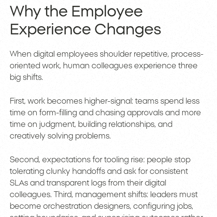
Why the Employee
Experience Changes
When digital employees shoulder repetitive, process-
oriented work, human colleagues experience three
big shifts.
First, work becomes higher-signal: teams spend less
time on form-filling and chasing approvals and more
time on judgment, building relationships, and
creatively solving problems.
Second, expectations for tooling rise: people stop
tolerating clunky handoffs and ask for consistent
SLAs and transparent logs from their digital
colleagues. Third, management shifts: leaders must
become orchestration designers, configuring jobs,