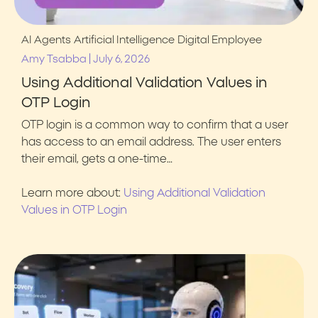
AI Agents
Artificial Intelligence
Digital Employee
|
Amy Tsabba
July 6, 2026
Using Additional Validation Values in
OTP Login
OTP login is a common way to confirm that a user
has access to an email address. The user enters
their email, gets a one-time…
Learn more about:
Using Additional Validation
Values in OTP Login