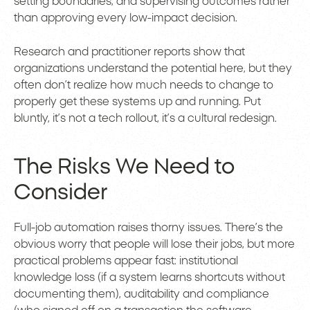
setting boundaries, and supervising outcomes rather
than approving every low-impact decision.
Research and practitioner reports show that
organizations understand the potential here, but they
often don’t realize how much needs to change to
properly get these systems up and running. Put
bluntly, it’s not a tech rollout, it’s a cultural redesign.
The Risks We Need to
Consider
Full-job automation raises thorny issues. There’s the
obvious worry that people will lose their jobs, but more
practical problems appear fast: institutional
knowledge loss (if a system learns shortcuts without
documenting them), auditability and compliance