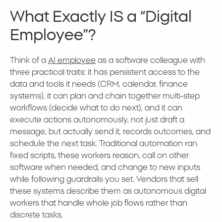
What Exactly IS a “Digital
Employee”?
Think of a
AI employee
as a software colleague with
three practical traits: it has persistent access to the
data and tools it needs (CRM, calendar, finance
systems), it can plan and chain together multi-step
workflows (decide what to do next), and it can
execute actions autonomously, not just draft a
message, but actually send it, records outcomes, and
schedule the next task. Traditional automation ran
fixed scripts, these workers reason, call on other
software when needed, and change to new inputs
while following guardrails you set. Vendors that sell
these systems describe them as autonomous digital
workers that handle whole job flows rather than
discrete tasks.