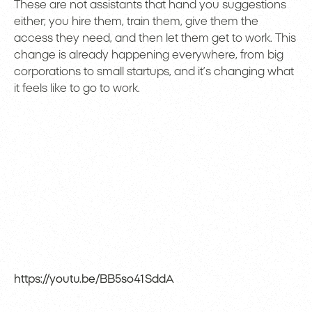
These are not assistants that hand you suggestions
either; you hire them, train them, give them the
access they need, and then let them get to work. This
change is already happening everywhere, from big
corporations to small startups, and it’s changing what
it feels like to go to work.
https://youtu.be/BB5so41SddA