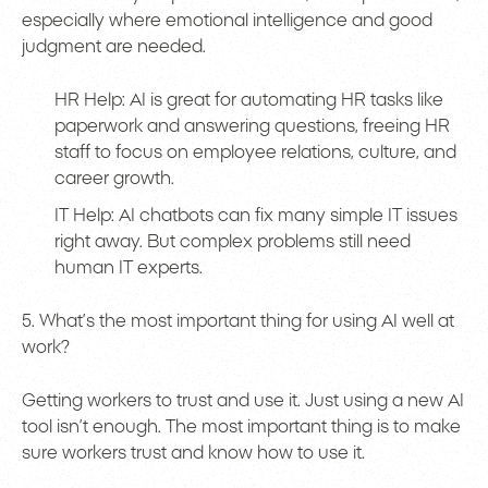
especially where emotional intelligence and good
judgment are needed.
HR Help: AI is great for automating HR tasks like
paperwork and answering questions, freeing HR
staff to focus on employee relations, culture, and
career growth.
IT Help: AI chatbots can fix many simple IT issues
right away. But complex problems still need
human IT experts.
5. What’s the most important thing for using AI well at
work?
Getting workers to trust and use it. Just using a new AI
tool isn’t enough. The most important thing is to make
sure workers trust and know how to use it.