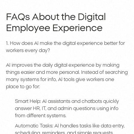
FAQs About the Digital
Employee Experience
1. How does AI make the digital experience better for
workers every day?
AI improves the daily digital experience by making
things easier and more personal. Instead of searching
many systems for info, AI tools give workers one
place to go for:
Smart Help: AI assistants and chatbots quickly
answer HR, IT, and admin questions using info
from different systems.
Automatic Tasks: AI handles tasks like data entry,
scheduling, reminders, and simple requests,