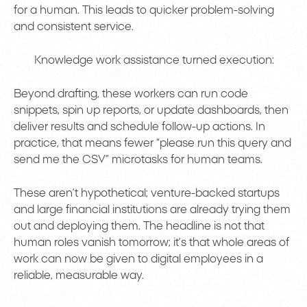
for a human. This leads to quicker problem-solving
and consistent service.
Knowledge work assistance turned execution:
Beyond drafting, these workers can run code
snippets, spin up reports, or update dashboards, then
deliver results and schedule follow-up actions. In
practice, that means fewer “please run this query and
send me the CSV” microtasks for human teams.
These aren’t hypothetical; venture-backed startups
and large financial institutions are already trying them
out and deploying them. The headline is not that
human roles vanish tomorrow; it’s that whole areas of
work can now be given to digital employees in a
reliable, measurable way.