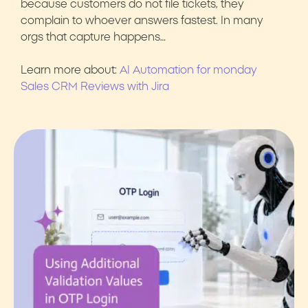
because customers do not file tickets, they
complain to whoever answers fastest. In many
orgs that capture happens…
Learn more about:
AI Automation for monday
Sales CRM Reviews with Jira