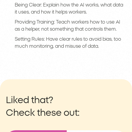
Being Clear: Explain how the AI works, what data
it uses, and how it helps workers.
Providing Training: Teach workers how to use AI
as a helper, not something that controls them.
Setting Rules: Have clear rules to avoid bias, too
much monitoring, and misuse of data.
Liked that?
Check these out: