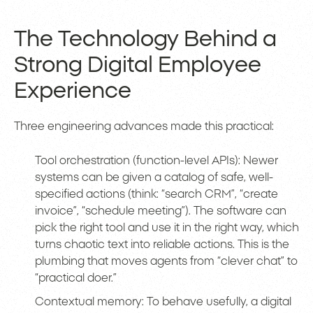
The Technology Behind a
Strong Digital Employee
Experience
Three engineering advances made this practical:
Tool orchestration (function-level APIs): Newer
systems can be given a catalog of safe, well-
specified actions (think: “search CRM”, “create
invoice”, “schedule meeting”). The software can
pick the right tool and use it in the right way, which
turns chaotic text into reliable actions. This is the
plumbing that moves agents from “clever chat” to
“practical doer.”
Contextual memory: To behave usefully, a digital