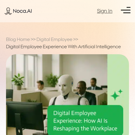
Sign In
Blog Home
>>
Digital Employee
>>
Digital Employee Experience With Artificial Intelligence