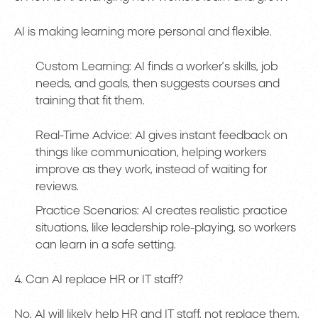
AI is making learning more personal and flexible.
Custom Learning: AI finds a worker’s skills, job
needs, and goals, then suggests courses and
training that fit them.
Real-Time Advice: AI gives instant feedback on
things like communication, helping workers
improve as they work, instead of waiting for
reviews.
Practice Scenarios: AI creates realistic practice
situations, like leadership role-playing, so workers
can learn in a safe setting.
4. Can AI replace HR or IT staff?
No. AI will likely help HR and IT staff, not replace them,