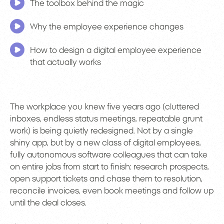
The toolbox behind the magic
Why the employee experience changes
How to design a digital employee experience
that actually works
The workplace you knew five years ago (cluttered
inboxes, endless status meetings, repeatable grunt
work) is being quietly redesigned. Not by a single
shiny app, but by a new class of digital employees,
fully autonomous software colleagues that can take
on entire jobs from start to finish: research prospects,
open support tickets and chase them to resolution,
reconcile invoices, even book meetings and follow up
until the deal closes.