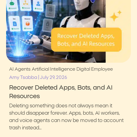
AI Agents
Artificial Intelligence
Digital Employee
|
Amy Tsabba
July 29, 2026
Recover Deleted Apps, Bots, and AI
Resources
Deleting something does not always mean it
should disappear forever. Apps, bots, AI workers,
and voice agents can now be moved to account
trash instead…