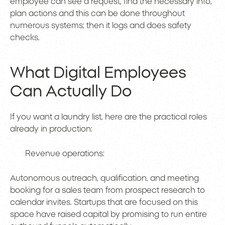
employee can see a request, find the necessary info,
plan actions and this can be done throughout
numerous systems; then it logs and does safety
checks.
What Digital Employees
Can Actually Do
If you want a laundry list, here are the practical roles
already in production:
Revenue operations:
Autonomous outreach, qualification, and meeting
booking for a sales team from prospect research to
calendar invites. Startups that are focused on this
space have raised capital by promising to run entire