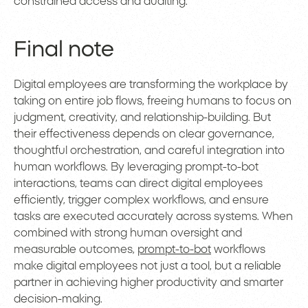
constrained access and auditing.
Final note
Digital employees are transforming the workplace by
taking on entire job flows, freeing humans to focus on
judgment, creativity, and relationship-building. But
their effectiveness depends on clear governance,
thoughtful orchestration, and careful integration into
human workflows. By leveraging prompt-to-bot
interactions, teams can direct digital employees
efficiently, trigger complex workflows, and ensure
tasks are executed accurately across systems. When
combined with strong human oversight and
measurable outcomes,
prompt-to-bot
workflows
make digital employees not just a tool, but a reliable
partner in achieving higher productivity and smarter
decision-making.