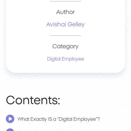
Author
Avishai Gelley
Category
Digital Employee
Contents:
What Exactly IS a “Digital Employee”?