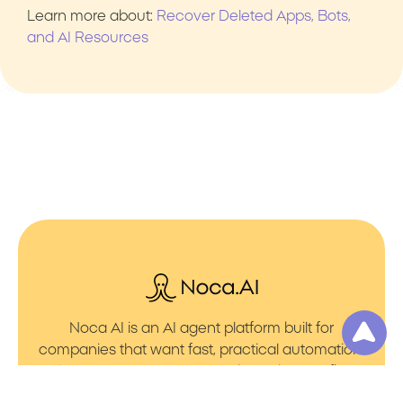
Learn more about:
Recover Deleted Apps, Bots,
and AI Resources
Noca AI is an AI agent platform built for
companies that want fast, practical automation.
It lets you create AI Agents through an AI flow
builder that turns prompt to flows with no friction.