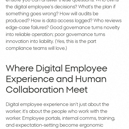
ensure you can answer these questions: Who owns
the digital employee’s decisions? What’s the plan if
something goes wrong? How will audits be
produced? How is data access logged? Who reviews
edge-case failures? Good governance turns novelty
into reliable operation; poor governance turns
innovation into liability. (Yes, this is the part
compliance teams will love.)
Where Digital Employee
Experience and Human
Collaboration Meet
Digital employee experience isn’t just about the
worker; it’s about the people who work with the
worker. Employee portals, internal comms, training,
and expectation-setting become ergonomic