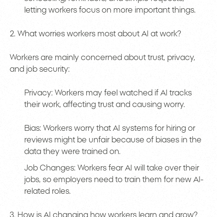
letting workers focus on more important things.
2. What worries workers most about AI at work?
Workers are mainly concerned about trust, privacy,
and job security:
Privacy: Workers may feel watched if AI tracks
their work, affecting trust and causing worry.
Bias: Workers worry that AI systems for hiring or
reviews might be unfair because of biases in the
data they were trained on.
Job Changes: Workers fear AI will take over their
jobs, so employers need to train them for new AI-
related roles.
3. How is AI changing how workers learn and grow?