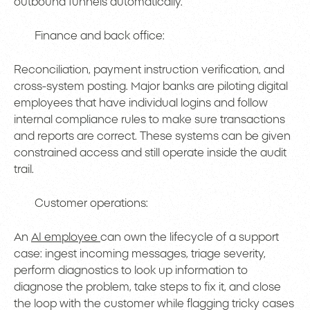
outbound funnels automatically.
Finance and back office:
Reconciliation, payment instruction verification, and
cross-system posting. Major banks are piloting digital
employees that have individual logins and follow
internal compliance rules to make sure transactions
and reports are correct. These systems can be given
constrained access and still operate inside the audit
trail.
Customer operations:
An
AI employee
can own the lifecycle of a support
case: ingest incoming messages, triage severity,
perform diagnostics to look up information to
diagnose the problem, take steps to fix it, and close
the loop with the customer while flagging tricky cases