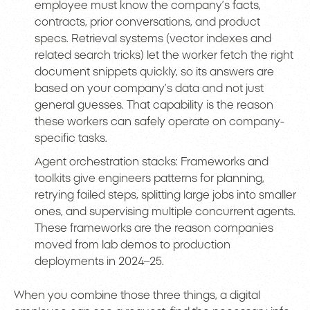
employee must know the company’s facts,
contracts, prior conversations, and product
specs. Retrieval systems (vector indexes and
related search tricks) let the worker fetch the right
document snippets quickly, so its answers are
based on your company’s data and not just
general guesses. That capability is the reason
these workers can safely operate on company-
specific tasks.
Agent orchestration stacks: Frameworks and
toolkits give engineers patterns for planning,
retrying failed steps, splitting large jobs into smaller
ones, and supervising multiple concurrent agents.
These frameworks are the reason companies
moved from lab demos to production
deployments in 2024–25.
When you combine those three things, a digital