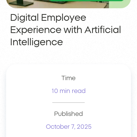
Digital Employee
Experience with Artificial
Intelligence
Time
10 min read
Published
October 7, 2025