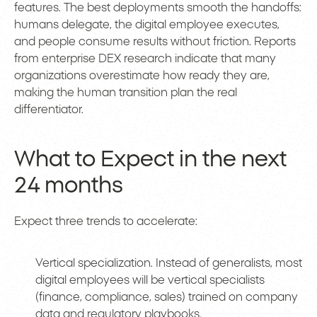
features. The best deployments smooth the handoffs:
humans delegate, the digital employee executes,
and people consume results without friction. Reports
from enterprise DEX research indicate that many
organizations overestimate how ready they are,
making the human transition plan the real
differentiator.
What to Expect in the next
24 months
Expect three trends to accelerate:
Vertical specialization. Instead of generalists, most
digital employees will be vertical specialists
(finance, compliance, sales) trained on company
data and regulatory playbooks.