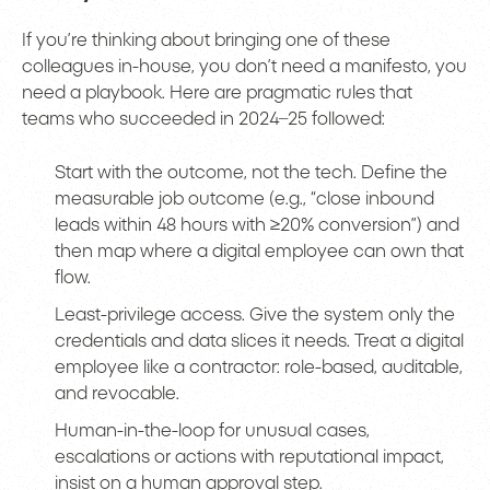
If you’re thinking about bringing one of these
colleagues in-house, you don’t need a manifesto, you
need a playbook. Here are pragmatic rules that
teams who succeeded in 2024–25 followed:
Start with the outcome, not the tech. Define the
measurable job outcome (e.g., “close inbound
leads within 48 hours with ≥20% conversion”) and
then map where a digital employee can own that
flow.
Least-privilege access. Give the system only the
credentials and data slices it needs. Treat a digital
employee like a contractor: role-based, auditable,
and revocable.
Human-in-the-loop for unusual cases,
escalations or actions with reputational impact,
insist on a human approval step.