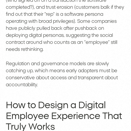
(who signed off on a transaction the software
completed?), and trust erosion (customers balk if they
find out that their “rep” is a software persona
operating with broad privileges). Some companies
have publicly pulled back after pushback on
deploying digital personas, suggesting the social
contract around who counts as an “employee” still
needs rethinking.
Regulation and governance models are slowly
catching up, which means early adopters must be
conservative about access and transparent about
accountability.
How to Design a Digital
Employee Experience That
Truly Works