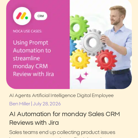
AI Agents
Artificial Intelligence
Digital Employee
|
Ben Miller
July 28, 2026
AI Automation for monday Sales CRM
Reviews with Jira
Sales teams end up collecting product issues