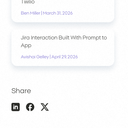
Twilio
|
Ben Miller
March 31, 2026
Jira Interaction Built With Prompt to
App
|
Avishai Gelley
April 29, 2026
Share