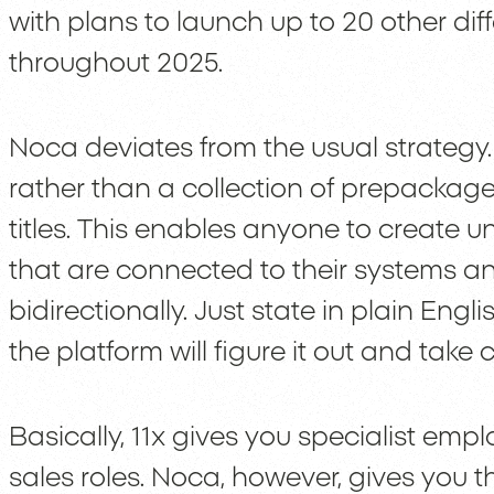
with plans to launch up to 20 other dif
throughout 2025.
Noca deviates from the usual strategy.
rather than a collection of prepackag
titles. This enables anyone to create 
that are connected to their systems an
bidirectionally. Just state in plain Engl
the platform will figure it out and take c
Basically, 11x gives you specialist emp
sales roles. Noca, however, gives you t