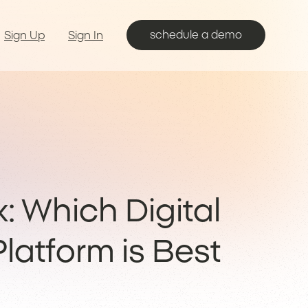
schedule a demo
Sign Up
Sign In
x: Which Digital
latform is Best