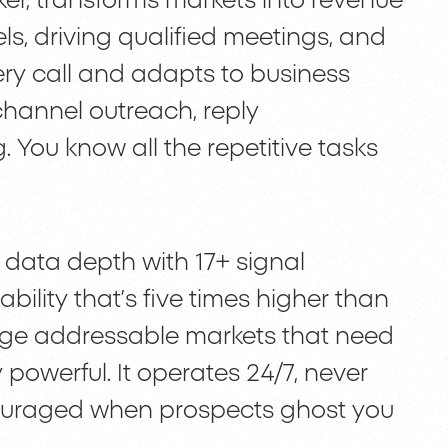
orker, transforms markets into revenue
, driving qualified meetings, and
very call and adapts to business
channel outreach, reply
ou know all the repetitive tasks
e data depth with 17+ signal
bility that’s five times higher than
arge addressable markets that need
 powerful. It operates 24/7, never
couraged when prospects ghost you