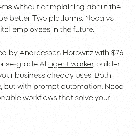
tems without complaining about the
e better. Two platforms, Noca vs.
igital employees in the future.
ked by Andreessen Horowitz with $76
rprise-grade AI
agent worker
, builder
your business already uses. Both
, but with
prompt
automation, Noca
ionable workflows that solve your