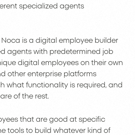
ferent specialized agents
 Noca is a digital employee builder
ed agents with predetermined job
unique digital employees on their own
d other enterprise platforms
ish what functionality is required, and
are of the rest.
loyees that are good at specific
he tools to build whatever kind of