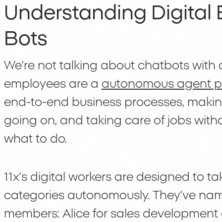
Understanding Digital 
Bots
We’re not talking about chatbots with d
employees are a
autonomous agent p
end-to-end business processes, makin
going on, and taking care of jobs with
what to do.
11x’s digital workers are designed to ta
categories autonomously. They’ve name
members: Alice for sales development 