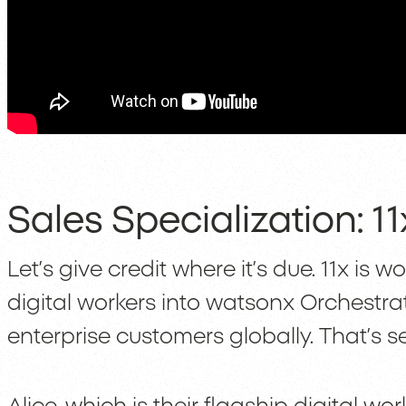
Sales Specialization: 
Let’s give credit where it’s due. 11x is w
digital workers into watsonx Orchestrat
enterprise customers globally. That’s se