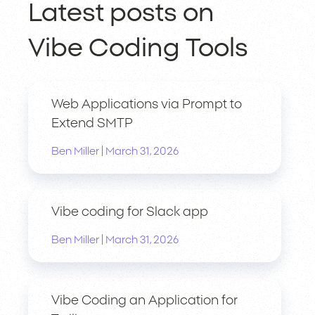
Latest posts on
Vibe Coding Tools
Web Applications via Prompt to
Extend SMTP
|
Ben Miller
March 31, 2026
Vibe coding for Slack app
|
Ben Miller
March 31, 2026
Vibe Coding an Application for