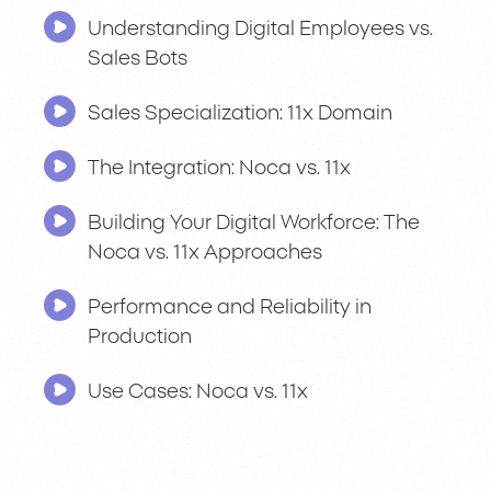
Understanding Digital Employees vs.
Sales Bots
Sales Specialization: 11x Domain
The Integration: Noca vs. 11x
Building Your Digital Workforce: The
Noca vs. 11x Approaches
Performance and Reliability in
Production
Use Cases: Noca vs. 11x