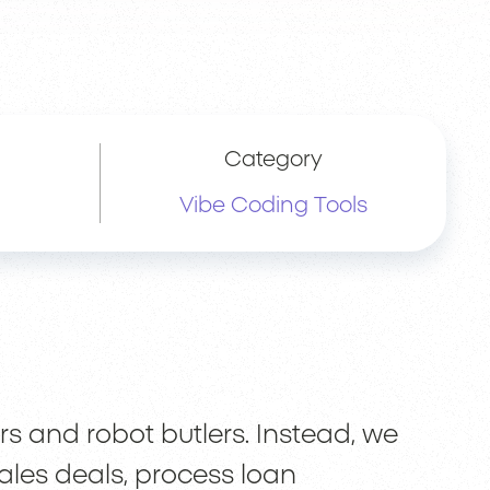
Category
Vibe Coding Tools
rs and robot butlers. Instead, we
ales deals, process loan