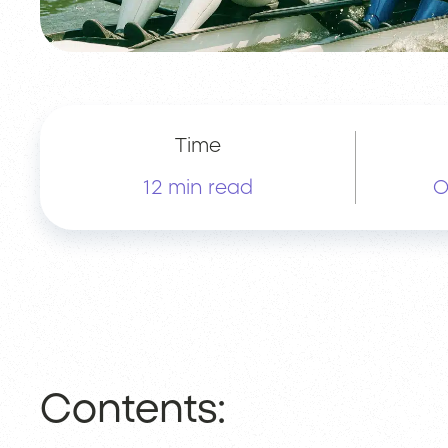
Time
12 min read
O
Contents: