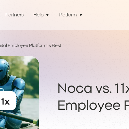
Partners
Help
Platform
gital Employee Platform Is Best
Noca vs. 11
Employee P