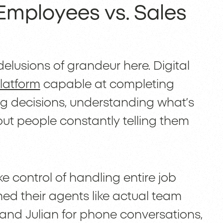
Employees vs. Sales
elusions of grandeur here. Digital
latform
capable at completing
g decisions, understanding what’s
out people constantly telling them
ke control of handling entire job
d their agents like actual team
and Julian for phone conversations,