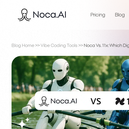
Pricing
Blog
Blog Home
>>
Vibe Coding Tools
>>
Noca Vs. 11x: Which Di