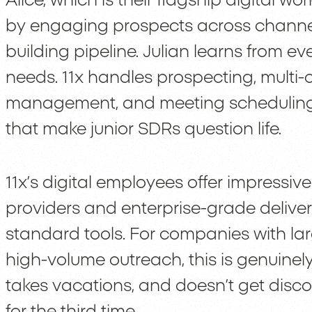
Alice, which is their flagship digital w
by engaging prospects across channels
building pipeline. Julian learns from e
needs. 11x handles prospecting, multi-
management, and meeting scheduling. Y
that make junior SDRs question life.
11x’s digital employees offer impressiv
providers and enterprise-grade delivera
standard tools. For companies with l
high-volume outreach, this is genuinely
takes vacations, and doesn’t get dis
for the third time.