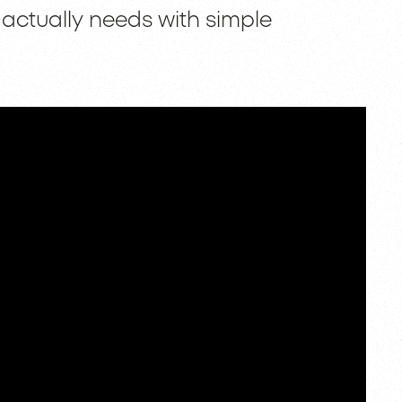
 actually needs with simple