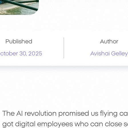
Published
Author
ctober 30, 2025
Avishai Gelley
The AI revolution promised us flying ca
got digital employees who can close s