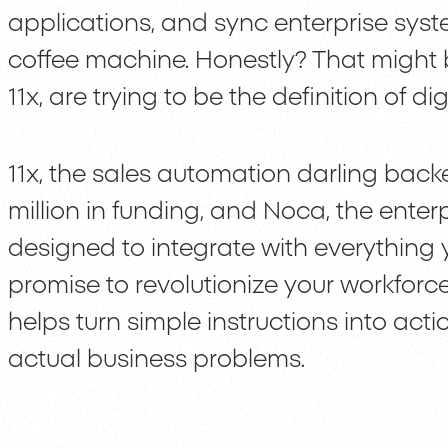
applications, and sync enterprise sys
coffee machine. Honestly? That might b
11x, are trying to be the definition of d
11x, the sales automation darling bac
million in funding, and Noca, the ente
designed to integrate with everything 
promise to revolutionize your workforce
helps turn simple instructions into act
actual business problems.