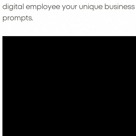
digital employee your unique business
prompts.