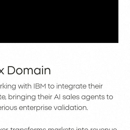
11x Domain
orking with IBM to integrate their
e, bringing their AI sales agents to
rious enterprise validation.