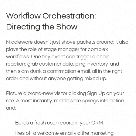
Workflow Orchestration:
Directing the Show
Middleware doesn’t just shove packets around; it also
plays the role of stage manager for complex
workflows. One tiny event can trigger a chain
reaction: grab customer data, ping inventory, and
then slam dunk a confirmation email, all in the right
order and without anyone getting mixed up.
Picture a brand-new visitor clicking Sign Up on your
site. Almost instantly, middleware springs into action
and:
Builds a fresh user record in your CRM
fires off a welcome email via the marketing