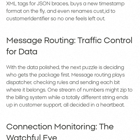
XML tags for JSON braces, buys a new timestamp
format on the fly, and even renames cust_id to
customerIdentifier so no one feels left out.
Message Routing: Traffic Control
for Data
With the data polished, the next puzzle is deciding
who gets the package first. Message routing plays
dispatcher, checking rules and sending each bit
where it belongs. One stream of numbers might zip to
the billing system while a totally different string ends
up in customer support, all decided in a heartbeat.
Connection Monitoring: The
Watchful Eye