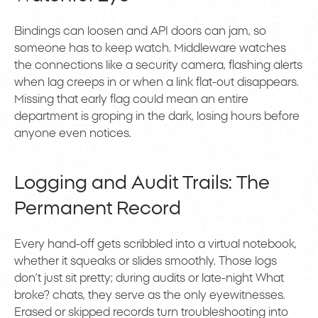
Bindings can loosen and API doors can jam, so
someone has to keep watch. Middleware watches
the connections like a security camera, flashing alerts
when lag creeps in or when a link flat-out disappears.
Missing that early flag could mean an entire
department is groping in the dark, losing hours before
anyone even notices.
Logging and Audit Trails: The
Permanent Record
Every hand-off gets scribbled into a virtual notebook,
whether it squeaks or slides smoothly. Those logs
don’t just sit pretty; during audits or late-night What
broke? chats, they serve as the only eyewitnesses.
Erased or skipped records turn troubleshooting into