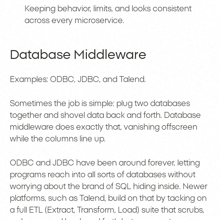
Keeping behavior, limits, and looks consistent
across every microservice.
Database Middleware
Examples: ODBC, JDBC, and Talend.
Sometimes the job is simple: plug two databases
together and shovel data back and forth. Database
middleware does exactly that, vanishing offscreen
while the columns line up.
ODBC and JDBC have been around forever, letting
programs reach into all sorts of databases without
worrying about the brand of SQL hiding inside. Newer
platforms, such as Talend, build on that by tacking on
a full ETL (Extract, Transform, Load) suite that scrubs,