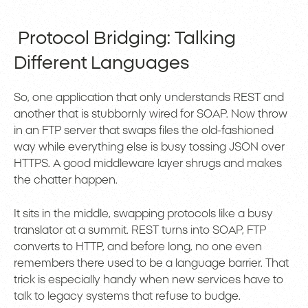
Protocol Bridging: Talking
Different Languages
So, one application that only understands REST and
another that is stubbornly wired for SOAP. Now throw
in an FTP server that swaps files the old-fashioned
way while everything else is busy tossing JSON over
HTTPS. A good middleware layer shrugs and makes
the chatter happen.
It sits in the middle, swapping protocols like a busy
translator at a summit. REST turns into SOAP, FTP
converts to HTTP, and before long, no one even
remembers there used to be a language barrier. That
trick is especially handy when new services have to
talk to legacy systems that refuse to budge.