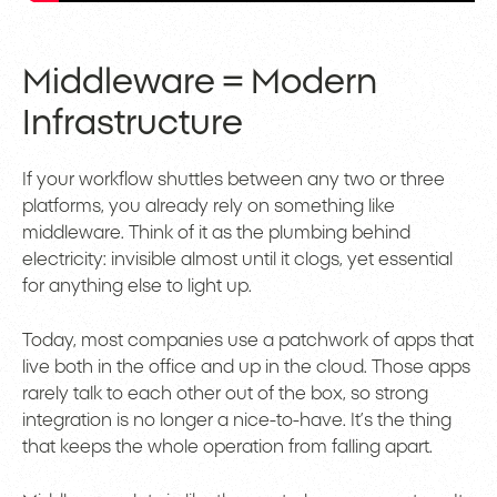
Middleware = Modern
Infrastructure
If your workflow shuttles between any two or three
platforms, you already rely on something like
middleware. Think of it as the plumbing behind
electricity: invisible almost until it clogs, yet essential
for anything else to light up.
Today, most companies use a patchwork of apps that
live both in the office and up in the cloud. Those apps
rarely talk to each other out of the box, so strong
integration is no longer a nice-to-have. It’s the thing
that keeps the whole operation from falling apart.