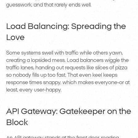
guesswork, and that rarely ends well.
Load Balancing: Spreading the
Love
Some systems swell with traffic while others yawn,
creating a lopsided mess. Load balancers wiggle the
traffic lanes, handing out requests like slices of pizza
so nobody fills up too fast. That even keel keeps
response times snappy, which makes everyone-or at
least, every user-happy.
API Gateway: Gatekeeper on the
Block
An
API gateway
stands at the front door, reading