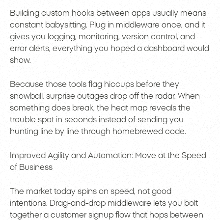
Building custom hooks between apps usually means
constant babysitting. Plug in middleware once, and it
gives you logging, monitoring, version control, and
error alerts, everything you hoped a dashboard would
show.
Because those tools flag hiccups before they
snowball, surprise outages drop off the radar. When
something does break, the heat map reveals the
trouble spot in seconds instead of sending you
hunting line by line through homebrewed code.
Improved Agility and Automation: Move at the Speed
of Business
The market today spins on speed, not good
intentions. Drag-and-drop middleware lets you bolt
together a customer signup flow that hops between