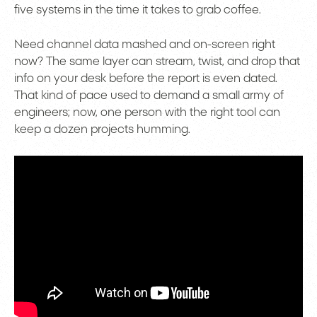
five systems in the time it takes to grab coffee.
Need channel data mashed and on-screen right
now? The same layer can stream, twist, and drop that
info on your desk before the report is even dated.
That kind of pace used to demand a small army of
engineers; now, one person with the right tool can
keep a dozen projects humming.