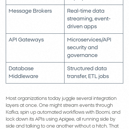
Message Brokers
Real-time data
streaming, event-
driven apps
API Gateways
Microservices/API
security and
governance
Database
Structured data
Middleware
transfer, ETL jobs
Most organizations today juggle several integration
layers at once. One might stream events through
Kafka, spin up automated workflows with Boomi, and
lock down its APIs using Apigee, all running side by
side and talking to one another without a hitch. That