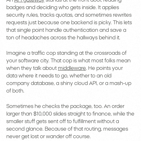
badges and deciding who gets inside. It applies
security rules, tracks quotas, and sometimes rewrites
requests just because one backend is picky. This lets
that single point handle authentication and save a
ton of headaches across the hallways behind it.
Imagine a traffic cop standing at the crossroads of
your software city. That cop is what most folks mean
when they talk about
middleware
. He points your
data where it needs to go, whether to an old
company database, a shiny cloud API, or a mash-up
of both.
Sometimes he checks the package, too. An order
larger than $10,000 slides straight to finance, while the
smaller stuff gets sent off to fulfillment without a
second glance. Because of that routing, messages
never get lost or wander off course.