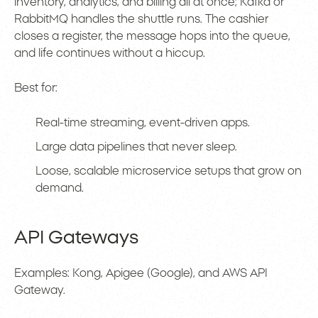
inventory, analytics, and billing all at once; Kafka or
RabbitMQ handles the shuttle runs. The cashier
closes a register, the message hops into the queue,
and life continues without a hiccup.
Best for:
Real-time streaming, event-driven apps.
Large data pipelines that never sleep.
Loose, scalable microservice setups that grow on
demand.
API Gateways
Examples: Kong, Apigee (Google), and AWS API
Gateway.