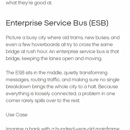
what they’re good at.
Enterprise Service Bus (ESB)
Picture a busy city where old trams, new buses, and
even a few hoverboards all try to cross the same
bridge at rush hour. An enterprise service bus is that
bridge, keeping the lanes open and moving.
The ESB sits in the middle, quietly transforming
messages, routing traffic, and making sure no single
breakdown brings the whole city to a halt. Because
everything is loosely connected, a problem in one
corner rarely spills over to the rest.
Use Case
Imagine a bank with a hundred-year-old mainframe,