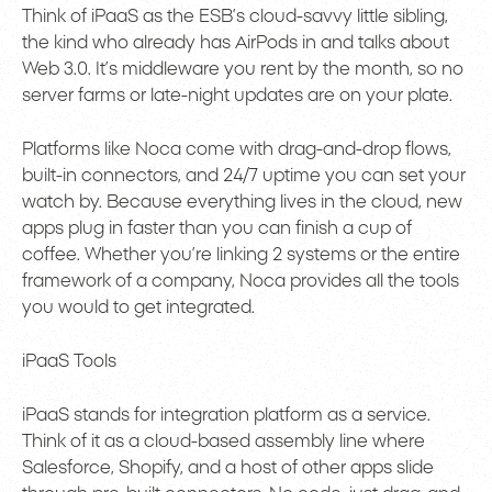
Think of iPaaS as the ESB’s cloud-savvy little sibling,
the kind who already has AirPods in and talks about
Web 3.0. It’s middleware you rent by the month, so no
server farms or late-night updates are on your plate.
Platforms like Noca come with drag-and-drop flows,
built-in connectors, and 24/7 uptime you can set your
watch by. Because everything lives in the cloud, new
apps plug in faster than you can finish a cup of
coffee. Whether you’re linking 2 systems or the entire
framework of a company, Noca provides all the tools
you would to get integrated.
iPaaS Tools
iPaaS stands for integration platform as a service.
Think of it as a cloud-based assembly line where
Salesforce, Shopify, and a host of other apps slide