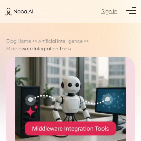
Sign In
Blog Home
>>
Artificial Intelligence
>>
Middleware Integration Tools