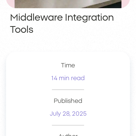
Middleware Integration
Tools
Time
14 min read
Published
July 28, 2025