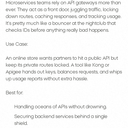
Microservices teams rely on API gateways more than
ever. They act as a front door, juggling traffic, locking
down routes, caching responses, and tracking usage.
It’s pretty much like a bouncer at the nightclub that
checks IDs before anything really bad happens.
Use Case:
An online store wants partners to hit a public API but
keep its private routes locked. A tool like Kong or
Apigee hands out keys, balances requests, and whips
up usage reports without extra hassle.
Best for:
Handling oceans of APIs without drowning.
Securing backend services behind a single
shield.