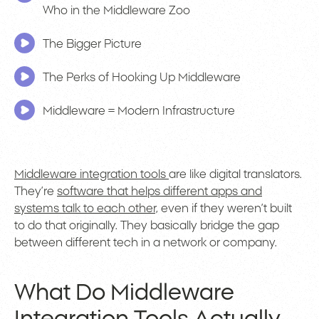
Who in the Middleware Zoo
The Bigger Picture
The Perks of Hooking Up Middleware
Middleware = Modern Infrastructure
Middleware integration tools
are like digital translators.
They’re
software that helps different apps and
systems talk to each other,
even if they weren’t built
to do that originally. They basically bridge the gap
between different tech in a network or company.
What Do Middleware