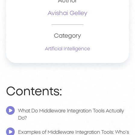
Author
Avishai Gelley
Category
Artificial Intelligence
Contents:
What Do Middleware Integration Tools Actually
Do?
Examples of Middleware Integration Tools: Who’s