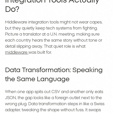
Integration Tools Actually
Do?
Middleware integration tools might not wear capes,
but they quietly keep tech systems from fighting.
Picture a translator at a U.N. meeting, making sure
each country hears the same story without tone or
detail slipping away. That quiet role is what
middleware
was built for.
Data Transformation: Speaking
the Same Language
When one app spits out CSV and another only eats
JSON, the gap looks like a foreign outlet next to the
wrong plug. Data transformation steps in like a Swiss
adapter, tweaking the shape without fuss. It swaps