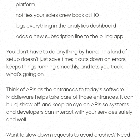
platform
notifies your sales crew back at HQ
logs everything in the analytics dashboard
Adds a new subscription line to the billing app
You don’t have to do anything by hand. This kind of
setup doesn’t just save time; it cuts down on errors,
keeps things running smoothly, and lets you track
what’s going on.
Think of APIs as the entrances to today’s software.
Middleware helps take care of those entrances. It can
build, show off, and keep an eye on APIs so systems
and developers can interact with your services safely
and well.
Want to slow down requests to avoid crashes? Need