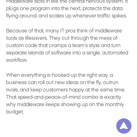
Middleware slots in like the central nervous system. It
plugs one program into the next, protects the data
flying around, and scales up whenever traffic spikes.
Because of that, many IT pros think of middleware
tools as lifesavers. They cut through the mess of
custom code that cramps a team’s style and turn
separate islands of software into a single, automated
workflow.
When everything is hooked up the right way, a
business can roll out new ideas on the fly, outrun
rivals, and keep customers happy at the same time.
That speed-and-peace-of-mind combo is exactly
why middleware keeps showing up on the monthly
budget.