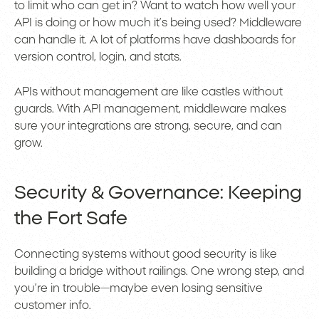
to limit who can get in? Want to watch how well your
API is doing or how much it’s being used? Middleware
can handle it. A lot of platforms have dashboards for
version control, login, and stats.
APIs without management are like castles without
guards. With API management, middleware makes
sure your integrations are strong, secure, and can
grow.
Security & Governance: Keeping
the Fort Safe
Connecting systems without good security is like
building a bridge without railings. One wrong step, and
you’re in trouble—maybe even losing sensitive
customer info.