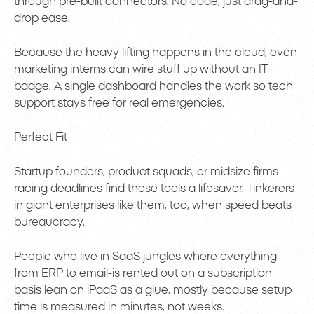
through pre-built connectors. No code, just drag-and-
drop ease.
Because the heavy lifting happens in the cloud, even
marketing interns can wire stuff up without an IT
badge. A single dashboard handles the work so tech
support stays free for real emergencies.
Perfect Fit
Startup founders, product squads, or midsize firms
racing deadlines find these tools a lifesaver. Tinkerers
in giant enterprises like them, too, when speed beats
bureaucracy.
People who live in SaaS jungles where everything-
from ERP to email-is rented out on a subscription
basis lean on iPaaS as a glue, mostly because setup
time is measured in minutes, not weeks.