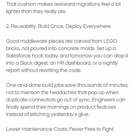
That cushion makes awkward migrations feel a lot
lighter than they really are.
2. Reusability: Build Once, Deploy Everywhere
Good middleware pieces are carved from LEGO
bricks, not poured into concrete molds. Set up a
Salesforce hook today, and tomorrow you can drop it
into a Slack digest, an HR dashboard, or a nightly
report without rewriting the code.
One-and-done build jobs save thousands of minutes,
not to mention the headaches that pop up when
duplicate connectors go out of sync. Engineers can
finally spend their mornings on product features
instead of stitching yesterday’s glue.
Lower Maintenance Costs: Fewer Fires to Fight