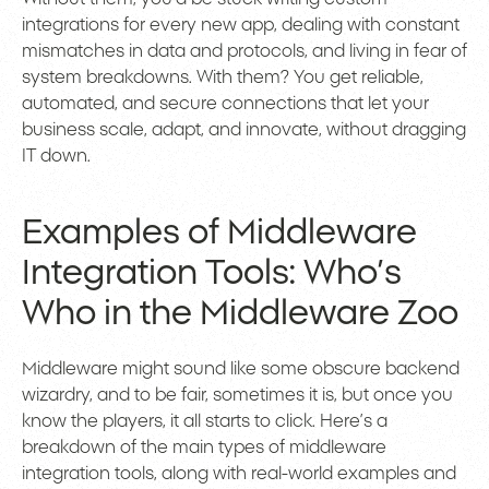
integrations for every new app, dealing with constant
mismatches in data and protocols, and living in fear of
system breakdowns. With them? You get reliable,
automated, and secure connections that let your
business scale, adapt, and innovate, without dragging
IT down.
Examples of Middleware
Integration Tools: Who’s
Who in the Middleware Zoo
Middleware might sound like some obscure backend
wizardry, and to be fair, sometimes it is, but once you
know the players, it all starts to click. Here’s a
breakdown of the main types of middleware
integration tools, along with real-world examples and