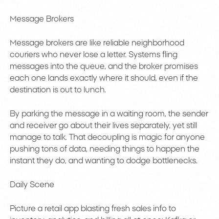
Message Brokers
Message brokers are like reliable neighborhood
couriers who never lose a letter. Systems fling
messages into the queue, and the broker promises
each one lands exactly where it should, even if the
destination is out to lunch.
By parking the message in a waiting room, the sender
and receiver go about their lives separately, yet still
manage to talk. That decoupling is magic for anyone
pushing tons of data, needing things to happen the
instant they do, and wanting to dodge bottlenecks.
Daily Scene
Picture a retail app blasting fresh sales info to