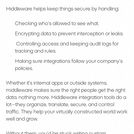
Middleware helps keep things secure by handling:
Checking who’s allowed to see what.
Encrypting data to prevent interception or leaks.
Controlling access and keeping audit logs for
tracking and rules.
Making sure integrations follow your company’s
policies.
Whether it’s internal apps or outside systems,
middleware makes sure the right people get the right
data, nothing more. Middleware integration tools do a
lot—they organize, translate, secure, and control
traffic. They help your virtually constructed world work
well and grow.
Without them, you’d be stuck writing custom