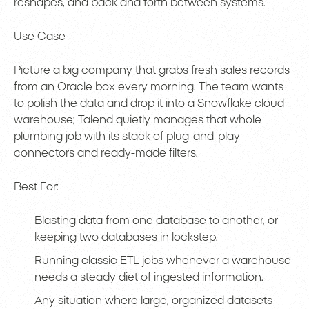
reshapes, and back and forth between systems.
Use Case
Picture a big company that grabs fresh sales records
from an Oracle box every morning. The team wants
to polish the data and drop it into a Snowflake cloud
warehouse; Talend quietly manages that whole
plumbing job with its stack of plug-and-play
connectors and ready-made filters.
Best For:
Blasting data from one database to another, or
keeping two databases in lockstep.
Running classic ETL jobs whenever a warehouse
needs a steady diet of ingested information.
Any situation where large, organized datasets