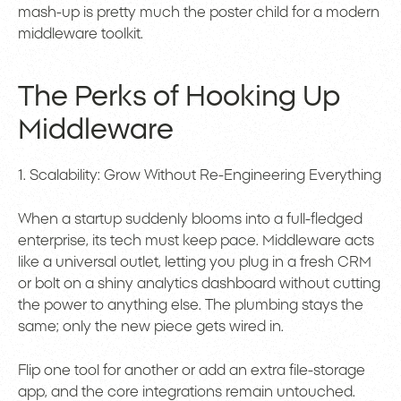
mash-up is pretty much the poster child for a modern
middleware toolkit.
The Perks of Hooking Up
Middleware
1. Scalability: Grow Without Re-Engineering Everything
When a startup suddenly blooms into a full-fledged
enterprise, its tech must keep pace. Middleware acts
like a universal outlet, letting you plug in a fresh CRM
or bolt on a shiny analytics dashboard without cutting
the power to anything else. The plumbing stays the
same; only the new piece gets wired in.
Flip one tool for another or add an extra file-storage
app, and the core integrations remain untouched.