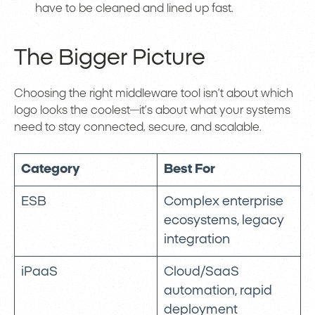
have to be cleaned and lined up fast.
The Bigger Picture
Choosing the right middleware tool isn’t about which
logo looks the coolest—it’s about what your systems
need to stay connected, secure, and scalable.
Category
Best For
ESB
Complex enterprise
ecosystems, legacy
integration
iPaaS
Cloud/SaaS
automation, rapid
deployment