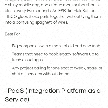
a shiny mobile app, and a fraud monitor that shouts
alerts every two seconds. An ESB like MuleSoft or
TIBCO glues those parts together without tying them
into a confusing spaghetti of wires.
Best For:
Big companies with a maze of old and new tech.
Teams that need to hook legacy software up to
fresh cloud apps.
Any project calling for one spot to tweak, scale, or
shut off services without drama.
iPaaS (Integration Platform as a
Service)