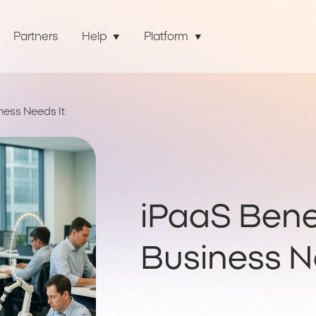
Partners
Help
Platform
ness Needs It
iPaaS Bene
Business N