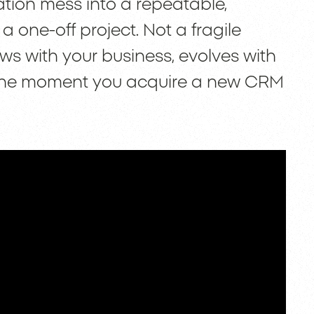
ation mess into a repeatable,
a one-off project. Not a fragile
ows with your business, evolves with
e the moment you acquire a new CRM