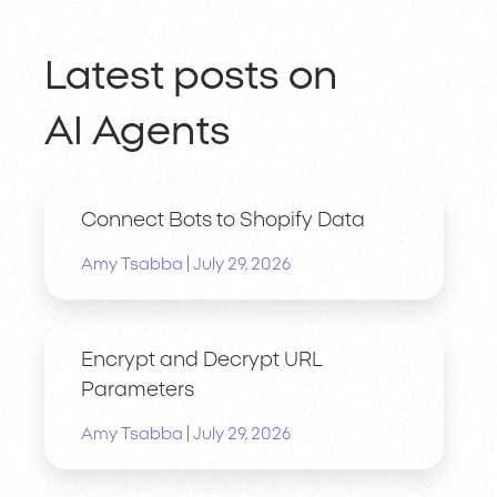
Latest posts on
AI Agents
Connect Bots to Shopify Data
|
Amy Tsabba
July 29, 2026
Encrypt and Decrypt URL
Parameters
|
Amy Tsabba
July 29, 2026