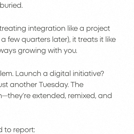
buried.
treating integration like a project
 few quarters later), it treats it like
always growing with you.
m. Launch a digital initiative?
st another Tuesday. The
ch—they’re extended, remixed, and
 to report: