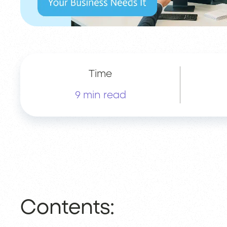
Time
9 min read
Contents: