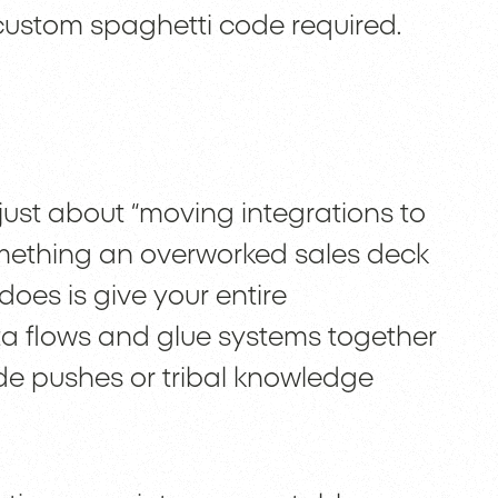
custom spaghetti code required.
t just about “moving integrations to
omething an overworked sales deck
oes is give your entire
a flows and glue systems together
de pushes or tribal knowledge