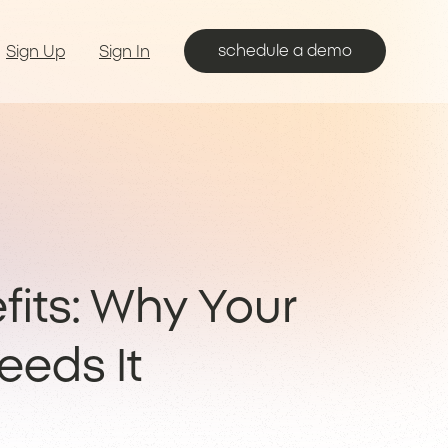
schedule a demo
Sign Up
Sign In
fits: Why Your
eeds It