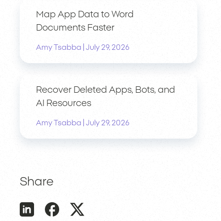
Map App Data to Word
Documents Faster
|
Amy Tsabba
July 29, 2026
Recover Deleted Apps, Bots, and
AI Resources
|
Amy Tsabba
July 29, 2026
Share