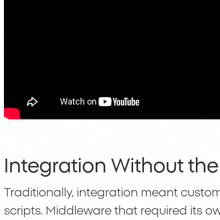
Integration Without th
Traditionally, integration meant custom 
scripts. Middleware that required its 