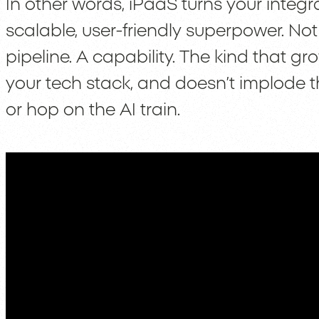
In other words, iPaaS turns your integr
scalable, user-friendly superpower. Not 
pipeline. A capability. The kind that gr
your tech stack, and doesn’t implod
or hop on the AI train.