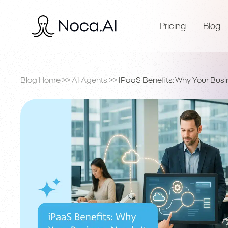
Pricing
Blog
Blog Home
>>
AI Agents
>>
IPaaS Benefits: Why Your Busi