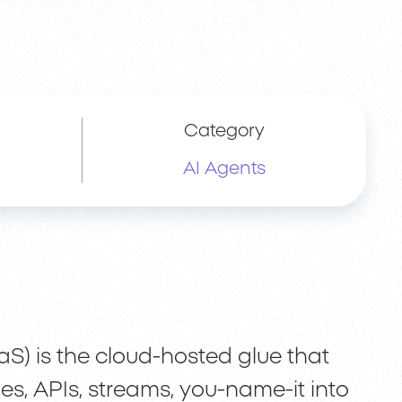
Category
AI Agents
aS) is the cloud-hosted glue that
s, APIs, streams, you-name-it into