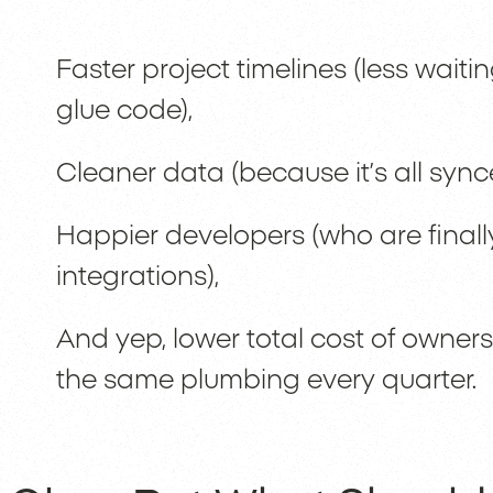
Faster project timelines (less waitin
glue code),
Cleaner data (because it’s all sync
Happier developers (who are finall
integrations),
And yep, lower total cost of owners
the same plumbing every quarter.