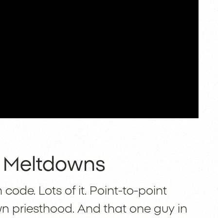
e Meltdowns
code. Lots of it. Point-to-point
own priesthood. And that one guy in