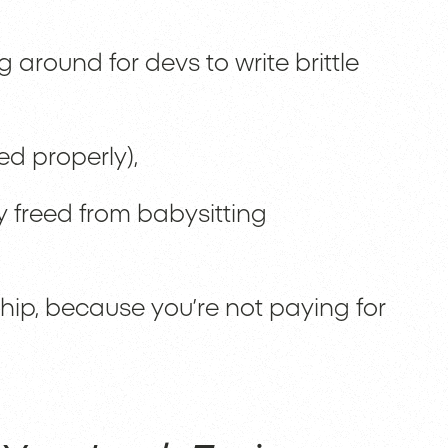
g around for devs to write brittle
ed properly),
y freed from babysitting
hip, because you’re not paying for