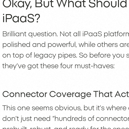
Okay, But What Should
iPaaS?
Brilliant question. Not all iPaaS platf
polished and powerful, while others a
on top of legacy pipes. So before you 
they’ve got these four must-haves:
Connector Coverage That Act
This one seems obvious, but it’s where 
don’t just need “hundreds of connecto