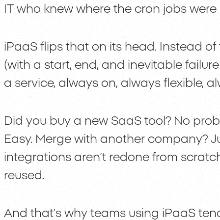
IT who knew where the cron jobs were 
iPaaS flips that on its head. Instead of 
(with a start, end, and inevitable failure a
a service, always on, always flexible, 
Did you buy a new SaaS tool? No proble
Easy. Merge with another company? Ju
integrations aren’t redone from scrat
reused.
And that’s why teams using iPaaS tend