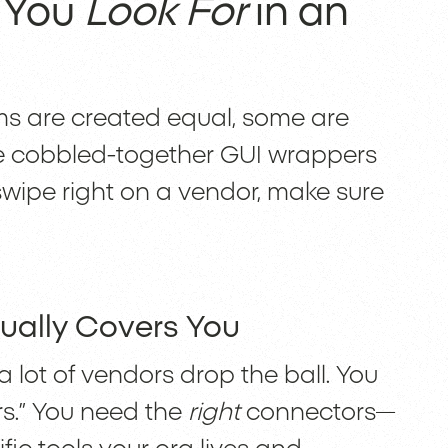
 You
Look For
in an
orms are created equal, some are
re cobbled-together GUI wrappers
swipe right on a vendor, make sure
ually Covers You
a lot of vendors drop the ball. You
rs.” You need the
right
connectors—