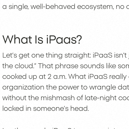
a single, well-behaved ecosystem, no 
What Is iPaas?
Let’s get one thing straight: iPaaS isn’
the cloud.” That phrase sounds like s
cooked up at 2 a.m. What iPaaS really d
organization the power to wrangle dat
without the mishmash of late-night co
locked in someone’s head.