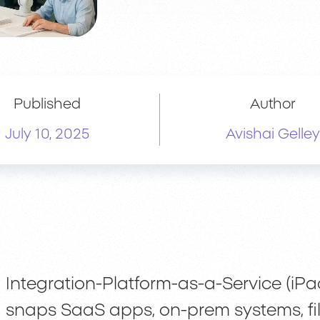
Published
Author
July 10, 2025
Avishai Gelley
Integration-Platform-as-a-Service (iPa
snaps SaaS apps, on-prem systems, file