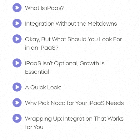
What Is iPaas?
Integration Without the Meltdowns
Okay, But What Should You Look For
in an iPaaS?
iPaaS Isn’t Optional, Growth Is
Essential
A Quick Look:
Why Pick Noca for Your iPaaS Needs
Wrapping Up: Integration That Works
for You