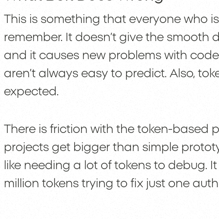
This is something that everyone who is
remember. It doesn’t give the smooth 
and it causes new problems with cod
aren’t always easy to predict. Also, t
expected.
There is friction with the token-based 
projects get bigger than simple prototy
like needing a lot of tokens to debug. I
million tokens trying to fix just one au