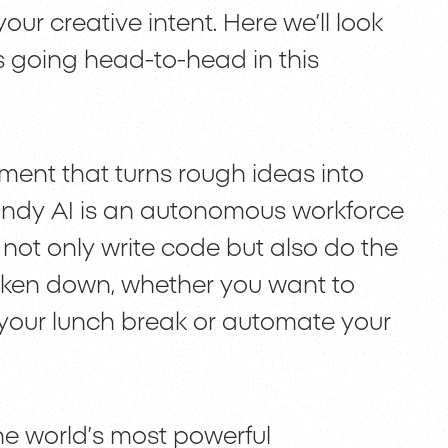
ur creative intent. Here we’ll look
s going head-to-head in this
nment that turns rough ideas into
Lindy AI is an autonomous workforce
 not only write code but also do the
roken down, whether you want to
 your lunch break or automate your
he world’s most powerful