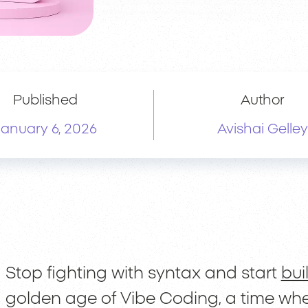
Published
Author
January 6, 2026
Avishai Gelley
Stop fighting with syntax and start
bui
golden age of Vibe Coding, a time whe