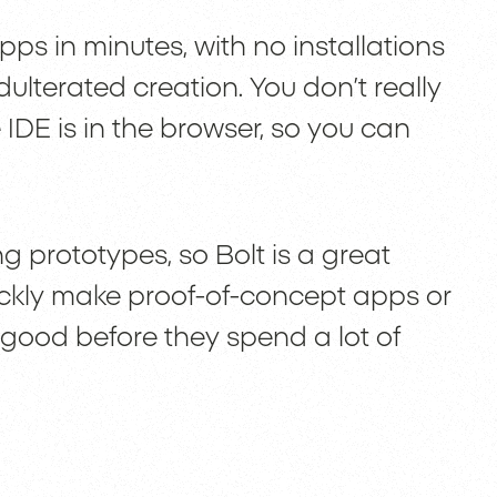
apps in minutes, with no installations
dulterated creation. You don’t really
DE is in the browser, so you can
ng prototypes, so Bolt is a great
ickly make proof-of-concept apps or
 good before they spend a lot of