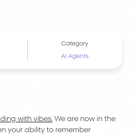
Category
AI Agents
lding with vibes.
We are now in the
n your ability to remember