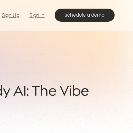
schedule a demo
Sign Up
Sign In
dy AI: The Vibe