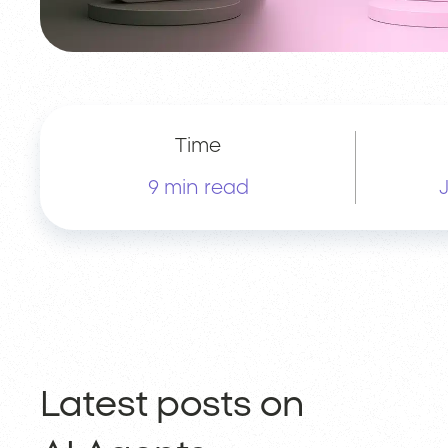
Time
9 min read
Latest posts on