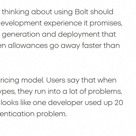
 thinking about using Bolt should
development experience it promises,
e generation and deployment that
oken allowances go away faster than
pricing model. Users say that when
pes, they run into a lot of problems,
t looks like one developer used up 20
thentication problem.