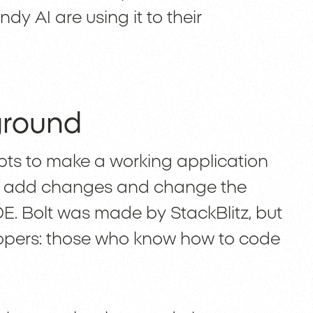
y AI are using it to their
ground
mpts to make a working application
an add changes and change the
E. Bolt was made by StackBlitz, but
elopers: those who know how to code