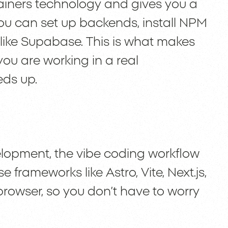
ainers technology and gives you a
ou can set up backends, install NPM
ike Supabase. This is what makes
you are working in a real
ds up.
velopment, the vibe coding workflow
e frameworks like Astro, Vite, Next.js,
browser, so you don’t have to worry