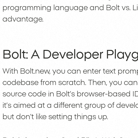
programming language and Bolt vs. Lind
advantage.
Bolt: A Developer Play
With Bolt.new, you can enter text pro
codebase from scratch. Then, you c
source code in Bolt’s browser-based ID
it’s aimed at a different group of dev
but don’t like setting things up.