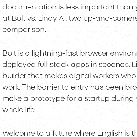
documentation is less important than yo
at Bolt vs. Lindy AI, two up-and-comer
comparison.
Bolt is a lightning-fast browser enviro
deployed full-stack apps in seconds. 
builder that makes digital workers who
work. The barrier to entry has been b
make a prototype for a startup during
whole life.
Welcome to a future where English is t