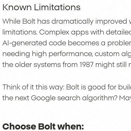
Known Limitations
While Bolt has dramatically improved wi
limitations. Complex apps with detaile
AI-generated code becomes a problem
needing high performance, custom algo
the older systems from 1987 might stil
Think of it this way: Bolt is good for bu
the next Google search algorithm? Ma
Choose Bolt when: