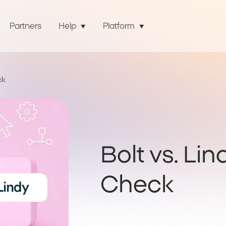
Partners
Help
Platform
ck
Bolt vs. Lin
Check