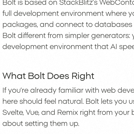
Bolt is based on StackBlitz’s WebCont
full development environment where y
packages, and connect to databases l
Bolt different from simpler generators: 
development environment that AI spee
What Bolt Does Right
If you’re already familiar with web de
here should feel natural. Bolt lets you us
Svelte, Vue, and Remix right from your 
about setting them up.