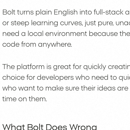
Bolt turns plain English into full-stack 
or steep learning curves, just pure, una
need a local environment because the I
code from anywhere.
The platform is great for quickly creati
choice for developers who need to qu
who want to make sure their ideas are
time on them.
What Bolt Does Wrong