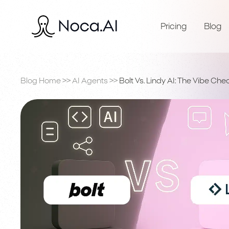
Pricing
Blog
Blog Home
>>
AI Agents
>>
Bolt Vs. Lindy AI: The Vibe Che