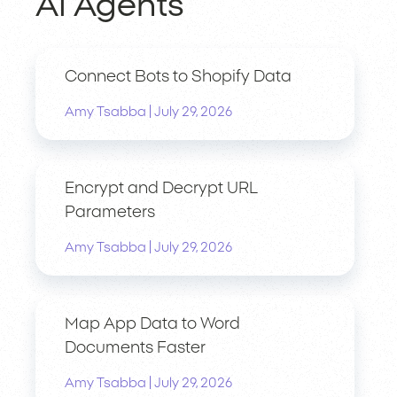
AI Agents
Connect Bots to Shopify Data
|
Amy Tsabba
July 29, 2026
Encrypt and Decrypt URL
Parameters
|
Amy Tsabba
July 29, 2026
Map App Data to Word
Documents Faster
|
Amy Tsabba
July 29, 2026