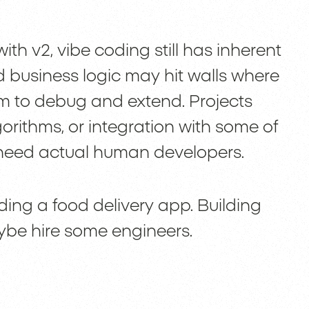
th v2, vibe coding still has inherent
d business logic may hit walls where
 to debug and extend. Projects
rithms, or integration with some of
l need actual human developers.
ilding a food delivery app. Building
ybe hire some engineers.