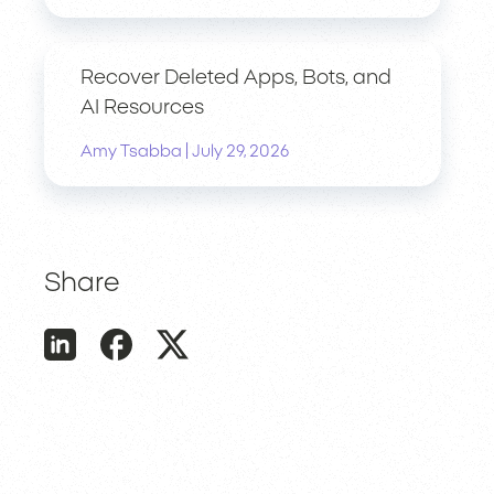
Recover Deleted Apps, Bots, and
AI Resources
|
Amy Tsabba
July 29, 2026
Share