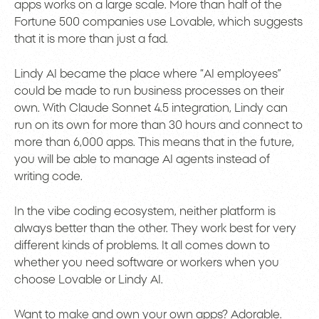
apps works on a large scale. More than half of the
Fortune 500 companies use Lovable, which suggests
that it is more than just a fad.
Lindy AI became the place where “AI employees”
could be made to run business processes on their
own. With Claude Sonnet 4.5 integration, Lindy can
run on its own for more than 30 hours and connect to
more than 6,000 apps. This means that in the future,
you will be able to manage AI agents instead of
writing code.
In the vibe coding ecosystem, neither platform is
always better than the other. They work best for very
different kinds of problems. It all comes down to
whether you need software or workers when you
choose Lovable or Lindy AI.
Want to make and own your own apps? Adorable.