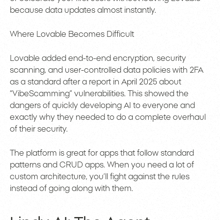
because data updates almost instantly.
Where Lovable Becomes Difficult
Lovable added end-to-end encryption, security
scanning, and user-controlled data policies with 2FA
as a standard after a report in April 2025 about
“VibeScamming” vulnerabilities. This showed the
dangers of quickly developing AI to everyone and
exactly why they needed to do a complete overhaul
of their security.
The platform is great for apps that follow standard
patterns and CRUD apps. When you need a lot of
custom architecture, you’ll fight against the rules
instead of going along with them.