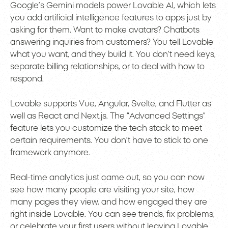
Google’s Gemini models power Lovable AI, which lets
you add artificial intelligence features to apps just by
asking for them. Want to make avatars? Chatbots
answering inquiries from customers? You tell Lovable
what you want, and they build it. You don’t need keys,
separate billing relationships, or to deal with how to
respond.
Lovable supports Vue, Angular, Svelte, and Flutter as
well as React and Next.js. The “Advanced Settings”
feature lets you customize the tech stack to meet
certain requirements. You don’t have to stick to one
framework anymore.
Real-time analytics just came out, so you can now
see how many people are visiting your site, how
many pages they view, and how engaged they are
right inside Lovable. You can see trends, fix problems,
or celebrate your first users without leaving Lovable