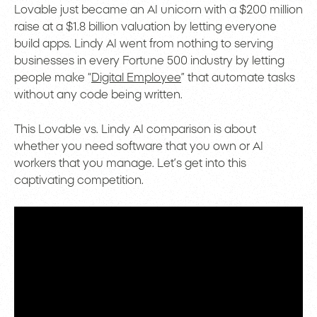
Lovable just became an AI unicorn with a $200 million
raise at a $1.8 billion valuation by letting everyone
build apps. Lindy AI went from nothing to serving
businesses in every Fortune 500 industry by letting
people make “
Digital Employee
” that automate tasks
without any code being written.
This Lovable vs. Lindy AI comparison is about
whether you need software that you own or AI
workers that you manage. Let’s get into this
captivating competition.