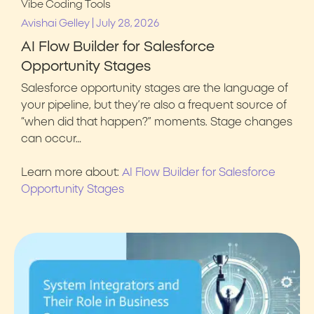
Vibe Coding Tools
|
Avishai Gelley
July 28, 2026
AI Flow Builder for Salesforce
Opportunity Stages
Salesforce opportunity stages are the language of
your pipeline, but they’re also a frequent source of
“when did that happen?” moments. Stage changes
can occur…
Learn more about:
AI Flow Builder for Salesforce
Opportunity Stages