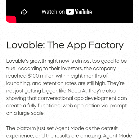
Lovable: The App Factory
Lovable’s growth right now is almost too good to be
true. According to their investors, the company
reached $100 million within eight months of
launching, and retention rates are still high. They’re
not just getting bigger, like Noca AI, they’re also
showing that conversational app development can
create a fully functional
web application via prompt
on a large scale.
The platform just set Agent Mode as the default
experience, and the results are amazing. Agent Mode