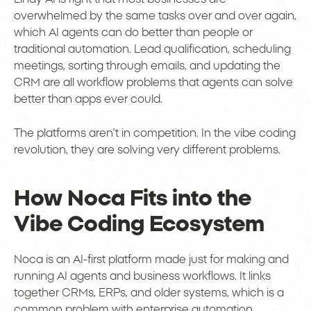
overwhelmed by the same tasks over and over again,
which AI agents can do better than people or
traditional automation. Lead qualification, scheduling
meetings, sorting through emails, and updating the
CRM are all workflow problems that agents can solve
better than apps ever could.
The platforms aren’t in competition. In the vibe coding
revolution, they are solving very different problems.
How Noca Fits into the
Vibe Coding Ecosystem
Noca is an AI-first platform made just for making and
running AI agents and business workflows. It links
together CRMs, ERPs, and older systems, which is a
common problem with enterprise automation