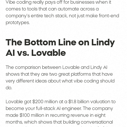
Vibe coding really pays off for businesses when it
comes to tools that can automate across a
company’s entire tech stack, not just make front-end
prototypes.
The Bottom Line on Lindy
AI vs. Lovable
The comparison between Lovable and Lindy AI
shows that they are two great platforms that have
very different ideas about what vibe coding should
do.
Lovable got $200 million at a $1.8 billion valuation to
become your full-stack AI engineer. The company
made $100 million in recurring revenue in eight
months, which shows that building conversational