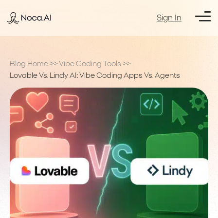
Sign In
Blog Home
>>
Vibe Coding Tools
>>
Lovable Vs. Lindy AI: Vibe Coding Apps Vs. Agents