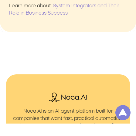
Learn more about:
System Integrators and Their
Role in Business Success
Noca AI is an AI agent platform built for
companies that want fast, practical automation.
It lets you create AI Agents through an AI flow
builder that turns prompt to flows with no friction.