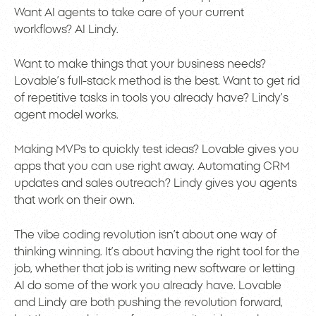
Want AI agents to take care of your current
workflows? AI Lindy.
Want to make things that your business needs?
Lovable’s full-stack method is the best. Want to get rid
of repetitive tasks in tools you already have? Lindy’s
agent model works.
Making MVPs to quickly test ideas? Lovable gives you
apps that you can use right away. Automating CRM
updates and sales outreach? Lindy gives you agents
that work on their own.
The vibe coding revolution isn’t about one way of
thinking winning. It’s about having the right tool for the
job, whether that job is writing new software or letting
AI do some of the work you already have. Lovable
and Lindy are both pushing the revolution forward,