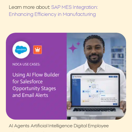
Learn more about:
SAP MES Integration:
Enhancing Efficiency in Manufacturing
AI Agents
Artificial Intelligence
Digital Employee