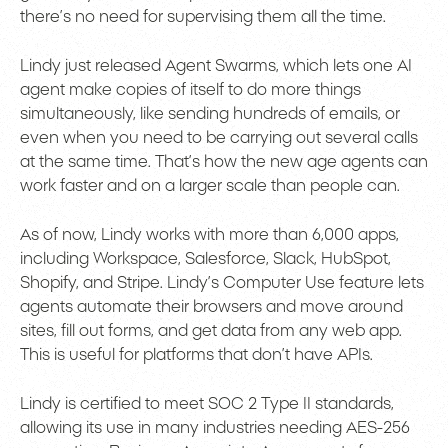
there’s no need for supervising them all the time.
Lindy just released Agent Swarms, which lets one AI
agent make copies of itself to do more things
simultaneously, like sending hundreds of emails, or
even when you need to be carrying out several calls
at the same time. That’s how the new age agents can
work faster and on a larger scale than people can.
As of now, Lindy works with more than 6,000 apps,
including Workspace, Salesforce, Slack, HubSpot,
Shopify, and Stripe. Lindy’s Computer Use feature lets
agents automate their browsers and move around
sites, fill out forms, and get data from any web app.
This is useful for platforms that don’t have APIs.
Lindy is certified to meet SOC 2 Type II standards,
allowing its use in many industries needing AES-256