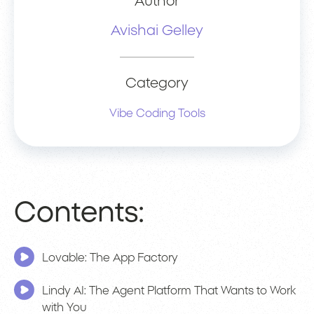
Author
Avishai Gelley
Category
Vibe Coding Tools
Contents:
Lovable: The App Factory
Lindy AI: The Agent Platform That Wants to Work
with You