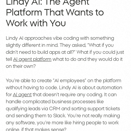
Lindy AI: The Agent
Platform That Wants to
Work with You
Lindy AI approaches vibe coding with something
slightly different in mind. They asked, “What if you
didn’t need to build apps at all?” What if you could just
tell
AI agent platform
what to do and they would do it
on their own?
You’re able to create “AI employees” on the platform
without having to code. Lindy AI is about automation
for
AI agent
that doesn’t require any coding. It can
handle complicated business processes like
qualifying leads via CRM and sorting support tickets
and sending them to Slack. You’re not really making
any software, you’re more like hiring people to work
online, if that makes sense?