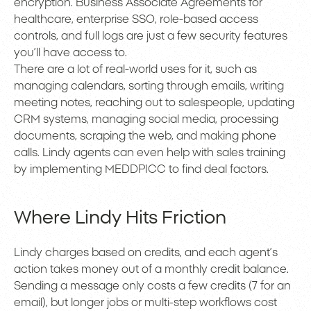
encryption. Business Associate Agreements for
healthcare, enterprise SSO, role-based access
controls, and full logs are just a few security features
you’ll have access to.
There are a lot of real-world uses for it, such as
managing calendars, sorting through emails, writing
meeting notes, reaching out to salespeople, updating
CRM systems, managing social media, processing
documents, scraping the web, and making phone
calls. Lindy agents can even help with sales training
by implementing MEDDPICC to find deal factors.
Where Lindy Hits Friction
Lindy charges based on credits, and each agent’s
action takes money out of a monthly credit balance.
Sending a message only costs a few credits (7 for an
email), but longer jobs or multi-step workflows cost