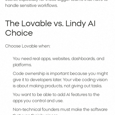
handle sensitive workflows.
The Lovable vs. Lindy AI
Choice
Choose Lovable when:
You need real apps, websites, dashboards, and
platforms.
Code ownership is important because you might
give it to developers later. Your vibe coding vision
is about making products, not giving out tasks.
You want to be able to add AI features to the
apps you control and use.
Non-technical founders must make the software