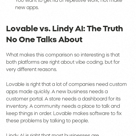
You want to get rid of repetitive work, not make
new apps.
Lovable vs. Lindy AI: The Truth
No One Talks About
What makes this comparison so interesting is that
both platforms are right about vibe coding, but for
very different reasons.
Lovable is right that a lot of companies need custom
apps made quickly. A new business needs a
customer portal. A store needs a dashboard for its
inventory. A community needs a place to talk and
keep things in order. Lovable makes software to fix
these problems by talking to people.
Lindy AI is right that most businesses are