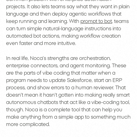
projects. It also lets teams say what they want in plain
language and then deploy agentic workflows that
keep running and learning. With
prompt to bot
, teams
can turn simple natural-language instructions into
automated bot actions, making workflow creation
even faster and more intuitive.
In real life, Noca’s strengths are orchestration,
enterprise connectors, and agent monitoring. These
are the parts of vibe coding that matter when a
program needs to update Salesforce, start an ERP
process, and show errors to a human reviewer. That
doesn’t mean it hasn’t gotten into making really smart
autonomous chatbots that act like a vibe-coding tool,
though. Noca is a complete tool that can help you
make anything from a simple app to something much
more complicated.