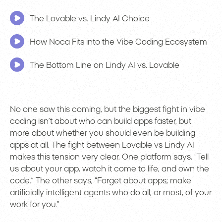
The Lovable vs. Lindy AI Choice
How Noca Fits into the Vibe Coding Ecosystem
The Bottom Line on Lindy AI vs. Lovable
No one saw this coming, but the biggest fight in vibe
coding isn’t about who can build apps faster, but
more about whether you should even be building
apps at all. The fight between Lovable vs Lindy AI
makes this tension very clear. One platform says, “Tell
us about your app, watch it come to life, and own the
code.” The other says, “Forget about apps; make
artificially intelligent agents who do all, or most, of your
work for you.”