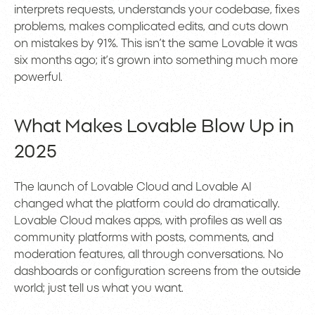
interprets requests, understands your codebase, fixes
problems, makes complicated edits, and cuts down
on mistakes by 91%. This isn’t the same Lovable it was
six months ago; it’s grown into something much more
powerful.
What Makes Lovable Blow Up in
2025
The launch of Lovable Cloud and Lovable AI
changed what the platform could do dramatically.
Lovable Cloud makes apps, with profiles as well as
community platforms with posts, comments, and
moderation features, all through conversations. No
dashboards or configuration screens from the outside
world; just tell us what you want.