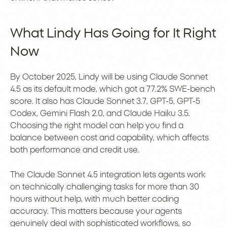
What Lindy Has Going for It Right
Now
By October 2025, Lindy will be using Claude Sonnet
4.5 as its default mode, which got a 77.2% SWE-bench
score. It also has Claude Sonnet 3.7, GPT-5, GPT-5
Codex, Gemini Flash 2.0, and Claude Haiku 3.5.
Choosing the right model can help you find a
balance between cost and capability, which affects
both performance and credit use.
The Claude Sonnet 4.5 integration lets agents work
on technically challenging tasks for more than 30
hours without help, with much better coding
accuracy. This matters because your agents
genuinely deal with sophisticated workflows, so