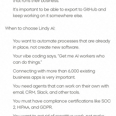
that runs their business.
It’s important to be able to export to GitHub and
keep working on it somewhere else.
When to choose Lindy AI:
You want to automate processes that are already
in place, not create new software.
Your vibe coding says, “Get me AI workers who
can do things.”
Connecting with more than 6,000 existing
business apps is very important.
You need agents that can work on their own with
email, CRM, Slack, and other tools.
You must have compliance certifications like SOC
2, HIPAA, and GDPR.