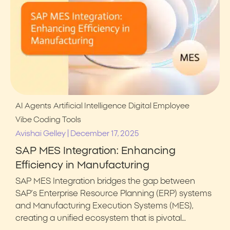
AI Agents
Artificial Intelligence
Digital Employee
Vibe Coding Tools
|
Avishai Gelley
December 17, 2025
SAP MES Integration: Enhancing
Efficiency in Manufacturing
SAP MES Integration bridges the gap between
SAP’s Enterprise Resource Planning (ERP) systems
and Manufacturing Execution Systems (MES),
creating a unified ecosystem that is pivotal…