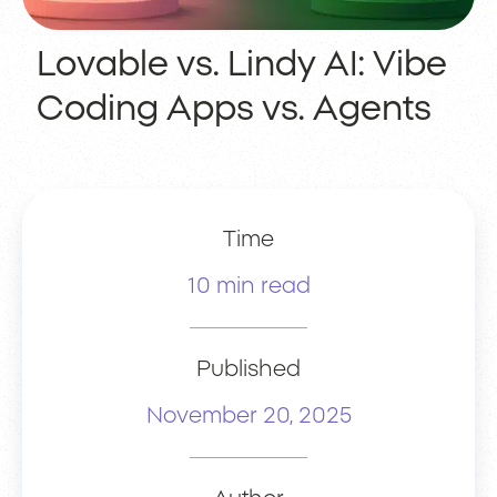
Lovable vs. Lindy AI: Vibe
Coding Apps vs. Agents
Time
10 min read
Published
November 20, 2025