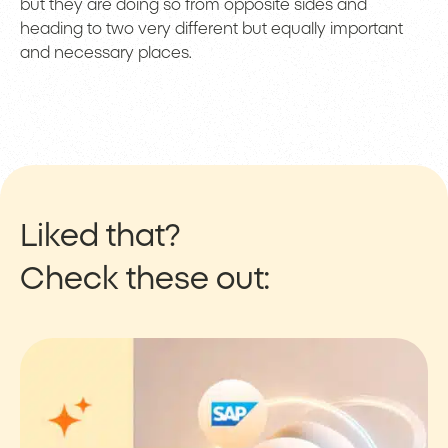
but they are doing so from opposite sides and
heading to two very different but equally important
and necessary places.
Liked that?
Check these out: