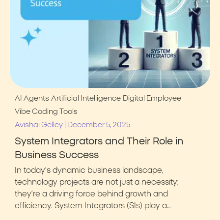
AI Agents
Artificial Intelligence
Digital Employee
Vibe Coding Tools
|
Avishai Gelley
December 5, 2025
System Integrators and Their Role in
Business Success
In today’s dynamic business landscape,
technology projects are not just a necessity;
they’re a driving force behind growth and
efficiency. System Integrators (SIs) play a…