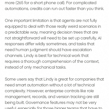
more (265 for a short phone call). For complicated
automations, credits can run out faster than you think.
One important limitation is that agents are not fully
equipped to deal with those really weird scenarios in
a predictable way, meaning decision trees that are
not straightforward will need to be set up carefully, AI
responses differ wildly sometimes, and tasks that
need human judgment should have escalation
channels. Lindy is best for technical work that
requires a thorough comprehension of the context,
instead of only mechanical tasks.
Some users say that Lindy is great for companies that
need smart automation without a lot of technical
complexity. However, enterprise controls like role
management, records, and version tracking are still
being built. Governance features may not be very
useful, especially for those bigger teams that have to