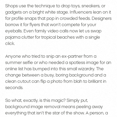
Shops use the technique to drop toys, sneakers, or
gadgets on a bright white stage. Influencers lean on it
for profile snaps that pop in crowded feeds. Designers
borrow it for flyers that won’t compete for your
eyeballs. Even family video calls now let us swap
pajama clutter for tropical beaches with a single
click.
Anyone who tried to snip an ex-partner from a
summer selfie or who needed a spotless image for an
online list has bumped into this small wizardry. The
change between a busy, boring background and a
clean cutout can flip a photo from blah to brilliant in
seconds.
So what, exactly, is this magic? Simply put,
background image removal means peeling away
everything that isn’t the star of the show. A person, a