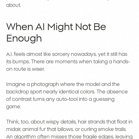
about.
When AI Might Not Be
Enough
A.I. feels almost like sorcery nowadays, yet it still has
its bumps. There are moments when taking a hands-
on route is wiser.
Imagine a photograph where the model and the
backdrop sport nearly identical colors. The absence
of contrast turns any auto-tool into a guessing
game.
Think, too, about wispy details, hair strands that float in
midair, animal fur that billows, or curling smoke trails.
An algorithm often misses those fragile edges, leaving