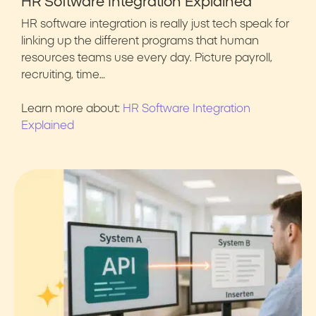
HR Software Integration Explained
HR software integration is really just tech speak for
linking up the different programs that human
resources teams use every day. Picture payroll,
recruiting, time…
Learn more about:
HR Software Integration
Explained