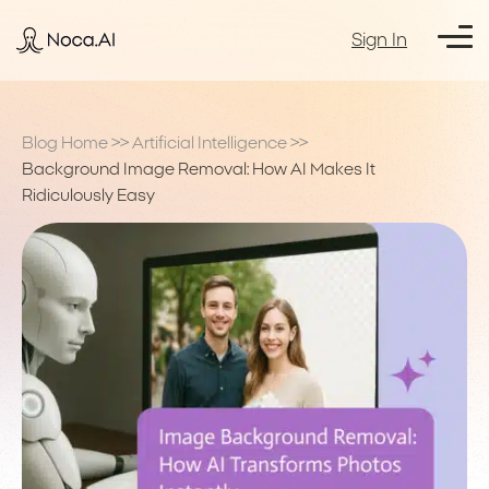
Sign In
Blog Home
>>
Artificial Intelligence
>>
Background Image Removal: How AI Makes It
Ridiculously Easy