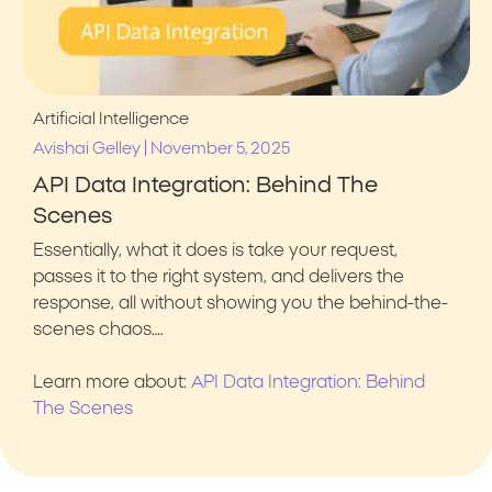
Artificial Intelligence
|
Avishai Gelley
November 5, 2025
API Data Integration: Behind The
Scenes
Essentially, what it does is take your request,
passes it to the right system, and delivers the
response, all without showing you the behind-the-
scenes chaos….
Learn more about:
API Data Integration: Behind
The Scenes