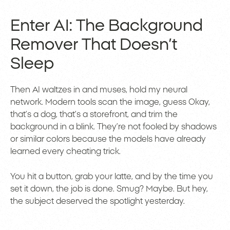
Enter AI: The Background
Remover That Doesn’t
Sleep
Then AI waltzes in and muses, hold my neural
network. Modern tools scan the image, guess Okay,
that’s a dog, that’s a storefront, and trim the
background in a blink. They’re not fooled by shadows
or similar colors because the models have already
learned every cheating trick.
You hit a button, grab your latte, and by the time you
set it down, the job is done. Smug? Maybe. But hey,
the subject deserved the spotlight yesterday.