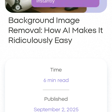
Background Image
Removal: How AI Makes It
Ridiculously Easy
Time
6 min read
Published
September 2, 2025