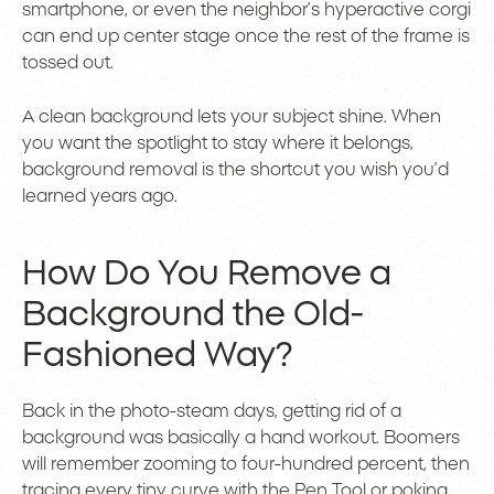
smartphone, or even the neighbor’s hyperactive corgi
can end up center stage once the rest of the frame is
tossed out.
A clean background lets your subject shine. When
you want the spotlight to stay where it belongs,
background removal is the shortcut you wish you’d
learned years ago.
How Do You Remove a
Background the Old-
Fashioned Way?
Back in the photo-steam days, getting rid of a
background was basically a hand workout. Boomers
will remember zooming to four-hundred percent, then
tracing every tiny curve with the Pen Tool or poking