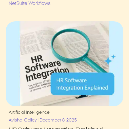
NetSuite Workflows
Artificial Intelligence
|
Avishai Gelley
December 8, 2025