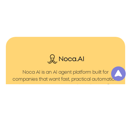
Noca AI is an AI agent platform built for
companies that want fast, practical automation.
It lets you create AI Agents through an AI flow
builder that turns prompt to flows with no friction.
You can launch AI Automation that powers AI
Bots with clean integrations into your core
systems. Voice becomes part of the workflow
with AI Voice agents that handle calls. You can
even generate apps through prompt to app