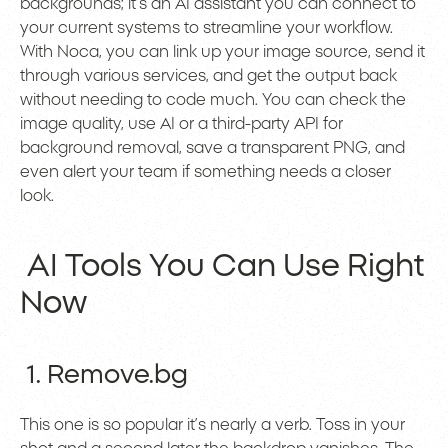
backgrounds; it’s an AI assistant you can connect to
your current systems to streamline your workflow.
With Noca, you can link up your image source, send it
through various services, and get the output back
without needing to code much. You can check the
image quality, use AI or a third-party API for
background removal, save a transparent PNG, and
even alert your team if something needs a closer
look.
AI Tools You Can Use Right
Now
1. Remove.bg
This one is so popular it’s nearly a verb. Toss in your