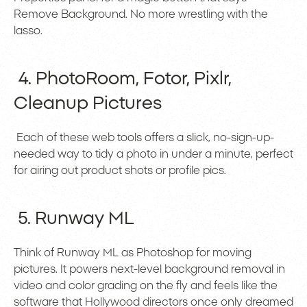
Remove Background. No more wrestling with the
lasso.
4. PhotoRoom, Fotor, Pixlr,
Cleanup Pictures
Each of these web tools offers a slick, no-sign-up-
needed way to tidy a photo in under a minute, perfect
for airing out product shots or profile pics.
5. Runway ML
Think of Runway ML as Photoshop for moving
pictures. It powers next-level background removal in
video and color grading on the fly and feels like the
software that Hollywood directors once only dreamed