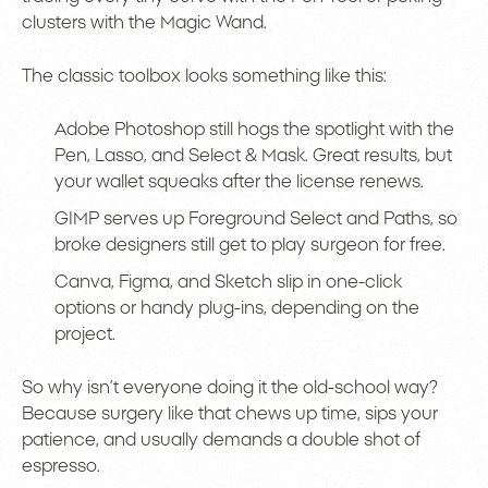
clusters with the Magic Wand.
The classic toolbox looks something like this:
Adobe Photoshop still hogs the spotlight with the
Pen, Lasso, and Select & Mask. Great results, but
your wallet squeaks after the license renews.
GIMP serves up Foreground Select and Paths, so
broke designers still get to play surgeon for free.
Canva, Figma, and Sketch slip in one-click
options or handy plug-ins, depending on the
project.
So why isn’t everyone doing it the old-school way?
Because surgery like that chews up time, sips your
patience, and usually demands a double shot of
espresso.