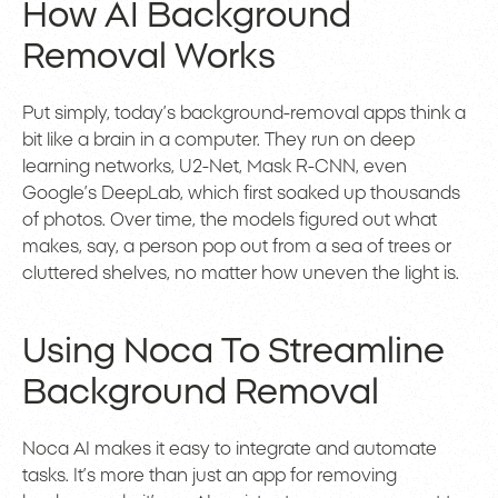
How AI Background
Removal Works
Put simply, today’s background-removal apps think a
bit like a brain in a computer. They run on deep
learning networks, U2-Net, Mask R-CNN, even
Google’s DeepLab, which first soaked up thousands
of photos. Over time, the models figured out what
makes, say, a person pop out from a sea of trees or
cluttered shelves, no matter how uneven the light is.
Using Noca To Streamline
Background Removal
Noca AI makes it easy to integrate and automate
tasks. It’s more than just an app for removing