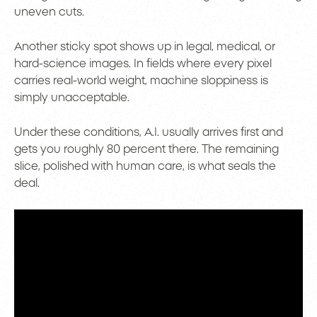
uneven cuts.
Another sticky spot shows up in legal, medical, or
hard-science images. In fields where every pixel
carries real-world weight, machine sloppiness is
simply unacceptable.
Under these conditions, A.I. usually arrives first and
gets you roughly 80 percent there. The remaining
slice, polished with human care, is what seals the
deal.