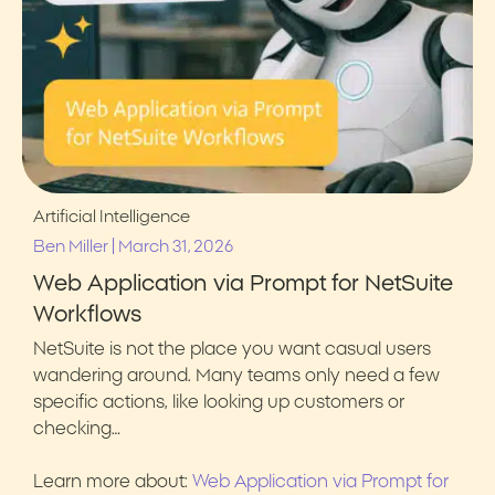
Artificial Intelligence
|
Ben Miller
March 31, 2026
Web Application via Prompt for NetSuite
Workflows
NetSuite is not the place you want casual users
wandering around. Many teams only need a few
specific actions, like looking up customers or
checking…
Learn more about:
Web Application via Prompt for