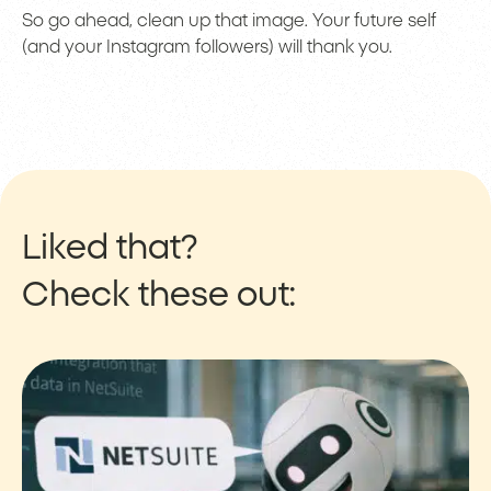
So go ahead, clean up that image. Your future self
(and your Instagram followers) will thank you.
Liked that?
Check these out: