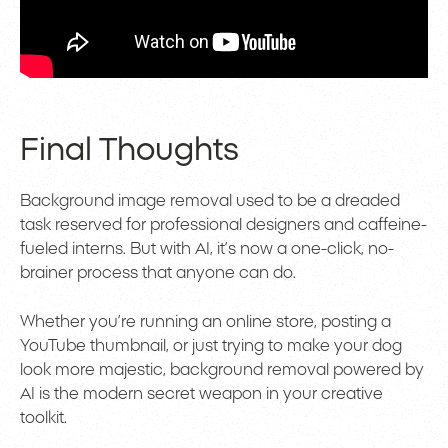
Final Thoughts
Background image removal used to be a dreaded
task reserved for professional designers and caffeine-
fueled interns. But with AI, it’s now a one-click, no-
brainer process that anyone can do.
Whether you’re running an online store, posting a
YouTube thumbnail, or just trying to make your dog
look more majestic, background removal powered by
AI is the modern secret weapon in your creative
toolkit.