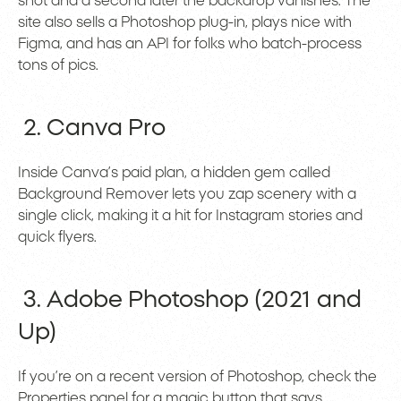
shot and a second later the backdrop vanishes. The
site also sells a Photoshop plug-in, plays nice with
Figma, and has an API for folks who batch-process
tons of pics.
2. Canva Pro
Inside Canva’s paid plan, a hidden gem called
Background Remover lets you zap scenery with a
single click, making it a hit for Instagram stories and
quick flyers.
3. Adobe Photoshop (2021 and
Up)
If you’re on a recent version of Photoshop, check the
Properties panel for a magic button that says