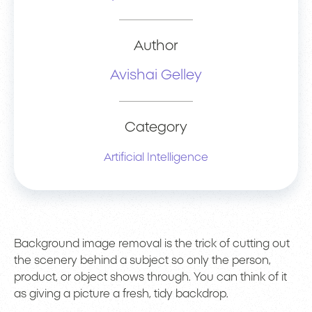
Author
Avishai Gelley
Category
Artificial Intelligence
Background image removal is the trick of cutting out
the scenery behind a subject so only the person,
product, or object shows through. You can think of it
as giving a picture a fresh, tidy backdrop.