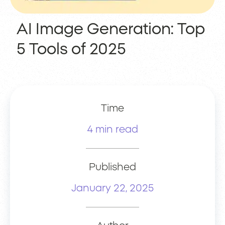
AI Image Generation: Top
5 Tools of 2025
Time
4 min read
Published
January 22, 2025