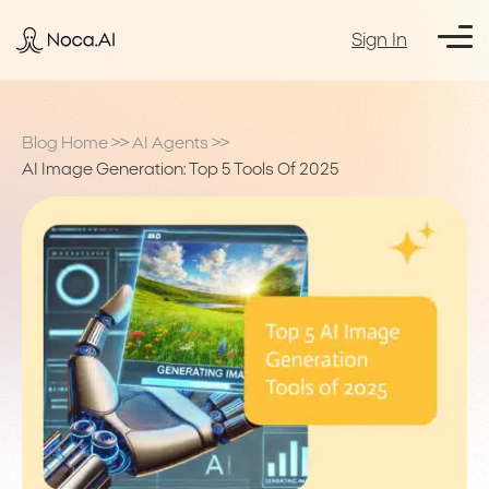
Sign In
Blog Home
>>
AI Agents
>>
AI Image Generation: Top 5 Tools Of 2025