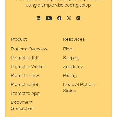
using a simple vibe coding setup.
Product
Resources
Platform Overview
Blog
Prompt to Talk
Support
Prompt to Worker
Academy
Prompt to Flow
Pricing
Prompt to Bot
Noca AI Platform
Status
Prompt to App
Document
Generation