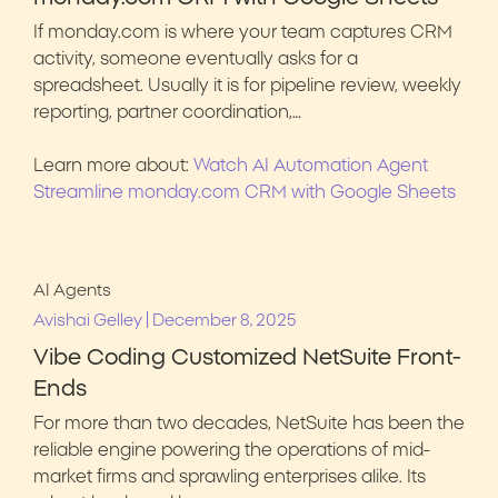
If monday.com is where your team captures CRM
activity, someone eventually asks for a
spreadsheet. Usually it is for pipeline review, weekly
reporting, partner coordination,…
Learn more about:
Watch AI Automation Agent
Streamline monday.com CRM with Google Sheets
AI Agents
|
Avishai Gelley
December 8, 2025
Vibe Coding Customized NetSuite Front-
Ends
For more than two decades, NetSuite has been the
reliable engine powering the operations of mid-
market firms and sprawling enterprises alike. Its