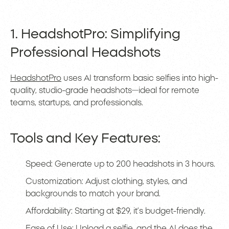
1. HeadshotPro: Simplifying
Professional Headshots
HeadshotPro
uses AI transform basic selfies into high-
quality, studio-grade headshots—ideal for remote
teams, startups, and professionals.
Tools and Key Features:
Speed: Generate up to 200 headshots in 3 hours.
Customization: Adjust clothing, styles, and
backgrounds to match your brand.
Affordability: Starting at $29, it’s budget-friendly.
Ease of Use: Upload a selfie, and the AI does the