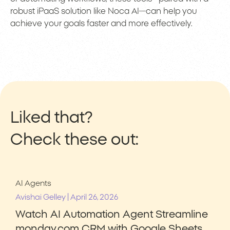
robust iPaaS solution like Noca AI—can help you
achieve your goals faster and more effectively.
Liked that?
Check these out:
AI Agents
|
Avishai Gelley
April 26, 2026
Watch AI Automation Agent Streamline
monday.com CRM with Google Sheets