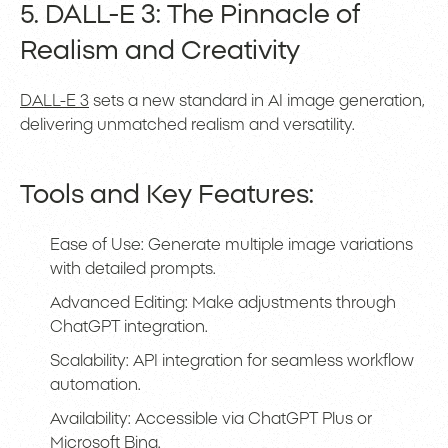
5. DALL-E 3: The Pinnacle of
Realism and Creativity
DALL-E 3
sets a new standard in AI image generation,
delivering unmatched realism and versatility.
Tools and Key Features:
Ease of Use: Generate multiple image variations
with detailed prompts.
Advanced Editing: Make adjustments through
ChatGPT integration.
Scalability: API integration for seamless workflow
automation.
Availability: Accessible via ChatGPT Plus or
Microsoft Bing.