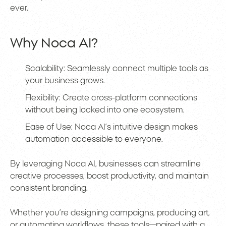
ever.
Why Noca AI?
Scalability: Seamlessly connect multiple tools as
your business grows.
Flexibility: Create cross-platform connections
without being locked into one ecosystem.
Ease of Use: Noca AI’s intuitive design makes
automation accessible to everyone.
By leveraging Noca AI, businesses can streamline
creative processes, boost productivity, and maintain
consistent branding.
Whether you’re designing campaigns, producing art,
or automating workflows, these tools—paired with a