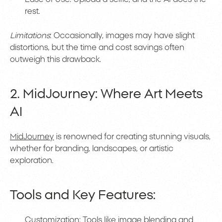
rest.
Limitations
: Occasionally, images may have slight
distortions, but the time and cost savings often
outweigh this drawback.
2. MidJourney: Where Art Meets
AI
MidJourney
is renowned for creating stunning visuals,
whether for branding, landscapes, or artistic
exploration.
Tools and Key Features:
Customization: Tools like image blending and