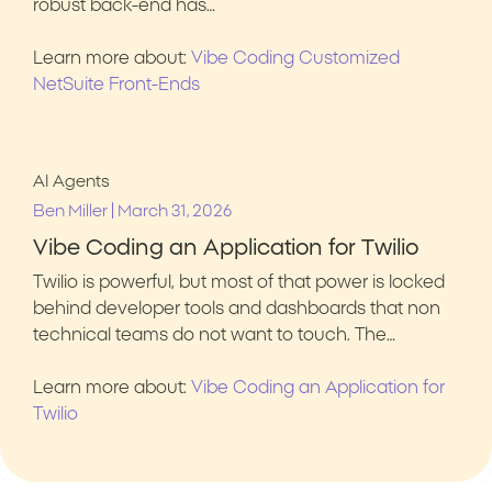
robust back-end has…
Learn more about:
Vibe Coding Customized
NetSuite Front-Ends
AI Agents
|
Ben Miller
March 31, 2026
Vibe Coding an Application for Twilio
Twilio is powerful, but most of that power is locked
behind developer tools and dashboards that non
technical teams do not want to touch. The…
Learn more about:
Vibe Coding an Application for
Twilio