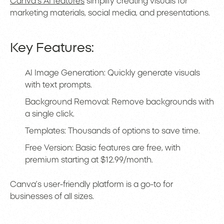
Canva’s AI features
simplify creating visuals for
marketing materials, social media, and presentations.
Key Features:
AI Image Generation: Quickly generate visuals
with text prompts.
Background Removal: Remove backgrounds with
a single click.
Templates: Thousands of options to save time.
Free Version: Basic features are free, with
premium starting at $12.99/month.
Canva’s user-friendly platform is a go-to for
businesses of all sizes.