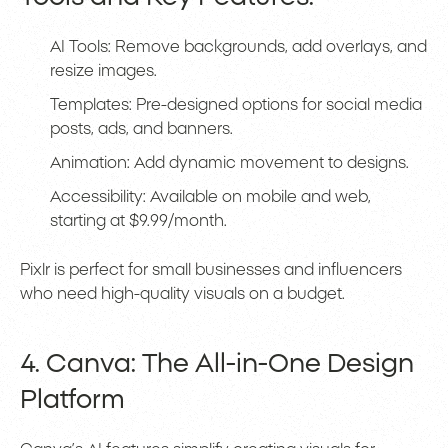
AI Tools: Remove backgrounds, add overlays, and
resize images.
Templates: Pre-designed options for social media
posts, ads, and banners.
Animation: Add dynamic movement to designs.
Accessibility: Available on mobile and web,
starting at $9.99/month.
Pixlr is perfect for small businesses and influencers
who need high-quality visuals on a budget.
4. Canva: The All-in-One Design
Platform