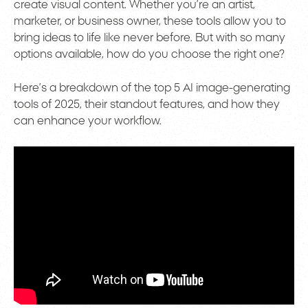
create visual content. Whether you’re an artist,
marketer, or business owner, these tools allow you to
bring ideas to life like never before. But with so many
options available, how do you choose the right one?
Here’s a breakdown of the top 5 AI image-generating
tools of 2025, their standout features, and how they
can enhance your workflow.