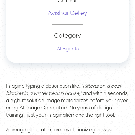
Author
Avishai Gelley
Category
AI Agents
Imagine typing a description like,
“Kittens on a cozy
blanket in a winter beach house,”
and within seconds,
a high-resolution image materializes before your eyes
using AI Image Generation. No years of design
training—just your imagination and the right tool.
AI image generators
are revolutionizing how we