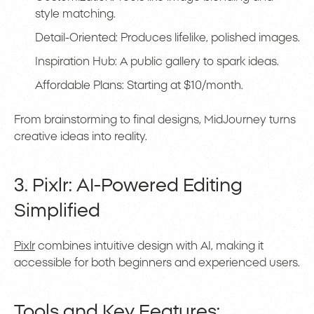
style matching.
Detail-Oriented: Produces lifelike, polished images.
Inspiration Hub: A public gallery to spark ideas.
Affordable Plans: Starting at $10/month.
From brainstorming to final designs, MidJourney turns
creative ideas into reality.
3. Pixlr: AI-Powered Editing
Simplified
Pixlr
combines intuitive design with AI, making it
accessible for both beginners and experienced users.
Tools and Key Features: