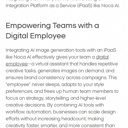
Integration Platform as a Service (iPaaS) like Noca AI.
Empowering Teams with a
Digital Employee
Integrating AI image generation tools with an iPaaS
like Noca AI effectively gives your team a
digital
employee
—a virtual assistant that handles repetitive
creative tasks, generates images on demand, and
ensures brand consistency across campaigns. This
“employee” never sleeps, adapts to your style
preferences, and frees up human team members to
focus on strategy, storytelling, and higher-level
creative decisions. By combining AI tools with
workflow automation, businesses can scale design
efforts without increasing headcount, making
creativity faster, smarter, and more consistent than