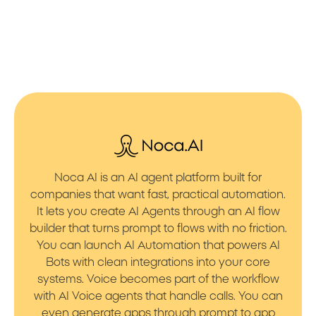
Noca AI is an AI agent platform built for
companies that want fast, practical automation.
It lets you create AI Agents through an AI flow
builder that turns prompt to flows with no friction.
You can launch AI Automation that powers AI
Bots with clean integrations into your core
systems. Voice becomes part of the workflow
with AI Voice agents that handle calls. You can
even generate apps through prompt to app