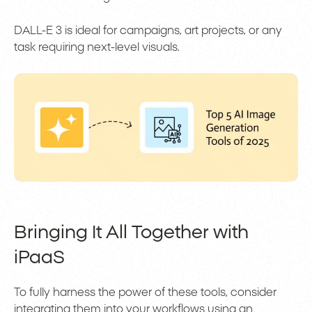
DALL-E 3 is ideal for campaigns, art projects, or any
task requiring next-level visuals.
Bringing It All Together with
iPaaS
To fully harness the power of these tools, consider
integrating them into your workflows using an