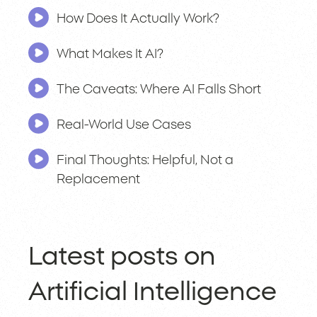
How Does It Actually Work?
What Makes It AI?
The Caveats: Where AI Falls Short
Real-World Use Cases
Final Thoughts: Helpful, Not a
Replacement
Latest posts on
Artificial Intelligence