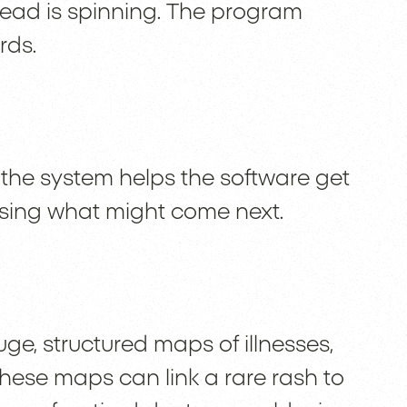
 head is spinning. The program
rds.
 the system helps the software get
ssing what might come next.
e, structured maps of illnesses,
hese maps can link a rare rash to