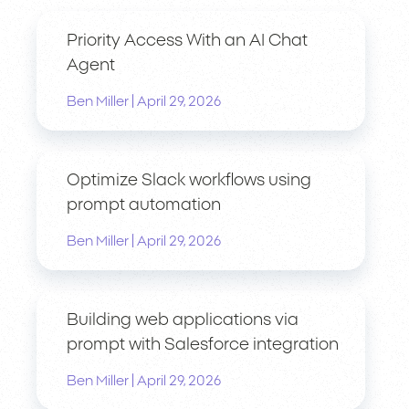
Priority Access With an AI Chat
Agent
|
Ben Miller
April 29, 2026
Optimize Slack workflows using
prompt automation
|
Ben Miller
April 29, 2026
Building web applications via
prompt with Salesforce integration
|
Ben Miller
April 29, 2026