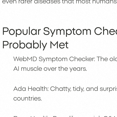
even rarer diseases that most humans 
Popular Symptom Chec
Probably Met
WebMD Symptom Checker: The old
AI muscle over the years.
Ada Health: Chatty, tidy, and surpri
countries.