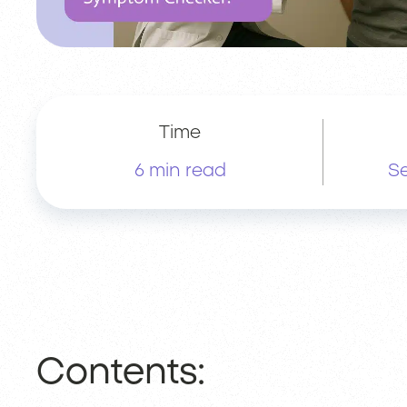
Time
6 min read
Se
Contents: