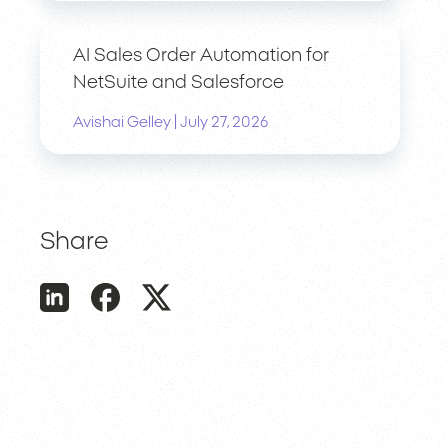
AI Sales Order Automation for
NetSuite and Salesforce
|
Avishai Gelley
July 27, 2026
Share