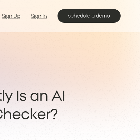
schedule a demo
Sign Up
Sign In
y Is an AI
hecker?