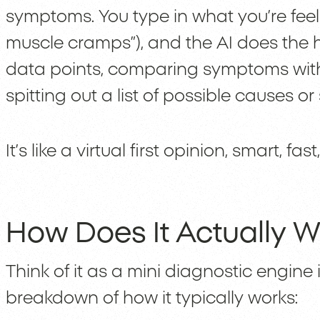
symptoms. You type in what you’re feeling
muscle cramps”), and the AI does the he
data points, comparing symptoms wit
spitting out a list of possible causes o
It’s like a virtual first opinion, smart, fa
How Does It Actually W
Think of it as a mini diagnostic engine 
breakdown of how it typically works: