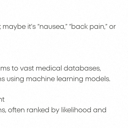
 maybe it’s “nausea,” “back pain,” or
ms to vast medical databases,
s using machine learning models.
nt
s, often ranked by likelihood and