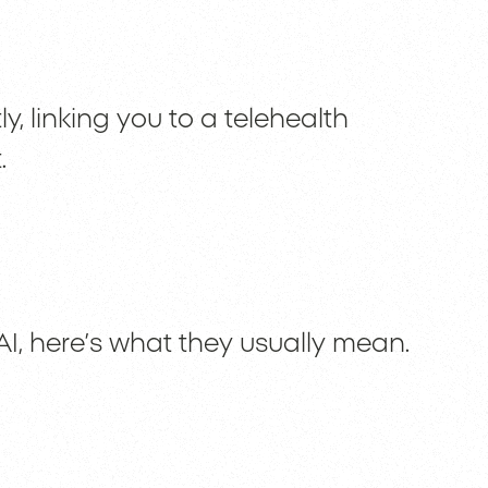
y, linking you to a telehealth
.
I, here’s what they usually mean.