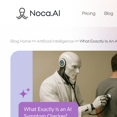
Pricing
Blog
Blog Home
>>
Artificial Intelligence
>>
What Exactly Is An