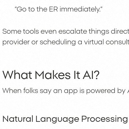
“Go to the ER immediately.”
Some tools even escalate things directl
provider or scheduling a virtual consult
What Makes It AI?
When folks say an app is powered by A
Natural Language Processing