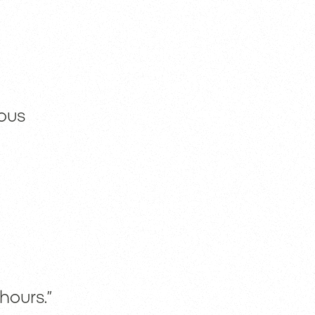
ous
hours.”