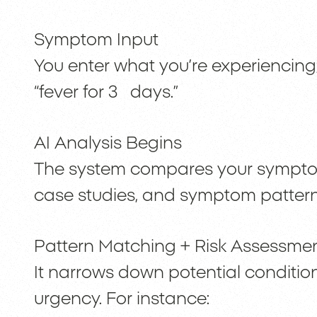
Symptom Input
You enter what you’re experiencing;
“fever for 3 days.”
AI Analysis Begins
The system compares your sympto
case studies, and symptom pattern
Pattern Matching + Risk Assessme
It narrows down potential condition
urgency. For instance: