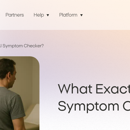
Partners
Help
Platform
 AI Symptom Checker?
What Exactl
Symptom C