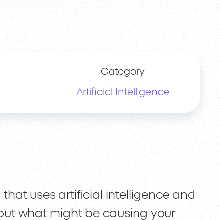
Category
Artificial Intelligence
that uses artificial intelligence and
out what might be causing your