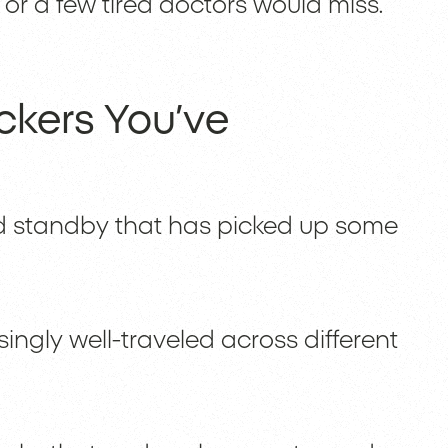
or a few tired doctors would miss.
kers You’ve
 standby that has picked up some
singly well-traveled across different