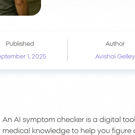
Published
Author
ptember 1, 2025
Avishai Gelley
An AI symptom checker is a digital tool 
medical knowledge to help you figure 