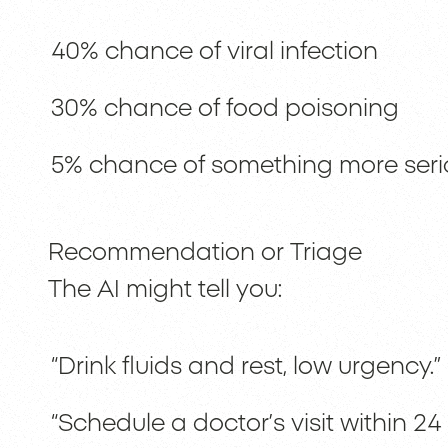
40% chance of viral infection
30% chance of food poisoning
5% chance of something more seri
Recommendation or Triage
The AI might tell you:
“Drink fluids and rest, low urgency.”
“Schedule a doctor’s visit within 24 