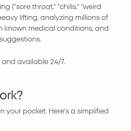
 (“sore throat,” “chills,” “weird
avy lifting, analyzing millions of
h known medical conditions, and
r suggestions.
st, and available 24/7.
ork?
in your pocket. Here’s a simplified