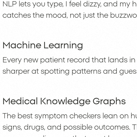
NLP lets you type, I feel dizzy, and my
catches the mood, not just the buzzwo
Machine Learning
Every new patient record that lands in
sharper at spotting patterns and gue
Medical Knowledge Graphs
The best symptom checkers lean on hug
signs, drugs, and possible outcomes. T