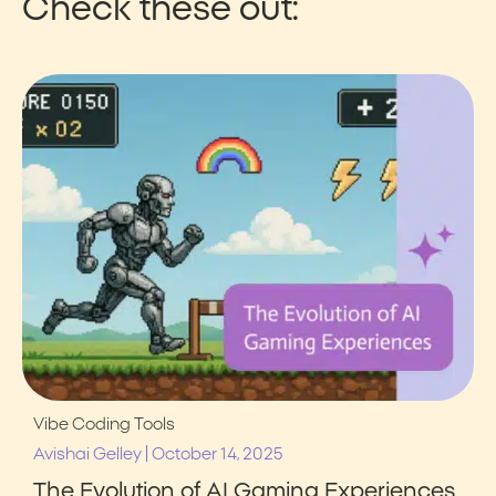
Check these out:
Vibe Coding Tools
|
Avishai Gelley
October 14, 2025
The Evolution of AI Gaming Experiences