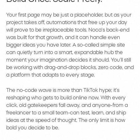
Your first page may be just a placeholder, but as your
project takes off, automations that free up your day
will prove to be irreplaceable tools. Noca’s back-end
was built for that growth, and it can handle even
bigger ideas you have later. A so-called simple site
can quietly turn into a smart, expandable hub the
moment your imagination decides it should. You’ll still
be working with drag-and-drop blocks, zero code, and
a platform that adapts to every stage.
The no-code wave is more than TikTok hype; it’s
reshaping who gets to build online now. With every
click, old gatekeepers fall away, and anyone-from a
freelancer to a small team-can test, learn, and ship
ideas at the speed of thought. The only limit is how
bold you decide to be.