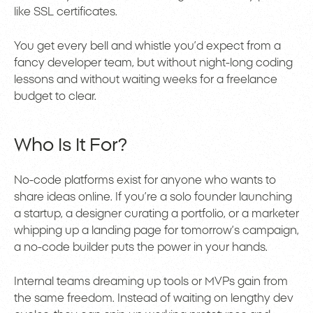
like SSL certificates.
You get every bell and whistle you’d expect from a
fancy developer team, but without night-long coding
lessons and without waiting weeks for a freelance
budget to clear.
Who Is It For?
No-code platforms exist for anyone who wants to
share ideas online. If you’re a solo founder launching
a startup, a designer curating a portfolio, or a marketer
whipping up a landing page for tomorrow’s campaign,
a no-code builder puts the power in your hands.
Internal teams dreaming up tools or MVPs gain from
the same freedom. Instead of waiting on lengthy dev