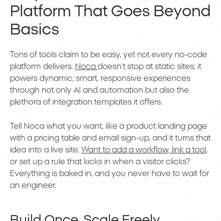
Platform That Goes Beyond
Basics
Tons of tools claim to be easy, yet not every no-code
platform delivers.
Noca
doesn’t stop at static sites; it
powers dynamic, smart, responsive experiences
through not only AI and automation but also the
plethora of integration templates it offers.
Tell Noca what you want, like a product landing page
with a pricing table and email sign-up, and it turns that
idea into a live site.
Want to add a workflow, link a tool
,
or set up a rule that kicks in when a visitor clicks?
Everything is baked in, and you never have to wait for
an engineer.
Build Once. Scale Freely.