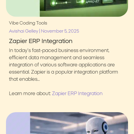
Vibe Coding Tools
|
Avishai Gelley
November 5, 2025
Zapier ERP Integration
In today’s fast-paced business environment,
efficient data management and seamless
integration of various software applications are
essential. Zapier is a popular integration platform
that enables…
Learn more about:
Zapier ERP Integration