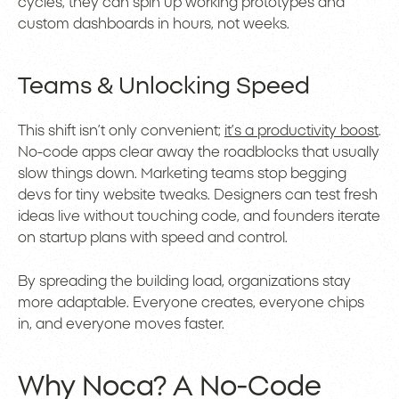
cycles, they can spin up working prototypes and
custom dashboards in hours, not weeks.
Teams & Unlocking Speed
This shift isn’t only convenient;
it’s a productivity boost
.
No-code apps clear away the roadblocks that usually
slow things down. Marketing teams stop begging
devs for tiny website tweaks. Designers can test fresh
ideas live without touching code, and founders iterate
on startup plans with speed and control.
By spreading the building load, organizations stay
more adaptable. Everyone creates, everyone chips
in, and everyone moves faster.
Why Noca? A No-Code