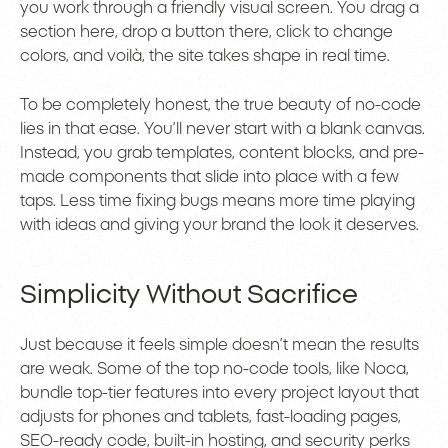
you work through a friendly visual screen. You drag a
section here, drop a button there, click to change
colors, and voilà, the site takes shape in real time.
To be completely honest, the true beauty of no-code
lies in that ease. You’ll never start with a blank canvas.
Instead, you grab templates, content blocks, and pre-
made components that slide into place with a few
taps. Less time fixing bugs means more time playing
with ideas and giving your brand the look it deserves.
Simplicity Without Sacrifice
Just because it feels simple doesn’t mean the results
are weak. Some of the top no-code tools, like Noca,
bundle top-tier features into every project layout that
adjusts for phones and tablets, fast-loading pages,
SEO-ready code, built-in hosting, and security perks