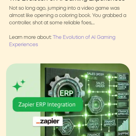
Not so long ago, jumping into a video game was
almost like opening a coloring book. You grabbed a
controller, shot at some reliable foes,…
Learn more about:
The Evolution of AI Gaming
Experiences