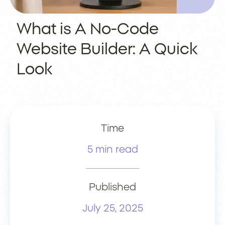
What is A No-Code
Website Builder: A Quick
Look
Time
5 min read
Published
July 25, 2025