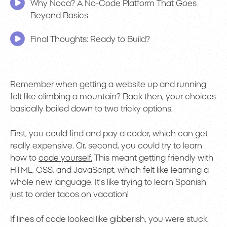
Why Noca? A No-Code Platform That Goes
Beyond Basics
Final Thoughts: Ready to Build?
Remember when getting a website up and running
felt like climbing a mountain? Back then, your choices
basically boiled down to two tricky options.
First, you could find and pay a coder, which can get
really expensive. Or, second, you could try to learn
how to
code yourself.
This meant getting friendly with
HTML, CSS, and JavaScript, which felt like learning a
whole new language. It’s like trying to learn Spanish
just to order tacos on vacation!
If lines of code looked like gibberish, you were stuck.