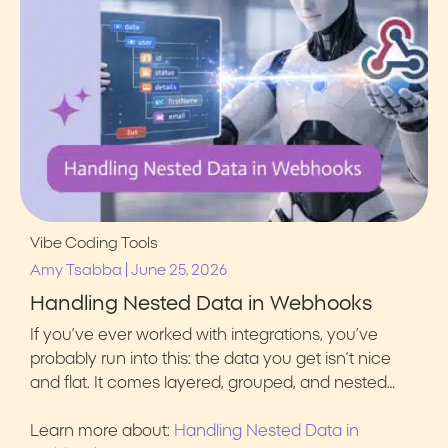
Vibe Coding Tools
|
Amy Tsabba
June 25, 2026
Handling Nested Data in Webhooks
If you’ve ever worked with integrations, you’ve
probably run into this: the data you get isn’t nice
and flat. It comes layered, grouped, and nested…
Learn more about:
Handling Nested Data in