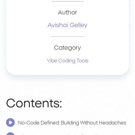
Author
Avishai Gelley
Category
Vibe Coding Tools
Contents:
No-Code Defined: Building Without Headaches