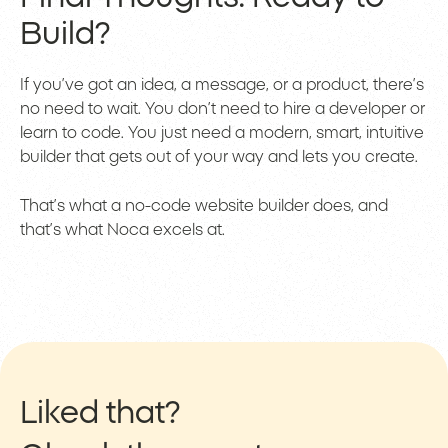
Build?
If you’ve got an idea, a message, or a product, there’s
no need to wait. You don’t need to hire a developer or
learn to code. You just need a modern, smart, intuitive
builder that gets out of your way and lets you create.
That’s what a no-code website builder does, and
that’s what Noca excels at.
Liked that?