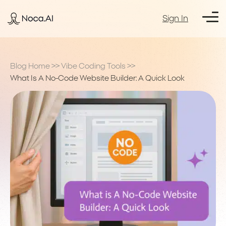
Sign In
Blog Home
>>
Vibe Coding Tools
>>
What Is A No-Code Website Builder: A Quick Look