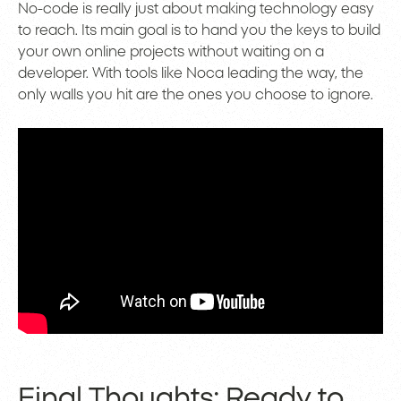
No-code is really just about making technology easy
to reach. Its main goal is to hand you the keys to build
your own online projects without waiting on a
developer. With tools like Noca leading the way, the
only walls you hit are the ones you choose to ignore.
Final Thoughts: Ready to