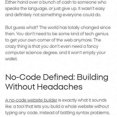
Either hand over a bunch of cash to someone who
speaks the language, or just give up. It wasn’t easy
and definitely not something everyone could do.
But guess what? The world has totally changed since
then. You don’t need to be some kind of tech genius
to get your own corner of the web anymore. The
crazy thing is that you don’t even need a fancy
computer science degree, and it won’t empty your
wallet.
No-Code Defined: Building
Without Headaches
A no-code website builder
is exactly what it sounds
like: a tool that lets you build a whole website without
typing any code. Instead of battling syntax problems,