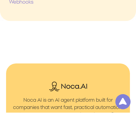
Webhooks
Noca AI is an AI agent platform built for
companies that want fast, practical automation.
It lets you create AI Agents through an AI flow
builder that turns prompt to flows with no friction.
You can launch AI Automation that powers AI