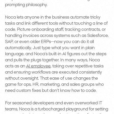
prompting philosophy.
Noca lets anyone in the business automate tricky
tasks and link different tools without touching a line of
code. Picture onboarding staff, tracking contracts, or
handling invoices across systems such as Salesforce,
SAP, or even older ERPs—now you can do it all
automatically. Just type what you want in plain
language, and Noca’s built-in AI figures out the steps
and pulls the plugs together. In many ways, Noca
acts as an
AI employee
, taking over repetitive tasks
and ensuring workflows are executed consistently
without oversight. That ease of use changes the
game for ops, HR, marketing, and sales groups who
need custom fixes but don’t know how to code.
For seasoned developers and even overworked IT
teams, Noca is a turbocharged playground for setting