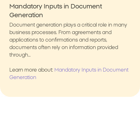
Mandatory Inputs in Document
Generation
Document generation plays a critical role in many
business processes. From agreements and
applications to confirmations and reports,
documents often rely on information provided
through…
Learn more about:
Mandatory Inputs in Document
Generation