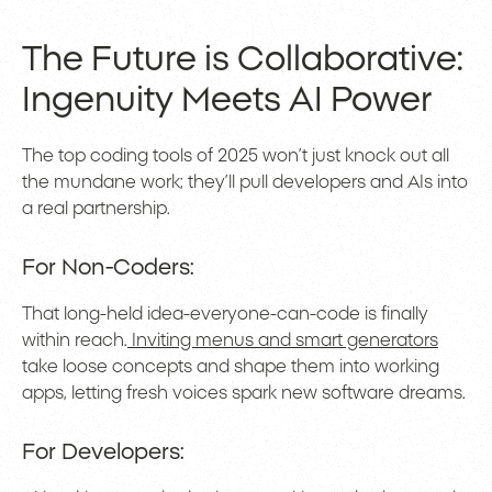
The Future is Collaborative:
Ingenuity Meets AI Power
The top coding tools of 2025 won’t just knock out all
the mundane work; they’ll pull developers and AIs into
a real partnership.
For Non-Coders:
That long-held idea-everyone-can-code is finally
within reach.
Inviting menus and smart generators
take loose concepts and shape them into working
apps, letting fresh voices spark new software dreams.
For Developers: