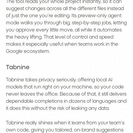
The tool reads your whole project instantly, so it can
suggest changes across all the different files instead
of just the one you’re editing. Its preview-only agent
mode walks you through big, step-by-step jobs, letting
you approve every little move, all while it automates
the heavy lifting. That level of control and speed
makes it especially useful when teams work in the
Google ecosystem.
Tabnine
Tabnine takes privacy seriously, offering local AI
models that run right on your machine, so your code
never leaves the office. Because of that, it still delivers
dependable completions in dozens of languages and
it does this without the risk of leaking any data.
Tabnine really shines when it learns from your team’s
own code, giving you tailored, on-brand suggestions