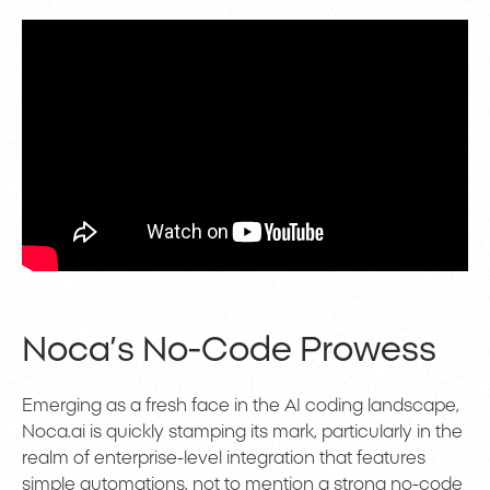
Noca’s No-Code Prowess
Emerging as a fresh face in the AI coding landscape,
Noca.ai is quickly stamping its mark, particularly in the
realm of enterprise-level integration that features
simple automations, not to mention a strong no-code