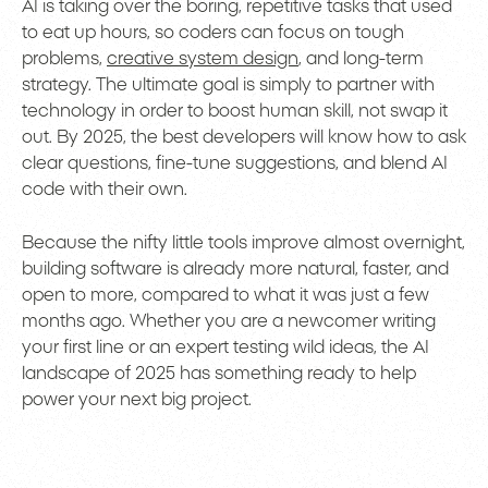
AI is taking over the boring, repetitive tasks that used
to eat up hours, so coders can focus on tough
problems,
creative system design
, and long-term
strategy. The ultimate goal is simply to partner with
technology in order to boost human skill, not swap it
out. By 2025, the best developers will know how to ask
clear questions, fine-tune suggestions, and blend AI
code with their own.
Because the nifty little tools improve almost overnight,
building software is already more natural, faster, and
open to more, compared to what it was just a few
months ago. Whether you are a newcomer writing
your first line or an expert testing wild ideas, the AI
landscape of 2025 has something ready to help
power your next big project.