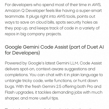
For developers who spend most of their time in AWS,
Amazon Q Developer feels like having a super-smart
teammate. It plugs right into AWS tools, points out
ways to save on cloud bills, spots security holes as
they pop up, and keeps track of code in a variety of
repos in big company projects.
Google Gemini Code Assist (part of Duet AI
for Developers)
Powered by Google’s latest Gemini LLM, Code Assist
delivers spot-on, context-aware suggestions and
completions. You can chat with it in plain language to
untangle tricky code, write functions, or hunt down
bugs. With the fresh Gemini 2.5 offering both Pro and
Flash upgrades, it tackles demanding jobs with much
sharper, and more useful tips.