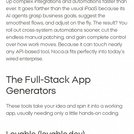
up complex integrations and automations faster than
ever. It goes farther than the usual iPaaS because its
AI agents grasp business goals, suggest the
smoothest flows, and adjust on the fly. The result? You
roll out cross-system automations sooner, cut the
endless manual patching, and gain complete control
over how work moves. Because it can touch nearly
any API-based tool, Noca.ai fits perfectly into today’s
wired enterprise.
The Full-Stack App
Generators
These tools take your idea and spin it into a working
app, usually needing only a little hands-on coding.