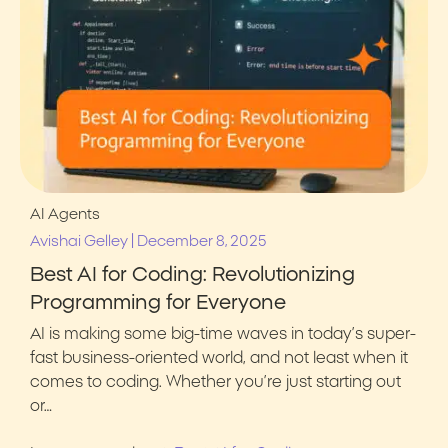
AI Agents
|
Avishai Gelley
December 8, 2025
Best AI for Coding: Revolutionizing
Programming for Everyone
AI is making some big-time waves in today’s super-
fast business-oriented world, and not least when it
comes to coding. Whether you’re just starting out
or…