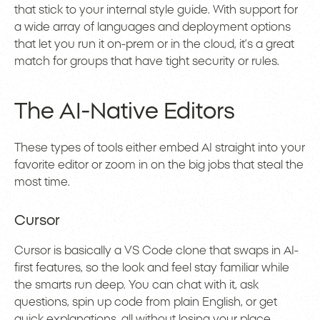
that stick to your internal style guide. With support for
a wide array of languages and deployment options
that let you run it on-prem or in the cloud, it’s a great
match for groups that have tight security or rules.
The AI-Native Editors
These types of tools either embed AI straight into your
favorite editor or zoom in on the big jobs that steal the
most time.
Cursor
Cursor is basically a VS Code clone that swaps in AI-
first features, so the look and feel stay familiar while
the smarts run deep. You can chat with it, ask
questions, spin up code from plain English, or get
quick explanations, all without losing your place.