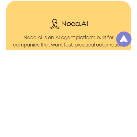
Noca AI is an AI agent platform built for
companies that want fast, practical automation.
It lets you create AI Agents through an AI flow
builder that turns prompt to flows with no friction.
You can launch AI Automation that powers AI
Bots with clean integrations into your core
systems. Voice becomes part of the workflow
with AI Voice agents that handle calls. You can
even generate apps through prompt to app
using a simple vibe coding setup.