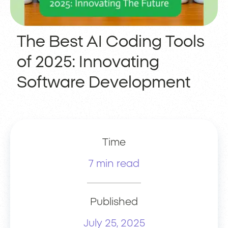
The Best AI Coding Tools
of 2025: Innovating
Software Development
Time
7 min read
Published
July 25, 2025