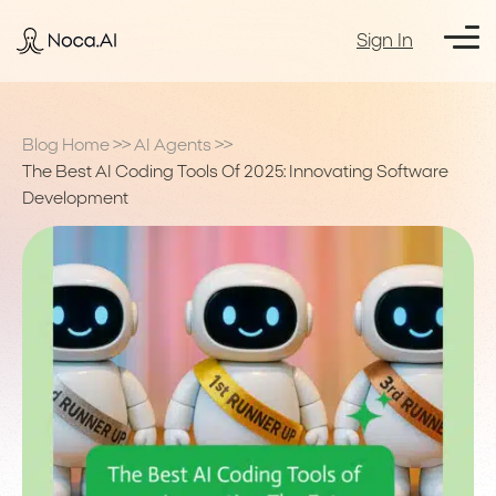
Sign In
Blog Home
>>
AI Agents
>>
The Best AI Coding Tools Of 2025: Innovating Software
Development