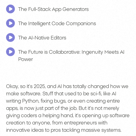
The Full-Stack App Generators
The Intelligent Code Companions
The AI-Native Editors
The Future is Collaborative: Ingenuity Meets AI
Power
Okay, so it’s 2025, and AI has totally changed how we
make software. Stuff that used to be sci-fi, like AI
writing Python, fixing bugs, or even creating entire
apps, is now just part of the job. But it’s not merely
giving coders a helping hand, it’s opening up software
creation to anyone, from entrepreneurs with
innovative ideas to pros tackling massive systems.