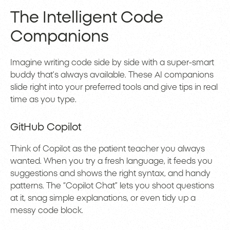
The Intelligent Code
Companions
Imagine writing code side by side with a super-smart
buddy that’s always available. These AI companions
slide right into your preferred tools and give tips in real
time as you type.
GitHub Copilot
Think of Copilot as the patient teacher you always
wanted. When you try a fresh language, it feeds you
suggestions and shows the right syntax, and handy
patterns. The “Copilot Chat” lets you shoot questions
at it, snag simple explanations, or even tidy up a
messy code block.