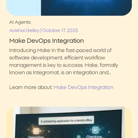
AI Agents
|
Avishai Gelley
October 17, 2025
Make DevOps Integration
Introducing Make In the fast-paced world of
software development, efficient workflow
management is key to success. Make, formally
known as Integromat, is an integration and…
Learn more about:
Make DevOps Integration