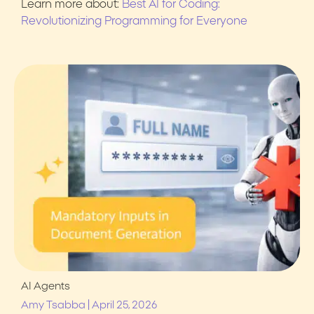
Learn more about:
Best AI for Coding:
Revolutionizing Programming for Everyone
AI Agents
|
Amy Tsabba
April 25, 2026