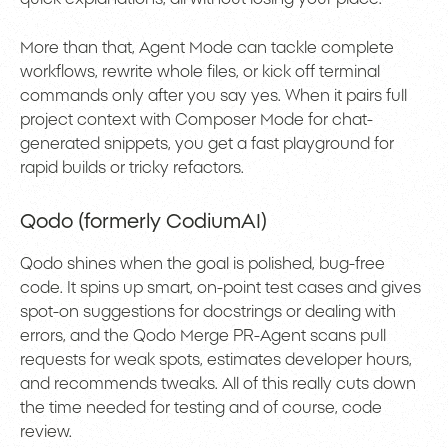
More than that, Agent Mode can tackle complete
workflows, rewrite whole files, or kick off terminal
commands only after you say yes. When it pairs full
project context with Composer Mode for chat-
generated snippets, you get a fast playground for
rapid builds or tricky refactors.
Qodo (formerly CodiumAI)
Qodo shines when the goal is polished, bug-free
code. It spins up smart, on-point test cases and gives
spot-on suggestions for docstrings or dealing with
errors, and the Qodo Merge PR-Agent scans pull
requests for weak spots, estimates developer hours,
and recommends tweaks. All of this really cuts down
the time needed for testing and of course, code
review.