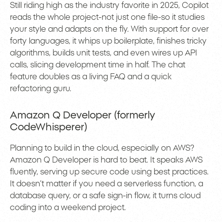
Still riding high as the industry favorite in 2025, Copilot
reads the whole project-not just one file-so it studies
your style and adapts on the fly. With support for over
forty languages, it whips up boilerplate, finishes tricky
algorithms, builds unit tests, and even wires up API
calls, slicing development time in half. The chat
feature doubles as a living FAQ and a quick
refactoring guru.
Amazon Q Developer (formerly
CodeWhisperer)
Planning to build in the cloud, especially on AWS?
Amazon Q Developer is hard to beat. It speaks AWS
fluently, serving up secure code using best practices.
It doesn’t matter if you need a serverless function, a
database query, or a safe sign-in flow, it turns cloud
coding into a weekend project.