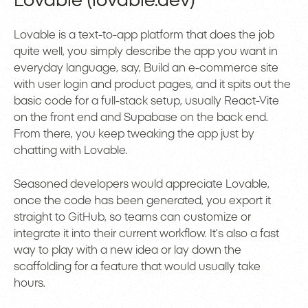
Lovable (lovable.dev)
Lovable is a text-to-app platform that does the job
quite well, you simply describe the app you want in
everyday language, say, Build an e-commerce site
with user login and product pages, and it spits out the
basic code for a full-stack setup, usually React-Vite
on the front end and Supabase on the back end.
From there, you keep tweaking the app just by
chatting with Lovable.
Seasoned developers would appreciate Lovable,
once the code has been generated, you export it
straight to GitHub, so teams can customize or
integrate it into their current workflow. It’s also a fast
way to play with a new idea or lay down the
scaffolding for a feature that would usually take
hours.