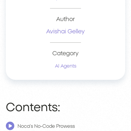
Author
Avishai Gelley
Category
AI Agents
Contents:
Noca’s No-Code Prowess