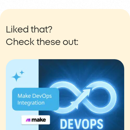
Liked that?
Check these out: