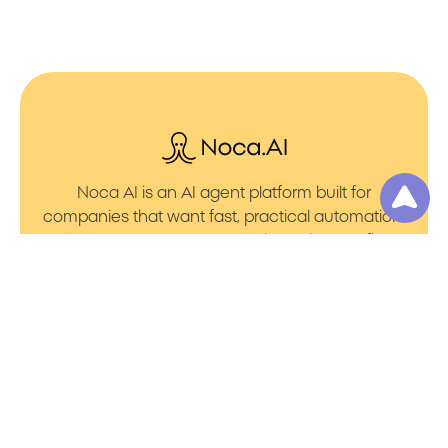
Noca AI is an AI agent platform built for
companies that want fast, practical automation.
It lets you create AI Agents through an AI flow
builder that turns prompt to flows with no friction.
You can launch AI Automation that powers AI
Bots with clean integrations into your core
systems. Voice becomes part of the workflow
with AI Voice agents that handle calls. You can
even generate apps through prompt to app
using a simple vibe coding setup.