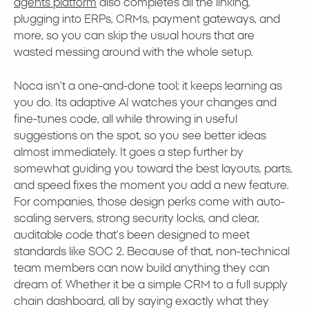
agents platform
also completes all the linking,
plugging into ERPs, CRMs, payment gateways, and
more, so you can skip the usual hours that are
wasted messing around with the whole setup.
Noca isn’t a one-and-done tool; it keeps learning as
you do. Its adaptive AI watches your changes and
fine-tunes code, all while throwing in useful
suggestions on the spot, so you see better ideas
almost immediately. It goes a step further by
somewhat guiding you toward the best layouts, parts,
and speed fixes the moment you add a new feature.
For companies, those design perks come with auto-
scaling servers, strong security locks, and clear,
auditable code that’s been designed to meet
standards like SOC 2. Because of that, non-technical
team members can now build anything they can
dream of. Whether it be a simple CRM to a full supply
chain dashboard, all by saying exactly what they