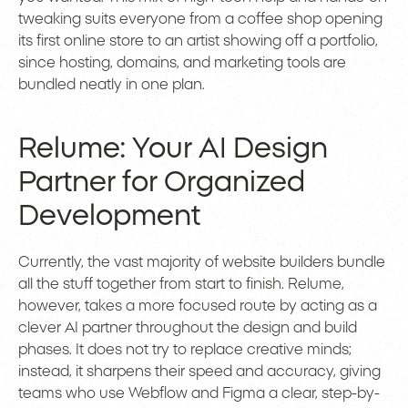
tweaking suits everyone from a coffee shop opening
its first online store to an artist showing off a portfolio,
since hosting, domains, and marketing tools are
bundled neatly in one plan.
Relume: Your AI Design
Partner for Organized
Development
Currently, the vast majority of website builders bundle
all the stuff together from start to finish. Relume,
however, takes a more focused route by acting as a
clever AI partner throughout the design and build
phases. It does not try to replace creative minds;
instead, it sharpens their speed and accuracy, giving
teams who use Webflow and Figma a clear, step-by-