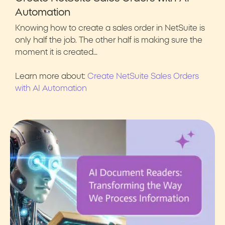
Automation
Knowing how to create a sales order in NetSuite is
only half the job. The other half is making sure the
moment it is created…
Learn more about:
Create NetSuite Sales Orders
with AI Automation