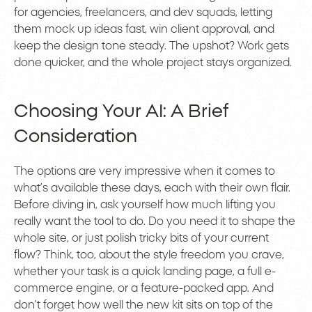
for agencies, freelancers, and dev squads, letting
them mock up ideas fast, win client approval, and
keep the design tone steady. The upshot? Work gets
done quicker, and the whole project stays organized.
Choosing Your AI: A Brief
Consideration
The options are very impressive when it comes to
what’s available these days, each with their own flair.
Before diving in, ask yourself how much lifting you
really want the tool to do. Do you need it to shape the
whole site, or just polish tricky bits of your current
flow? Think, too, about the style freedom you crave,
whether your task is a quick landing page, a full e-
commerce engine, or a feature-packed app. And
don’t forget how well the new kit sits on top of the