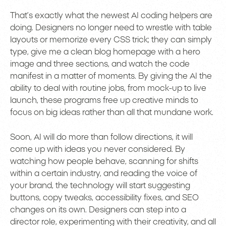
That’s exactly what the newest AI coding helpers are
doing. Designers no longer need to wrestle with table
layouts or memorize every CSS trick; they can simply
type, give me a clean blog homepage with a hero
image and three sections, and watch the code
manifest in a matter of moments. By giving the AI the
ability to deal with routine jobs, from mock-up to live
launch, these programs free up creative minds to
focus on big ideas rather than all that mundane work.
Soon, AI will do more than follow directions, it will
come up with ideas you never considered. By
watching how people behave, scanning for shifts
within a certain industry, and reading the voice of
your brand, the technology will start suggesting
buttons, copy tweaks, accessibility fixes, and SEO
changes on its own. Designers can step into a
director role, experimenting with their creativity, and all