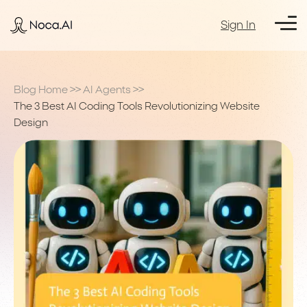
Sign In
Blog Home
>>
AI Agents
>>
The 3 Best AI Coding Tools Revolutionizing Website
Design