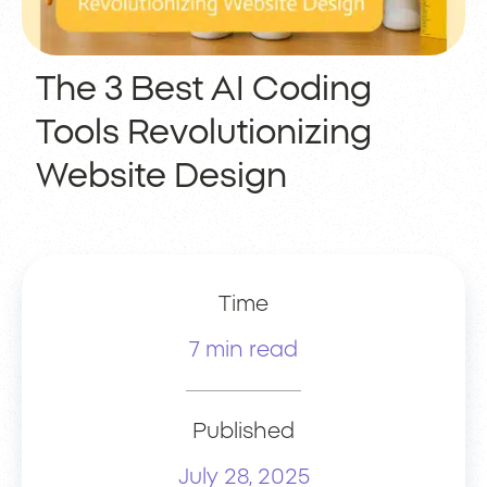
The 3 Best AI Coding
Tools Revolutionizing
Website Design
Time
7 min read
Published
July 28, 2025