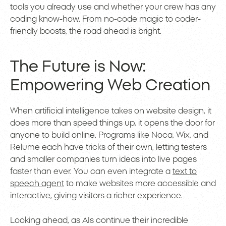
tools you already use and whether your crew has any
coding know-how. From no-code magic to coder-
friendly boosts, the road ahead is bright.
The Future is Now:
Empowering Web Creation
When artificial intelligence takes on website design, it
does more than speed things up, it opens the door for
anyone to build online. Programs like Noca, Wix, and
Relume each have tricks of their own, letting testers
and smaller companies turn ideas into live pages
faster than ever. You can even integrate a
text to
speech agent
to make websites more accessible and
interactive, giving visitors a richer experience.
Looking ahead, as AIs continue their incredible