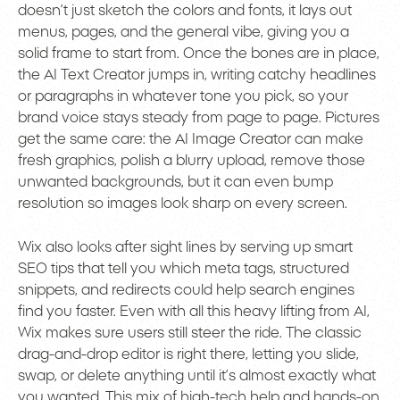
doesn’t just sketch the colors and fonts, it lays out
menus, pages, and the general vibe, giving you a
solid frame to start from. Once the bones are in place,
the AI Text Creator jumps in, writing catchy headlines
or paragraphs in whatever tone you pick, so your
brand voice stays steady from page to page. Pictures
get the same care: the AI Image Creator can make
fresh graphics, polish a blurry upload, remove those
unwanted backgrounds, but it can even bump
resolution so images look sharp on every screen.
Wix also looks after sight lines by serving up smart
SEO tips that tell you which meta tags, structured
snippets, and redirects could help search engines
find you faster. Even with all this heavy lifting from AI,
Wix makes sure users still steer the ride. The classic
drag-and-drop editor is right there, letting you slide,
swap, or delete anything until it’s almost exactly what
you wanted. This mix of high-tech help and hands-on