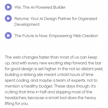
Wix: The AI-Powered Builder
Relume: Your AI Design Partner for Organized
Development
The Future is Now: Empowering Web Creation
The web changes faster than most of us can keep
up, and with every new exciting step forward, the bar
for good design is set higher. In the not so distant past,
building a striking site meant untold hours of time
spent coding, and maybe a team of experts, not to
mention a healthy budget. These days though, it’s
cutting that time in half and skipping most of the
headaches, because a smart tool does the heavy
lifting for you.