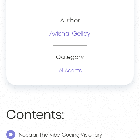
Author
Avishai Gelley
Category
AI Agents
Contents:
Noca.ai: The Vibe-Coding Visionary