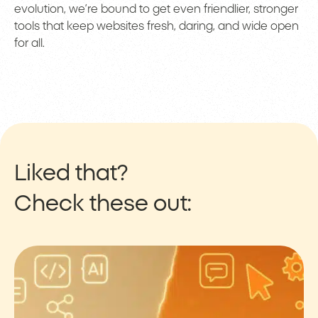
evolution, we’re bound to get even friendlier, stronger
tools that keep websites fresh, daring, and wide open
for all.
Liked that?
Check these out: