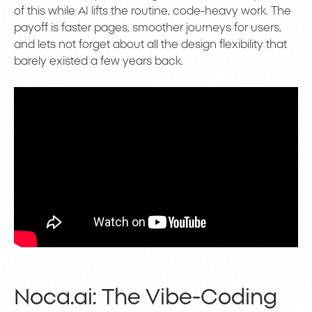
of this while AI lifts the routine, code-heavy work. The
payoff is faster pages, smoother journeys for users,
and lets not forget about all the design flexibility that
barely existed a few years back.
Noca.ai: The Vibe-Coding