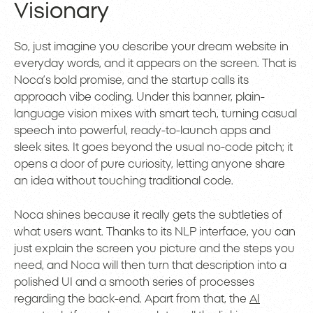
Visionary
So, just imagine you describe your dream website in
everyday words, and it appears on the screen. That is
Noca’s bold promise, and the startup calls its
approach vibe coding. Under this banner, plain-
language vision mixes with smart tech, turning casual
speech into powerful, ready-to-launch apps and
sleek sites. It goes beyond the usual no-code pitch; it
opens a door of pure curiosity, letting anyone share
an idea without touching traditional code.
Noca shines because it really gets the subtleties of
what users want. Thanks to its NLP interface, you can
just explain the screen you picture and the steps you
need, and Noca will then turn that description into a
polished UI and a smooth series of processes
regarding the back-end. Apart from that, the
AI