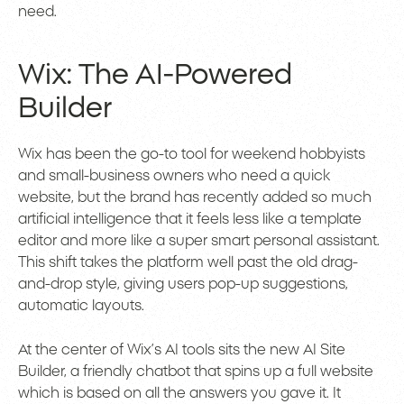
need.
Wix: The AI-Powered
Builder
Wix has been the go-to tool for weekend hobbyists
and small-business owners who need a quick
website, but the brand has recently added so much
artificial intelligence that it feels less like a template
editor and more like a super smart personal assistant.
This shift takes the platform well past the old drag-
and-drop style, giving users pop-up suggestions,
automatic layouts.
At the center of Wix’s AI tools sits the new AI Site
Builder, a friendly chatbot that spins up a full website
which is based on all the answers you gave it. It