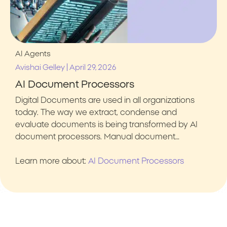
AI Agents
|
Avishai Gelley
April 29, 2026
AI Document Processors
Digital Documents are used in all organizations
today. The way we extract, condense and
evaluate documents is being transformed by AI
document processors. Manual document…
Learn more about:
AI Document Processors