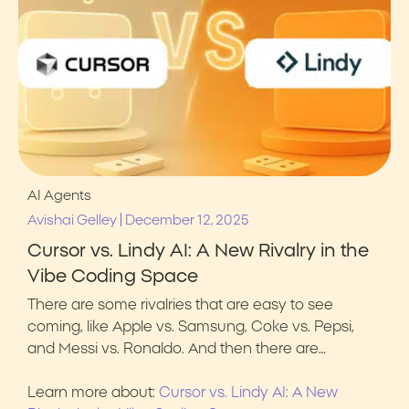
AI Agents
|
Avishai Gelley
December 12, 2025
Cursor vs. Lindy AI: A New Rivalry in the
Vibe Coding Space
There are some rivalries that are easy to see
coming, like Apple vs. Samsung, Coke vs. Pepsi,
and Messi vs. Ronaldo. And then there are…
Learn more about:
Cursor vs. Lindy AI: A New