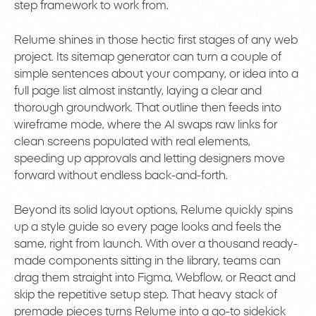
step framework to work from.
Relume shines in those hectic first stages of any web
project. Its sitemap generator can turn a couple of
simple sentences about your company, or idea into a
full page list almost instantly, laying a clear and
thorough groundwork. That outline then feeds into
wireframe mode, where the AI swaps raw links for
clean screens populated with real elements,
speeding up approvals and letting designers move
forward without endless back-and-forth.
Beyond its solid layout options, Relume quickly spins
up a style guide so every page looks and feels the
same, right from launch. With over a thousand ready-
made components sitting in the library, teams can
drag them straight into Figma, Webflow, or React and
skip the repetitive setup step. That heavy stack of
premade pieces turns Relume into a go-to sidekick