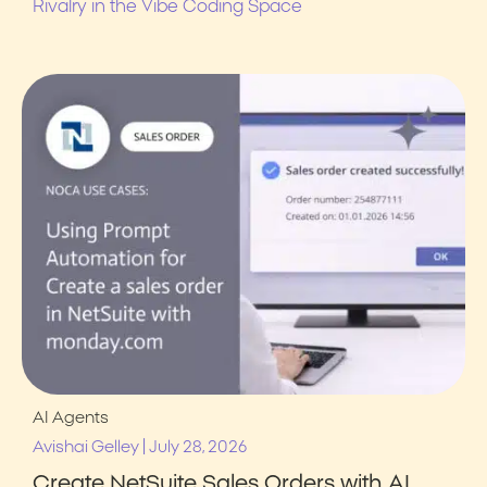
Rivalry in the Vibe Coding Space
AI Agents
|
Avishai Gelley
July 28, 2026
Create NetSuite Sales Orders with AI