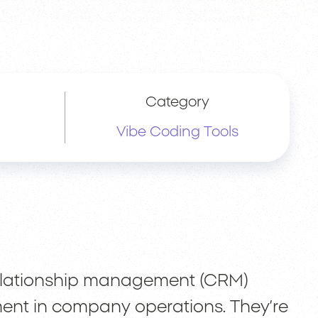
Category
Vibe Coding Tools
relationship management (CRM)
ment in company operations. They’re