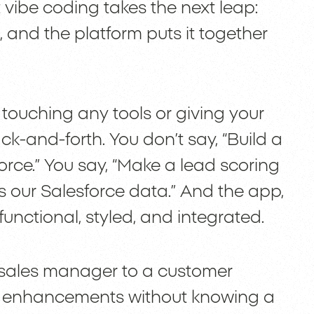
vibe coding takes the next leap:
, and the platform puts it together
er touching any tools or giving your
k-and-forth. You don’t say, “Build a
rce.” You say, “Make a lead scoring
 our Salesforce data.” And the app,
functional, styled, and integrated.
 sales manager to a customer
M enhancements without knowing a