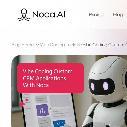
Pricing
Blog
Blog Home
>>
Vibe Coding Tools
>>
Vibe Coding Custom 