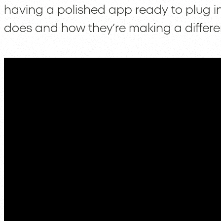
having a polished app ready to plug in
does and how they’re making a differe