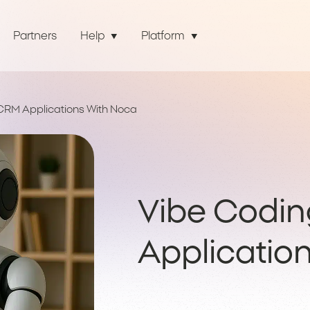
Partners
Help
Platform
CRM Applications With Noca
Vibe Codi
Applicatio