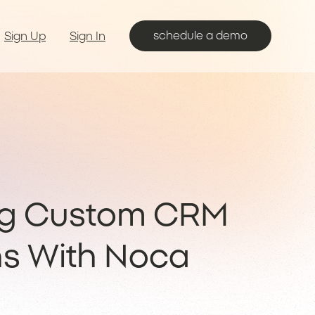
schedule a demo
Sign Up
Sign In
ng Custom CRM
ns With Noca