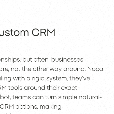
 Custom CRM
nships, but often, businesses
ware, not the other way around. Noca
ling with a rigid system, they’ve
RM tools around their exact
 bot
, teams can turn simple natural-
 CRM actions, making