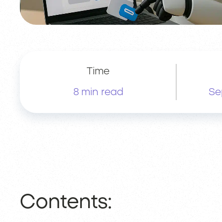
Time
8 min read
Se
Contents: