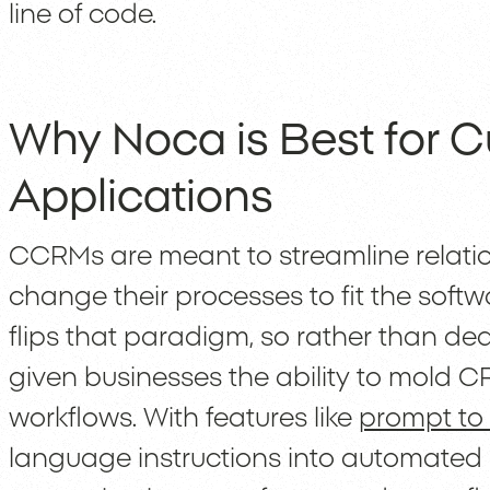
line of code.
Why Noca is Best for
Applications
CCRMs are meant to streamline relatio
change their processes to fit the soft
flips that paradigm, so rather than dea
given businesses the ability to mold C
workflows. With features like
prompt to
language instructions into automated