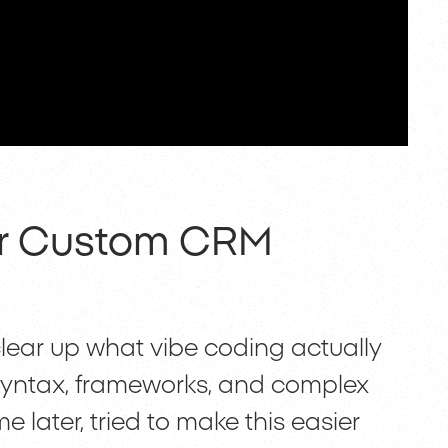
or Custom CRM
 clear up what vibe coding actually
f syntax, frameworks, and complex
 later, tried to make this easier