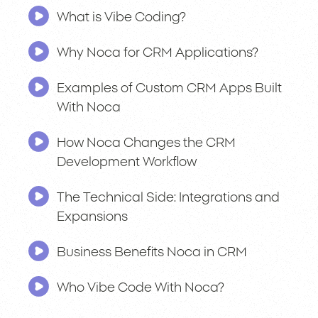
What is Vibe Coding?
Why Noca for CRM Applications?
Examples of Custom CRM Apps Built
With Noca
How Noca Changes the CRM
Development Workflow
The Technical Side: Integrations and
Expansions
Business Benefits Noca in CRM
Who Vibe Code With Noca?