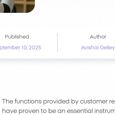
Published
Author
ptember 10, 2025
Avishai Gelley
The functions provided by customer 
have proven to be an essential instru