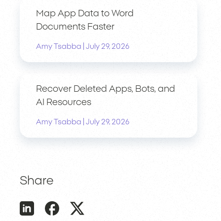
Map App Data to Word
Documents Faster
|
Amy Tsabba
July 29, 2026
Recover Deleted Apps, Bots, and
AI Resources
|
Amy Tsabba
July 29, 2026
Share