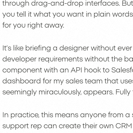
through drag-and-drop interfaces. But 
you tell it what you want in plain words
for you right away.
It’s like briefing a designer without ev
developer requirements without the bac
component with an API hook to Salesfo
dashboard for my sales team that uses
seemingly miraculously, appears. Fully 
In practice, this means anyone from a
support rep can create their own CR