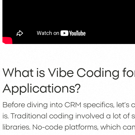
What is Vibe Coding f
Applications?
Before diving into CRM specifics, let’s
is. Traditional coding involved a lot o
libraries. No-code platforms, which came