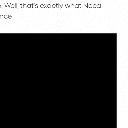
. Well, that’s exactly what Noca
nce.