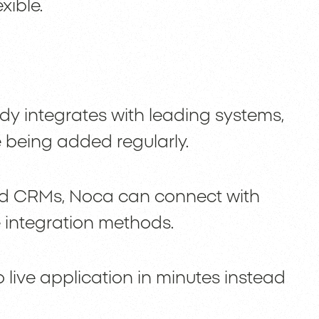
xible.
y integrates with leading systems,
 being added regularly.
 CRMs, Noca can connect with
 integration methods.
 live application in minutes instead