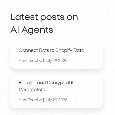
Latest posts on
AI Agents
Connect Bots to Shopify Data
|
Amy Tsabba
July 29, 2026
Encrypt and Decrypt URL
Parameters
|
Amy Tsabba
July 29, 2026