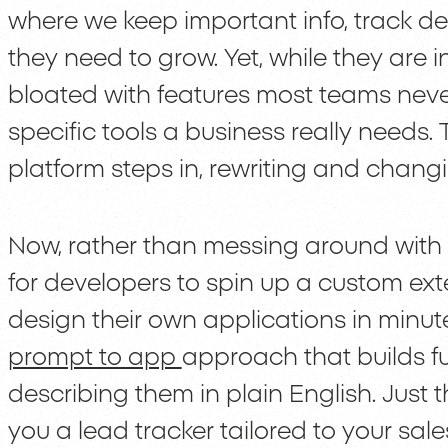
where we keep important info, track de
they need to grow. Yet, while they are i
bloated with features most teams neve
specific tools a business really needs.
platform steps in, rewriting and chan
Now, rather than messing around with
for developers to spin up a custom ex
design their own applications in minu
prompt to app
approach that builds fu
describing them in plain English. Just
you a lead tracker tailored to your sal