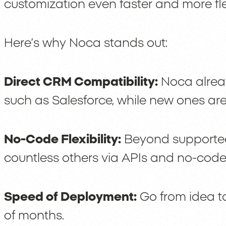
customization even faster and more fle
Here’s why Noca stands out:
Direct CRM Compatibility:
Noca alread
such as Salesforce, while new ones are
No-Code Flexibility:
Beyond supported
countless others via APIs and no-code
Speed of Deployment:
Go from idea to
of months.