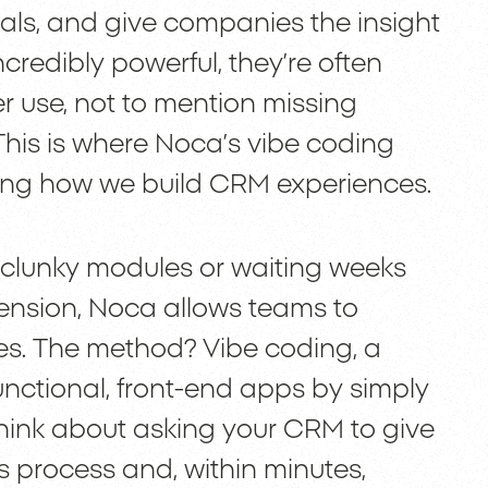
als, and give companies the insight
ncredibly powerful, they’re often
r use, not to mention missing
 This is where Noca’s vibe coding
ging how we build CRM experiences.
 clunky modules or waiting weeks
tension, Noca allows teams to
tes. The method? Vibe coding, a
nctional, front-end apps by simply
 think about asking your CRM to give
es process and, within minutes,