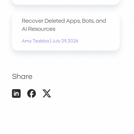
Recover Deleted Apps, Bots, and
AI Resources
|
Amy Tsabba
July 29, 2026
Share