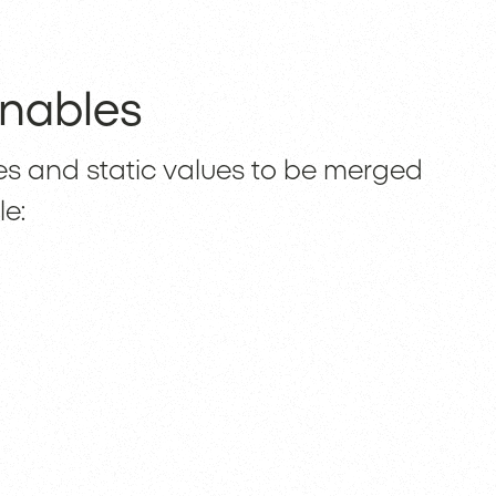
nables
es and static values to be merged
le: