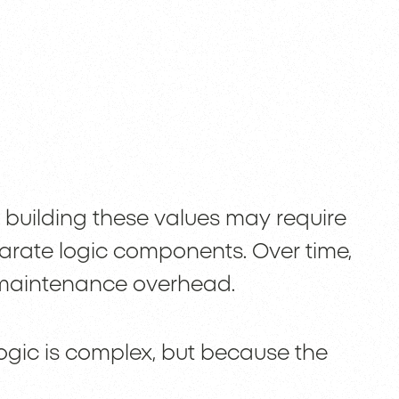
 building these values may require
parate logic components. Over time,
s maintenance overhead.
gic is complex, but because the