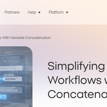
Partners
Help
Platform
s With Variable Concatenation
Simplifyin
Workflows w
Concatena