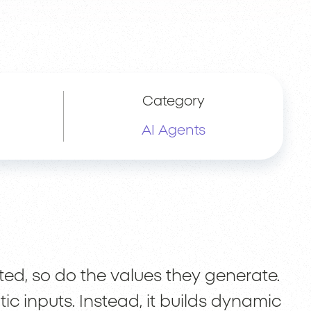
Category
AI Agents
d, so do the values they generate.
ic inputs. Instead, it builds dynamic