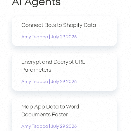
AI Agents
Connect Bots to Shopify Data
|
Amy Tsabba
July 29, 2026
Encrypt and Decrypt URL
Parameters
|
Amy Tsabba
July 29, 2026
Map App Data to Word
Documents Faster
|
Amy Tsabba
July 29, 2026