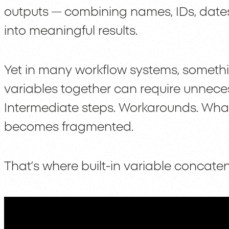
outputs — combining names, IDs, dates
into meaningful results.
Yet in many workflow systems, somethi
variables together can require unnece
Intermediate steps. Workarounds. Wha
becomes fragmented.
That’s where built-in variable concate