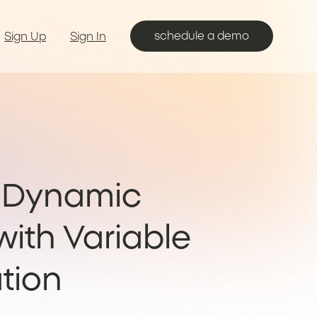
schedule a demo
Sign Up
Sign In
g Dynamic
ith Variable
tion