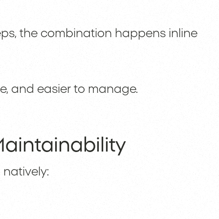
eps, the combination happens inline
le, and easier to manage.
aintainability
natively: