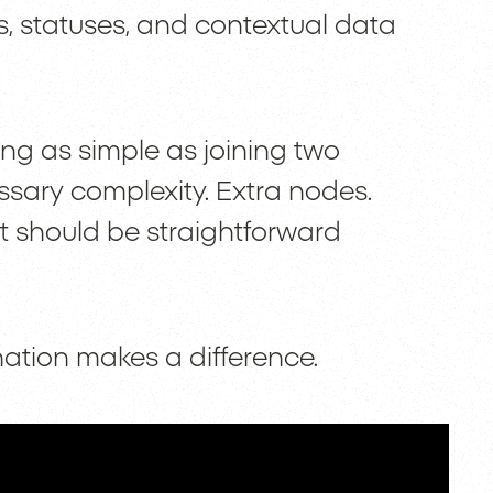
, statuses, and contextual data
ng as simple as joining two
ssary complexity. Extra nodes.
t should be straightforward
nation makes a difference.