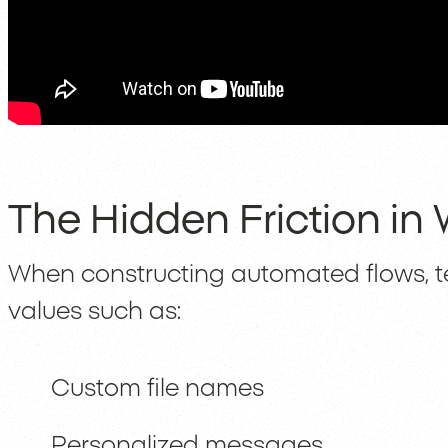
The Hidden Friction in
When constructing automated flows, 
values such as:
Custom file names
Personalized messages