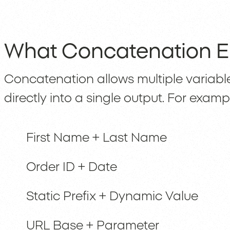
What Concatenation E
Concatenation allows multiple variabl
directly into a single output. For examp
First Name + Last Name
Order ID + Date
Static Prefix + Dynamic Value
URL Base + Parameter