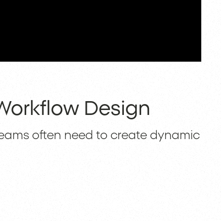
 Workflow Design
teams often need to create dynamic