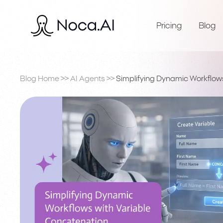
Pricing
Blog
Blog Home
>>
AI Agents
>>
Simplifying Dynamic Workflow