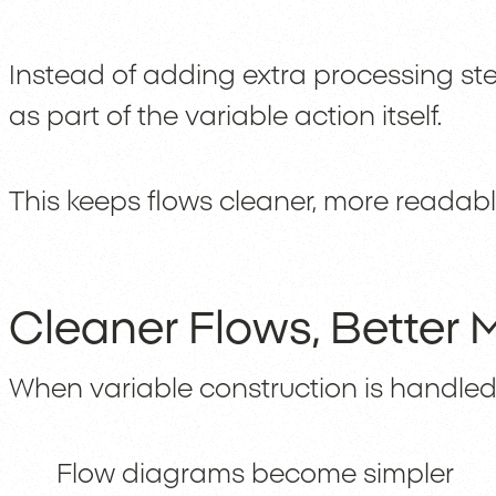
Instead of adding extra processing st
as part of the variable action itself.
This keeps flows cleaner, more readab
Cleaner Flows, Better M
When variable construction is handled 
Flow diagrams become simpler