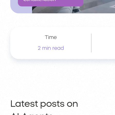
Time
2 min read
Latest posts on