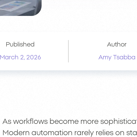
Published
Author
March 2, 2026
Amy Tsabba
As workflows become more sophisticate
Modern automation rarely relies on stat