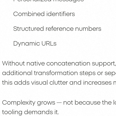
Combined identifiers
Structured reference numbers
Dynamic URLs
Without native concatenation support,
additional transformation steps or se
this adds visual clutter and increase
Complexity grows — not because the lo
tooling demands it.