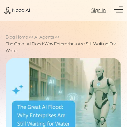
Sign In
Blog Home
>>
AI Agents
>>
The Great AI Flood: Why Enterprises Are Still Waiting For
Water