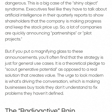
dangerous. This is a big case of the “shiny object”
syndrome. Executives feel like they have to talk about
artificial intelligence in their quarterly reports to show
shareholders that the company is making progress
and keep the stock price up. So, a lot of companies
are quickly announcing “partnerships” or “pilot
projects.”
But if you put a magnifying glass to these
announcements, you’ll often find that the strategy is
just for general use cases. It is a theoretical pledge to
“scout generative potential” as opposed to a real
solution that creates value. The urge to look modern
is what’s driving the conversation, which is making
businesses buy tools they don’t understand to fix
problems they haven’t defined.
The “Radioactive” Rain