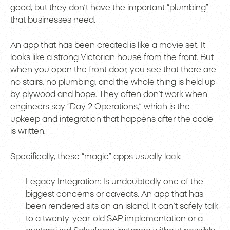
good, but they don’t have the important “plumbing”
that businesses need.
An app that has been created is like a movie set. It
looks like a strong Victorian house from the front. But
when you open the front door, you see that there are
no stairs, no plumbing, and the whole thing is held up
by plywood and hope. They often don’t work when
engineers say “Day 2 Operations,” which is the
upkeep and integration that happens after the code
is written.
Specifically, these “magic” apps usually lack:
Legacy Integration: Is undoubtedly one of the
biggest concerns or caveats. An app that has
been rendered sits on an island. It can’t safely talk
to a twenty-year-old SAP implementation or a