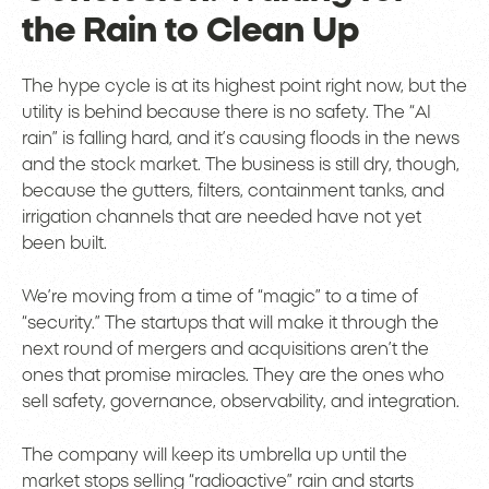
the Rain to Clean Up
The hype cycle is at its highest point right now, but the
utility is behind because there is no safety. The “AI
rain” is falling hard, and it’s causing floods in the news
and the stock market. The business is still dry, though,
because the gutters, filters, containment tanks, and
irrigation channels that are needed have not yet
been built.
We’re moving from a time of “magic” to a time of
“security.” The startups that will make it through the
next round of mergers and acquisitions aren’t the
ones that promise miracles. They are the ones who
sell safety, governance, observability, and integration.
The company will keep its umbrella up until the
market stops selling “radioactive” rain and starts