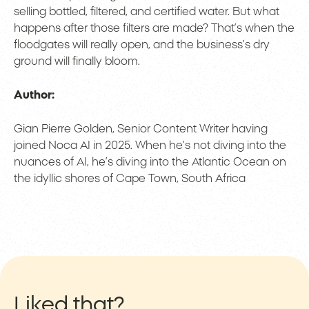
selling bottled, filtered, and certified water. But what
happens after those filters are made? That’s when the
floodgates will really open, and the business’s dry
ground will finally bloom.
Author:
Gian Pierre Golden, Senior Content Writer having
joined Noca AI in 2025. When he’s not diving into the
nuances of AI, he’s diving into the Atlantic Ocean on
the idyllic shores of Cape Town, South Africa
Liked that?