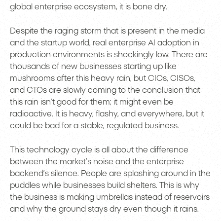
global enterprise ecosystem, it is bone dry.
Despite the raging storm that is present in the media
and the startup world, real enterprise AI adoption in
production environments is shockingly low. There are
thousands of new businesses starting up like
mushrooms after this heavy rain, but CIOs, CISOs,
and CTOs are slowly coming to the conclusion that
this rain isn’t good for them; it might even be
radioactive. It is heavy, flashy, and everywhere, but it
could be bad for a stable, regulated business.
This technology cycle is all about the difference
between the market’s noise and the enterprise
backend’s silence. People are splashing around in the
puddles while businesses build shelters. This is why
the business is making umbrellas instead of reservoirs
and why the ground stays dry even though it rains.