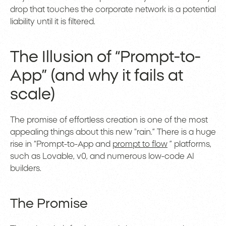
drop that touches the corporate network is a potential
liability until it is filtered.
The Illusion of “Prompt-to-
App” (and why it fails at
scale)
The promise of effortless creation is one of the most
appealing things about this new “rain.” There is a huge
rise in “Prompt-to-App and
prompt to flow
” platforms,
such as Lovable, v0, and numerous low-code AI
builders.
The Promise