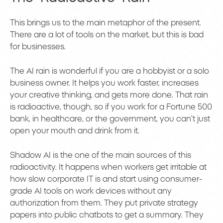
This brings us to the main metaphor of the present.
There are a lot of tools on the market, but this is bad
for businesses.
The AI rain is wonderful if you are a hobbyist or a solo
business owner. It helps you work faster, increases
your creative thinking, and gets more done. That rain
is radioactive, though, so if you work for a Fortune 500
bank, in healthcare, or the government, you can’t just
open your mouth and drink from it.
Shadow AI is the one of the main sources of this
radioactivity. It happens when workers get irritable at
how slow corporate IT is and start using consumer-
grade AI tools on work devices without any
authorization from them. They put private strategy
papers into public chatbots to get a summary. They