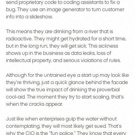
send proprietary code to coding assistants to fix a
bug. They use an image generator to turn customer
info into a slideshow.
This means they are drinking from a river that is
radioactive. They might get hydrated for a short time,
but in the long run, they will get sick. This sickness
shows up in the business as data leaks, loss of
intellectual property, and serious violations of rules.
Although for the untrained eye a start up may look like
they’re thriving, just a quick glance behind the facade
will show the true impact of drinking the proverbial
cool-aid. The moment they try to start scaling, that’s
when the cracks appear.
Just like when enterprises gulp the water without
contemplating, they will most likely get sued. That’s
why the CIO is the “fun police.” They know that every