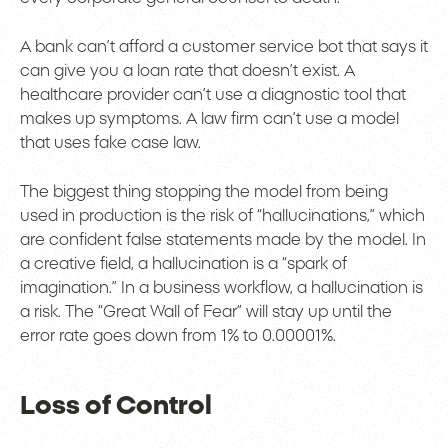
A bank can’t afford a customer service bot that says it
can give you a loan rate that doesn’t exist. A
healthcare provider can’t use a diagnostic tool that
makes up symptoms. A law firm can’t use a model
that uses fake case law.
The biggest thing stopping the model from being
used in production is the risk of “hallucinations,” which
are confident false statements made by the model. In
a creative field, a hallucination is a “spark of
imagination.” In a business workflow, a hallucination is
a risk. The “Great Wall of Fear” will stay up until the
error rate goes down from 1% to 0.00001%.
Loss of Control