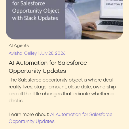
AI Agents
|
Avishai Gelley
July 28, 2026
AI Automation for Salesforce
Opportunity Updates
The Salesforce opportunity object is where deal
reality lives: stage, amount, close date, ownership,
and all the little changes that indicate whether a
deal is…
Learn more about:
AI Automation for Salesforce
Opportunity Updates