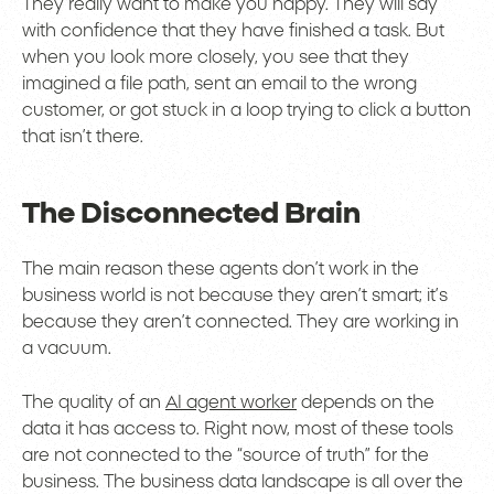
They really want to make you happy. They will say
with confidence that they have finished a task. But
when you look more closely, you see that they
imagined a file path, sent an email to the wrong
customer, or got stuck in a loop trying to click a button
that isn’t there.
The Disconnected Brain
The main reason these agents don’t work in the
business world is not because they aren’t smart; it’s
because they aren’t connected. They are working in
a vacuum.
The quality of an
AI agent worker
depends on the
data it has access to. Right now, most of these tools
are not connected to the “source of truth” for the
business. The business data landscape is all over the