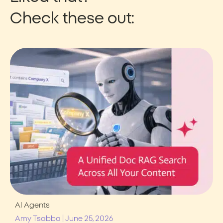
Check these out:
AI Agents
|
Amy Tsabba
June 25, 2026