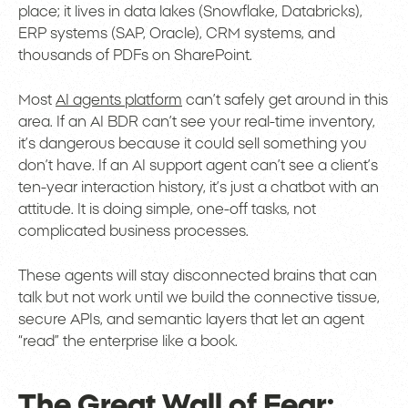
place; it lives in data lakes (Snowflake, Databricks),
ERP systems (SAP, Oracle), CRM systems, and
thousands of PDFs on SharePoint.
Most
AI agents platform
can’t safely get around in this
area. If an AI BDR can’t see your real-time inventory,
it’s dangerous because it could sell something you
don’t have. If an AI support agent can’t see a client’s
ten-year interaction history, it’s just a chatbot with an
attitude. It is doing simple, one-off tasks, not
complicated business processes.
These agents will stay disconnected brains that can
talk but not work until we build the connective tissue,
secure APIs, and semantic layers that let an agent
“read” the enterprise like a book.
The Great Wall of Fear: