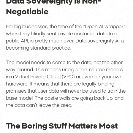
Data Sovereignty is Non-
Negotiable
For big businesses, the time of the “Open AI wrapper,”
when they blindly sent private customer data to a
public API, is pretty much over. Data sovereignty AI is
becoming standard practice.
The model needs to come to the data, not the other
way around. This means using open-source models
in a Virtual Private Cloud (VPC) or even on your own
hardware. It means that there are legally binding
promises that user data will never be used to train the
base model. The castle walls are going back up, and
the data can’t leave the area.
The Boring Stuff Matters Most