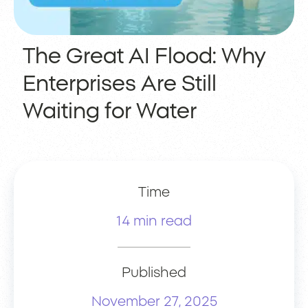
The Great AI Flood: Why
Enterprises Are Still
Waiting for Water
Time
14 min read
Published
November 27, 2025