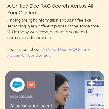
A Unified Doc RAG Search Across All
Your Content
Finding the right information shouldn’t feel like
searching in ten different places at the same time.
Yet in many workflows, content is scattered—
across files, documents,…
Learn more about:
A Unified Doc RAG Search
Across All Your Content