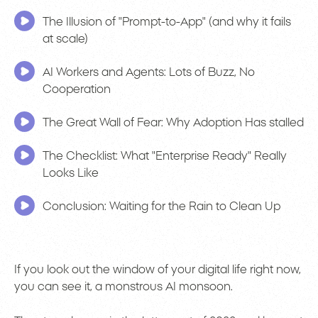
The Illusion of "Prompt-to-App" (and why it fails
at scale)
AI Workers and Agents: Lots of Buzz, No
Cooperation
The Great Wall of Fear: Why Adoption Has stalled
The Checklist: What "Enterprise Ready" Really
Looks Like
Conclusion: Waiting for the Rain to Clean Up
If you look out the window of your digital life right now,
you can see it, a monstrous AI monsoon.