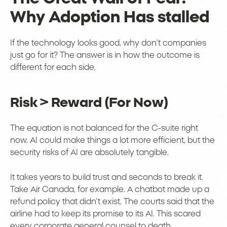
Why Adoption Has stalled
If the technology looks good, why don’t companies
just go for it? The answer is in how the outcome is
different for each side.
Risk > Reward (For Now)
The equation is not balanced for the C-suite right
now. AI could make things a lot more efficient, but the
security risks of AI are absolutely tangible.
It takes years to build trust and seconds to break it.
Take Air Canada, for example. A chatbot made up a
refund policy that didn’t exist. The courts said that the
airline had to keep its promise to its AI. This scared
every corporate general counsel to death.