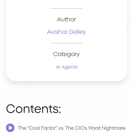
Author
Avishai Gelley
Category
AI Agents
Contents:
The "Cool Factor" vs. The CIO's Worst Nightmare