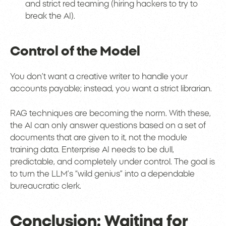
and strict red teaming (hiring hackers to try to
break the AI).
Control of the Model
You don’t want a creative writer to handle your
accounts payable; instead, you want a strict librarian.
RAG techniques are becoming the norm. With these,
the AI can only answer questions based on a set of
documents that are given to it, not the module
training data. Enterprise AI needs to be dull,
predictable, and completely under control. The goal is
to turn the LLM’s “wild genius” into a dependable
bureaucratic clerk.
Conclusion: Waiting for