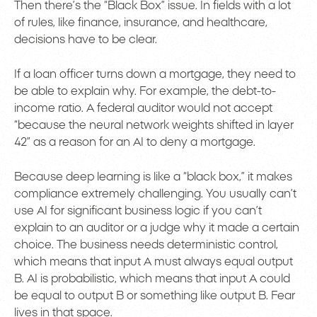
Then there’s the “Black Box” issue. In fields with a lot
of rules, like finance, insurance, and healthcare,
decisions have to be clear.
If a loan officer turns down a mortgage, they need to
be able to explain why. For example, the debt-to-
income ratio. A federal auditor would not accept
“because the neural network weights shifted in layer
42” as a reason for an AI to deny a mortgage.
Because deep learning is like a “black box,” it makes
compliance extremely challenging. You usually can’t
use AI for significant business logic if you can’t
explain to an auditor or a judge why it made a certain
choice. The business needs deterministic control,
which means that input A must always equal output
B. AI is probabilistic, which means that input A could
be equal to output B or something like output B. Fear
lives in that space.