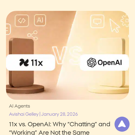
AI Agents
|
Avishai Gelley
January 28, 2026
11x vs. OpenAI: Why “Chatting” and
“Working” Are Not the Same