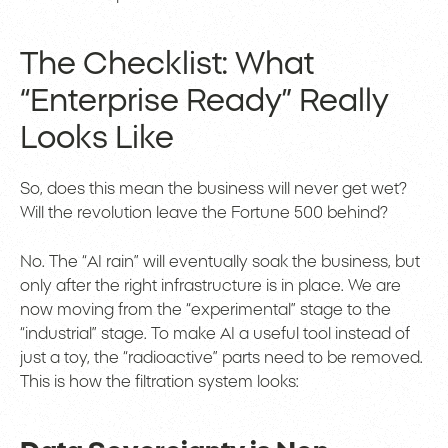
The Checklist: What
“Enterprise Ready” Really
Looks Like
So, does this mean the business will never get wet?
Will the revolution leave the Fortune 500 behind?
No. The “AI rain” will eventually soak the business, but
only after the right infrastructure is in place. We are
now moving from the “experimental” stage to the
“industrial” stage. To make AI a useful tool instead of
just a toy, the “radioactive” parts need to be removed.
This is how the filtration system looks: