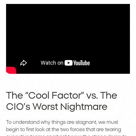
The “Cool Factor” vs. The
CIO’s Worst Nightmare
To understand why things are stagnant, we must
begin to first look at the two forces that are tearing