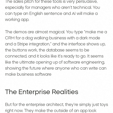
The sales pitch for these tools is very persuasive,
especially for managers who aren’t technical. You
can type an English sentence and AI will make a
working app.
The demos are almost magical. You type “make me a
CRM for a dog walking business with a dark mode
and a Stripe integration,” and the interface shows up,
the buttons work, the database seems to be
connected, and it looks like it’s ready to go. It seems
like the ultimate opening up of software engineering,
showing the future where anyone who can write can
make business software
The Enterprise Realities
But for the enterprise architect, they’re simply just toys
right now. They make the outside of an app look