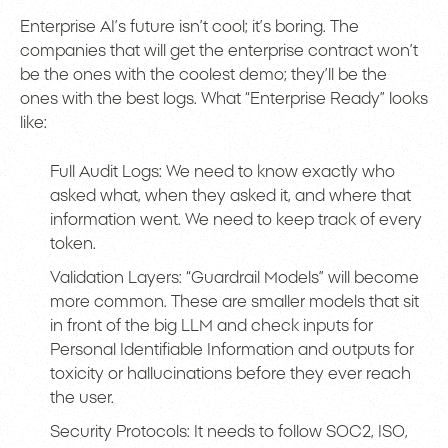
Enterprise AI’s future isn’t cool; it’s boring. The
companies that will get the enterprise contract won’t
be the ones with the coolest demo; they’ll be the
ones with the best logs. What “Enterprise Ready” looks
like:
Full Audit Logs: We need to know exactly who
asked what, when they asked it, and where that
information went. We need to keep track of every
token.
Validation Layers: “Guardrail Models” will become
more common. These are smaller models that sit
in front of the big LLM and check inputs for
Personal Identifiable Information and outputs for
toxicity or hallucinations before they ever reach
the user.
Security Protocols: It needs to follow SOC2, ISO,