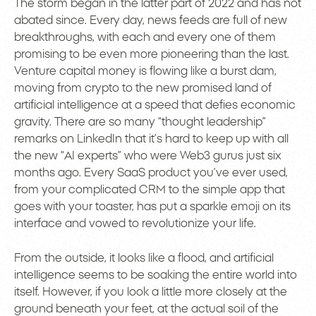
The storm began in the latter part of 2022 and has not
abated since. Every day, news feeds are full of new
breakthroughs, with each and every one of them
promising to be even more pioneering than the last.
Venture capital money is flowing like a burst dam,
moving from crypto to the new promised land of
artificial intelligence at a speed that defies economic
gravity. There are so many “thought leadership”
remarks on LinkedIn that it’s hard to keep up with all
the new “AI experts” who were Web3 gurus just six
months ago. Every SaaS product you’ve ever used,
from your complicated CRM to the simple app that
goes with your toaster, has put a sparkle emoji on its
interface and vowed to revolutionize your life.
From the outside, it looks like a flood, and artificial
intelligence seems to be soaking the entire world into
itself. However, if you look a little more closely at the
ground beneath your feet, at the actual soil of the