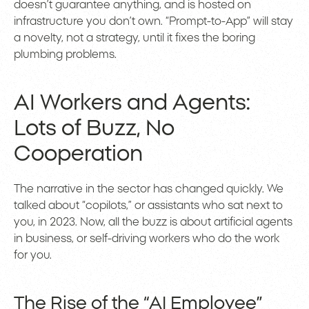
doesn’t guarantee anything, and is hosted on
infrastructure you don’t own. “Prompt-to-App” will stay
a novelty, not a strategy, until it fixes the boring
plumbing problems.
AI Workers and Agents:
Lots of Buzz, No
Cooperation
The narrative in the sector has changed quickly. We
talked about “copilots,” or assistants who sat next to
you, in 2023. Now, all the buzz is about artificial agents
in business, or self-driving workers who do the work
for you.
The Rise of the “AI Employee”