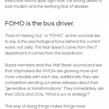
executive teams apart right now: the strong desire to
look modern and the terrifying fear of disaster.
FOMO is the bus driver.
“Fear of Missing Out,” or “FOMO,” as the cool kids like
to say, is the psychological force behind the current
wave, not utility. The fear doesn’t come from the IT
department; it comes from the boardroom.
Board members read the Wall Street Journal and see
that chipmakers like NVIDIA are growing more and
more valuable with each day. Additionally, they see
competitors sending out press releases about their
“generative AI transformations.” They immediately ask
their CEOs and CIOs, “What is our AI strategy?”
This way of doing things makes things more