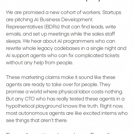
We are promised a new cohort of workers. Startups
are pitching AI Business Development
Representatives (BDRs) that can find leads, write
emails, and set up meetings while the sales staff
sleeps. We hear about AI programmers who can
rewrite whole legacy codebases in a single night and
AI support agents who can fix complicated tickets
without any help from people.
These marketing claims make it sound like these
agents are ready to take over for people. They
promise a world where physical labor costs nothing.
But any CTO who has really tested these agents in a
hypothetical playground knows the truth. Right now,
most autonomous agents are like excited interns who
see things that aren’t there.