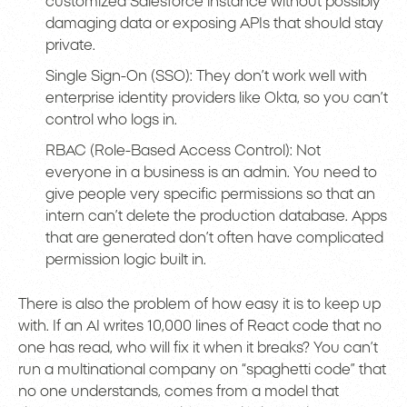
customized Salesforce instance without possibly
damaging data or exposing APIs that should stay
private.
Single Sign-On (SSO): They don’t work well with
enterprise identity providers like Okta, so you can’t
control who logs in.
RBAC (Role-Based Access Control): Not
everyone in a business is an admin. You need to
give people very specific permissions so that an
intern can’t delete the production database. Apps
that are generated don’t often have complicated
permission logic built in.
There is also the problem of how easy it is to keep up
with. If an AI writes 10,000 lines of React code that no
one has read, who will fix it when it breaks? You can’t
run a multinational company on “spaghetti code” that
no one understands, comes from a model that