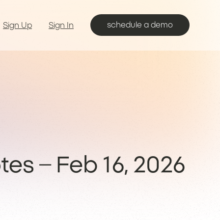
schedule a demo
Sign Up
Sign In
es – Feb 16, 2026