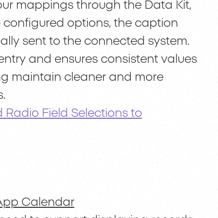
our mappings through the Data Kit,
 configured options, the caption
cally sent to the connected system.
entry and ensures consistent values
ing maintain cleaner and more
.
d Radio Field Selections to
App Calendar