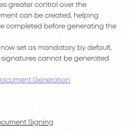
es greater control over the
ument can be created, helping
are completed before generating the
re now set as mandatory by default,
g signatures cannot be generated
 Document Generation
ocument Signing