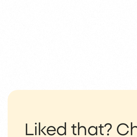
Liked that?
Ch