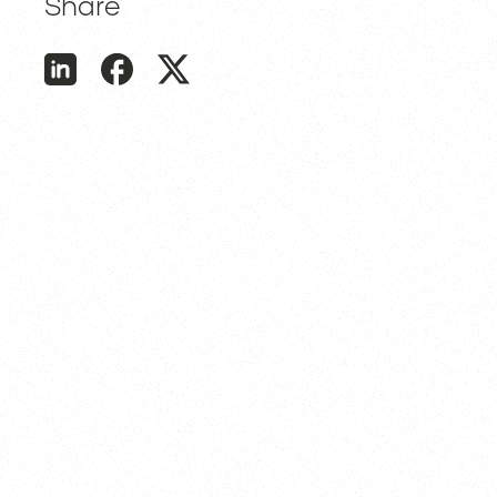
Share