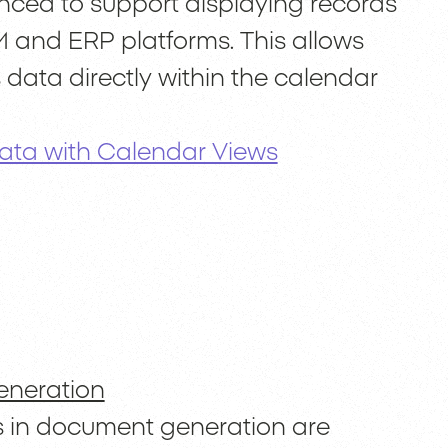
ed to support displaying records
 and ERP platforms. This allows
 data directly within the calendar
Data with Calendar Views
eneration
s in document generation are