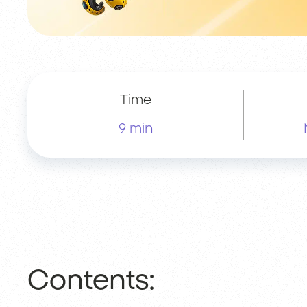
Time
9 min
Contents: