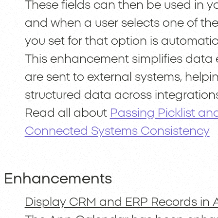
These fields can then be used in y
and when a user selects one of the
you set for that option is automati
This enhancement simplifies data 
are sent to external systems, help
structured data across integrations
Read all about
Passing Picklist an
Connected Systems Consistency
Enhancements
Display CRM and ERP Records in 