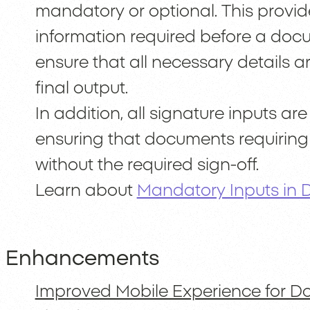
mandatory or optional. This provid
information required before a doc
ensure that all necessary details 
final output.
In addition, all signature inputs a
ensuring that documents requirin
without the required sign-off.
Learn about
Mandatory Inputs in
Enhancements
Improved Mobile Experience for D