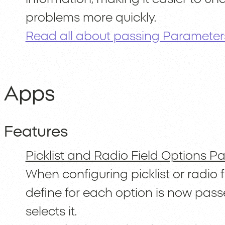
problems more quickly.
Read all about passing Parameters
Apps
Features
Picklist and Radio Field Options 
When configuring picklist or radio 
define for each option is now pass
selects it.