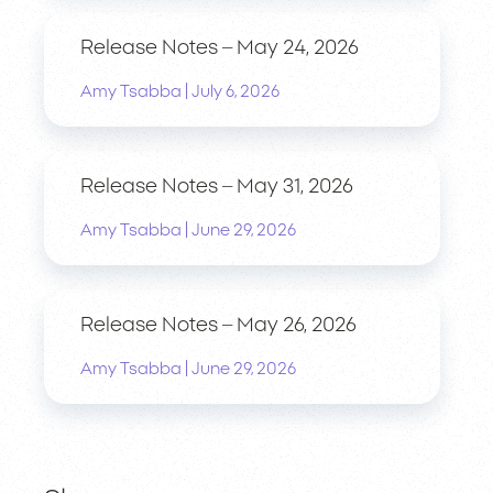
Release Notes – May 24, 2026
|
Amy Tsabba
July 6, 2026
Release Notes – May 31, 2026
|
Amy Tsabba
June 29, 2026
Release Notes – May 26, 2026
|
Amy Tsabba
June 29, 2026