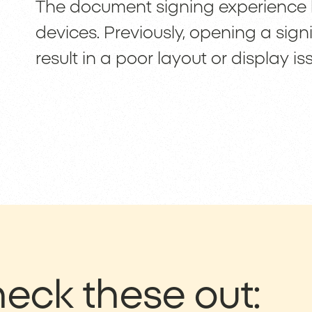
The document signing experience
devices. Previously, opening a sig
result in a poor layout or display is
eck these out: