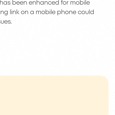
 has been enhanced for mobile
ning link on a mobile phone could
sues.