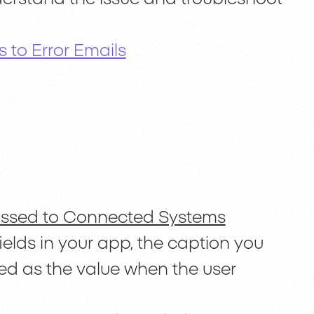
 to Error Emails
Passed to Connected Systems
fields in your app, the caption you
ed as the value when the user