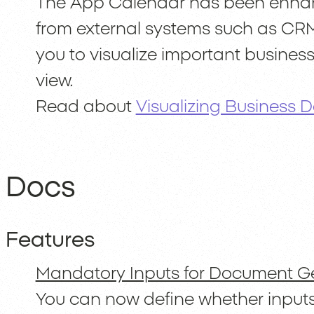
The App Calendar has been enhanc
from external systems such as CRM
you to visualize important business
view.
Read about
Visualizing Business 
Docs
Features
Mandatory Inputs for Document G
You can now define whether input