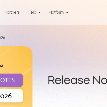
Partners
Help
Platform
026
Release Not