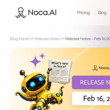
Pricing
Blog
Blog Home
>>
Release Notes
>>
Release Notes – Feb 16, 2