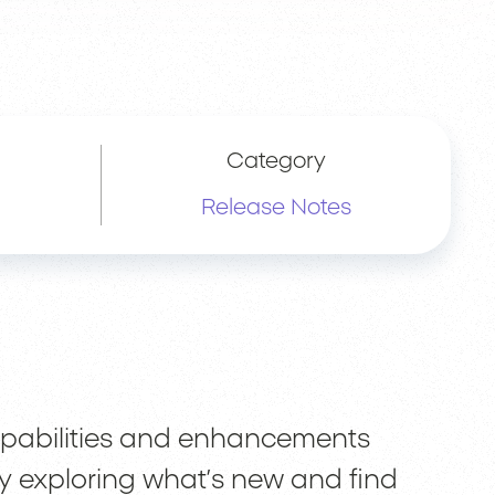
Category
Release Notes
capabilities and enhancements
y exploring what’s new and find