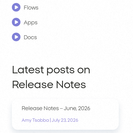
Flows
Apps
Docs
Latest posts on
Release Notes
Release Notes – June, 2026
|
Amy Tsabba
July 23, 2026