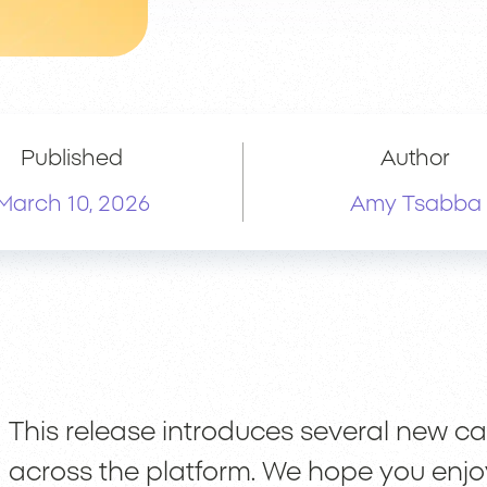
Published
Author
March 10, 2026
Amy Tsabba
This release introduces several new 
across the platform. We hope you enjo