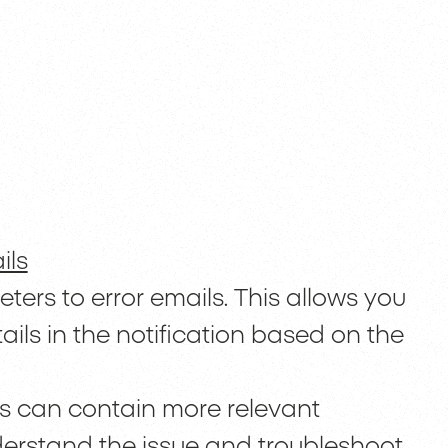
ils
rs to error emails. This allows you
ails in the notification based on the
ls can contain more relevant
nderstand the issue and troubleshoot