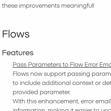
these improvements meaningful!
Flows
Features
Pass Parameters to Flow Error Ema
Flows now support passing paramete
to include additional context or det
provided parameter.
With this enhancement, error emai
information, making it easier to u