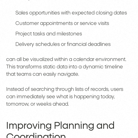
Sales opportunities with expected closing dates
Customer appointments or service visits
Project tasks and milestones
Delivery schedules or financial deadlines
can all be visualized within a calendar environment.
This transforms static data into a dynamic timeline
that teams can easily navigate.
Instead of searching through lists of records, users
can immediately see what is happening today,
tomorrow, or weeks ahead.
Improving Planning and
Coordination