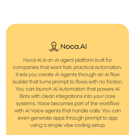
Noca AI is an AI agent platform built for
companies that want fast, practical automation.
It lets you create AI Agents through an AI flow
builder that turns prompt to flows with no friction.
You can launch AI Automation that powers AI
Bots with clean integrations into your core
systems. Voice becomes part of the workflow
with AI Voice agents that handle calls. You can
even generate apps through prompt to app
using a simple vibe coding setup.