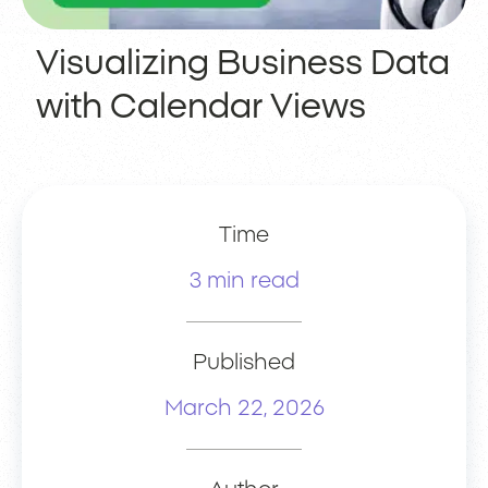
Visualizing Business Data
with Calendar Views
Time
3 min read
Published
March 22, 2026