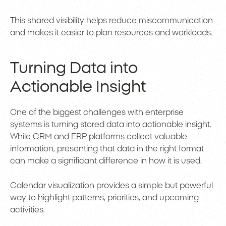
This shared visibility helps reduce miscommunication
and makes it easier to plan resources and workloads.
Turning Data into
Actionable Insight
One of the biggest challenges with enterprise
systems is turning stored data into actionable insight.
While CRM and ERP platforms collect valuable
information, presenting that data in the right format
can make a significant difference in how it is used.
Calendar visualization provides a simple but powerful
way to highlight patterns, priorities, and upcoming
activities.