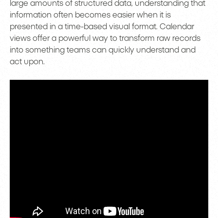
large amounts of structured data, understanding that
information often becomes easier when it is
presented in a time-based visual format. Calendar
views offer a powerful way to transform raw records
into something teams can quickly understand and
act upon.