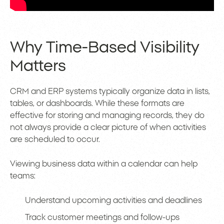
Why Time-Based Visibility
Matters
CRM and ERP systems typically organize data in lists,
tables, or dashboards. While these formats are
effective for storing and managing records, they do
not always provide a clear picture of when activities
are scheduled to occur.
Viewing business data within a calendar can help
teams:
Understand upcoming activities and deadlines
Track customer meetings and follow-ups