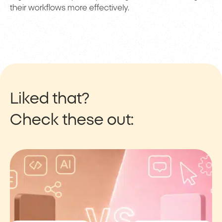
their workflows more effectively.
Liked that?
Check these out: