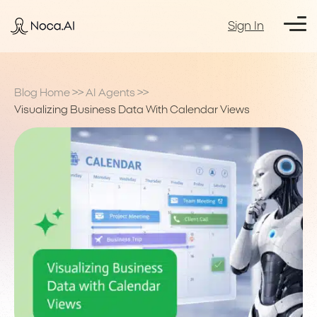
Sign In
Blog Home
>>
AI Agents
>>
Visualizing Business Data With Calendar Views