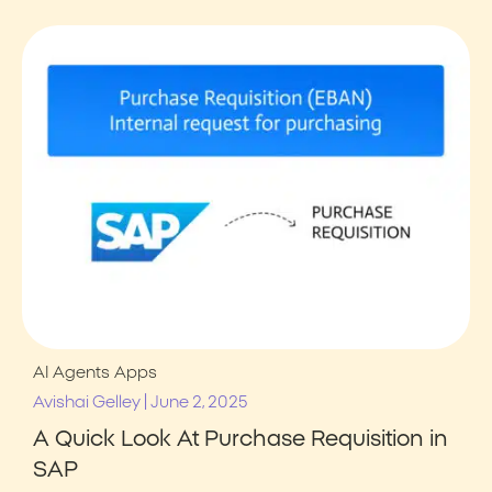
AI Agents
Apps
|
Avishai Gelley
June 2, 2025
A Quick Look At Purchase Requisition in
SAP