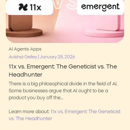
AI Agents
Apps
|
Avishai Gelley
January 28, 2026
11x vs. Emergent: The Geneticist vs. The
Headhunter
There is a big philosophical divide in the field of AI.
Some businesses argue that AI ought to be a
product you buy off the…
Learn more about:
11x vs. Emergent: The Geneticist
vs. The Headhunter