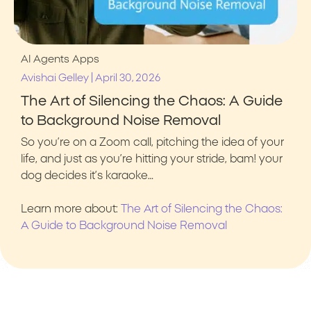
AI Agents
Apps
|
Avishai Gelley
April 30, 2026
The Art of Silencing the Chaos: A Guide
to Background Noise Removal
So you’re on a Zoom call, pitching the idea of your
life, and just as you’re hitting your stride, bam! your
dog decides it’s karaoke…
Learn more about:
The Art of Silencing the Chaos:
A Guide to Background Noise Removal