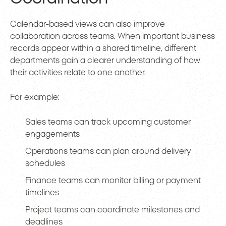
Calendar-based views can also improve
collaboration across teams. When important business
records appear within a shared timeline, different
departments gain a clearer understanding of how
their activities relate to one another.
For example:
Sales teams can track upcoming customer
engagements
Operations teams can plan around delivery
schedules
Finance teams can monitor billing or payment
timelines
Project teams can coordinate milestones and
deadlines