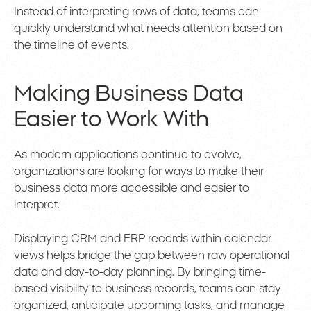
Instead of interpreting rows of data, teams can
quickly understand what needs attention based on
the timeline of events.
Making Business Data
Easier to Work With
As modern applications continue to evolve,
organizations are looking for ways to make their
business data more accessible and easier to
interpret.
Displaying CRM and ERP records within calendar
views helps bridge the gap between raw operational
data and day-to-day planning. By bringing time-
based visibility to business records, teams can stay
organized, anticipate upcoming tasks, and manage