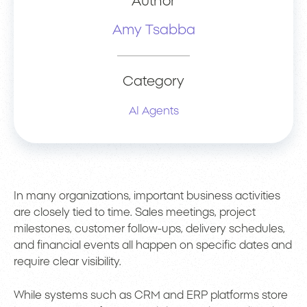
Author
Amy Tsabba
Category
AI Agents
In many organizations, important business activities
are closely tied to time. Sales meetings, project
milestones, customer follow-ups, delivery schedules,
and financial events all happen on specific dates and
require clear visibility.
While systems such as CRM and ERP platforms store