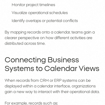
Monitor project timelines
Visualize operational schedules
Identify overlaps or potential conflicts
By mapping records onto a calendar, teams gain a
clearer perspective on how different activities are
distributed across time.
Connecting Business
Systems to Calendar Views
When records from CRM or ERP systems can be
displayed within a calendar interface, organizations
gain a new way to interact with their operational data.
For example, records such as: