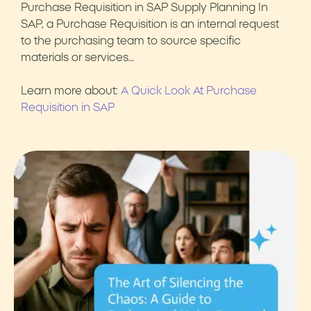
Purchase Requisition in SAP Supply Planning In
SAP, a Purchase Requisition is an internal request
to the purchasing team to source specific
materials or services…
Learn more about:
A Quick Look At Purchase
Requisition in SAP