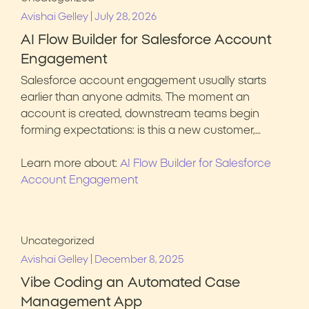
|
Avishai Gelley
July 28, 2026
AI Flow Builder for Salesforce Account
Engagement
Salesforce account engagement usually starts
earlier than anyone admits. The moment an
account is created, downstream teams begin
forming expectations: is this a new customer,…
Learn more about:
AI Flow Builder for Salesforce
Account Engagement
Uncategorized
|
Avishai Gelley
December 8, 2025
Vibe Coding an Automated Case
Management App