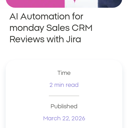
AI Automation for
monday Sales CRM
Reviews with Jira
Time
2 min read
Published
March 22, 2026