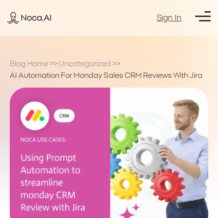
Sign In
Blog Home
>>
Uncategorized
>>
AI Automation For Monday Sales CRM Reviews With Jira