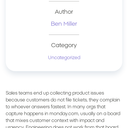
Author
Ben Miller
Category
Uncategorized
Sales teams end up collecting product issues
because customers do not file tickets, they complain
to whoever answers fastest. In many orgs that
capture happens in monday.com, usually on a board
that mixes customer context with impact and
urgency. Engineering does not work from that board,