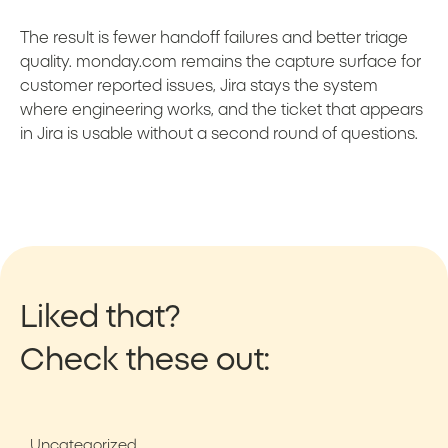
The result is fewer handoff failures and better triage
quality. monday.com remains the capture surface for
customer reported issues, Jira stays the system
where engineering works, and the ticket that appears
in Jira is usable without a second round of questions.
Liked that?
Check these out:
Uncategorized