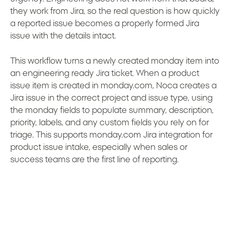
they work from Jira, so the real question is how quickly
a reported issue becomes a properly formed Jira
issue with the details intact.
This workflow turns a newly created monday item into
an engineering ready Jira ticket. When a product
issue item is created in monday.com, Noca creates a
Jira issue in the correct project and issue type, using
the monday fields to populate summary, description,
priority, labels, and any custom fields you rely on for
triage. This supports monday.com Jira integration for
product issue intake, especially when sales or
success teams are the first line of reporting.