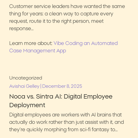
Customer service leaders have wanted the same
thing for years: a clean way to capture every
request, route it to the right person, meet
response…
Learn more about:
Vibe Coding an Automated
Case Management App
Uncategorized
|
Avishai Gelley
December 8, 2025
Noca vs. Sintra AI: Digital Employee
Deployment
Digital employees are workers with AI brains that
actually do work rather than just assist with it, and
they’re quickly morphing from sci-fi fantasy to…