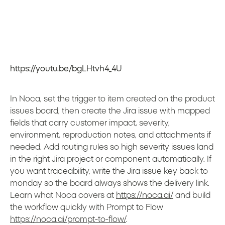
https://youtu.be/bgLHtvh4_4U
In Noca, set the trigger to item created on the product
issues board, then create the Jira issue with mapped
fields that carry customer impact, severity,
environment, reproduction notes, and attachments if
needed. Add routing rules so high severity issues land
in the right Jira project or component automatically. If
you want traceability, write the Jira issue key back to
monday so the board always shows the delivery link.
Learn what Noca covers at
https://noca.ai/
and build
the workflow quickly with Prompt to Flow
https://noca.ai/prompt-to-flow/
.