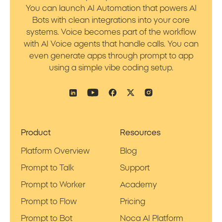
You can launch AI Automation that powers AI
Bots with clean integrations into your core
systems. Voice becomes part of the workflow
with AI Voice agents that handle calls. You can
even generate apps through prompt to app
using a simple vibe coding setup.
Product
Resources
Platform Overview
Blog
Prompt to Talk
Support
Prompt to Worker
Academy
Prompt to Flow
Pricing
Prompt to Bot
Noca AI Platform