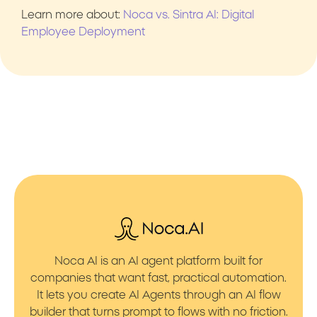
Learn more about:
Noca vs. Sintra AI: Digital
Employee Deployment
Noca AI is an AI agent platform built for
companies that want fast, practical automation.
It lets you create AI Agents through an AI flow
builder that turns prompt to flows with no friction.