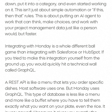
down, put it into a category, and even started working
on it. This isn’t just about simple automation or “if this,
then that” rules. This is about putting an AI agent to
work that can think, make choices, and work with
your project management data just like a person
would, but faster.
Integrating with Monday is a whole different ball
game than integrating with Salesforce or HubSpot. If
you tried to make this integration yourself from the
ground up, you would quickly hit a technical wall
called GraphQL.
A REST API is like a menu that lets you order specific
dishes. Most software uses one. But Monday uses
GraphQL. This type of database is less like a menu
and more like a buffet where you have to tell them
exactly what you want on your plate, even the rice. It