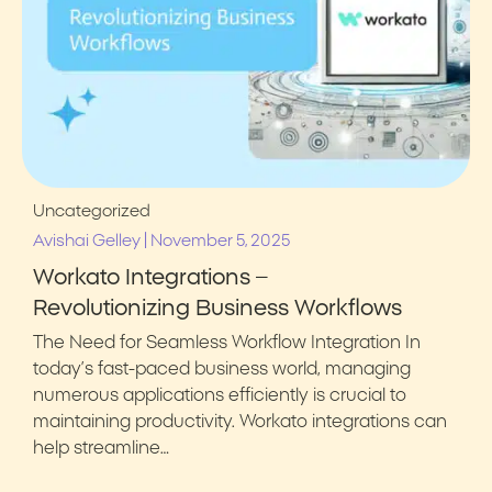
Uncategorized
|
Avishai Gelley
November 5, 2025
Workato Integrations –
Revolutionizing Business Workflows
The Need for Seamless Workflow Integration In
today’s fast-paced business world, managing
numerous applications efficiently is crucial to
maintaining productivity. Workato integrations can
help streamline…