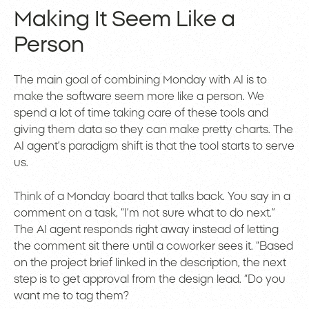
Making It Seem Like a
Person
The main goal of combining Monday with AI is to
make the software seem more like a person. We
spend a lot of time taking care of these tools and
giving them data so they can make pretty charts. The
AI agent’s paradigm shift is that the tool starts to serve
us.
Think of a Monday board that talks back. You say in a
comment on a task, “I’m not sure what to do next.”
The AI agent responds right away instead of letting
the comment sit there until a coworker sees it. “Based
on the project brief linked in the description, the next
step is to get approval from the design lead. “Do you
want me to tag them?