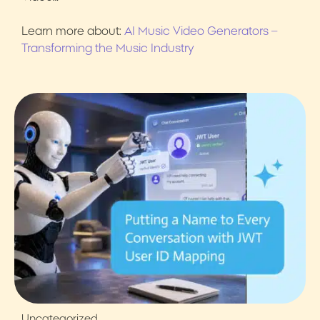
Learn more about:
AI Music Video Generators –
Transforming the Music Industry
Uncategorized