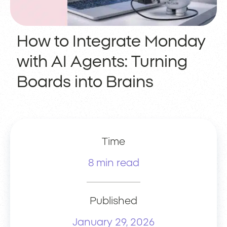
How to Integrate Monday
with AI Agents: Turning
Boards into Brains
Time
8 min read
Published
January 29, 2026