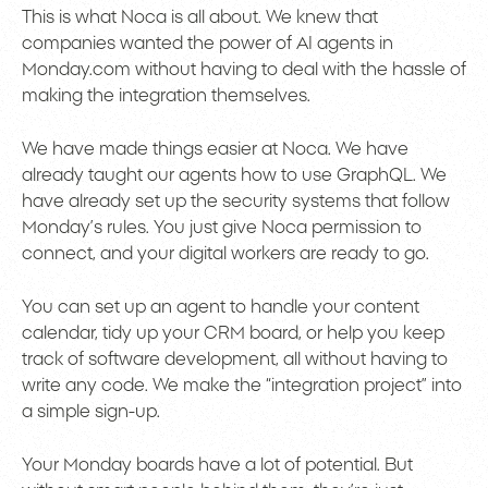
This is what Noca is all about. We knew that
companies wanted the power of AI agents in
Monday.com without having to deal with the hassle of
making the integration themselves.
We have made things easier at Noca. We have
already taught our agents how to use GraphQL. We
have already set up the security systems that follow
Monday’s rules. You just give Noca permission to
connect, and your digital workers are ready to go.
You can set up an agent to handle your content
calendar, tidy up your CRM board, or help you keep
track of software development, all without having to
write any code. We make the “integration project” into
a simple sign-up.
Your Monday boards have a lot of potential. But