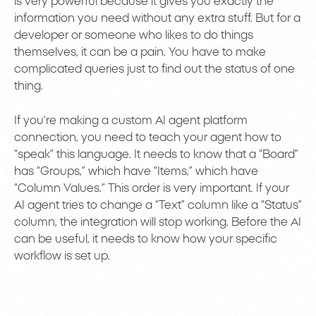
is very powerful because it gives you exactly the
information you need without any extra stuff. But for a
developer or someone who likes to do things
themselves, it can be a pain. You have to make
complicated queries just to find out the status of one
thing.
If you’re making a custom AI agent platform
connection, you need to teach your agent how to
“speak” this language. It needs to know that a “Board”
has “Groups,” which have “Items,” which have
“Column Values.” This order is very important. If your
AI agent tries to change a “Text” column like a “Status”
column, the integration will stop working. Before the AI
can be useful, it needs to know how your specific
workflow is set up.