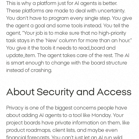
This is why a platform just for AI agents is better.
These platforms are made to deal with uncertainty.
You don’t have to program every single step. You give
the agent a goal and some tools instead. You tell the
agent, “Your job is to make sure that no high-priority
task stays in the ‘New’ column for more than an hour.”
You give it the tools it needs to read_board and
update_item. The agent takes care of the rest. The AI
is smart enough to change with the board structure
instead of crashing.
About Security and Access
Privacy is one of the biggest concerns people have
about adding AI agents to a tool like Monday. Your
project boards have private information on them, like
product roadmaps, client lists, and maybe even
financial forecasts. You can’t just let an AI run wild