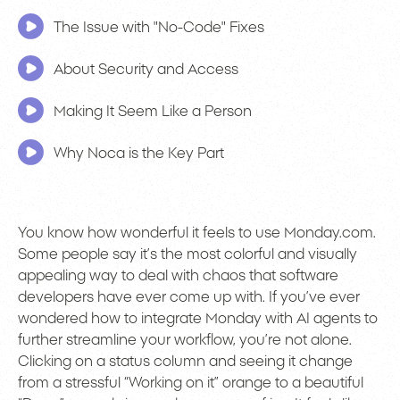
The Issue with "No-Code" Fixes
About Security and Access
Making It Seem Like a Person
Why Noca is the Key Part
You know how wonderful it feels to use Monday.com.
Some people say it’s the most colorful and visually
appealing way to deal with chaos that software
developers have ever come up with. If you’ve ever
wondered how to integrate Monday with AI agents to
further streamline your workflow, you’re not alone.
Clicking on a status column and seeing it change
from a stressful “Working on it” orange to a beautiful