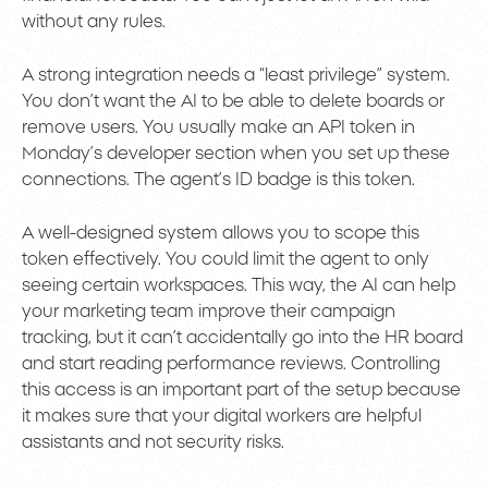
without any rules.
A strong integration needs a “least privilege” system.
You don’t want the AI to be able to delete boards or
remove users. You usually make an API token in
Monday’s developer section when you set up these
connections. The agent’s ID badge is this token.
A well-designed system allows you to scope this
token effectively. You could limit the agent to only
seeing certain workspaces. This way, the AI can help
your marketing team improve their campaign
tracking, but it can’t accidentally go into the HR board
and start reading performance reviews. Controlling
this access is an important part of the setup because
it makes sure that your digital workers are helpful
assistants and not security risks.