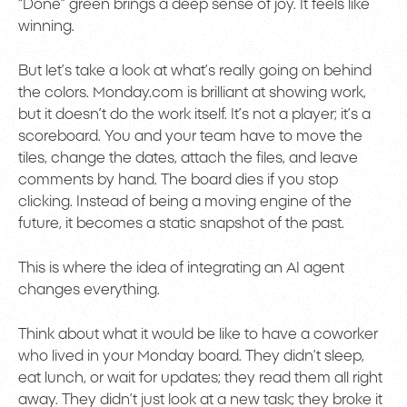
“Done” green brings a deep sense of joy. It feels like
winning.
But let’s take a look at what’s really going on behind
the colors. Monday.com is brilliant at showing work,
but it doesn’t do the work itself. It’s not a player; it’s a
scoreboard. You and your team have to move the
tiles, change the dates, attach the files, and leave
comments by hand. The board dies if you stop
clicking. Instead of being a moving engine of the
future, it becomes a static snapshot of the past.
This is where the idea of integrating an AI agent
changes everything.
Think about what it would be like to have a coworker
who lived in your Monday board. They didn’t sleep,
eat lunch, or wait for updates; they read them all right
away. They didn’t just look at a new task; they broke it