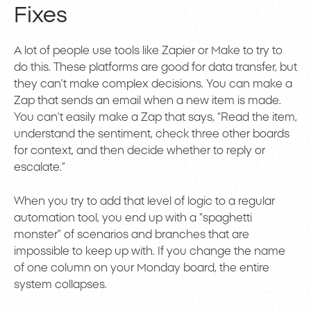
Fixes
A lot of people use tools like Zapier or Make to try to
do this. These platforms are good for data transfer, but
they can’t make complex decisions. You can make a
Zap that sends an email when a new item is made.
You can’t easily make a Zap that says, “Read the item,
understand the sentiment, check three other boards
for context, and then decide whether to reply or
escalate.”
When you try to add that level of logic to a regular
automation tool, you end up with a “spaghetti
monster” of scenarios and branches that are
impossible to keep up with. If you change the name
of one column on your Monday board, the entire
system collapses.