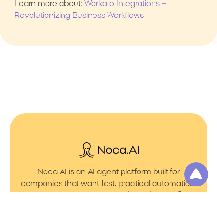
Learn more about:
Workato Integrations –
Revolutionizing Business Workflows
Noca AI is an AI agent platform built for
companies that want fast, practical automation.
It lets you create AI Agents through an AI flow
builder that turns prompt to flows with no friction.