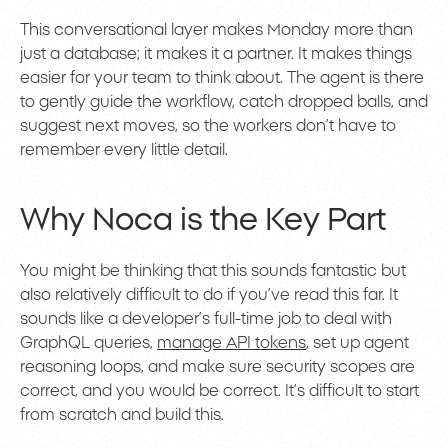
This conversational layer makes Monday more than
just a database; it makes it a partner. It makes things
easier for your team to think about. The agent is there
to gently guide the workflow, catch dropped balls, and
suggest next moves, so the workers don’t have to
remember every little detail.
Why Noca is the Key Part
You might be thinking that this sounds fantastic but
also relatively difficult to do if you’ve read this far. It
sounds like a developer’s full-time job to deal with
GraphQL queries,
manage API tokens
, set up agent
reasoning loops, and make sure security scopes are
correct, and you would be correct. It’s difficult to start
from scratch and build this.