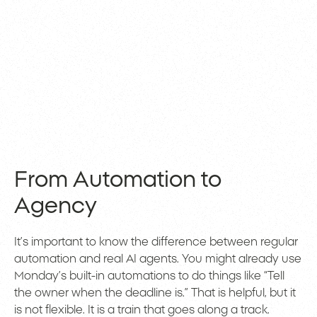
From Automation to
Agency
It’s important to know the difference between regular
automation and real AI agents. You might already use
Monday’s built-in automations to do things like “Tell
the owner when the deadline is.” That is helpful, but it
is not flexible. It is a train that goes along a track.