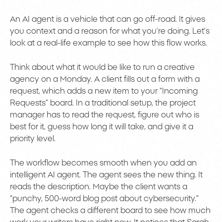
An AI agent is a vehicle that can go off-road. It gives
you context and a reason for what you’re doing. Let’s
look at a real-life example to see how this flow works.
Think about what it would be like to run a creative
agency on a Monday. A client fills out a form with a
request, which adds a new item to your “Incoming
Requests” board. In a traditional setup, the project
manager has to read the request, figure out who is
best for it, guess how long it will take, and give it a
priority level.
The workflow becomes smooth when you add an
intelligent AI agent. The agent sees the new thing. It
reads the description. Maybe the client wants a
“punchy, 500-word blog post about cybersecurity.”
The agent checks a different board to see how much