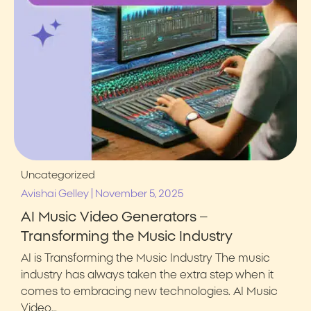
Uncategorized
|
Avishai Gelley
November 5, 2025
AI Music Video Generators –
Transforming the Music Industry
AI is Transforming the Music Industry The music
industry has always taken the extra step when it
comes to embracing new technologies. AI Music
Video…