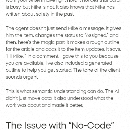
work your writers have right now. It notices that Sarah
is busy, but Mike is not. It also knows that Mike has
written about safety in the past.
The agent doesn’t just send Mike a message. It gives
him the item, changes the status to “Assigned,” and
then, here’s the magic part, it makes a rough outline
for the article and adds it to the item updates. It says,
“Hi Mike, ” in a comment. I gave this to you because
you are available. I’ve also included a generated
outline to help you get started. The tone of the client
sounds urgent.
This is what semantic understanding can do. The AI
didn’t just move data; it also understood what the
work was about and made it better.
The Issue with “No-Code”