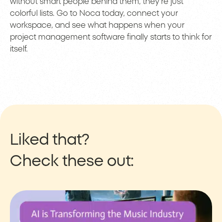
without smart people behind them, they’re just
colorful lists. Go to Noca today, connect your
workspace, and see what happens when your
project management software finally starts to think for
itself.
Liked that?
Check these out: