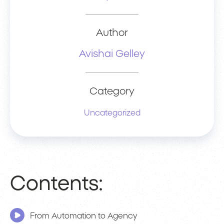
Author
Avishai Gelley
Category
Uncategorized
Contents:
From Automation to Agency