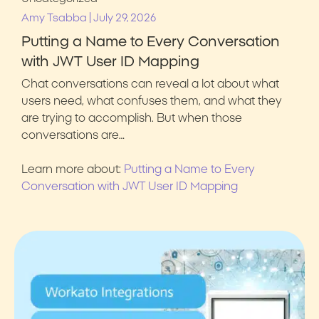
|
Amy Tsabba
July 29, 2026
Putting a Name to Every Conversation
with JWT User ID Mapping
Chat conversations can reveal a lot about what
users need, what confuses them, and what they
are trying to accomplish. But when those
conversations are…
Learn more about:
Putting a Name to Every
Conversation with JWT User ID Mapping