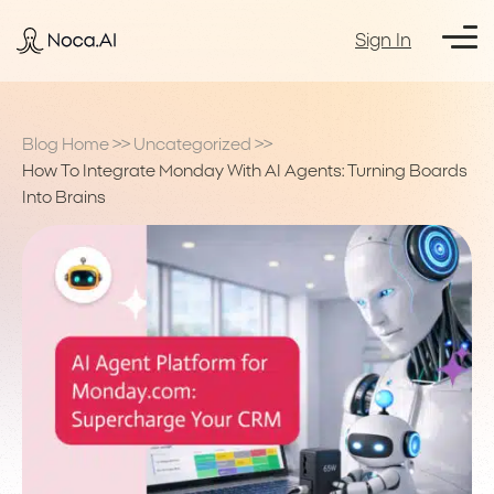
Sign In
Blog Home
>>
Uncategorized
>>
How To Integrate Monday With AI Agents: Turning Boards
Into Brains