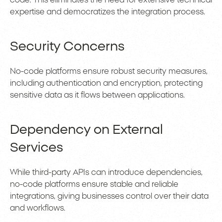
code. This eliminates the need for extensive technical
expertise and democratizes the integration process.
Security Concerns
No-code platforms ensure robust security measures,
including authentication and encryption, protecting
sensitive data as it flows between applications.
Dependency on External
Services
While third-party APIs can introduce dependencies,
no-code platforms ensure stable and reliable
integrations, giving businesses control over their data
and workflows.