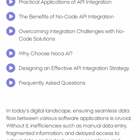
Practical Applications of API Integration
The Benefits of No-Code API Integration
Overcoming Integration Challenges with No-
Code Solutions
Why Choose Noca AI?
Designing an Effective API Integration Strategy
Frequently Asked Questions
In today’s digital landscape, ensuring seamless data
flow between various software applications is crucial.
Without it, inefficiencies such as manual data entry,
fragmented information, and delayed access to