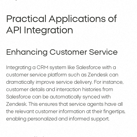
Practical Applications of
API Integration
Enhancing Customer Service
Integrating a CRM system like Salesforce with a
customer service platform such as Zendesk can
dramatically improve service delivery. For instance,
customer details and interaction histories from
Salesforce can be automatically synced with
Zendesk. This ensures that service agents have all
the relevant customer information at their fingertips,
enabling personalized and informed support.