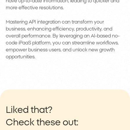
have up-to-date information, leading to quicker and
more effective resolutions.
Mastering API integration can transform your
business, enhancing efficiency, productivity, and
overall performance. By leveraging an AI-based no-
code iPaaS platform, you can streamline workflows,
empower business users, and unlock new growth
opportunities.
Liked that?
Check these out: