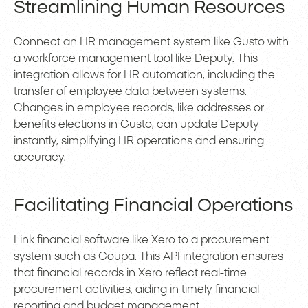
Streamlining Human Resources
Connect an HR management system like Gusto with
a workforce management tool like Deputy. This
integration allows for HR automation, including the
transfer of employee data between systems.
Changes in employee records, like addresses or
benefits elections in Gusto, can update Deputy
instantly, simplifying HR operations and ensuring
accuracy.
Facilitating Financial Operations
Link financial software like Xero to a procurement
system such as Coupa. This API integration ensures
that financial records in Xero reflect real-time
procurement activities, aiding in timely financial
reporting and budget management.