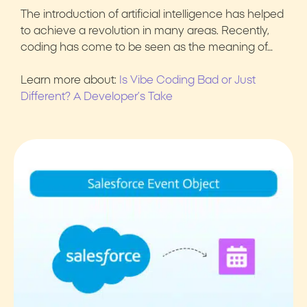
The introduction of artificial intelligence has helped
to achieve a revolution in many areas. Recently,
coding has come to be seen as the meaning of…
Learn more about:
Is Vibe Coding Bad or Just
Different? A Developer’s Take