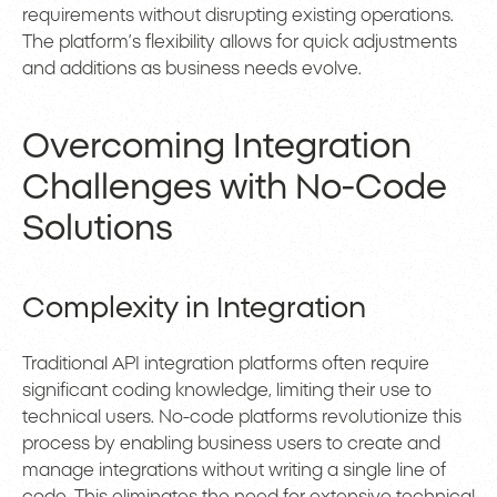
requirements without disrupting existing operations.
The platform’s flexibility allows for quick adjustments
and additions as business needs evolve.
Overcoming Integration
Challenges with No-Code
Solutions
Complexity in Integration
Traditional API integration platforms often require
significant coding knowledge, limiting their use to
technical users. No-code platforms revolutionize this
process by enabling business users to create and
manage integrations without writing a single line of