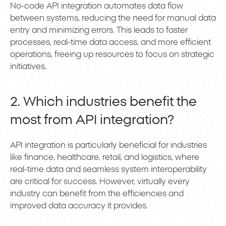
No-code API integration automates data flow
between systems, reducing the need for manual data
entry and minimizing errors. This leads to faster
processes, real-time data access, and more efficient
operations, freeing up resources to focus on strategic
initiatives.
2. Which industries benefit the
most from API integration?
API integration is particularly beneficial for industries
like finance, healthcare, retail, and logistics, where
real-time data and seamless system interoperability
are critical for success. However, virtually every
industry can benefit from the efficiencies and
improved data accuracy it provides.