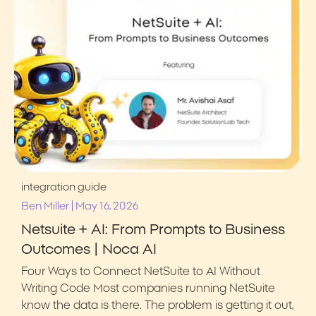
integration guide
|
Ben Miller
May 16, 2026
Netsuite + AI: From Prompts to Business
Outcomes | Noca AI
Four Ways to Connect NetSuite to AI Without
Writing Code Most companies running NetSuite
know the data is there. The problem is getting it out,