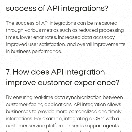
success of API integrations?
The success of API integrations can be measured
through various metrics such as reduced processing
times, lower error rates, increased data accuracy,
improved user satisfaction, and overall improvements
in business performance.
7. How does API integration
improve customer experience?
By ensuring real-time data synchronization between
customer-facing applications, API integration allows
businesses to provide more personalized and timely
interactions. For example, integrating a CRM with a
customer service platform ensures support agents