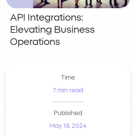
API Integrations:
Elevating Business
Operations
Time
7 min read
Published
May 18, 2024