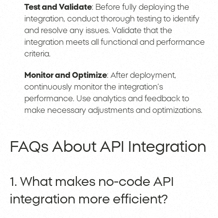
Test and Validate
: Before fully deploying the
integration, conduct thorough testing to identify
and resolve any issues. Validate that the
integration meets all functional and performance
criteria.
Monitor and Optimize
: After deployment,
continuously monitor the integration’s
performance. Use analytics and feedback to
make necessary adjustments and optimizations.
FAQs About API Integration
1. What makes no-code API
integration more efficient?