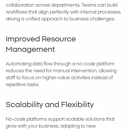
collaboration across departments. Teams can build
workflows that align perfectly with internal processes,
driving a unified approach to business challenges.
Improved Resource
Management
Automating data flow through a no-code platform
reduces the need for manual intervention, allowing
staff to focus on higher-value activities instead of
repetitive tasks.
Scalability and Flexibility
No-code platforms support scalable solutions that
grow with your business, adapting to new