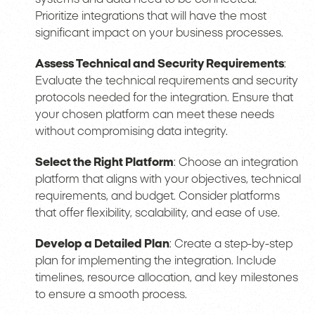
Prioritize integrations that will have the most
significant impact on your business processes.
Assess Technical and Security Requirements
:
Evaluate the technical requirements and security
protocols needed for the integration. Ensure that
your chosen platform can meet these needs
without compromising data integrity.
Select the Right Platform
: Choose an integration
platform that aligns with your objectives, technical
requirements, and budget. Consider platforms
that offer flexibility, scalability, and ease of use.
Develop a Detailed Plan
: Create a step-by-step
plan for implementing the integration. Include
timelines, resource allocation, and key milestones
to ensure a smooth process.