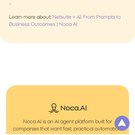
…
Learn more about:
Netsuite + AI: From Prompts to
Business Outcomes | Noca AI
Noca AI is an AI agent platform built for
companies that want fast, practical automation.