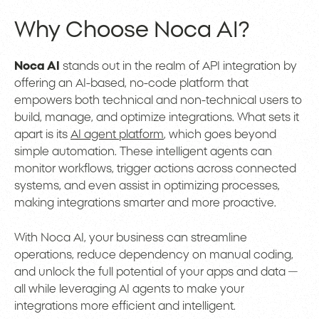
Why Choose Noca AI?
Noca AI
stands out in the realm of API integration by
offering an AI-based, no-code platform that
empowers both technical and non-technical users to
build, manage, and optimize integrations. What sets it
apart is its
AI agent platform
, which goes beyond
simple automation. These intelligent agents can
monitor workflows, trigger actions across connected
systems, and even assist in optimizing processes,
making integrations smarter and more proactive.
With Noca AI, your business can streamline
operations, reduce dependency on manual coding,
and unlock the full potential of your apps and data —
all while leveraging AI agents to make your
integrations more efficient and intelligent.