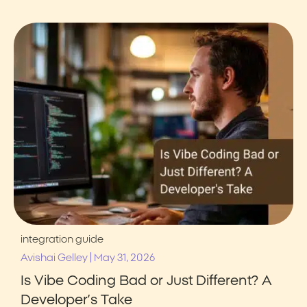
integration guide
|
Avishai Gelley
May 31, 2026
Is Vibe Coding Bad or Just Different? A
Developer’s Take