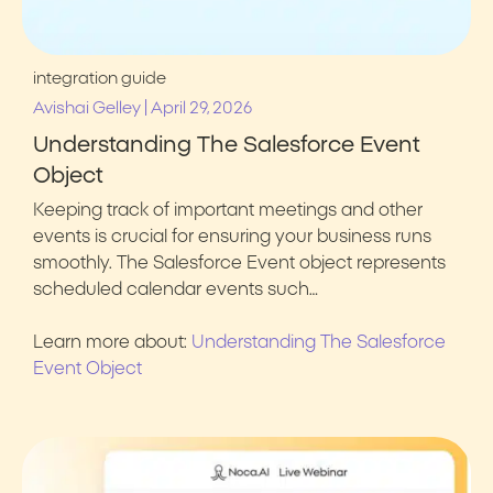
integration guide
|
Avishai Gelley
April 29, 2026
Understanding The Salesforce Event
Object
Keeping track of important meetings and other
events is crucial for ensuring your business runs
smoothly. The Salesforce Event object represents
scheduled calendar events such…
Learn more about:
Understanding The Salesforce
Event Object