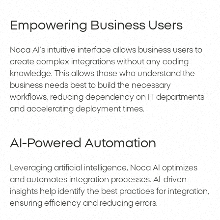
Empowering Business Users
Noca AI’s intuitive interface allows business users to
create complex integrations without any coding
knowledge. This allows those who understand the
business needs best to build the necessary
workflows, reducing dependency on IT departments
and accelerating deployment times.
AI-Powered Automation
Leveraging artificial intelligence, Noca AI optimizes
and automates integration processes. AI-driven
insights help identify the best practices for integration,
ensuring efficiency and reducing errors.