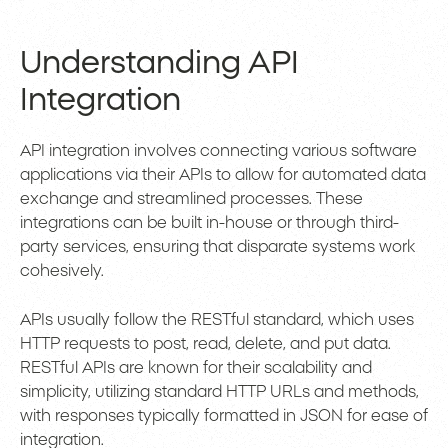
Understanding API
Integration
API integration involves connecting various software
applications via their APIs to allow for automated data
exchange and streamlined processes. These
integrations can be built in-house or through third-
party services, ensuring that disparate systems work
cohesively.
APIs usually follow the RESTful standard, which uses
HTTP requests to post, read, delete, and put data.
RESTful APIs are known for their scalability and
simplicity, utilizing standard HTTP URLs and methods,
with responses typically formatted in JSON for ease of
integration.