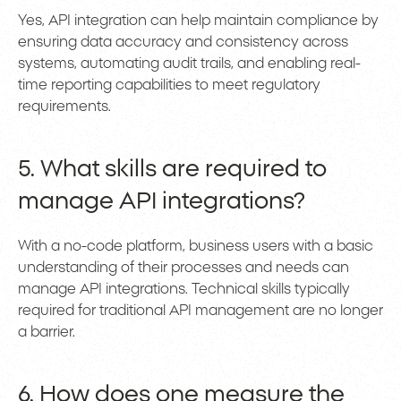
Yes, API integration can help maintain compliance by
ensuring data accuracy and consistency across
systems, automating audit trails, and enabling real-
time reporting capabilities to meet regulatory
requirements.
5. What skills are required to
manage API integrations?
With a no-code platform, business users with a basic
understanding of their processes and needs can
manage API integrations. Technical skills typically
required for traditional API management are no longer
a barrier.
6. How does one measure the