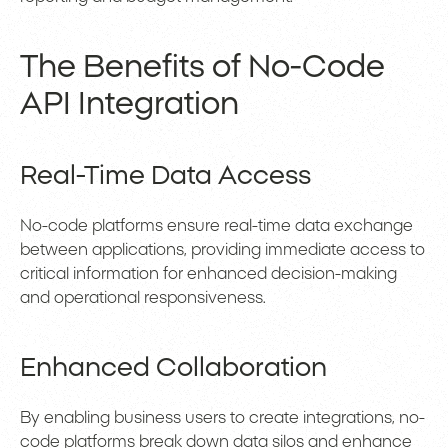
The Benefits of No-Code
API Integration
Real-Time Data Access
No-code platforms ensure real-time data exchange
between applications, providing immediate access to
critical information for enhanced decision-making
and operational responsiveness.
Enhanced Collaboration
By enabling business users to create integrations, no-
code platforms break down data silos and enhance