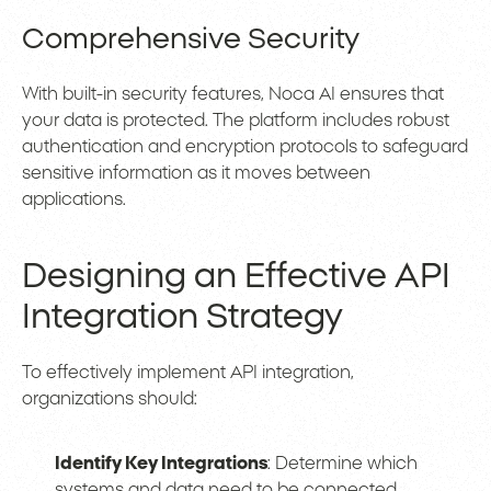
Comprehensive Security
With built-in security features, Noca AI ensures that
your data is protected. The platform includes robust
authentication and encryption protocols to safeguard
sensitive information as it moves between
applications.
Designing an Effective API
Integration Strategy
To effectively implement API integration,
organizations should:
Identify Key Integrations
: Determine which
systems and data need to be connected.