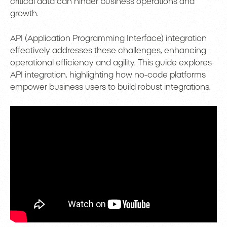
critical data can hinder business operations and
growth.
API (Application Programming Interface) integration
effectively addresses these challenges, enhancing
operational efficiency and agility. This guide explores
API integration, highlighting how no-code platforms
empower business users to build robust integrations.