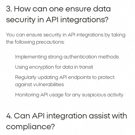
3. How can one ensure data
security in API integrations?
You can ensure security in API integrations by taking
the following precautions:
Implementing strong authentication methods
Using encryption for data in transit
Regularly updating API endpoints to protect
against vulnerabilities
Monitoring API usage for any suspicious activity
4. Can API integration assist with
compliance?