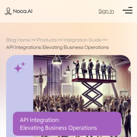
Sign In
Blog Home
>>
Products
>>
Integration Guide
>>
API Integrations: Elevating Business Operations