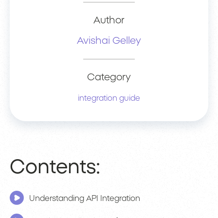
Author
Avishai Gelley
Category
integration guide
Contents:
Understanding API Integration