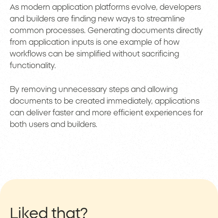
As modern application platforms evolve, developers
and builders are finding new ways to streamline
common processes. Generating documents directly
from application inputs is one example of how
workflows can be simplified without sacrificing
functionality.
By removing unnecessary steps and allowing
documents to be created immediately, applications
can deliver faster and more efficient experiences for
both users and builders.
Liked that?