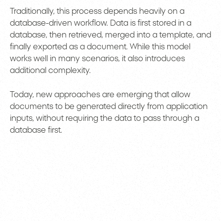
Traditionally, this process depends heavily on a
database-driven workflow. Data is first stored in a
database, then retrieved, merged into a template, and
finally exported as a document. While this model
works well in many scenarios, it also introduces
additional complexity.
Today, new approaches are emerging that allow
documents to be generated directly from application
inputs, without requiring the data to pass through a
database first.