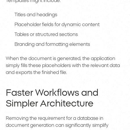
Templates might include:
Titles and headings
Placeholder fields for dynamic content
Tables or structured sections
Branding and formatting elements
When the document is generated, the application
simply fills these placeholders with the relevant data
and exports the finished file.
Faster Workflows and
Simpler Architecture
Removing the requirement for a database in
document generation can significantly simplify