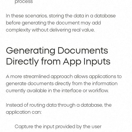
process
In these scenarios, storing the data in a database
before generating the document may add
complexity without delivering real value.
Generating Documents
Directly from App Inputs
A more streamlined approach allows applications to
generate documents directly from the information
currently available in the interface or workflow.
Instead of routing data through a database, the
application can:
Capture the input provided by the user