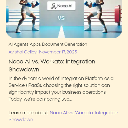
AI Agents
Apps
Document Generation
|
Avishai Gelley
November 17, 2025
Noca AI vs. Workato: Integration
Showdown
In the dynamic world of Integration Platform as a
Service (iPaaS), choosing the right solution can
significantly impact your business operations.
Today, we’re comparing two…
Learn more about:
Noca AI vs. Workato: Integration
Showdown