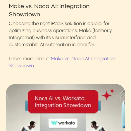
Make vs. Noca AI: Integration
Showdown
Choosing the right iPaaS solution is crucial for
optimizing business operations. Make (formerly
Integromat) with its visual interface and
customizable AI automation is ideal for…
Learn more about:
Make vs. Noca AI: Integration
Showdown