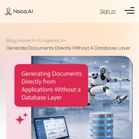
Sign In
Blog Home
>>
AI Agents
>>
Generate Documents Directly Without A Database Layer