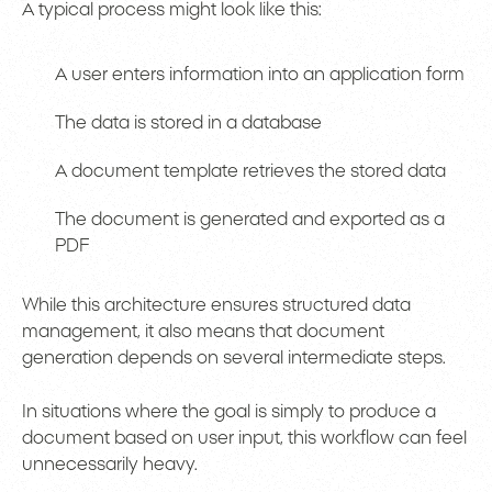
A typical process might look like this:
A user enters information into an application form
The data is stored in a database
A document template retrieves the stored data
The document is generated and exported as a
PDF
While this architecture ensures structured data
management, it also means that document
generation depends on several intermediate steps.
In situations where the goal is simply to produce a
document based on user input, this workflow can feel
unnecessarily heavy.