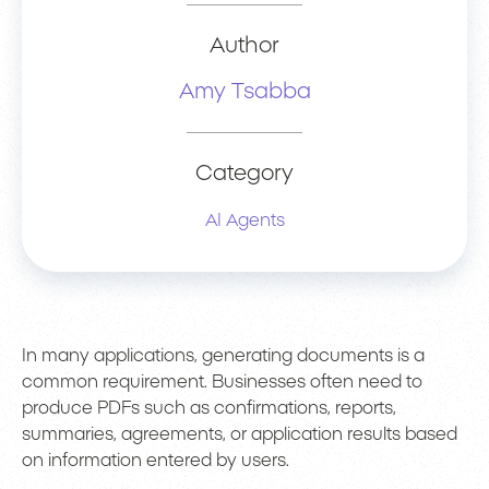
Author
Amy Tsabba
Category
AI Agents
In many applications, generating documents is a
common requirement. Businesses often need to
produce PDFs such as confirmations, reports,
summaries, agreements, or application results based
on information entered by users.