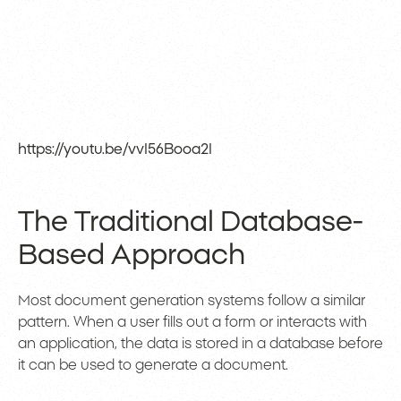
https://youtu.be/vvI56Booa2I
The Traditional Database-
Based Approach
Most document generation systems follow a similar
pattern. When a user fills out a form or interacts with
an application, the data is stored in a database before
it can be used to generate a document.