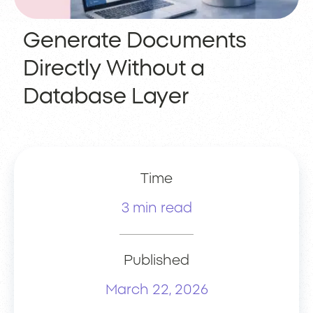
Generate Documents
Directly Without a
Database Layer
Time
3 min read
Published
March 22, 2026