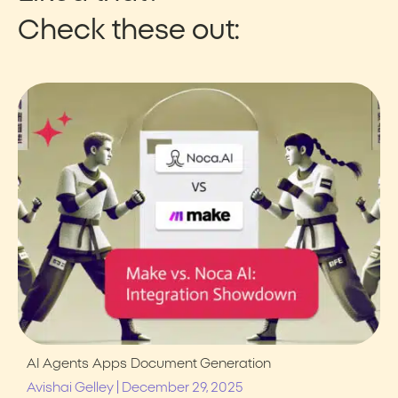
Check these out:
AI Agents
Apps
Document Generation
|
Avishai Gelley
December 29, 2025