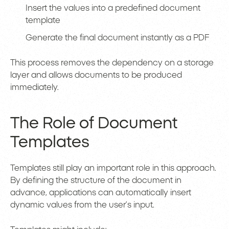
Insert the values into a predefined document
template
Generate the final document instantly as a PDF
This process removes the dependency on a storage
layer and allows documents to be produced
immediately.
The Role of Document
Templates
Templates still play an important role in this approach.
By defining the structure of the document in
advance, applications can automatically insert
dynamic values from the user’s input.