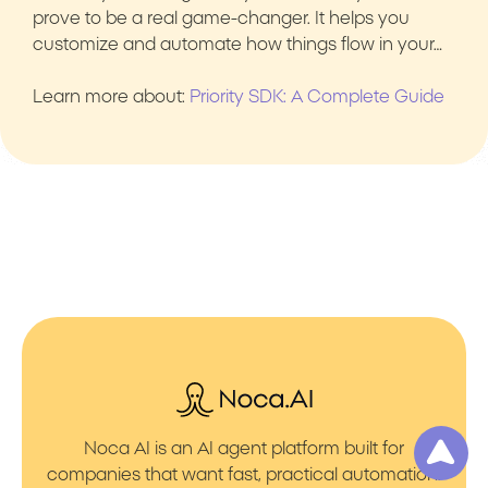
prove to be a real game-changer. It helps you
customize and automate how things flow in your…
Learn more about:
Priority SDK: A Complete Guide
Noca AI is an AI agent platform built for
companies that want fast, practical automation.