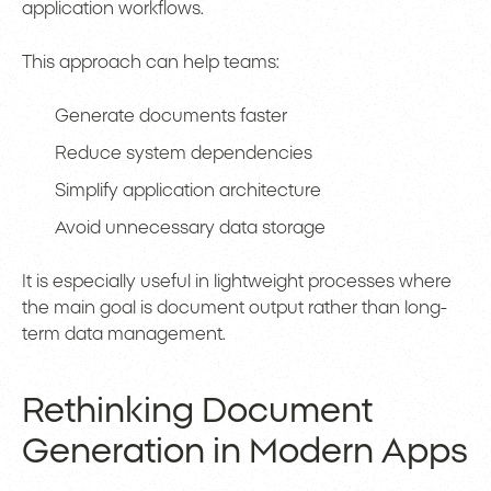
application workflows.
This approach can help teams:
Generate documents faster
Reduce system dependencies
Simplify application architecture
Avoid unnecessary data storage
It is especially useful in lightweight processes where
the main goal is document output rather than long-
term data management.
Rethinking Document
Generation in Modern Apps