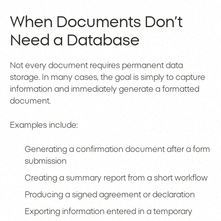
When Documents Don’t
Need a Database
Not every document requires permanent data
storage. In many cases, the goal is simply to capture
information and immediately generate a formatted
document.
Examples include:
Generating a confirmation document after a form
submission
Creating a summary report from a short workflow
Producing a signed agreement or declaration
Exporting information entered in a temporary