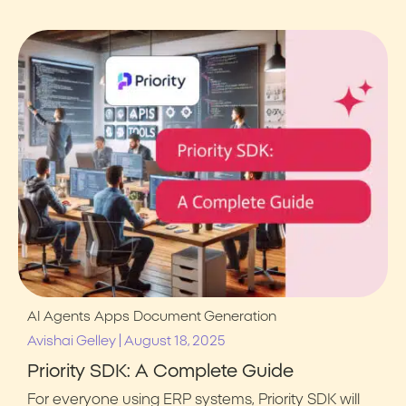
AI Agents
Apps
Document Generation
|
Avishai Gelley
August 18, 2025
Priority SDK: A Complete Guide
For everyone using ERP systems, Priority SDK will