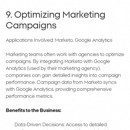
9. Optimizing Marketing
Campaigns
Applications Involved: Marketo, Google Analytics
Marketing teams often work with agencies to optimize
campaigns. By integrating Marketo with Google
Analytics (used by their marketing agency),
companies can gain detailed insights into campaign
performance. Campaign data from Marketo syncs
with Google Analytics, providing comprehensive
performance metrics.
Benefits to the Business:
Data-Driven Decisions: Access to detailed