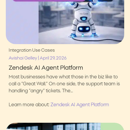
Integration Use Cases
|
Avishai Gelley
April 29, 2026
Zendesk AI Agent Platform
Most businesses have what those in the biz like to
call a “Great Wall.” On one side, the support team is
handling “angry” tickets. The…
Learn more about:
Zendesk AI Agent Platform