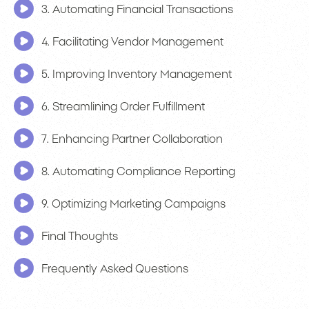
3. Automating Financial Transactions
4. Facilitating Vendor Management
5. Improving Inventory Management
6. Streamlining Order Fulfillment
7. Enhancing Partner Collaboration
8. Automating Compliance Reporting
9. Optimizing Marketing Campaigns
Final Thoughts
Frequently Asked Questions