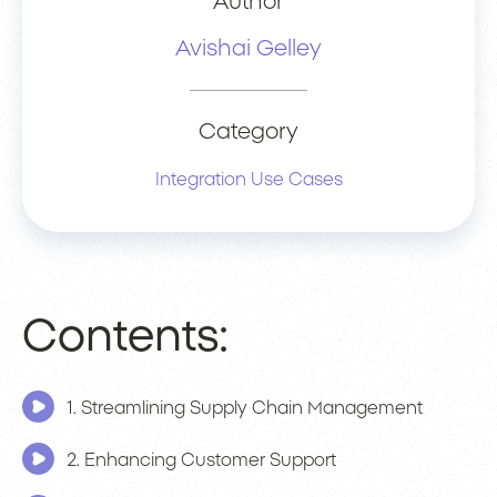
Author
Avishai Gelley
Category
Integration Use Cases
Contents:
1. Streamlining Supply Chain Management
2. Enhancing Customer Support