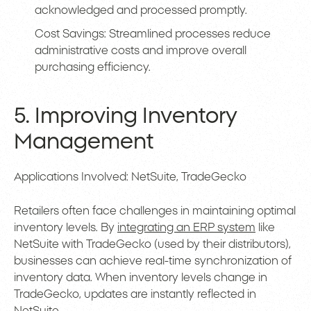
acknowledged and processed promptly.
Cost Savings: Streamlined processes reduce
administrative costs and improve overall
purchasing efficiency.
5. Improving Inventory
Management
Applications Involved: NetSuite, TradeGecko
Retailers often face challenges in maintaining optimal
inventory levels. By
integrating an ERP system
like
NetSuite with TradeGecko (used by their distributors),
businesses can achieve real-time synchronization of
inventory data. When inventory levels change in
TradeGecko, updates are instantly reflected in