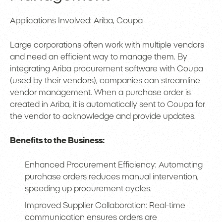
Applications Involved: Ariba, Coupa
Large corporations often work with multiple vendors
and need an efficient way to manage them. By
integrating Ariba procurement software with Coupa
(used by their vendors), companies can streamline
vendor management. When a purchase order is
created in Ariba, it is automatically sent to Coupa for
the vendor to acknowledge and provide updates.
Benefits to the Business:
Enhanced Procurement Efficiency: Automating
purchase orders reduces manual intervention,
speeding up procurement cycles.
Improved Supplier Collaboration: Real-time
communication ensures orders are