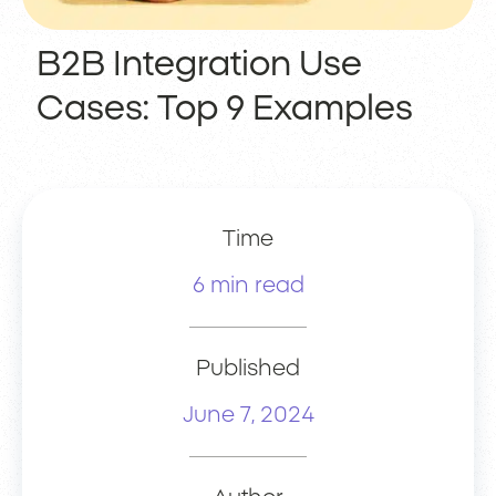
B2B Integration Use
Cases: Top 9 Examples
Time
6 min read
Published
June 7, 2024