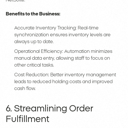
NetSuite.
Benefits to the Business:
Accurate Inventory Tracking: Real-time
synchronization ensures inventory levels are
always up to date.
Operational Efficiency: Automation minimizes
manual data entry, allowing staff to focus on
other critical tasks.
Cost Reduction: Better inventory management
leads to reduced holding costs and improved
cash flow.
6. Streamlining Order
Fulfillment