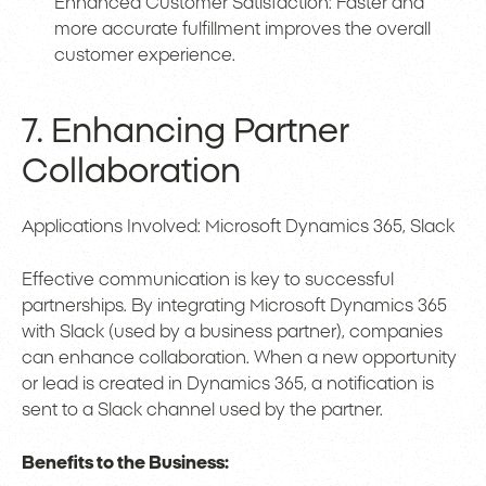
Enhanced Customer Satisfaction: Faster and
more accurate fulfillment improves the overall
customer experience.
7. Enhancing Partner
Collaboration
Applications Involved: Microsoft Dynamics 365, Slack
Effective communication is key to successful
partnerships. By integrating Microsoft Dynamics 365
with Slack (used by a business partner), companies
can enhance collaboration. When a new opportunity
or lead is created in Dynamics 365, a notification is
sent to a Slack channel used by the partner.
Benefits to the Business: