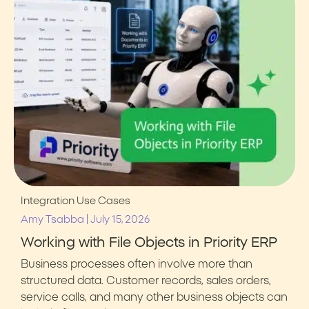
Integration Use Cases
|
Amy Tsabba
July 15, 2026
Working with File Objects in Priority ERP
Business processes often involve more than
structured data. Customer records, sales orders,
service calls, and many other business objects can