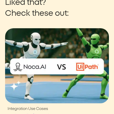
Liked that?
Check these out:
Integration Use Cases