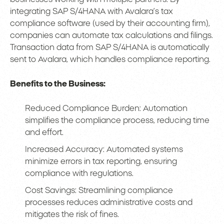
integrating SAP S/4HANA with Avalara’s tax
compliance software (used by their accounting firm),
companies can automate tax calculations and filings.
Transaction data from SAP S/4HANA is automatically
sent to Avalara, which handles compliance reporting.
Benefits to the Business:
Reduced Compliance Burden: Automation
simplifies the compliance process, reducing time
and effort.
Increased Accuracy: Automated systems
minimize errors in tax reporting, ensuring
compliance with regulations.
Cost Savings: Streamlining compliance
processes reduces administrative costs and
mitigates the risk of fines.