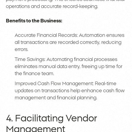
operations and accurate record-keeping.
Benefits to the Business:
Accurate Financial Records: Automation ensures
all transactions are recorded correctly, reducing
errors.
Time Savings: Automating financial processes
eliminates manual data entry, freeing up time for
the finance team.
Improved Cash Flow Management: Real-time
updates on transactions help enhance cash flow
management and financial planning.
4. Facilitating Vendor
Management