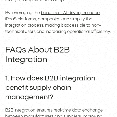
today’s competitive landscape.
By leveraging the
benefits of AI-driven, no-code
iPaaS
platforms, companies can simplify the
integration process, making it accessible to non-
technical users and increasing operational efficiency.
FAQs About B2B
Integration
1. How does B2B integration
benefit supply chain
management?
B2B integration ensures real-time data exchange
between manufacturers and suppliers, improving