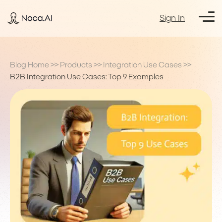
Sign In
Blog Home
>>
Products
>>
Integration Use Cases
>>
B2B Integration Use Cases: Top 9 Examples