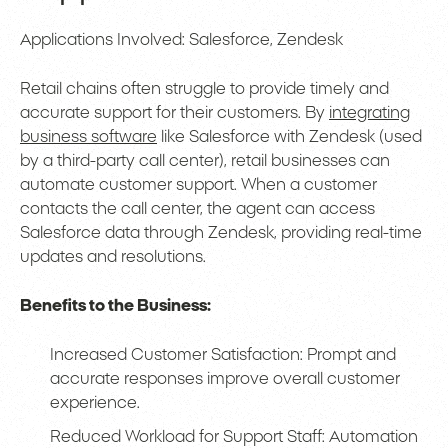
Applications Involved: Salesforce, Zendesk
Retail chains often struggle to provide timely and
accurate support for their customers. By
integrating
business software
like Salesforce with Zendesk (used
by a third-party call center), retail businesses can
automate customer support. When a customer
contacts the call center, the agent can access
Salesforce data through Zendesk, providing real-time
updates and resolutions.
Benefits to the Business:
Increased Customer Satisfaction: Prompt and
accurate responses improve overall customer
experience.
Reduced Workload for Support Staff: Automation