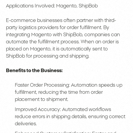
Applications Involved: Magento, ShipBob
E-commerce businesses often partner with third-
party logistics providers for order fulfillment. By
integrating Magento with ShipBob, companies can
automate the fulfillment process. When an order is
placed on Magento, it is automatically sent to
ShipBob for processing and shipping.
Benefits to the Business:
Faster Order Processing: Automation speeds up
fulfillment, reducing the time from order
placement to shipment.
Improved Accuracy: Automated workflows
reduce errors in shipping details, ensuring correct
deliveries.