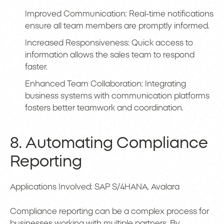
Improved Communication: Real-time notifications
ensure all team members are promptly informed.
Increased Responsiveness: Quick access to
information allows the sales team to respond
faster.
Enhanced Team Collaboration: Integrating
business systems with communication platforms
fosters better teamwork and coordination.
8. Automating Compliance
Reporting
Applications Involved: SAP S/4HANA, Avalara
Compliance reporting can be a complex process for
businesses working with multiple partners. By