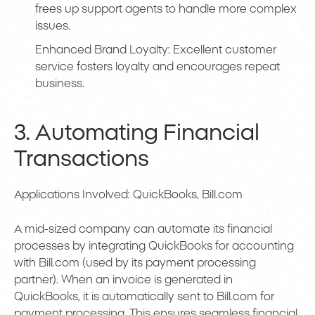
frees up support agents to handle more complex
issues.
Enhanced Brand Loyalty: Excellent customer
service fosters loyalty and encourages repeat
business.
3. Automating Financial
Transactions
Applications Involved: QuickBooks, Bill.com
A mid-sized company can automate its financial
processes by integrating QuickBooks for accounting
with Bill.com (used by its payment processing
partner). When an invoice is generated in
QuickBooks, it is automatically sent to Bill.com for
payment processing. This ensures seamless financial