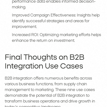
performance data enables informed decision-
making.
Improved Campaign Effectiveness: Insights help
identify successful strategies and areas for
improvement.
Increased ROI: Optimizing marketing efforts helps
enhance the return on investment.
Final Thoughts on B2B
Integration Use Cases
B2B integration offers numerous benefits across
various business functions, from supply chain
management to marketing. These nine use cases
demonstrate the potential of B2B integration to
transform business operations and drive growth in