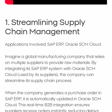
1. Streamlining Supply
Chain Management
Applications Involved: SAP ERP, Oracle SCM Cloud
Imagine a global manufacturing company that relies
on multiple suppliers to provide raw materials. By
integrating its SAP ERP system with Oracle SCM
Cloud (used by its suppliers), the company can
streamline its supply chain process.
When the company generates a purchase order in
SAP ERP, it is automatically updated in Oracle SCM
Cloud. This real-time B2B integration ensures
suppliers receive orders instantly, reducing delays