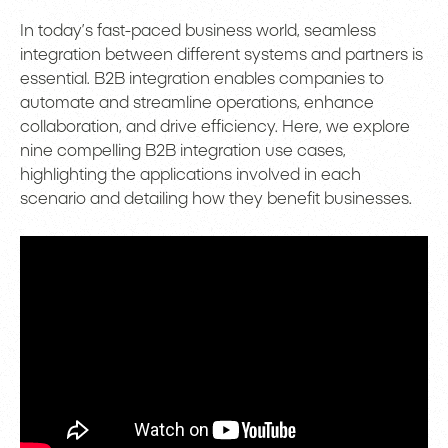
In today’s fast-paced business world, seamless
integration between different systems and partners is
essential. B2B integration enables companies to
automate and streamline operations, enhance
collaboration, and drive efficiency. Here, we explore
nine compelling B2B integration use cases,
highlighting the applications involved in each
scenario and detailing how they benefit businesses.