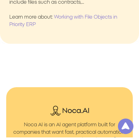
include files such as contracts,…
Learn more about:
Working with File Objects in
Priority ERP
Noca AI is an AI agent platform built for
companies that want fast, practical automation.