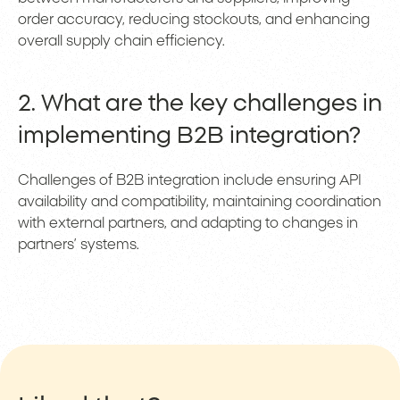
order accuracy, reducing stockouts, and enhancing
overall supply chain efficiency.
2. What are the key challenges in
implementing B2B integration?
Challenges of B2B integration include ensuring API
availability and compatibility, maintaining coordination
with external partners, and adapting to changes in
partners’ systems.