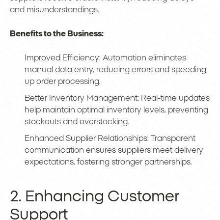
and misunderstandings.
Benefits to the Business:
Improved Efficiency: Automation eliminates
manual data entry, reducing errors and speeding
up order processing.
Better Inventory Management: Real-time updates
help maintain optimal inventory levels, preventing
stockouts and overstocking.
Enhanced Supplier Relationships: Transparent
communication ensures suppliers meet delivery
expectations, fostering stronger partnerships.
2. Enhancing Customer
Support