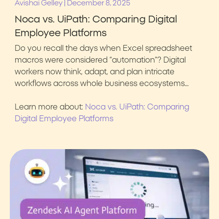
|
Avishai Gelley
December 8, 2025
Noca vs. UiPath: Comparing Digital
Employee Platforms
Do you recall the days when Excel spreadsheet
macros were considered “automation”? Digital
workers now think, adapt, and plan intricate
workflows across whole business ecosystems…
Learn more about:
Noca vs. UiPath: Comparing
Digital Employee Platforms