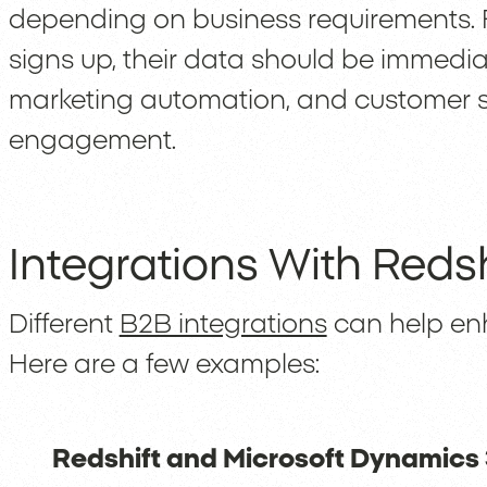
depending on business requirements. 
signs up, their data should be immedi
marketing automation, and customer s
engagement.
Integrations With Redsh
Different
B2B integrations
can help enh
Here are a few examples:
Redshift and Microsoft Dynamics