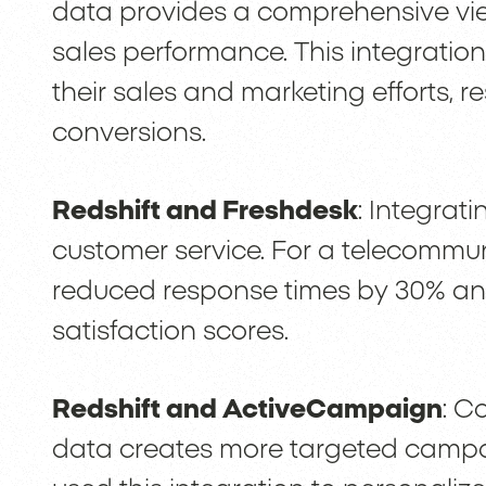
data provides a comprehensive vie
sales performance. This integration 
their sales and marketing efforts, r
conversions.
Redshift and Freshdesk
: Integrat
customer service. For a telecommun
reduced response times by 30% and
satisfaction scores.
Redshift and ActiveCampaign
: C
data creates more targeted camp