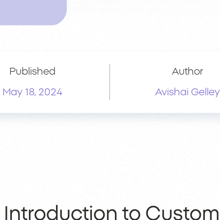
Published
Author
May 18, 2024
Avishai Gelley
Introduction to Custom