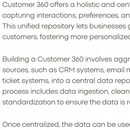
Customer 360 offers a holistic and cen
capturing interactions, preferences, a
This unified repository lets businesses 
customers, fostering more personaliz
Building a Customer 360 involves aggr
sources, such as CRM systems, email m
ticket systems, into a central data repo
process includes data ingestion, clean
standardization to ensure the data is
Once centralized, the data can be used