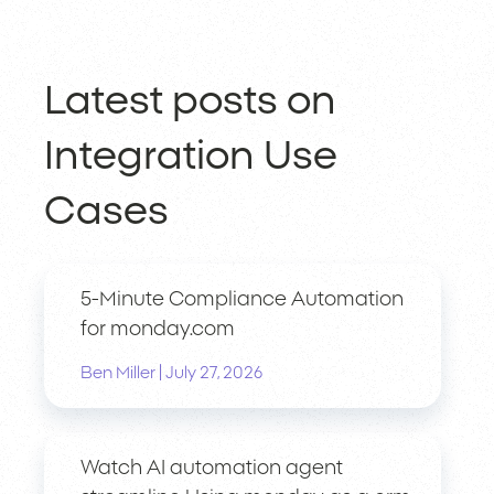
Latest posts on
Integration Use
Cases
5-Minute Compliance Automation
for monday.com
|
Ben Miller
July 27, 2026
Watch AI automation agent