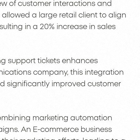
w of customer interactions and
allowed a large retail client to align
esulting in a 20% increase in sales
ing support tickets enhances
ications company, this integration
 significantly improved customer
ombining marketing automation
aigns. An E-commerce business