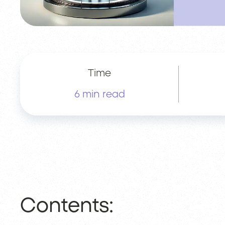
Time
6 min read
Contents: