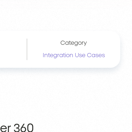
Category
Integration Use Cases
er 360