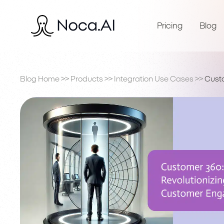
Pricing
Blog
Blog Home
>>
Products
>>
Integration Use Cases
>>
Cust