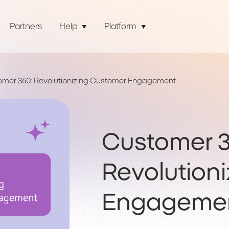
Partners
Help
Platform
omer 360: Revolutionizing Customer Engagement
Customer 3
Revolution
Engageme