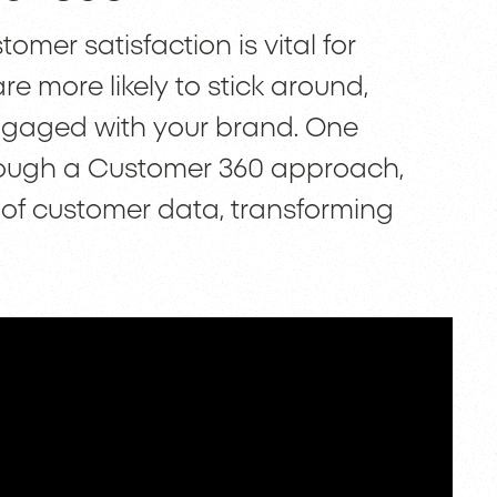
omer satisfaction is vital for
 more likely to stick around,
ngaged with your brand. One
through a Customer 360 approach,
of customer data, transforming