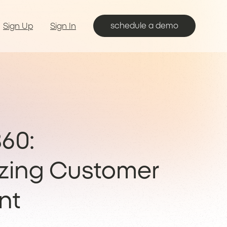
schedule a demo
Sign Up
Sign In
60:
izing Customer
nt