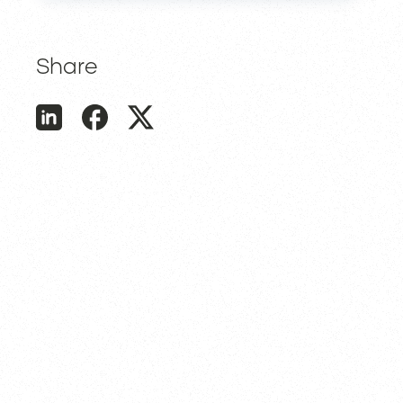
Share