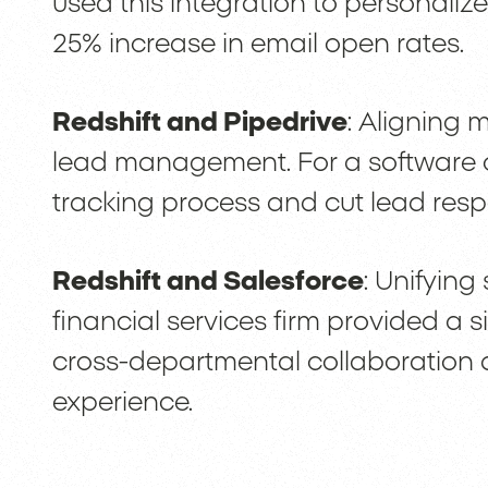
used this integration to personalize
25% increase in email open rates.
Redshift and Pipedrive
: Aligning 
lead management. For a software c
tracking process and cut lead respo
Redshift and Salesforce
: Unifying
financial services firm provided a s
cross-departmental collaboratio
experience.