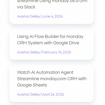
streamline Using monday as a crm
via Slack
|
Avishai Gelley
June 4, 2026
Using AI Flow Builder for monday
CRM System with Google Drive
|
Avishai Gelley
February 15, 2026
Watch AI Automation Agent
Streamline monday.com CRM with
Google Sheets
|
Avishai Gelley
April 26, 2026