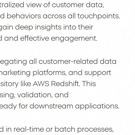
tralized view of customer data,
nd behaviors across all touchpoints.
gain deep insights into their
ed and effective engagement.
egating all customer-related data
arketing platforms, and support
sitory like AWS Redshift. This
sing, validation, and
 ready for downstream applications.
 in real-time or batch processes,