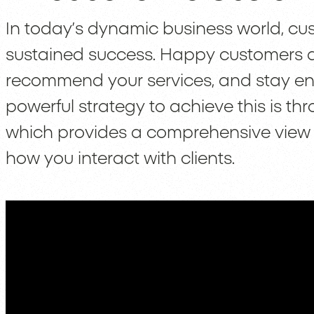
In today’s dynamic business world, cust
sustained success. Happy customers are
recommend your services, and stay e
powerful strategy to achieve this is 
which provides a comprehensive view 
how you interact with clients.