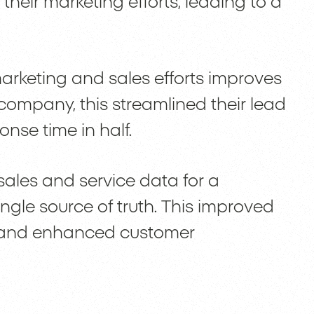
 their marketing efforts, leading to a
marketing and sales efforts improves
ompany, this streamlined their lead
nse time in half.
 sales and service data for a
ingle source of truth. This improved
n and enhanced customer