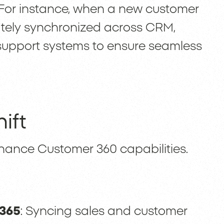
For instance, when a new customer
ately synchronized across CRM,
upport systems to ensure seamless
ift
ance Customer 360 capabilities.
 365
: Syncing sales and customer