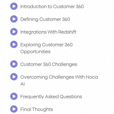
Introduction to Customer 360
Defining Customer 360
Integrations With Redshift
Exploring Customer 360
Opportunities
Customer 360 Challenges
Overcoming Challenges With Noca
AI
Frequently Asked Questions
Final Thoughts