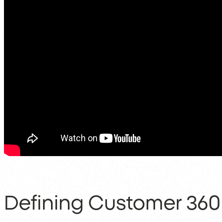
Defining Customer 360