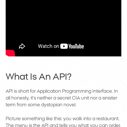
What Is An API?
API is short for Application Programming Interface. In
all honesty, it’s neither a secret CIA unit nor a sinister
term from some dystopian novel.
Picture something like this: you walk into a restaurant.
The menu is the API and tells you what you can order.