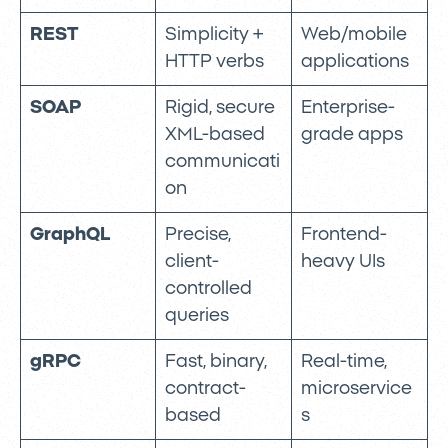
REST
Simplicity +
Web/mobile
HTTP verbs
applications
SOAP
Rigid, secure
Enterprise-
XML-based
grade apps
communicati
on
GraphQL
Precise,
Frontend-
client-
heavy UIs
controlled
queries
gRPC
Fast, binary,
Real-time,
contract-
microservice
based
s