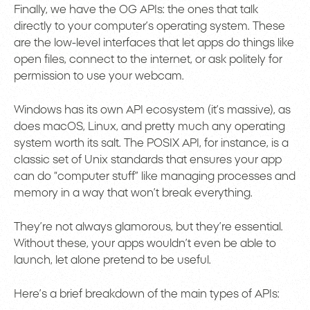
Finally, we have the OG APIs: the ones that talk
directly to your computer’s operating system. These
are the low-level interfaces that let apps do things like
open files, connect to the internet, or ask politely for
permission to use your webcam.
Windows has its own API ecosystem (it’s massive), as
does macOS, Linux, and pretty much any operating
system worth its salt. The POSIX API, for instance, is a
classic set of Unix standards that ensures your app
can do “computer stuff” like managing processes and
memory in a way that won’t break everything.
They’re not always glamorous, but they’re essential.
Without these, your apps wouldn’t even be able to
launch, let alone pretend to be useful.
Here’s a brief breakdown of the main types of APIs: