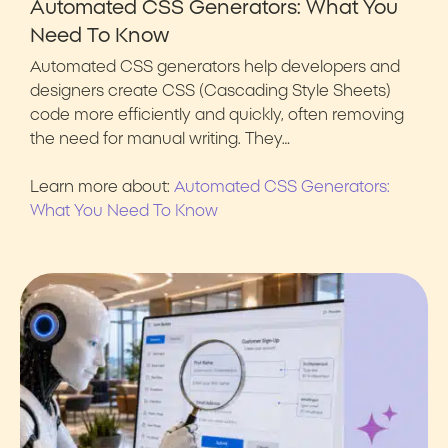
Automated CSS Generators: What You
Need To Know
Automated CSS generators help developers and
designers create CSS (Cascading Style Sheets)
code more efficiently and quickly, often removing
the need for manual writing. They…
Learn more about:
Automated CSS Generators:
What You Need To Know