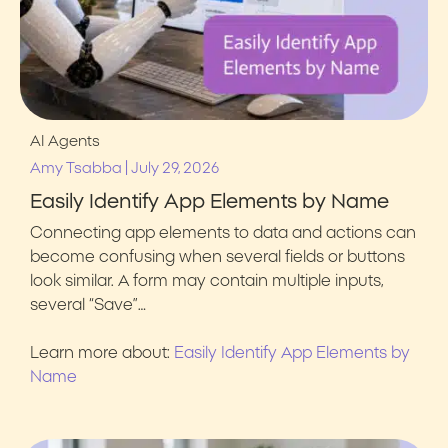
AI Agents
|
Amy Tsabba
July 29, 2026
Easily Identify App Elements by Name
Connecting app elements to data and actions can
become confusing when several fields or buttons
look similar. A form may contain multiple inputs,
several “Save”…
Learn more about:
Easily Identify App Elements by
Name