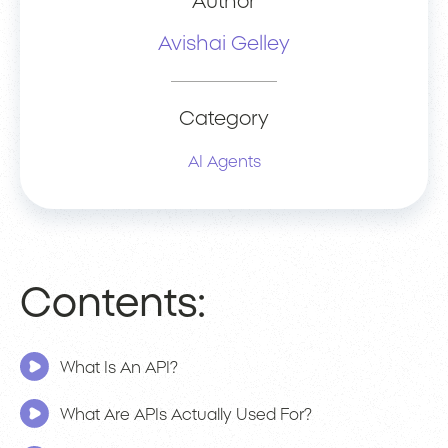
Author
Avishai Gelley
Category
AI Agents
Contents:
What Is An API?
What Are APIs Actually Used For?