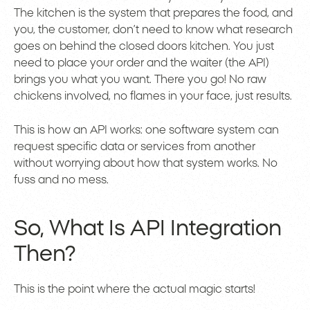
The kitchen is the system that prepares the food, and
you, the customer, don’t need to know what research
goes on behind the closed doors kitchen. You just
need to place your order and the waiter (the API)
brings you what you want. There you go! No raw
chickens involved, no flames in your face, just results.
This is how an API works: one software system can
request specific data or services from another
without worrying about how that system works. No
fuss and no mess.
So, What Is API Integration
Then?
This is the point where the actual magic starts!