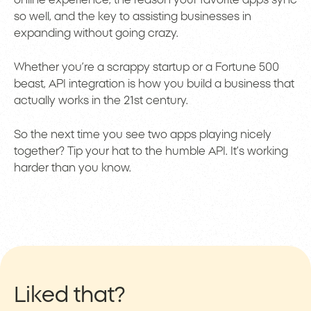
online experience, the reason your favorite apps sync
so well, and the key to assisting businesses in
expanding without going crazy.
Whether you’re a scrappy startup or a Fortune 500
beast, API integration is how you build a business that
actually works in the 21st century.
So the next time you see two apps playing nicely
together? Tip your hat to the humble API. It’s working
harder than you know.
Liked that?