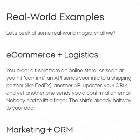
Real-World Examples
Let’s peek at some real-world magic, shall we?
eCommerce + Logistics
You order a t-shirt from an online store. As soon as
you hit “confirm,” an API sends your info to a shipping
partner (like FedEx), another API updates your CRM,
and yet another one sends you a confirmation email.
Nobody had to lift a finger. The shirt’s already halfway
to your door.
Marketing + CRM