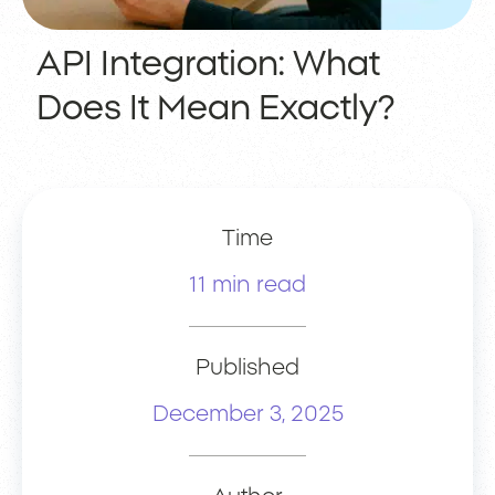
API Integration: What
Does It Mean Exactly?
Time
11 min read
Published
December 3, 2025