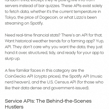
random trivia, except they’re pulling live info from
servers instead of bar quizzes. These APIs exist solely
to fetch data, whether it’s the current temperature in
Tokyo, the price of Dogecoin, or what Lizzo’s been
streaming on Spotify.
Need real-time financial stats? There’s an API for that.
Want historical weather trends for a farming app? Yup,
API. They don’t care why you want the data, they just
hand it over, structured, tidy, and ready for your app to
slurp up.
A few familiar faces in this category are the
CoinGecko API (crypto prices), the Spotify API (music
nerd heaven), and the U.S. Census API (for those who
like their data dense and government-issued).
Service APIs: The Behind-the-Scenes
Hustlers