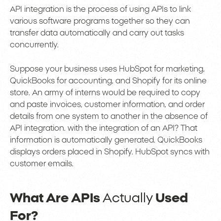
API integration is the process of using APIs to link
various software programs together so they can
transfer data automatically and carry out tasks
concurrently.
Suppose your business uses HubSpot for marketing,
QuickBooks for accounting, and Shopify for its online
store. An army of interns would be required to copy
and paste invoices, customer information, and order
details from one system to another in the absence of
API integration. with the integration of an API? That
information is automatically generated. QuickBooks
displays orders placed in Shopify. HubSpot syncs with
customer emails.
What Are APIs
Actually
Used
For?