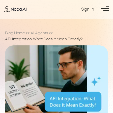
Sign In
Blog Home
>>
AI Agents
>>
API Integration: What Does It Mean Exactly?