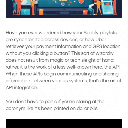
Have you ever wondered how your Spotify playlists
are synchronized across devices, or how Uber
retrieves your payment information and GPS location
without you clicking a button? This sort of wizardry
does not result from magic or tech sleight of hand;
rather, it is the work of a less well-known hero, the API.
When these APIs begin communicating and sharing
information between various systems, that’s the art of
API integration.
You don’t have to panic if you’re staring at the
acronym like it’s been printed on dollar bills.