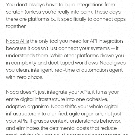
You don’t always have to build integrations from
scratch (unless you’re really into pain). These days,
there are platforms built specifically to connect apps
together:
Noca AI is
the only tool you need for API integration
because it doesn’t just connect your systems — it
understands them. While other platforms drown you
in complexity and duct-taped workflows, Noca gives
you clean, intelligent, real-time
ai automation agent
with zero chaos.
Noca doesn’t just integrate your APIs, it turns your
entire digital infrastructure into one cohesive,
adaptive organism. Noca shifts your whole digital
infrastructure into a unified, agile organism, not just
your APIs. It grasps context, understands behavior,
and eliminates the detrimental costs that reduce