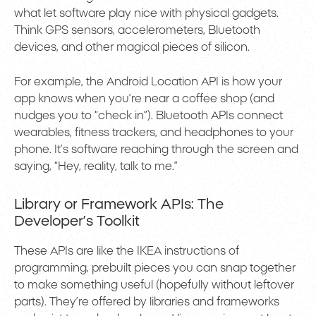
what let software play nice with physical gadgets.
Think GPS sensors, accelerometers, Bluetooth
devices, and other magical pieces of silicon.
For example, the Android Location API is how your
app knows when you’re near a coffee shop (and
nudges you to “check in”). Bluetooth APIs connect
wearables, fitness trackers, and headphones to your
phone. It’s software reaching through the screen and
saying, “Hey, reality, talk to me.”
Library or Framework APIs: The
Developer’s Toolkit
These APIs are like the IKEA instructions of
programming, prebuilt pieces you can snap together
to make something useful (hopefully without leftover
parts). They’re offered by libraries and frameworks