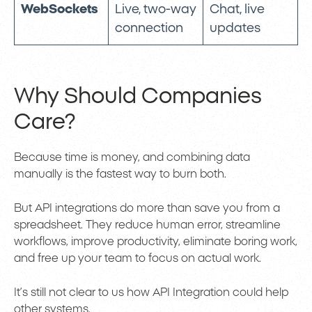
WebSockets
Live, two-way
Chat, live
connection
updates
Why Should Companies
Care?
Because time is money, and combining data
manually is the fastest way to burn both.
But API integrations do more than save you from a
spreadsheet. They reduce human error, streamline
workflows, improve productivity, eliminate boring work,
and free up your team to focus on actual work.
It’s still not clear to us how API Integration could help
other systems.