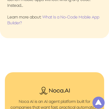
Instead…
Learn more about:
What Is a No-Code Mobile App
Builder?
Noca AI is an AI agent platform built for
companies that want fast, practical automation.