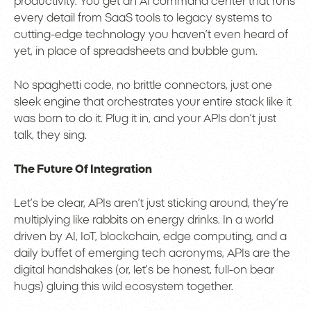
productivity. You get an AI command center that runs
every detail from SaaS tools to legacy systems to
cutting-edge technology you haven’t even heard of
yet, in place of spreadsheets and bubble gum.
No spaghetti code, no brittle connectors, just one
sleek engine that orchestrates your entire stack like it
was born to do it. Plug it in, and your APIs don’t just
talk, they sing.
The Future Of Integration
Let’s be clear, APIs aren’t just sticking around, they’re
multiplying like rabbits on energy drinks. In a world
driven by AI, IoT, blockchain, edge computing, and a
daily buffet of emerging tech acronyms, APIs are the
digital handshakes (or, let’s be honest, full-on bear
hugs) gluing this wild ecosystem together.