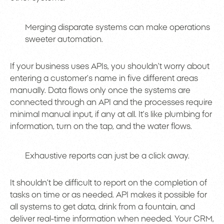
Merging disparate systems can make operations
sweeter automation.
If your business uses APIs, you shouldn’t worry about
entering a customer’s name in five different areas
manually. Data flows only once the systems are
connected through an API and the processes require
minimal manual input, if any at all. It’s like plumbing for
information, turn on the tap, and the water flows.
Exhaustive reports can just be a click away.
It shouldn’t be difficult to report on the completion of
tasks on time or as needed. API makes it possible for
all systems to get data, drink from a fountain, and
deliver real-time information when needed. Your CRM,