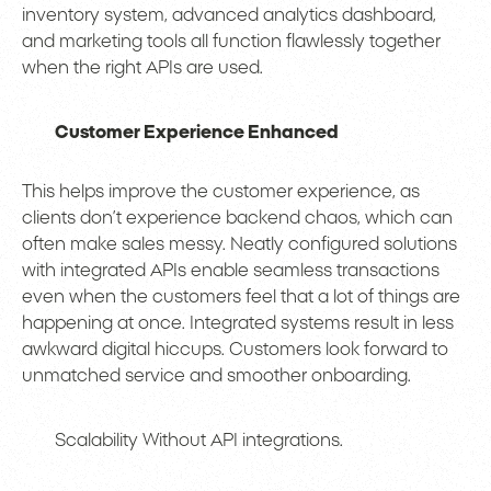
inventory system, advanced analytics dashboard,
and marketing tools all function flawlessly together
when the right APIs are used.
Customer Experience Enhanced
This helps improve the customer experience, as
clients don’t experience backend chaos, which can
often make sales messy. Neatly configured solutions
with integrated APIs enable seamless transactions
even when the customers feel that a lot of things are
happening at once. Integrated systems result in less
awkward digital hiccups. Customers look forward to
unmatched service and smoother onboarding.
Scalability Without API integrations.