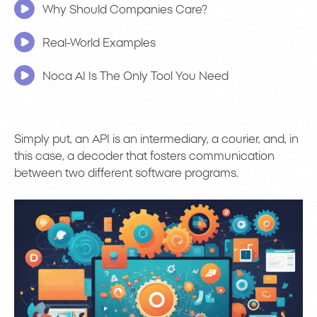
Why Should Companies Care?
Real-World Examples
Noca AI Is The Only Tool You Need
Simply put, an API is an intermediary, a courier, and, in
this case, a decoder that fosters communication
between two different software programs.