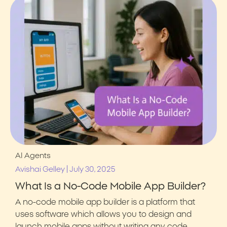
AI Agents
|
Avishai Gelley
July 30, 2025
What Is a No-Code Mobile App Builder?
A no-code mobile app builder is a platform that
uses software which allows you to design and
launch mobile apps without writing any code.