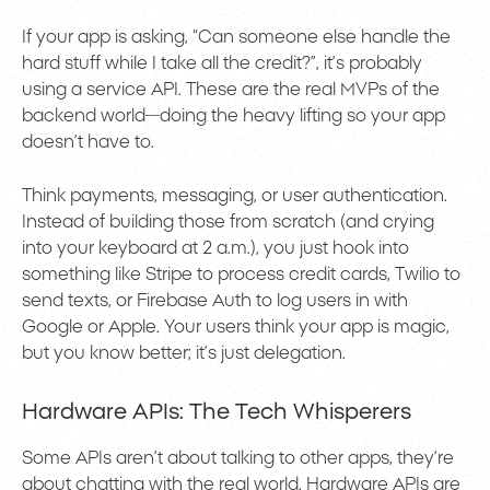
If your app is asking, “Can someone else handle the
hard stuff while I take all the credit?”, it’s probably
using a service API. These are the real MVPs of the
backend world—doing the heavy lifting so your app
doesn’t have to.
Think payments, messaging, or user authentication.
Instead of building those from scratch (and crying
into your keyboard at 2 a.m.), you just hook into
something like Stripe to process credit cards, Twilio to
send texts, or Firebase Auth to log users in with
Google or Apple. Your users think your app is magic,
but you know better; it’s just delegation.
Hardware APIs: The Tech Whisperers
Some APIs aren’t about talking to other apps, they’re
about chatting with the real world. Hardware APIs are