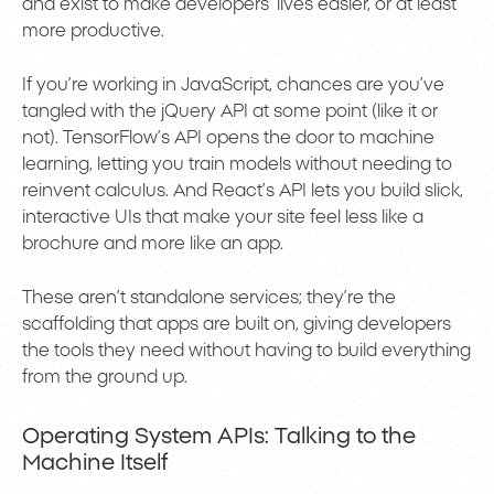
and exist to make developers’ lives easier, or at least
more productive.
If you’re working in JavaScript, chances are you’ve
tangled with the jQuery API at some point (like it or
not). TensorFlow’s API opens the door to machine
learning, letting you train models without needing to
reinvent calculus. And React’s API lets you build slick,
interactive UIs that make your site feel less like a
brochure and more like an app.
These aren’t standalone services; they’re the
scaffolding that apps are built on, giving developers
the tools they need without having to build everything
from the ground up.
Operating System APIs: Talking to the
Machine Itself