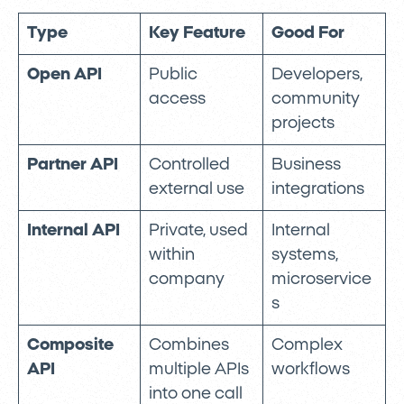
Type
Key Feature
Good For
Open API
Public
Developers,
access
community
projects
Partner API
Controlled
Business
external use
integrations
Internal API
Private, used
Internal
within
systems,
company
microservice
s
Composite
Combines
Complex
API
multiple APIs
workflows
into one call