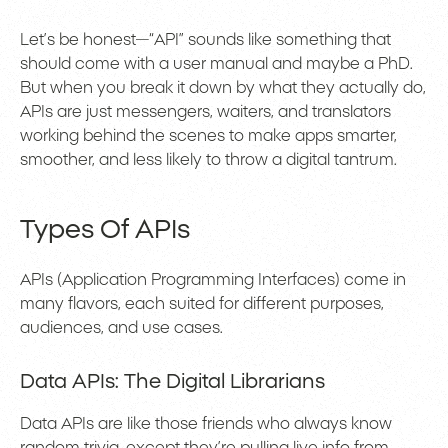
Let’s be honest—“API” sounds like something that
should come with a user manual and maybe a PhD.
But when you break it down by what they actually do,
APIs are just messengers, waiters, and translators
working behind the scenes to make apps smarter,
smoother, and less likely to throw a digital tantrum.
Types Of APIs
APIs (Application Programming Interfaces) come in
many flavors, each suited for different purposes,
audiences, and use cases.
Data APIs: The Digital Librarians
Data APIs are like those friends who always know