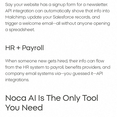
Say your website has a signup form for a newsletter.
API integration can automatically shove that info into
Mailchimp, update your Salesforce records, and
trigger a welcome email—all without anyone opening
a spreadsheet.
HR + Payroll
When someone new gets hired, their info can flow
from the HR system to payroll, benefits providers, and
company email systems via—you guessed it—API
integrations.
Noca AI Is The Only Tool
You Need