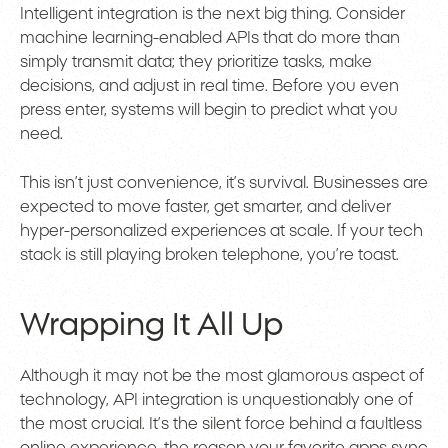
Intelligent integration is the next big thing. Consider
machine learning-enabled APIs that do more than
simply transmit data; they prioritize tasks, make
decisions, and adjust in real time. Before you even
press enter, systems will begin to predict what you
need.
This isn’t just convenience, it’s survival. Businesses are
expected to move faster, get smarter, and deliver
hyper-personalized experiences at scale. If your tech
stack is still playing broken telephone, you’re toast.
Wrapping It All Up
Although it may not be the most glamorous aspect of
technology, API integration is unquestionably one of
the most crucial. It’s the silent force behind a faultless