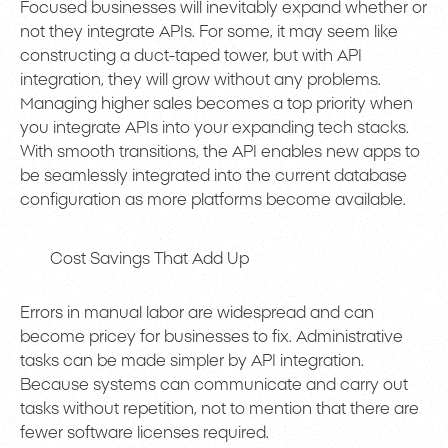
Focused businesses will inevitably expand whether or
not they integrate APIs. For some, it may seem like
constructing a duct-taped tower, but with API
integration, they will grow without any problems.
Managing higher sales becomes a top priority when
you integrate APIs into your expanding tech stacks.
With smooth transitions, the API enables new apps to
be seamlessly integrated into the current database
configuration as more platforms become available.
Cost Savings That Add Up
Errors in manual labor are widespread and can
become pricey for businesses to fix. Administrative
tasks can be made simpler by API integration.
Because systems can communicate and carry out
tasks without repetition, not to mention that there are
fewer software licenses required.