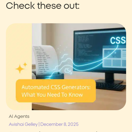
Check these out:
AI Agents
|
Avishai Gelley
December 8, 2025