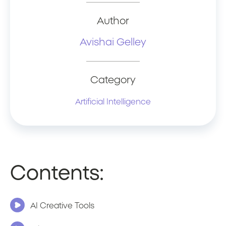
Author
Avishai Gelley
Category
Artificial Intelligence
Contents:
AI Creative Tools