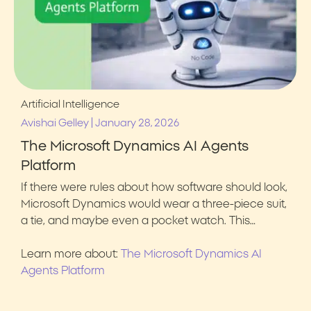
Artificial Intelligence
|
Avishai Gelley
January 28, 2026
The Microsoft Dynamics AI Agents
Platform
If there were rules about how software should look,
Microsoft Dynamics would wear a three-piece suit,
a tie, and maybe even a pocket watch. This…
Learn more about:
The Microsoft Dynamics AI
Agents Platform