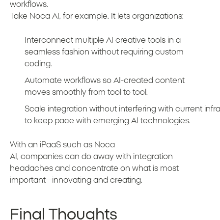
workflows.
Take Noca AI, for example. It lets organizations:
Interconnect multiple AI creative tools in a
seamless fashion without requiring custom
coding.
Automate workflows so AI-created content
moves smoothly from tool to tool.
Scale integration without interfering with current infra
to keep pace with emerging AI technologies.
With an iPaaS such as Noca
AI, companies can do away with integration
headaches and concentrate on what is most
important—innovating and creating.
Final Thoughts