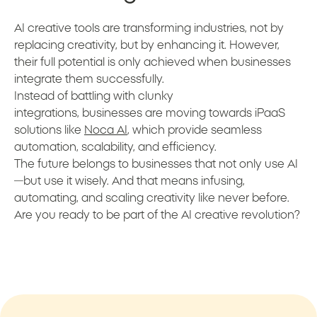
AI creative tools are transforming industries, not by
replacing creativity, but by enhancing it. However,
their full potential is only achieved when businesses
integrate them successfully.
Instead of battling with clunky
integrations, businesses are moving towards iPaaS
solutions like
Noca AI
, which provide seamless
automation, scalability, and efficiency.
The future belongs to businesses that not only use AI
—but use it wisely. And that means infusing,
automating, and scaling creativity like never before.
Are you ready to be part of the AI creative revolution?