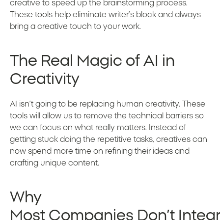
creative to speed up the brainstorming process.
These tools help eliminate writer’s block and always
bring a creative touch to your work.
The Real Magic of AI in
Creativity
AI isn’t going to be replacing human creativity. These
tools will allow us to remove the technical barriers so
we can focus on what really matters. Instead of
getting stuck doing the repetitive tasks, creatives can
now spend more time on refining their ideas and
crafting unique content.
Why
Most Companies Don’t Integra