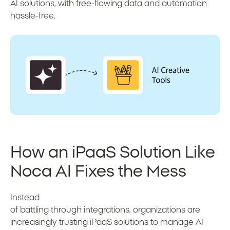
AI solutions, with free-flowing data and automation
hassle-free.
How an iPaaS Solution Like
Noca AI Fixes the Mess
Instead
of battling through integrations, organizations are
increasingly trusting iPaaS solutions to manage AI