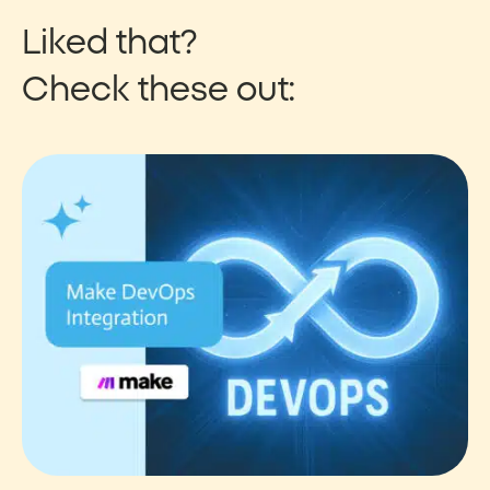
Liked that?
Check these out: