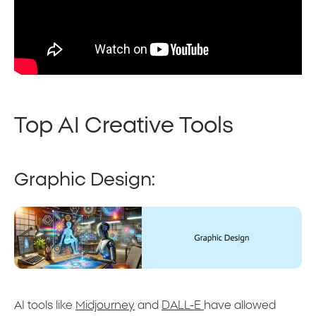
Top AI Creative Tools
Graphic Design:
AI tools like
Midjourney
and
DALL-E
have allowed