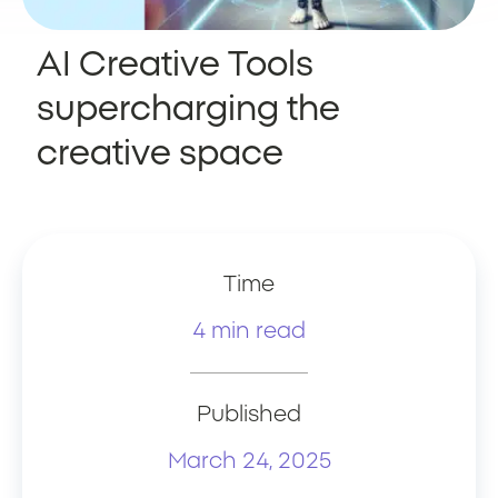
AI Creative Tools
supercharging the
creative space
Time
4 min read
Published
March 24, 2025