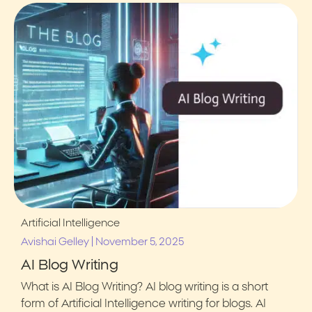
Artificial Intelligence
|
Avishai Gelley
November 5, 2025
AI Blog Writing
What is AI Blog Writing? AI blog writing is a short
form of Artificial Intelligence writing for blogs. AI