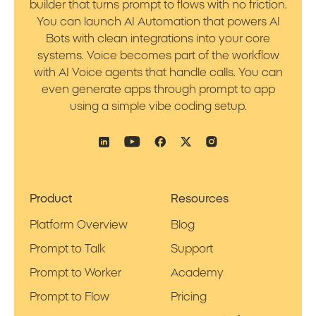
builder that turns prompt to flows with no friction.
You can launch AI Automation that powers AI
Bots with clean integrations into your core
systems. Voice becomes part of the workflow
with AI Voice agents that handle calls. You can
even generate apps through prompt to app
using a simple vibe coding setup.
Product
Resources
Platform Overview
Blog
Prompt to Talk
Support
Prompt to Worker
Academy
Prompt to Flow
Pricing