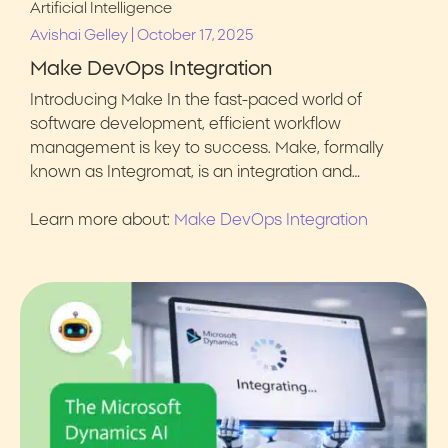
Artificial Intelligence
|
Avishai Gelley
October 17, 2025
Make DevOps Integration
Introducing Make In the fast-paced world of
software development, efficient workflow
management is key to success. Make, formally
known as Integromat, is an integration and…
Learn more about:
Make DevOps Integration