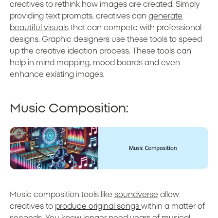
creatives to rethink how images are created. Simply
providing text prompts, creatives can
generate
beautiful visuals
that can compete with professional
designs. Graphic designers use these tools to speed
up the creative ideation process. These tools can
help in mind mapping, mood boards and even
enhance existing images.
Music Composition:
Music composition tools like
soundverse
allow
creatives to
produce original songs
within a matter of
seconds. You know longer need years of musical