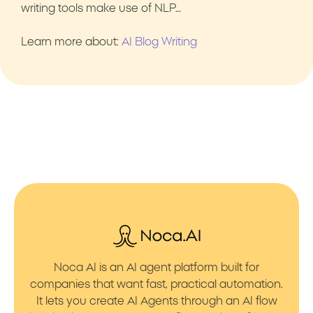
writing tools make use of NLP…
Learn more about:
AI Blog Writing
Noca AI is an AI agent platform built for
companies that want fast, practical automation.
It lets you create AI Agents through an AI flow