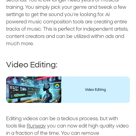
training. You simply pick your genre and tweak a few
settings to get the sound you’re looking for. AI
powered music composition tools are creating entire
tracks of music. This is perfect for independent artists,
content creators and can be utilized within ads and
much more.
Video Editing:
Editing videos can be a tedious process, but with
tools like
Runway
you can now edit high quality video
in a fraction of the time. You can remove