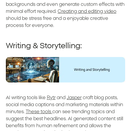
backgrounds and even generate custom effects with
minimal effort required.
Creating and editing video
should be stress free and a enjoyable creative
process for everyone.
Writing & Storytelling:
AI writing tools like
Rytr
and
Jasper
craft blog posts,
social media captions and marketing materials within
minutes.
These tools
can see trending topics and
suggest the best headlines. AI generated content still
benefits from human refinement and allows the