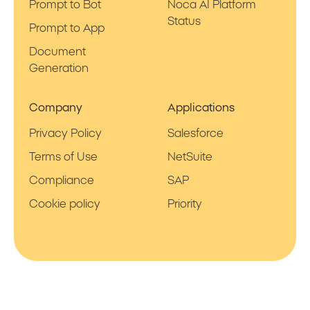
Prompt to Bot
Noca AI Platform
Status
Prompt to App
Document
Generation
Company
Applications
Privacy Policy
Salesforce
Terms of Use
NetSuite
Compliance
SAP
Cookie policy
Priority