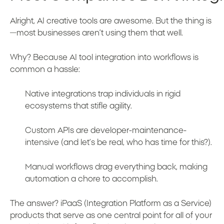
Alright, AI creative tools are awesome. But the thing is
—most businesses aren’t using them that well.
Why? Because AI tool integration into workflows is
common a hassle:
Native integrations trap individuals in rigid
ecosystems that stifle agility.
Custom APIs are developer-maintenance-
intensive (and let’s be real, who has time for this?).
Manual workflows drag everything back, making
automation a chore to accomplish.
The answer? iPaaS (Integration Platform as a Service)
products that serve as one central point for all of your