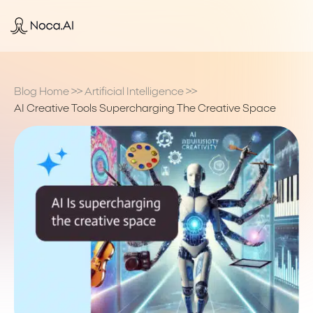
Blog Home
>>
Artificial Intelligence
>>
AI Creative Tools Supercharging The Creative Space