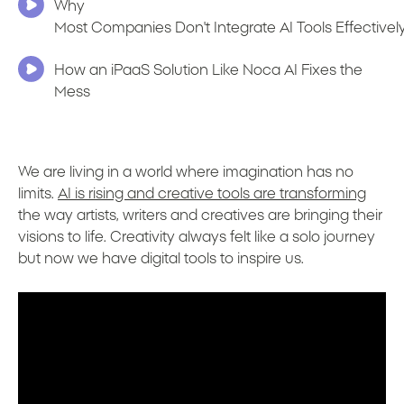
Why
Most Companies Don't Integrate AI Tools Effectivel
How an iPaaS Solution Like Noca AI Fixes the
Mess
We are living in a world where imagination has no
limits.
AI is rising and creative tools are transforming
the way artists, writers and creatives are bringing their
visions to life. Creativity always felt like a solo journey
but now we have digital tools to inspire us.