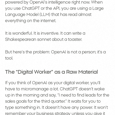
powered by OpenAI’s intelligence right now. When
you use ChatGPT or the API, you are using a Large
Language Model (LLM) that has read almost
everything on the internet.
It is wonderful. It is inventive. It can write a
Shakespearean sonnet about a toaster.
But here’s the problem: OpenAI is not a person; it’s a
tool.
The “Digital Worker” as a Raw Material
If you think of OpenAI as your digital worker, you’ll
have to micromanage a lot. ChatGPT doesn’t wake
up in the morning and say, “I need to find leads for the
sales goals for the third quarter.” It waits for you to
type something in. It doesn’t have any power. It won’t
remember your business strategy unless you give it