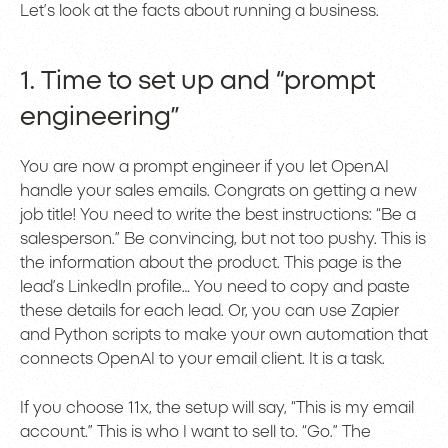
Let’s look at the facts about running a business.
1. Time to set up and “prompt
engineering”
You are now a prompt engineer if you let OpenAI
handle your sales emails. Congrats on getting a new
job title! You need to write the best instructions: “Be a
salesperson.” Be convincing, but not too pushy. This is
the information about the product. This page is the
lead’s LinkedIn profile… You need to copy and paste
these details for each lead. Or, you can use Zapier
and Python scripts to make your own automation that
connects OpenAI to your email client. It is a task.
If you choose 11x, the setup will say, “This is my email
account.” This is who I want to sell to. “Go.” The