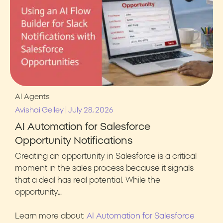
AI Agents
|
Avishai Gelley
July 28, 2026
AI Automation for Salesforce
Opportunity Notifications
Creating an opportunity in Salesforce is a critical
moment in the sales process because it signals
that a deal has real potential. While the
opportunity…
Learn more about:
AI Automation for Salesforce