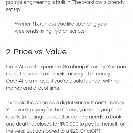
prompt engineering is built in. The workflow is already
set up.
Winner: 11x (unless you like spending your
weekends fixing Python scripts).
2. Price vs. Value
OpenAI is not expensive. So cheap it’s crazy. You can
make thousands of emails for very little money.
OpenAI is a miracle if you’re a solo founder with no
money and a lot of time.
11x costs the same as a digital worker. It costs money.
You aren’t paying for the tokens; you’re paying for the
results (meetings booked). Alice only needs to book
one deal that closes for $50,000 to pay for herself for
the year. But compared to a $20 ChatGPT