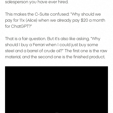
salesperson you have ever hired.
This makes the C-Suite confused: “Why should we
pay for 11x (Alice) when we already pay $20 a month
for ChatGPT?”
That is a fair question. But it’s also like asking, “Why
should I buy a Ferrari when I could just buy some
steel and a barrel of crude oil?” The first one is the raw
material, and the second one is the finished product.