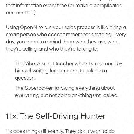
that information every time (or make a complicated
custom GPT).
Using OpenAI to run your sales process is like hiring a
smart person who doesn’t remember anything. Every
day, you need to remind them who they are, what
they’re selling, and who they’re talking to.
The Vibe: A smart teacher who sits in a room by
himself waiting for someone to ask him a
question.
The Superpower: Knowing everything about
everything but not doing anything until asked.
11x: The Self-Driving Hunter
11x does things differently. They don’t want to do