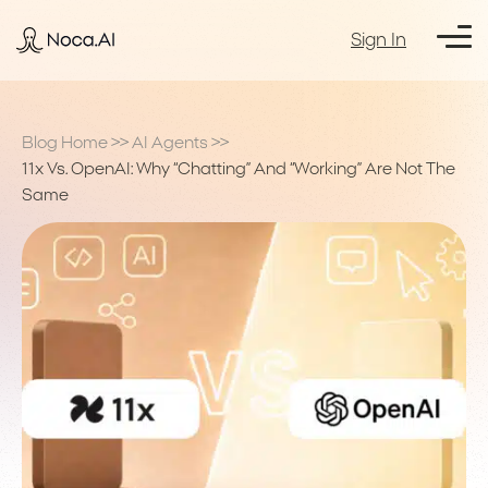
Sign In
Blog Home
>>
AI Agents
>>
11x Vs. OpenAI: Why “Chatting” And “Working” Are Not The
Same