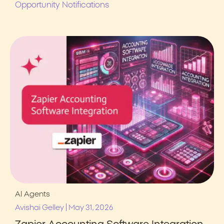
Opportunity Notifications
AI Agents
|
Avishai Gelley
May 31, 2026