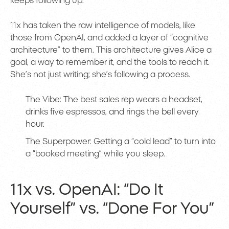
keeps following up.
11x has taken the raw intelligence of models, like
those from OpenAI, and added a layer of “cognitive
architecture” to them. This architecture gives Alice a
goal, a way to remember it, and the tools to reach it.
She’s not just writing; she’s following a process.
The Vibe: The best sales rep wears a headset,
drinks five espressos, and rings the bell every
hour.
The Superpower: Getting a “cold lead” to turn into
a “booked meeting” while you sleep.
11x vs. OpenAI: “Do It
Yourself” vs. “Done For You”