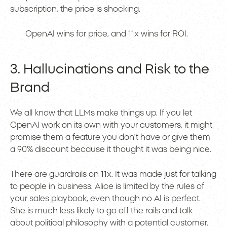
subscription, the price is shocking.
OpenAI wins for price, and 11x wins for ROI.
3. Hallucinations and Risk to the
Brand
We all know that LLMs make things up. If you let
OpenAI work on its own with your customers, it might
promise them a feature you don’t have or give them
a 90% discount because it thought it was being nice.
There are guardrails on 11x. It was made just for talking
to people in business. Alice is limited by the rules of
your sales playbook, even though no AI is perfect.
She is much less likely to go off the rails and talk
about political philosophy with a potential customer.