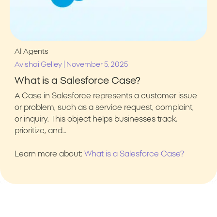
AI Agents
|
Avishai Gelley
November 5, 2025
What is a Salesforce Case?
A Case in Salesforce represents a customer issue
or problem, such as a service request, complaint,
or inquiry. This object helps businesses track,
prioritize, and…
Learn more about:
What is a Salesforce Case?