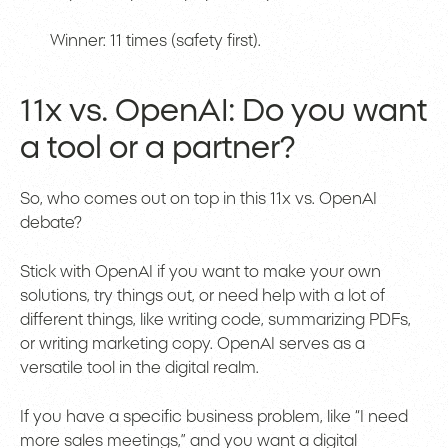
Winner: 11 times (safety first).
11x vs. OpenAI: Do you want
a tool or a partner?
So, who comes out on top in this 11x vs. OpenAI
debate?
Stick with OpenAI if you want to make your own
solutions, try things out, or need help with a lot of
different things, like writing code, summarizing PDFs,
or writing marketing copy. OpenAI serves as a
versatile tool in the digital realm.
If you have a specific business problem, like “I need
more sales meetings,” and you want a digital