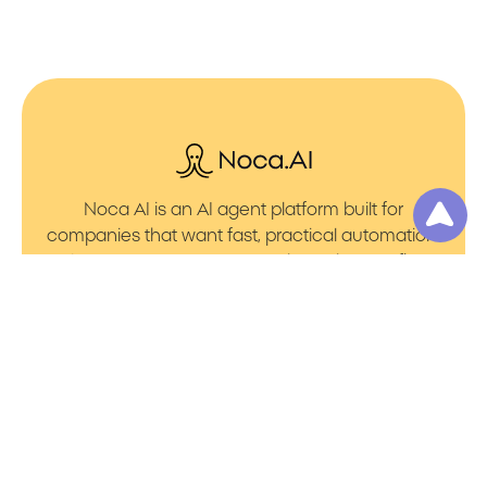
Noca AI is an AI agent platform built for
companies that want fast, practical automation.
It lets you create AI Agents through an AI flow
builder that turns prompt to flows with no friction.
You can launch AI Automation that powers AI
Bots with clean integrations into your core
systems. Voice becomes part of the workflow
with AI Voice agents that handle calls. You can
even generate apps through prompt to app
using a simple vibe coding setup.