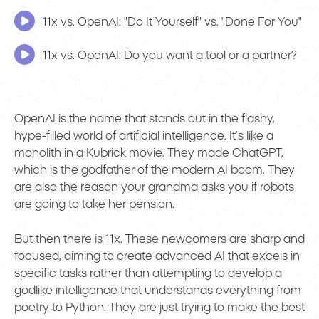
11x vs. OpenAI: "Do It Yourself" vs. "Done For You"
11x vs. OpenAI: Do you want a tool or a partner?
OpenAI is the name that stands out in the flashy,
hype-filled world of artificial intelligence. It’s like a
monolith in a Kubrick movie. They made ChatGPT,
which is the godfather of the modern AI boom. They
are also the reason your grandma asks you if robots
are going to take her pension.
But then there is 11x. These newcomers are sharp and
focused, aiming to create advanced AI that excels in
specific tasks rather than attempting to develop a
godlike intelligence that understands everything from
poetry to Python. They are just trying to make the best