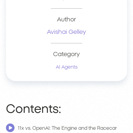
Author
Avishai Gelley
Category
AI Agents
Contents:
11x vs. OpenAI: The Engine and the Racecar