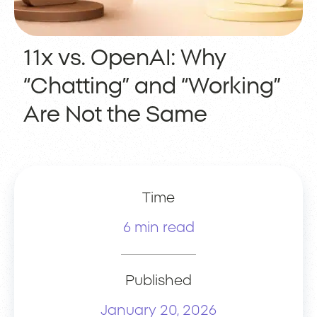
11x vs. OpenAI: Why
“Chatting” and “Working”
Are Not the Same
Time
6 min read
Published
January 20, 2026