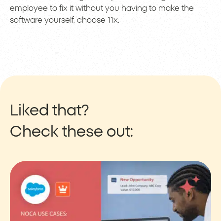
employee to fix it without you having to make the
software yourself, choose 11x.
Liked that?
Check these out: