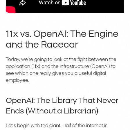
11x vs. OpenAI: The Engine
and the Racecar
Today, we’re going to look at the fight between the
application (11x) and the infrastructure (OpenAI) to
see which one really gives you a useful digital
employee.
OpenAI: The Library That Never
Ends (Without a Librarian)
Let’s begin with the giant. Half of the internet is