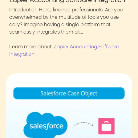
Zapier Accounting Software Integration
Introduction Hello, finance professionals! Are you
overwhelmed by the multitude of tools you use
daily? Imagine having a single platform that
seamlessly integrates them all,…
Learn more about:
Zapier Accounting Software
Integration