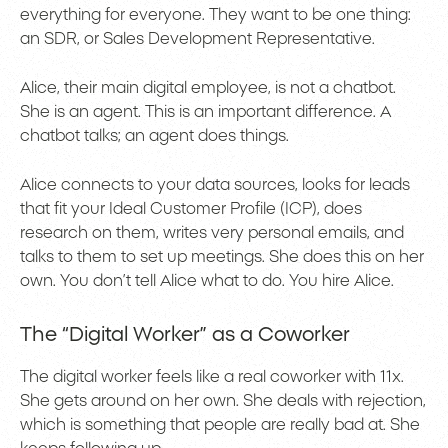
everything for everyone. They want to be one thing:
an SDR, or Sales Development Representative.
Alice, their main digital employee, is not a chatbot.
She is an agent. This is an important difference. A
chatbot talks; an agent does things.
Alice connects to your data sources, looks for leads
that fit your Ideal Customer Profile (ICP), does
research on them, writes very personal emails, and
talks to them to set up meetings. She does this on her
own. You don’t tell Alice what to do. You hire Alice.
The “Digital Worker” as a Coworker
The digital worker feels like a real coworker with 11x.
She gets around on her own. She deals with rejection,
which is something that people are really bad at. She