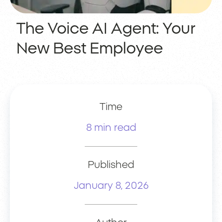
The Voice AI Agent: Your
New Best Employee
Time
8 min read
Published
January 8, 2026