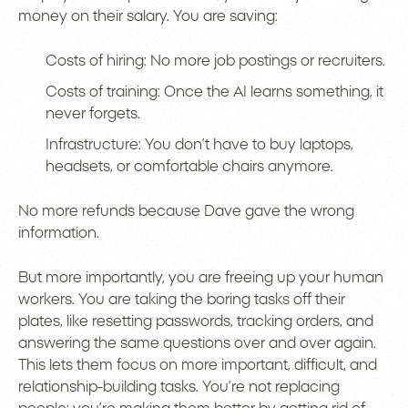
money on their salary. You are saving:
Costs of hiring: No more job postings or recruiters.
Costs of training: Once the AI learns something, it
never forgets.
Infrastructure: You don’t have to buy laptops,
headsets, or comfortable chairs anymore.
No more refunds because Dave gave the wrong
information.
But more importantly, you are freeing up your human
workers. You are taking the boring tasks off their
plates, like resetting passwords, tracking orders, and
answering the same questions over and over again.
This lets them focus on more important, difficult, and
relationship-building tasks. You’re not replacing