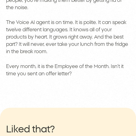
people; you’re making them better by getting rid of
the noise.
The Voice AI agent is on time. It is polite. It can speak
twelve different languages. It knows all of your
products by heart. It grows right away. And the best
part? It will never, ever take your lunch from the fridge
in the break room.
Every month, it is the Employee of the Month. Isn’t it
time you sent an offer letter?
Liked that?