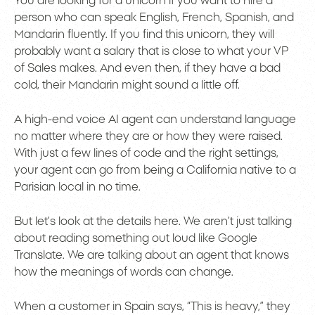
You are looking for a unicorn if you want to hire a
person who can speak English, French, Spanish, and
Mandarin fluently. If you find this unicorn, they will
probably want a salary that is close to what your VP
of Sales makes. And even then, if they have a bad
cold, their Mandarin might sound a little off.
A high-end voice AI agent can understand language
no matter where they are or how they were raised.
With just a few lines of code and the right settings,
your agent can go from being a California native to a
Parisian local in no time.
But let’s look at the details here. We aren’t just talking
about reading something out loud like Google
Translate. We are talking about an agent that knows
how the meanings of words can change.
When a customer in Spain says, “This is heavy,” they