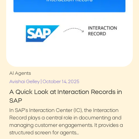
AI Agents
|
Avishai Gelley
October 14, 2025
A Quick Look at Interaction Records in
SAP
In SAP’s Interaction Center (IC), the Interaction
Record plays a central role in documenting and
managing customer engagements. It provides a
structured screen for agents…