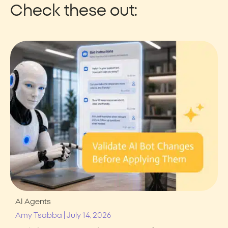
Check these out:
AI Agents
|
Amy Tsabba
July 14, 2026