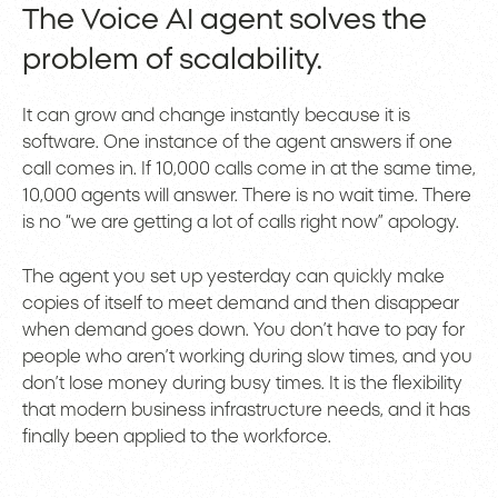
The Voice AI agent solves the
problem of scalability.
It can grow and change instantly because it is
software. One instance of the agent answers if one
call comes in. If 10,000 calls come in at the same time,
10,000 agents will answer. There is no wait time. There
is no “we are getting a lot of calls right now” apology.
The agent you set up yesterday can quickly make
copies of itself to meet demand and then disappear
when demand goes down. You don’t have to pay for
people who aren’t working during slow times, and you
don’t lose money during busy times. It is the flexibility
that modern business infrastructure needs, and it has
finally been applied to the workforce.