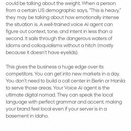
could be talking about the weight. When a person
from a certain US demographic says, “This is heavy,”
they may be talking about how emotionally intense
the situation is. A well-trained voice AI agent can
figure out context, tone, and intent in less than a
second. It sails through the dangerous waters of
idioms and colloquialisms without a hitch (mostly
because it doesn’t have eyelids).
This gives the business a huge edge over its
competitors. You can get into new markets in a day.
You don’t need to build a call center in Berlin or Manila
to serve those areas. Your Voice AI agent is the
ultimate digital nomad. They can speak the local
language with perfect grammar and accent, making
your brand feel local even if your server is in a
basement in Idaho.