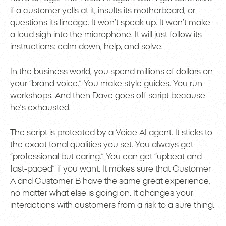
if a customer yells at it, insults its motherboard, or
questions its lineage. It won’t speak up. It won’t make
a loud sigh into the microphone. It will just follow its
instructions: calm down, help, and solve.
In the business world, you spend millions of dollars on
your “brand voice.” You make style guides. You run
workshops. And then Dave goes off script because
he’s exhausted.
The script is protected by a Voice AI agent. It sticks to
the exact tonal qualities you set. You always get
“professional but caring.” You can get “upbeat and
fast-paced” if you want. It makes sure that Customer
A and Customer B have the same great experience,
no matter what else is going on. It changes your
interactions with customers from a risk to a sure thing.