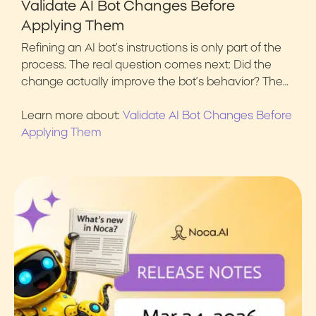
Validate AI Bot Changes Before
Applying Them
Refining an AI bot’s instructions is only part of the
process. The real question comes next: Did the
change actually improve the bot’s behavior? The…
Learn more about:
Validate AI Bot Changes Before
Applying Them