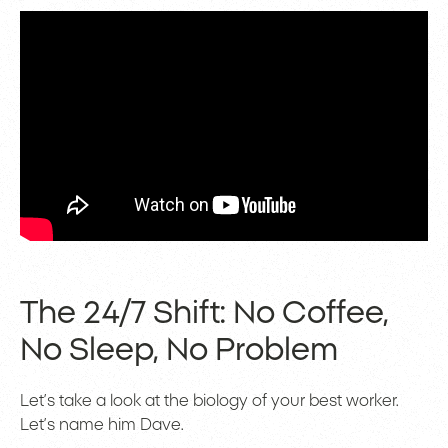
The 24/7 Shift: No Coffee,
No Sleep, No Problem
Let’s take a look at the biology of your best worker.
Let’s name him Dave.