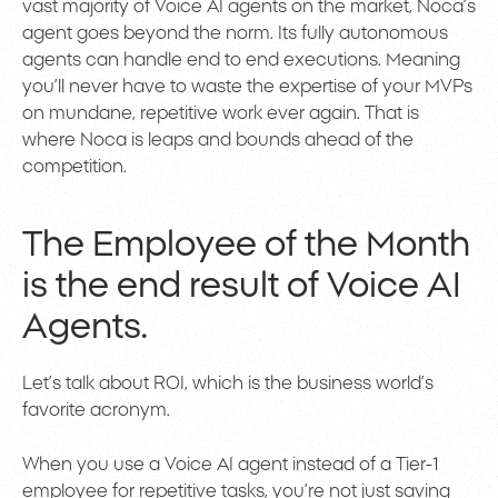
vast majority of Voice AI agents on the market, Noca’s
agent goes beyond the norm. Its fully autonomous
agents can handle end to end executions. Meaning
you’ll never have to waste the expertise of your MVPs
on mundane, repetitive work ever again. That is
where Noca is leaps and bounds ahead of the
competition.
The Employee of the Month
is the end result of Voice AI
Agents.
Let’s talk about ROI, which is the business world’s
favorite acronym.
When you use a Voice AI agent instead of a Tier-1
employee for repetitive tasks, you’re not just saving