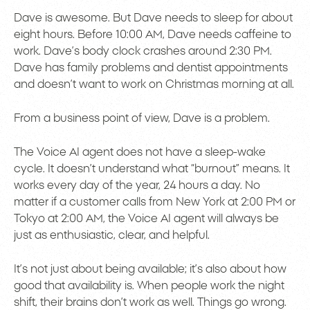
Dave is awesome. But Dave needs to sleep for about
eight hours. Before 10:00 AM, Dave needs caffeine to
work. Dave’s body clock crashes around 2:30 PM.
Dave has family problems and dentist appointments
and doesn’t want to work on Christmas morning at all.
From a business point of view, Dave is a problem.
The Voice AI agent does not have a sleep-wake
cycle. It doesn’t understand what “burnout” means. It
works every day of the year, 24 hours a day. No
matter if a customer calls from New York at 2:00 PM or
Tokyo at 2:00 AM, the Voice AI agent will always be
just as enthusiastic, clear, and helpful.
It’s not just about being available; it’s also about how
good that availability is. When people work the night
shift, their brains don’t work as well. Things go wrong.