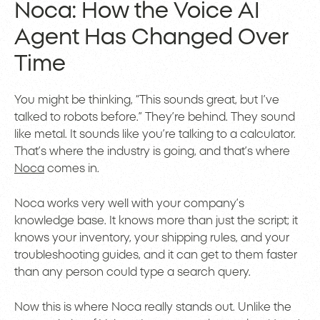
Noca: How the Voice AI
Agent Has Changed Over
Time
You might be thinking, “This sounds great, but I’ve
talked to robots before.” They’re behind. They sound
like metal. It sounds like you’re talking to a calculator.
That’s where the industry is going, and that’s where
Noca
comes in.
Noca works very well with your company’s
knowledge base. It knows more than just the script; it
knows your inventory, your shipping rules, and your
troubleshooting guides, and it can get to them faster
than any person could type a search query.
Now this is where Noca really stands out. Unlike the