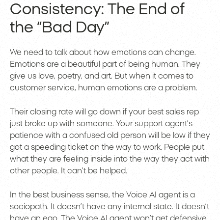
Consistency: The End of
the “Bad Day”
We need to talk about how emotions can change.
Emotions are a beautiful part of being human. They
give us love, poetry, and art. But when it comes to
customer service, human emotions are a problem.
Their closing rate will go down if your best sales rep
just broke up with someone. Your support agent’s
patience with a confused old person will be low if they
got a speeding ticket on the way to work. People put
what they are feeling inside into the way they act with
other people. It can’t be helped.
In the best business sense, the Voice AI agent is a
sociopath. It doesn’t have any internal state. It doesn’t
have an ego. The Voice AI agent won’t get defensive