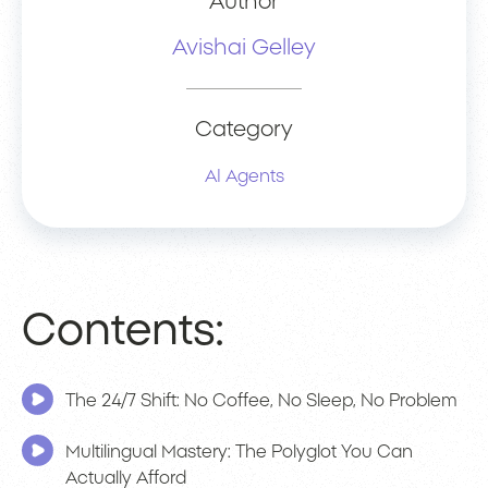
Author
Avishai Gelley
Category
AI Agents
Contents:
The 24/7 Shift: No Coffee, No Sleep, No Problem
Multilingual Mastery: The Polyglot You Can
Actually Afford