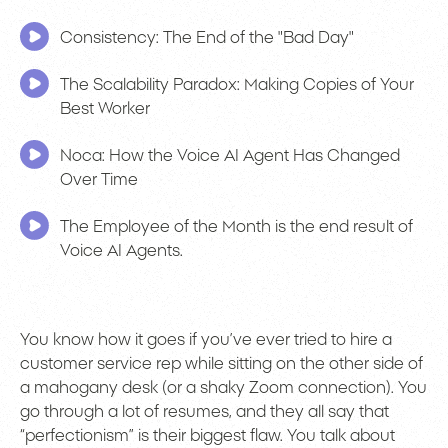
Consistency: The End of the "Bad Day"
The Scalability Paradox: Making Copies of Your
Best Worker
Noca: How the Voice AI Agent Has Changed
Over Time
The Employee of the Month is the end result of
Voice AI Agents.
You know how it goes if you’ve ever tried to hire a
customer service rep while sitting on the other side of
a mahogany desk (or a shaky Zoom connection). You
go through a lot of resumes, and they all say that
“perfectionism” is their biggest flaw. You talk about