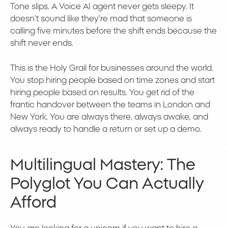
Tone slips. A Voice AI agent never gets sleepy. It
doesn’t sound like they’re mad that someone is
calling five minutes before the shift ends because the
shift never ends.
This is the Holy Grail for businesses around the world.
You stop hiring people based on time zones and start
hiring people based on results. You get rid of the
frantic handover between the teams in London and
New York. You are always there, always awake, and
always ready to handle a return or set up a demo.
Multilingual Mastery: The
Polyglot You Can Actually
Afford