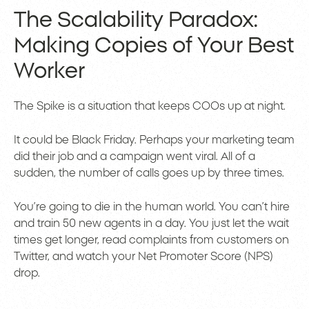
The Scalability Paradox:
Making Copies of Your Best
Worker
The Spike is a situation that keeps COOs up at night.
It could be Black Friday. Perhaps your marketing team
did their job and a campaign went viral. All of a
sudden, the number of calls goes up by three times.
You’re going to die in the human world. You can’t hire
and train 50 new agents in a day. You just let the wait
times get longer, read complaints from customers on
Twitter, and watch your Net Promoter Score (NPS)
drop.