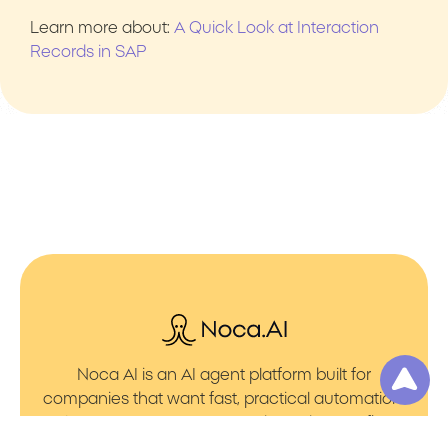
Learn more about:
A Quick Look at Interaction
Records in SAP
Noca AI is an AI agent platform built for
companies that want fast, practical automation.
It lets you create AI Agents through an AI flow
builder that turns prompt to flows with no friction.