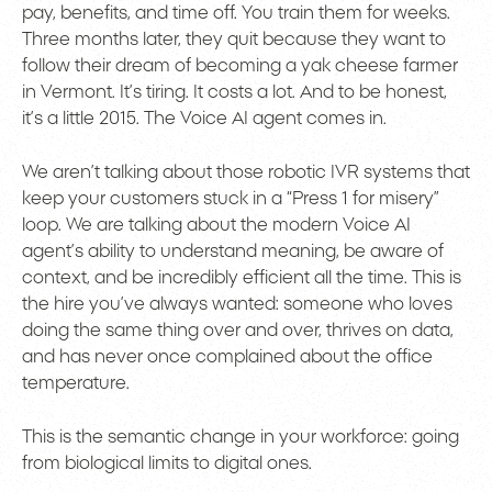
pay, benefits, and time off. You train them for weeks.
Three months later, they quit because they want to
follow their dream of becoming a yak cheese farmer
in Vermont. It’s tiring. It costs a lot. And to be honest,
it’s a little 2015. The Voice AI agent comes in.
We aren’t talking about those robotic IVR systems that
keep your customers stuck in a “Press 1 for misery”
loop. We are talking about the modern Voice AI
agent’s ability to understand meaning, be aware of
context, and be incredibly efficient all the time. This is
the hire you’ve always wanted: someone who loves
doing the same thing over and over, thrives on data,
and has never once complained about the office
temperature.
This is the semantic change in your workforce: going
from biological limits to digital ones.