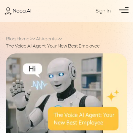
Sign In
Blog Home
>>
AI Agents
>>
The Voice AI Agent: Your New Best Employee