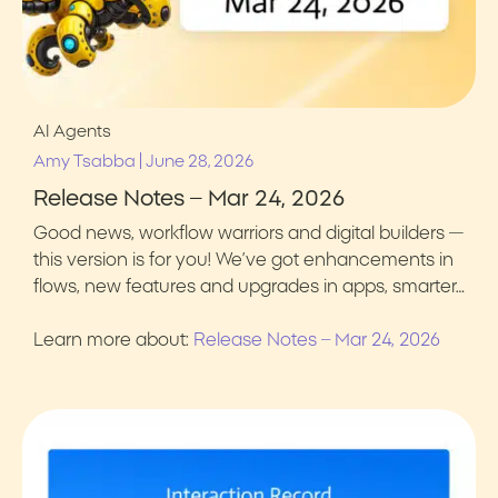
AI Agents
|
Amy Tsabba
June 28, 2026
Release Notes – Mar 24, 2026
Good news, workflow warriors and digital builders —
this version is for you! We’ve got enhancements in
flows, new features and upgrades in apps, smarter…
Learn more about:
Release Notes – Mar 24, 2026