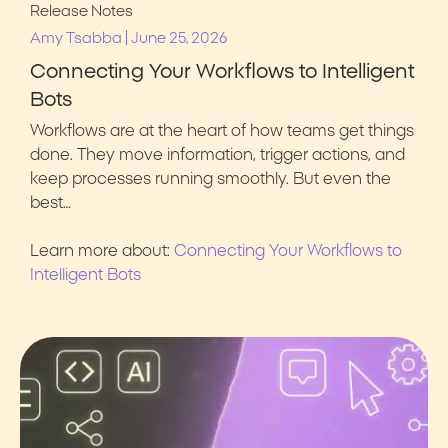
Release Notes
|
Amy Tsabba
June 25, 2026
Connecting Your Workflows to Intelligent
Bots
Workflows are at the heart of how teams get things
done. They move information, trigger actions, and
keep processes running smoothly. But even the
best…
Learn more about:
Connecting Your Workflows to
Intelligent Bots