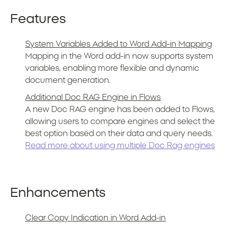
Features
System Variables Added to Word Add-in Mapping
Mapping in the Word add-in now supports system
variables, enabling more flexible and dynamic
document generation.
Additional Doc RAG Engine in Flows
A new Doc RAG engine has been added to Flows,
allowing users to compare engines and select the
best option based on their data and query needs.
Read more about using multiple Doc Rag engines
Enhancements
Clear Copy Indication in Word Add-in