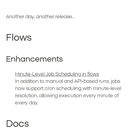
Another day…another release…
Flows
Enhancements
Minute-Level Job Scheduling in flows
In addition to manual and API-based runs, jobs
now support cron scheduling with minute-level
resolution, allowing execution every minute of
every day.
Docs