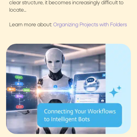
clear structure, it becomes increasingly difficult to
locate…
Learn more about:
Organizing Projects with Folders