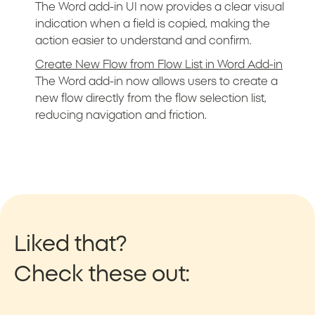
The Word add-in UI now provides a clear visual
indication when a field is copied, making the
action easier to understand and confirm.
Create New Flow from Flow List in Word Add-in
The Word add-in now allows users to create a
new flow directly from the flow selection list,
reducing navigation and friction.
Liked that?
Check these out: