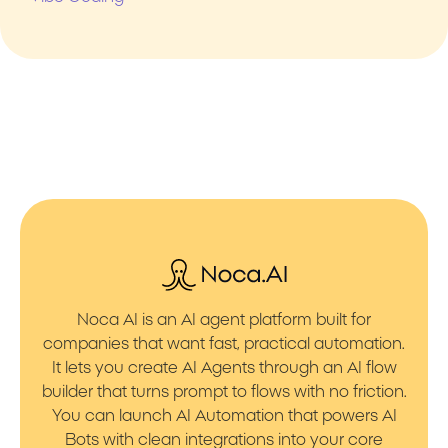
Noca AI is an AI agent platform built for
companies that want fast, practical automation.
It lets you create AI Agents through an AI flow
builder that turns prompt to flows with no friction.
You can launch AI Automation that powers AI
Bots with clean integrations into your core