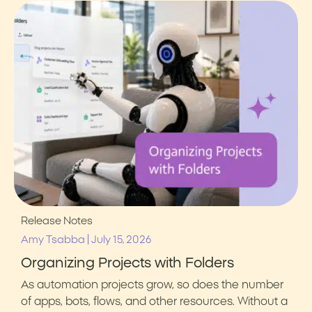
Release Notes
|
Amy Tsabba
July 15, 2026
Organizing Projects with Folders
As automation projects grow, so does the number
of apps, bots, flows, and other resources. Without a