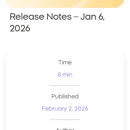
Release Notes – Jan 6,
2026
Time
8 min
Published
February 2, 2026