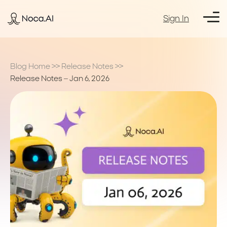
Sign In
Blog Home
>>
Release Notes
>>
Release Notes – Jan 6, 2026