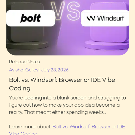
Release Notes
|
Avishai Gelley
July 28, 2026
Bolt vs. Windsurf: Browser or IDE Vibe
Coding
You’re peering into a blank screen and struggling to
figure out how to make your app idea become a
reality. That meant either spending weeks…
Learn more about:
Bolt vs. Windsurf: Browser or IDE
Vibe Coding