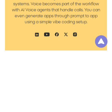
systems. Voice becomes part of the workflow
with AI Voice agents that handle calls. You can
even generate apps through prompt to app
using a simple vibe coding setup.
Product
Resources
Platform Overview
Blog
Prompt to Talk
Support
Prompt to Worker
Academy
Prompt to Flow
Pricing
Prompt to Bot
Noca AI Platform
Status
Prompt to App