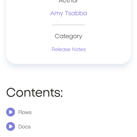
Author
Amy Tsabba
Category
Release Notes
Contents:
Flows
Docs