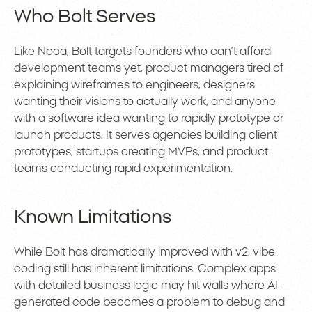
Who Bolt Serves
Like Noca, Bolt targets founders who can’t afford
development teams yet, product managers tired of
explaining wireframes to engineers, designers
wanting their visions to actually work, and anyone
with a software idea wanting to rapidly prototype or
launch products. It serves agencies building client
prototypes, startups creating MVPs, and product
teams conducting rapid experimentation.
Known Limitations
While Bolt has dramatically improved with v2, vibe
coding still has inherent limitations. Complex apps
with detailed business logic may hit walls where AI-
generated code becomes a problem to debug and