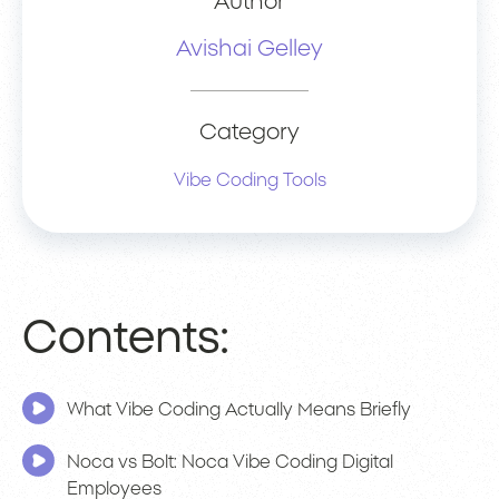
Author
Avishai Gelley
Category
Vibe Coding Tools
Contents:
What Vibe Coding Actually Means Briefly
Noca vs Bolt: Noca Vibe Coding Digital
Employees