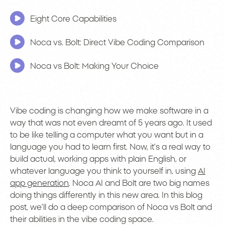
Eight Core Capabilities
Noca vs. Bolt: Direct Vibe Coding Comparison
Noca vs Bolt: Making Your Choice
Vibe coding is changing how we make software in a
way that was not even dreamt of 5 years ago. It used
to be like telling a computer what you want but in a
language you had to learn first. Now, it’s a real way to
build actual, working apps with plain English, or
whatever language you think to yourself in, using
AI
app generation
. Noca AI and Bolt are two big names
doing things differently in this new area. In this blog
post, we’ll do a deep comparison of Noca vs Bolt and
their abilities in the vibe coding space.