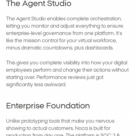
The Agent Studio
The Agent Studio enables complete orchestration,
letting you monitor and adjust everything to ensure
enterprise-level governance from one platform. It’s
like the mission control for your virtual workforce,
minus dramatic countdowns, plus dashboards.
This gives you complete visibility into how your digital
employees perform and change their actions without
starting over. Performance reviews just got
significantly less awkward.
Enterprise Foundation
Unlike prototyping tools that make you nervous
showing to actual customers, Noca is built for
production from day one. The platform is SOC 2 &