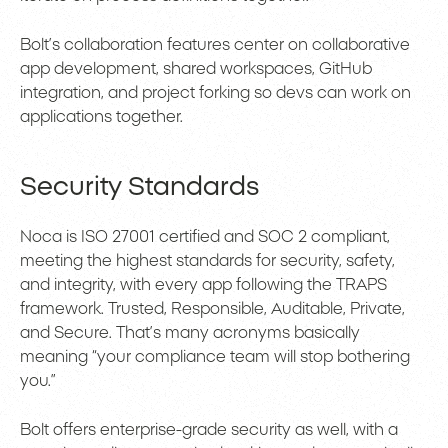
Bolt’s collaboration features center on collaborative
app development, shared workspaces, GitHub
integration, and project forking so devs can work on
applications together.
Security Standards
Noca is ISO 27001 certified and SOC 2 compliant,
meeting the highest standards for security, safety,
and integrity, with every app following the TRAPS
framework. Trusted, Responsible, Auditable, Private,
and Secure. That’s many acronyms basically
meaning “your compliance team will stop bothering
you.”
Bolt offers enterprise-grade security as well, with a