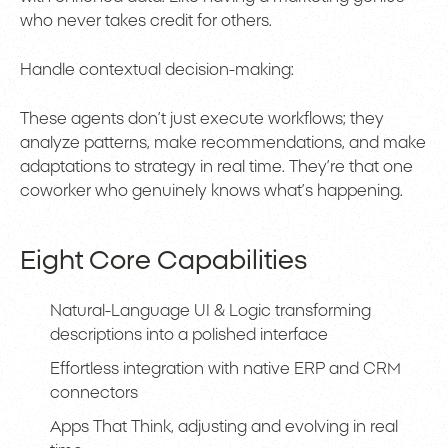
who never takes credit for others.
Handle contextual decision-making:
These agents don’t just execute workflows; they
analyze patterns, make recommendations, and make
adaptations to strategy in real time. They’re that one
coworker who genuinely knows what’s happening.
Eight Core Capabilities
Natural-Language UI & Logic transforming
descriptions into a polished interface
Effortless integration with native ERP and CRM
connectors
Apps That Think, adjusting and evolving in real