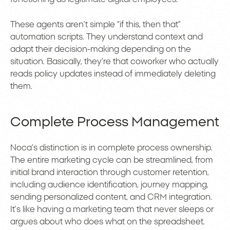
These agents aren’t simple “if this, then that”
automation scripts. They understand context and
adapt their decision-making depending on the
situation. Basically, they’re that coworker who actually
reads policy updates instead of immediately deleting
them.
Complete Process Management
Noca’s distinction is in complete process ownership.
The entire marketing cycle can be streamlined, from
initial brand interaction through customer retention,
including audience identification, journey mapping,
sending personalized content, and CRM integration.
It’s like having a marketing team that never sleeps or
argues about who does what on the spreadsheet.