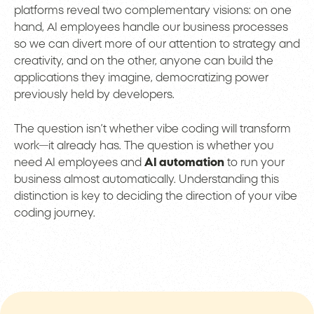
platforms reveal two complementary visions: on one
hand, AI employees handle our business processes
so we can divert more of our attention to strategy and
creativity, and on the other, anyone can build the
applications they imagine, democratizing power
previously held by developers.
The question isn’t whether vibe coding will transform
work—it already has. The question is whether you
need AI employees and
AI automation
to run your
business almost automatically. Understanding this
distinction is key to deciding the direction of your vibe
coding journey.