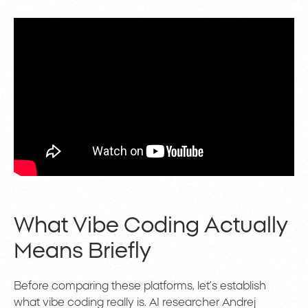
What Vibe Coding Actually
Means Briefly
Before comparing these platforms, let’s establish
what vibe coding really is. AI researcher Andrej