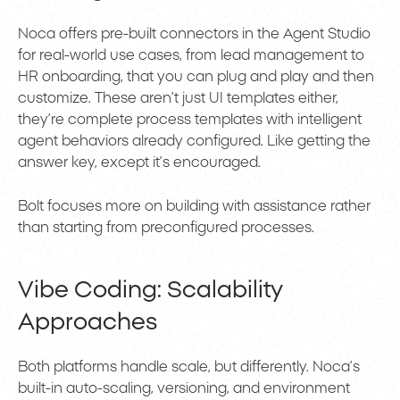
Noca offers pre-built connectors in the Agent Studio
for real-world use cases, from lead management to
HR onboarding, that you can plug and play and then
customize. These aren’t just UI templates either,
they’re complete process templates with intelligent
agent behaviors already configured. Like getting the
answer key, except it’s encouraged.
Bolt focuses more on building with assistance rather
than starting from preconfigured processes.
Vibe Coding: Scalability
Approaches
Both platforms handle scale, but differently. Noca’s
built-in auto-scaling, versioning, and environment