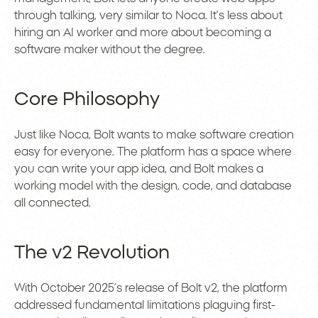
through talking, very similar to Noca. It’s less about
hiring an AI worker and more about becoming a
software maker without the degree.
Core Philosophy
Just like Noca, Bolt wants to make software creation
easy for everyone. The platform has a space where
you can write your app idea, and Bolt makes a
working model with the design, code, and database
all connected.
The v2 Revolution
With October 2025’s release of Bolt v2, the platform
addressed fundamental limitations plaguing first-