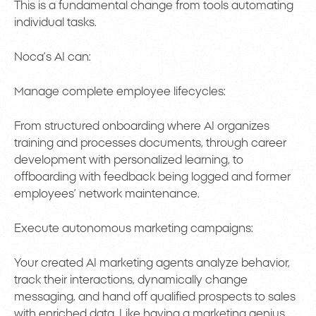
This is a fundamental change from tools automating
individual tasks.
Noca’s AI can:
Manage complete employee lifecycles:
From structured onboarding where AI organizes
training and processes documents, through career
development with personalized learning, to
offboarding with feedback being logged and former
employees’ network maintenance.
Execute autonomous marketing campaigns:
Your created AI marketing agents analyze behavior,
track their interactions, dynamically change
messaging, and hand off qualified prospects to sales
with enriched data. Like having a marketing genius