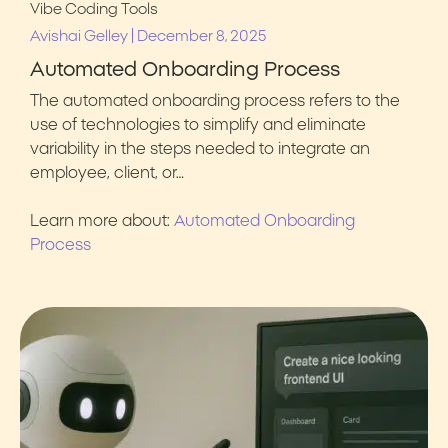
Vibe Coding Tools
|
Avishai Gelley
December 8, 2025
Automated Onboarding Process
The automated onboarding process refers to the
use of technologies to simplify and eliminate
variability in the steps needed to integrate an
employee, client, or…
Learn more about:
Automated Onboarding
Process