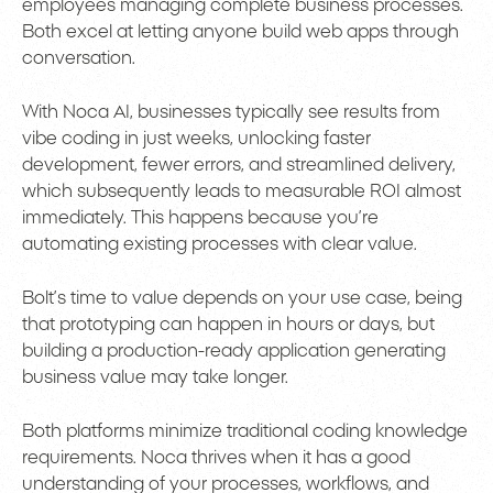
employees managing complete business processes.
Both excel at letting anyone build web apps through
conversation.
With Noca AI, businesses typically see results from
vibe coding in just weeks, unlocking faster
development, fewer errors, and streamlined delivery,
which subsequently leads to measurable ROI almost
immediately. This happens because you’re
automating existing processes with clear value.
Bolt’s time to value depends on your use case, being
that prototyping can happen in hours or days, but
building a production-ready application generating
business value may take longer.
Both platforms minimize traditional coding knowledge
requirements. Noca thrives when it has a good
understanding of your processes, workflows, and