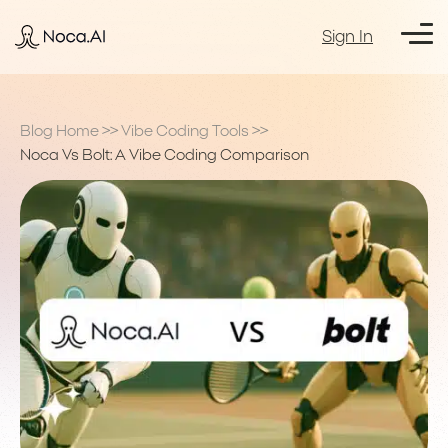
Sign In
Blog Home
>>
Vibe Coding Tools
>>
Noca Vs Bolt: A Vibe Coding Comparison