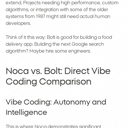
extend. Projects needing high performance, custom
algorithms, or integration with some of the older
systems from 1987 might still need actual human
developers.
Think of it this way: Bolt is good for building a food
delivery app. Building the next Google search
algorithm? Maybe hire some engineers.
Noca vs. Bolt: Direct Vibe
Coding Comparison
Vibe Coding: Autonomy and
Intelligence
This is where Noca demonstrates significant