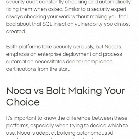
security audit constantly checking and automatically
fixing them when asked. Similar to a security expert
always checking your work without making you feel
bad about that SQL injection vulnerability you almost
created.
Both platforms take security seriously, but Noca’s
emphasis on enterprise deployment and process
automation necessitates deeper compliance
certifications from the start.
Noca vs Bolt: Making Your
Choice
It’s important to know the difference between these
platforms, especially when trying to decide which to
use. Noca is adept at building autonomous AI