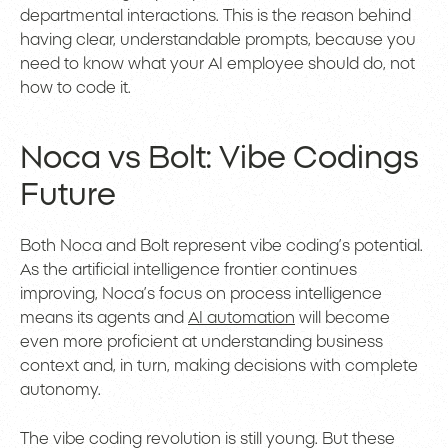
departmental interactions. This is the reason behind
having clear, understandable prompts, because you
need to know what your AI employee should do, not
how to code it.
Noca vs Bolt: Vibe Codings
Future
Both Noca and Bolt represent vibe coding’s potential.
As the artificial intelligence frontier continues
improving, Noca’s focus on process intelligence
means its agents and
AI automation
will become
even more proficient at understanding business
context and, in turn, making decisions with complete
autonomy.
The vibe coding revolution is still young. But these