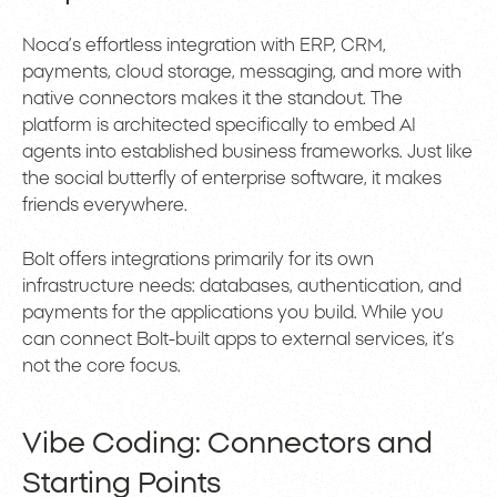
Noca’s effortless integration with ERP, CRM,
payments, cloud storage, messaging, and more with
native connectors makes it the standout. The
platform is architected specifically to embed AI
agents into established business frameworks. Just like
the social butterfly of enterprise software, it makes
friends everywhere.
Bolt offers integrations primarily for its own
infrastructure needs: databases, authentication, and
payments for the applications you build. While you
can connect Bolt-built apps to external services, it’s
not the core focus.
Vibe Coding: Connectors and
Starting Points