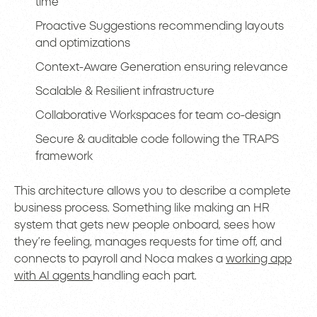
time
Proactive Suggestions recommending layouts
and optimizations
Context-Aware Generation ensuring relevance
Scalable & Resilient infrastructure
Collaborative Workspaces for team co-design
Secure & auditable code following the TRAPS
framework
This architecture allows you to describe a complete
business process. Something like making an HR
system that gets new people onboard, sees how
they’re feeling, manages requests for time off, and
connects to payroll and Noca makes a
working app
with AI agents
handling each part.