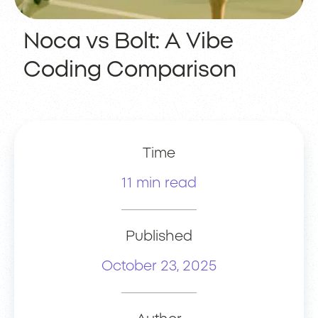
Noca vs Bolt: A Vibe
Coding Comparison
Time
11 min read
Published
October 23, 2025