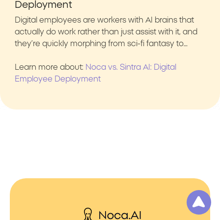
Deployment
Digital employees are workers with AI brains that
actually do work rather than just assist with it, and
they’re quickly morphing from sci-fi fantasy to…
Learn more about:
Noca vs. Sintra AI: Digital
Employee Deployment