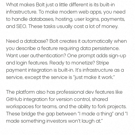
What makes Bolt just a little different is its built-in
infrastructure. To make modern web apps, you need
to handle databases, hosting, user logins, payments,
and SEO. These tasks usually cost a lot of money.
Need a database? Bolt creates it automatically when
you describe a feature requiring data persistence.
Want user authentication? One prompt adds sign-up
and login features. Ready to monetize? Stripe
payment integration is built-in. It’s infrastructure as a
service, except the service is “just make it work.”
The platform also has professional dev features like
GitHub integration for version control, shared
workspaces for teams, and the ability to fork projects.
These bridge the gap between “I made a thing” and “I
made something investors won’t laugh at.”