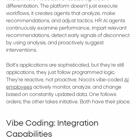
differentiation. The platform doesn’t just execute
workflows, it creates agents that analyze, make
recommendations, and adjust tactics. HR AI agents
continuously examine performance, impart relevant
recommendations, detect early signals of disconnect
by using analysis, and proactively suggest
interventions.
Bolt’s applications are sophisticated, but they’re still
applications, they just follow programmed logic.
They’re reactive, not proactive. Noca’s vibe-coded
AI
employees
actively monitor, analyze, and change
based on constantly updated data. One follows
orders; the other takes initiative. Both have their place.
Vibe Coding: Integration
Capabilities