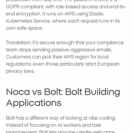
GDPR compliant, with role-based access and end-to-
end encryption. It runs on AWS using Elastic
Kubernetes Service, where each request runs in its
own safe space.
Translation: It’s secure enough that your compliance
team stops sending passive-aggressive emails.
Customers can pick their AWS region for local
regulations, even those particularly strict European
privacy laws.
Noca vs Bolt: Bolt Building
Applications
Bolt has a different way of looking at vibe coding.
Instead of focusing on AI workers and task
management, Bolt lets anyone create web apps