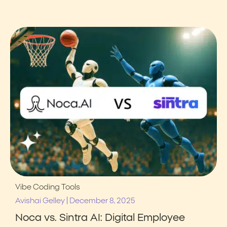
Vibe Coding Tools
|
Avishai Gelley
December 8, 2025
Noca vs. Sintra AI: Digital Employee