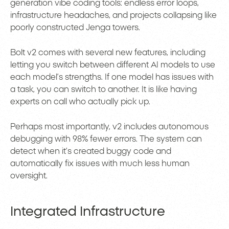
generation vibe coding tools: endless error loops,
infrastructure headaches, and projects collapsing like
poorly constructed Jenga towers.
Bolt v2 comes with several new features, including
letting you switch between different AI models to use
each model’s strengths. If one model has issues with
a task, you can switch to another. It is like having
experts on call who actually pick up.
Perhaps most importantly, v2 includes autonomous
debugging with 98% fewer errors. The system can
detect when it’s created buggy code and
automatically fix issues with much less human
oversight.
Integrated Infrastructure