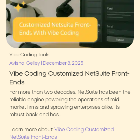
Vibe Coding Tools
|
Avishai Gelley
December 8, 2025
Vibe Coding Customized NetSuite Front-
Ends
For more than two decades, NetSuite has been the
reliable engine powering the operations of mid-
market firms and sprawling enterprises alike. Its
robust back-end has…
Learn more about:
Vibe Coding Customized
NetSuite Front-Ends