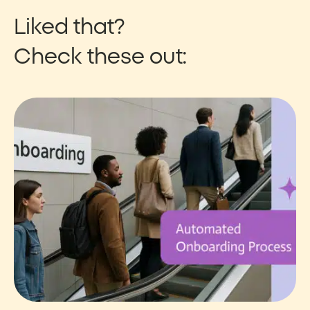
Liked that?
Check these out: