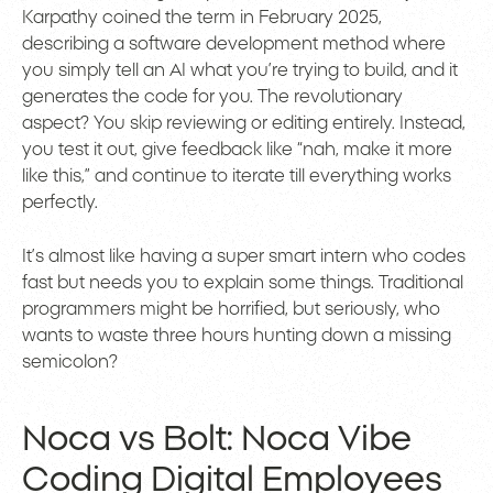
Karpathy coined the term in February 2025,
describing a software development method where
you simply tell an AI what you’re trying to build, and it
generates the code for you. The revolutionary
aspect? You skip reviewing or editing entirely. Instead,
you test it out, give feedback like “nah, make it more
like this,” and continue to iterate till everything works
perfectly.
It’s almost like having a super smart intern who codes
fast but needs you to explain some things. Traditional
programmers might be horrified, but seriously, who
wants to waste three hours hunting down a missing
semicolon?
Noca vs Bolt: Noca Vibe
Coding Digital Employees