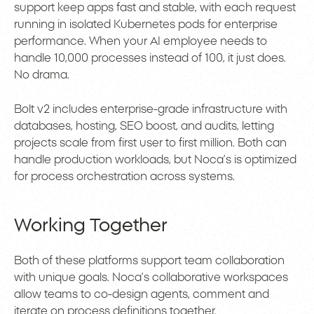
support keep apps fast and stable, with each request
running in isolated Kubernetes pods for enterprise
performance. When your AI employee needs to
handle 10,000 processes instead of 100, it just does.
No drama.
Bolt v2 includes enterprise-grade infrastructure with
databases, hosting, SEO boost, and audits, letting
projects scale from first user to first million. Both can
handle production workloads, but Noca’s is optimized
for process orchestration across systems.
Working Together
Both of these platforms support team collaboration
with unique goals. Noca’s collaborative workspaces
allow teams to co-design agents, comment and
iterate on process definitions together.