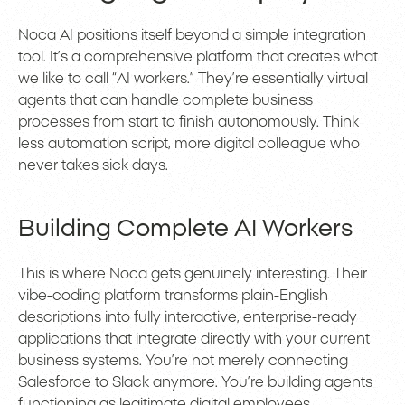
Noca AI positions itself beyond a simple integration
tool. It’s a comprehensive platform that creates what
we like to call “AI workers.” They’re essentially virtual
agents that can handle complete business
processes from start to finish autonomously. Think
less automation script, more digital colleague who
never takes sick days.
Building Complete AI Workers
This is where Noca gets genuinely interesting. Their
vibe-coding platform transforms plain-English
descriptions into fully interactive, enterprise-ready
applications that integrate directly with your current
business systems. You’re not merely connecting
Salesforce to Slack anymore. You’re building agents
functioning as legitimate digital employees.