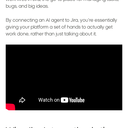
bugs, and big ideas.
By connecting an AI agent to Jira, you’re essentially
giving your platform a set of hands to actually get
work done, rather than just talking about it.