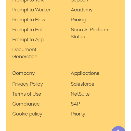
Prompt to Worker
Academy
Prompt to Flow
Pricing
Prompt to Bot
Noca AI Platform
Status
Prompt to App
Document
Generation
Company
Applications
Privacy Policy
Salesforce
Terms of Use
NetSuite
Compliance
SAP
Cookie policy
Priority