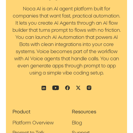
Noca AI is an AI agent platform built for
companies that want fast, practical automation.
It lets you create AI Agents through an AI flow
builder that turns prompt to flows with no friction.
You can launch AI Automation that powers AI
Bots with clean integrations into your core
systems. Voice becomes part of the workflow
with AI Voice agents that handle calls. You can
even generate apps through prompt to app
using a simple vibe coding setup.
Product
Resources
Platform Overview
Blog
Prompt to Talk
Support