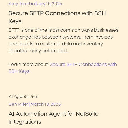
|
Amy Tsabba
July 15, 2026
Secure SFTP Connections with SSH
Keys
SFTP is one of the most common ways businesses
exchange files between systems. From invoices
and reports to customer data and inventory
updates, many automated…
Learn more about:
Secure SFTP Connections with
SSH Keys
AI Agents
Jira
|
Ben Miller
March 18, 2026
AI Automation Agent for NetSuite
Integrations