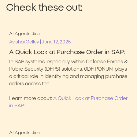
Check these out:
AI Agents
Jira
|
Avishai Gelley
June 12, 2025
A Quick Look at Purchase Order in SAP:
In SAP systems, especially within Defense Forces &
Public Security (DFPS) solutions, 0DF_PONUM plays
a critical role in identifying and managing purchase
orders across the…
Learn more about:
A Quick Look at Purchase Order
in SAP:
AI Agents
Jira