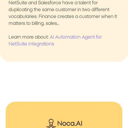
NetSuite and Salesforce have a talent for
duplicating the same customer in two different
vocabularies. Finance creates a customer when it
matters to billing, sales…
Learn more about:
AI Automation Agent for
NetSuite Integrations