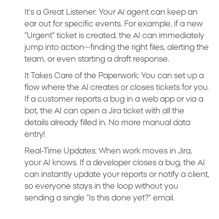
It’s a Great Listener: Your AI agent can keep an
ear out for specific events. For example, if a new
“Urgent” ticket is created, the AI can immediately
jump into action—finding the right files, alerting the
team, or even starting a draft response.
It Takes Care of the Paperwork: You can set up a
flow where the AI creates or closes tickets for you.
If a customer reports a bug in a web app or via a
bot, the AI can open a Jira ticket with all the
details already filled in. No more manual data
entry!
Real-Time Updates: When work moves in Jira,
your AI knows. If a developer closes a bug, the AI
can instantly update your reports or notify a client,
so everyone stays in the loop without you
sending a single “Is this done yet?” email.