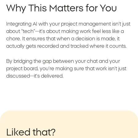
Why This Matters for You
Integrating AI with your project management isn’t just
about “tech”—it’s about making work feel less like a
chore. It ensures that when a decision is made, it
actually gets recorded and tracked where it counts.
By bridging the gap between your chat and your
project board, you’re making sure that work isn’t just
discussed—it’s delivered.
Liked that?