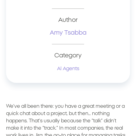
Author
Amy Tsabba
Category
AI Agents
We’ve all been there: you have a great meeting or a
quick chat about a project, but then… nothing
happens. That’s usually because the “talk” didn’t
make it into the “track.” In most companies, the real
work lives in Jira, the go-to place for managing tasks,