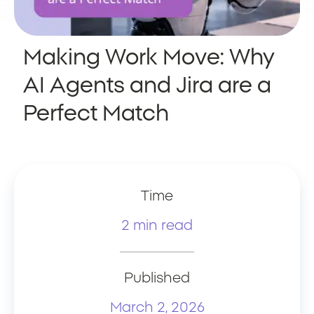
Making Work Move: Why
AI Agents and Jira are a
Perfect Match
Time
2 min read
Published
March 2, 2026