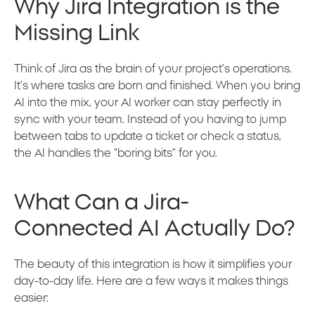
Why Jira Integration is the
Missing Link
Think of Jira as the brain of your project’s operations.
It’s where tasks are born and finished. When you bring
AI into the mix, your AI worker can stay perfectly in
sync with your team. Instead of you having to jump
between tabs to update a ticket or check a status,
the AI handles the “boring bits” for you.
What Can a Jira-
Connected AI Actually Do?
The beauty of this integration is how it simplifies your
day-to-day life. Here are a few ways it makes things
easier: