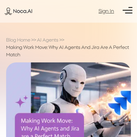
Sign In
Blog Home
>>
AI Agents
>>
Making Work Move: Why AI Agents And Jira Are A Perfect
Match