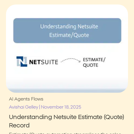
AI Agents
Flows
|
Avishai Gelley
November 18, 2025
Understanding Netsuite Estimate (Quote)
Record