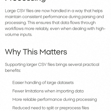
Large CSV files are now handled in a way that helps
maintain consistent performance during parsing and
processing. This ensures that data flows through
workflows more reliably, even when dealing with high-
volume inputs.
Why This Matters
Supporting larger CSV files brings several practical
benefits:
Easier handling of large datasets
Fewer limitations when importing data
More reliable performance during processing
Reduced need to split or preprocess files