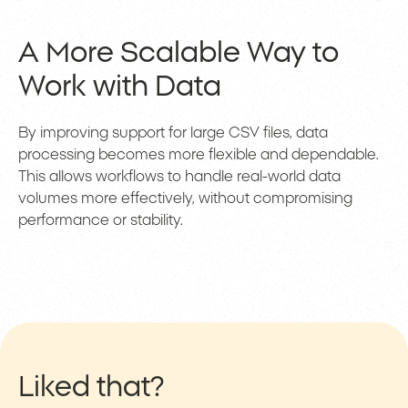
A More Scalable Way to
Work with Data
By improving support for large CSV files, data
processing becomes more flexible and dependable.
This allows workflows to handle real-world data
volumes more effectively, without compromising
performance or stability.
Liked that?