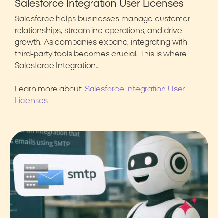
Salesforce Integration User Licenses
Salesforce helps businesses manage customer
relationships, streamline operations, and drive
growth. As companies expand, integrating with
third-party tools becomes crucial. This is where
Salesforce Integration…
Learn more about:
Salesforce Integration User
Licenses