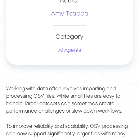
Author
Amy Tsabba
Category
AI Agents
Working with data often involves importing and
processing CSV files. While small files are easy to
handle, larger datasets can sometimes create
performance challenges or slow down workflows.
To improve reliability and scalability, CSV processing
can now support significantly larger files with many