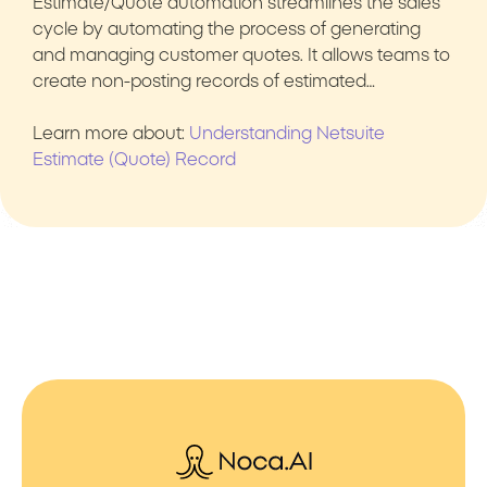
Estimate/Quote automation streamlines the sales
cycle by automating the process of generating
and managing customer quotes. It allows teams to
create non-posting records of estimated…
Learn more about:
Understanding Netsuite
Estimate (Quote) Record