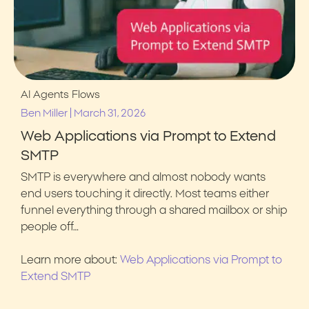
AI Agents
Flows
|
Ben Miller
March 31, 2026
Web Applications via Prompt to Extend
SMTP
SMTP is everywhere and almost nobody wants
end users touching it directly. Most teams either
funnel everything through a shared mailbox or ship
people off…
Learn more about:
Web Applications via Prompt to
Extend SMTP