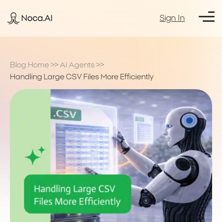
Sign In
Blog Home
>>
AI Agents
>>
Handling Large CSV Files More Efficiently