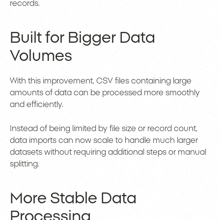
records.
Built for Bigger Data
Volumes
With this improvement, CSV files containing large
amounts of data can be processed more smoothly
and efficiently.
Instead of being limited by file size or record count,
data imports can now scale to handle much larger
datasets without requiring additional steps or manual
splitting.
More Stable Data
Processing