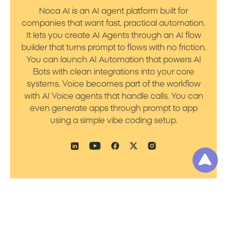
Noca AI is an AI agent platform built for
companies that want fast, practical automation.
It lets you create AI Agents through an AI flow
builder that turns prompt to flows with no friction.
You can launch AI Automation that powers AI
Bots with clean integrations into your core
systems. Voice becomes part of the workflow
with AI Voice agents that handle calls. You can
even generate apps through prompt to app
using a simple vibe coding setup.
Product
Resources
Platform Overview
Blog
Prompt to Talk
Support