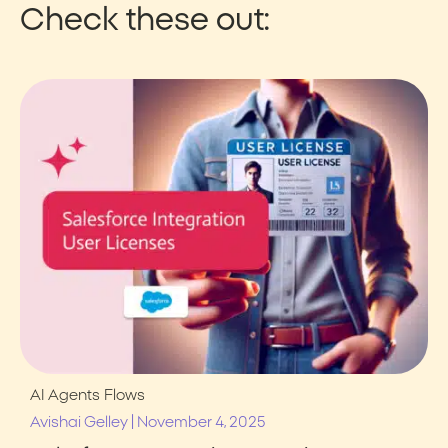
Check these out:
AI Agents
Flows
|
Avishai Gelley
November 4, 2025