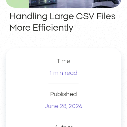
Handling Large CSV Files
More Efficiently
Time
1 min read
Published
June 28, 2026