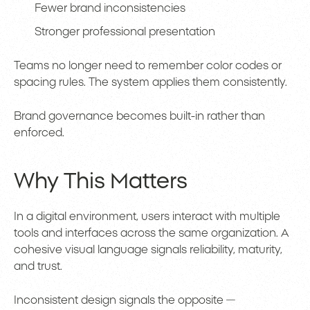
Fewer brand inconsistencies
Stronger professional presentation
Teams no longer need to remember color codes or
spacing rules. The system applies them consistently.
Brand governance becomes built-in rather than
enforced.
Why This Matters
In a digital environment, users interact with multiple
tools and interfaces across the same organization. A
cohesive visual language signals reliability, maturity,
and trust.
Inconsistent design signals the opposite —