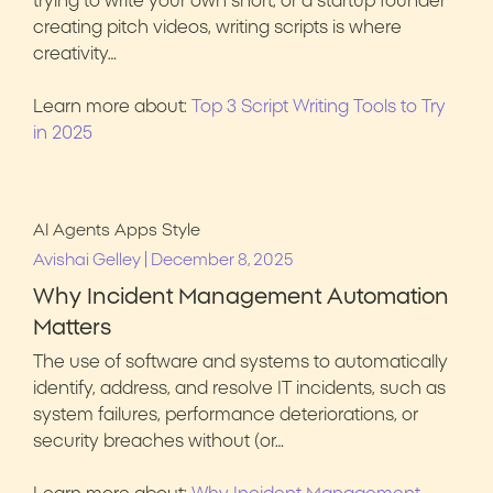
trying to write your own short, or a startup founder
creating pitch videos, writing scripts is where
creativity…
Learn more about:
Top 3 Script Writing Tools to Try
in 2025
AI Agents
Apps
Style
|
Avishai Gelley
December 8, 2025
Why Incident Management Automation
Matters
The use of software and systems to automatically
identify, address, and resolve IT incidents, such as
system failures, performance deteriorations, or
security breaches without (or…