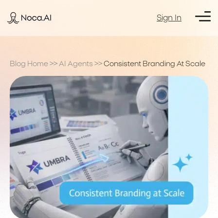
Sign In
Blog Home
>>
AI Agents
>>
Consistent Branding At Scale