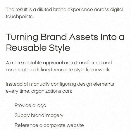
The result is a diluted brand experience across digital
touchpoints.
Turning Brand Assets Into a
Reusable Style
A more scalable approach is to transform brand
assets into a defined, reusable style framework.
Instead of manually configuring design elements
every time, organizations can:
Provide a logo
Supply brand imagery
Reference a corporate website