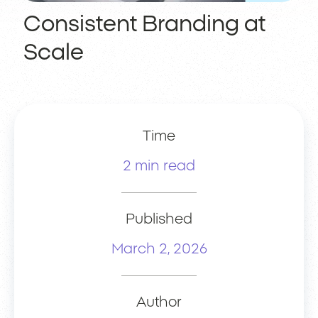
Consistent Branding at
Scale
Time
2 min read
Published
March 2, 2026
Author