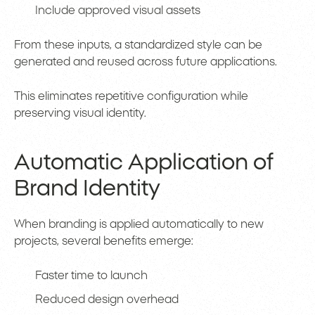
Include approved visual assets
From these inputs, a standardized style can be
generated and reused across future applications.
This eliminates repetitive configuration while
preserving visual identity.
Automatic Application of
Brand Identity
When branding is applied automatically to new
projects, several benefits emerge:
Faster time to launch
Reduced design overhead