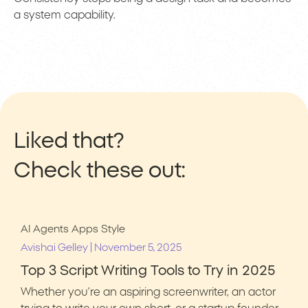
a system capability.
Liked that?
Check these out:
AI Agents
Apps
Style
|
Avishai Gelley
November 5, 2025
Top 3 Script Writing Tools to Try in 2025
Whether you’re an aspiring screenwriter, an actor