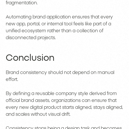
fragmentation.
Automating brand application ensures that every
new app, portal, or internal tool feels like part of a
unified ecosystem rather than a collection of
disconnected projects.
Conclusion
Brand consistency should not depend on manual
effort.
By defining a reusable company style derived from
official brand assets, organizations can ensure that
every new digital product starts aligned, stays aligned,
and scales without visual drift.
Consistency stops being a design task and becomes