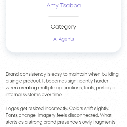
Amy Tsabba
Category
AI Agents
Brand consistency is easy to maintain when building
a single product. It becomes significantly harder
when creating multiple applications, tools, portals, or
internal systems over time.
Logos get resized incorrectly. Colors shift slightly.
Fonts change. Imagery feels disconnected. What
starts as a strong brand presence slowly fragments