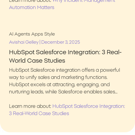
Learn more about:
Why Incident Management
Automation Matters
AI Agents
Apps
Style
|
Avishai Gelley
December 3, 2025
HubSpot Salesforce Integration: 3 Real-
World Case Studies
HubSpot Salesforce integration offers a powerful
way to unify sales and marketing functions.
HubSpot excels at attracting, engaging, and
nurturing leads, while Salesforce enables sales…
Learn more about:
HubSpot Salesforce Integration:
3 Real-World Case Studies