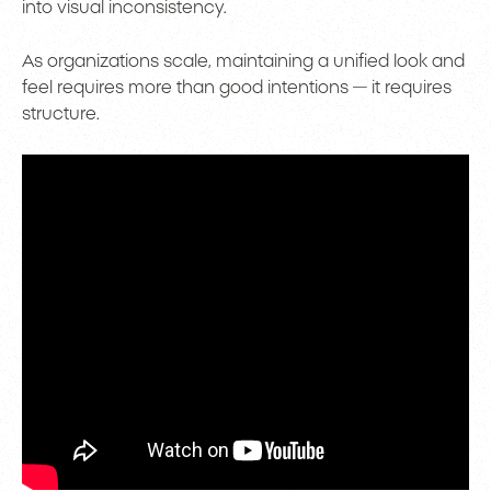
into visual inconsistency.
As organizations scale, maintaining a unified look and
feel requires more than good intentions — it requires
structure.