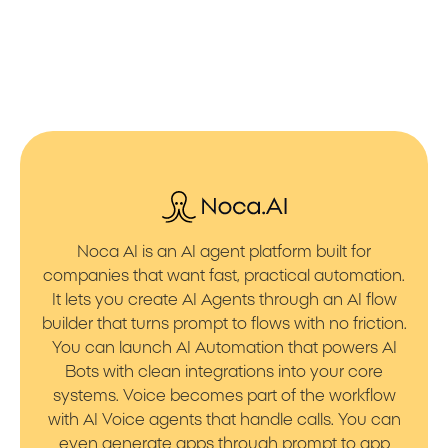
Noca AI is an AI agent platform built for
companies that want fast, practical automation.
It lets you create AI Agents through an AI flow
builder that turns prompt to flows with no friction.
You can launch AI Automation that powers AI
Bots with clean integrations into your core
systems. Voice becomes part of the workflow
with AI Voice agents that handle calls. You can
even generate apps through prompt to app