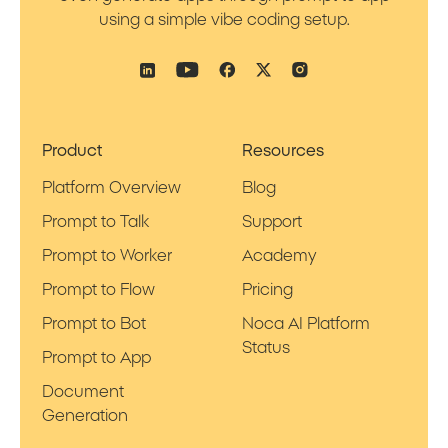
using a simple vibe coding setup.
Product
Resources
Platform Overview
Blog
Prompt to Talk
Support
Prompt to Worker
Academy
Prompt to Flow
Pricing
Prompt to Bot
Noca AI Platform
Status
Prompt to App
Document
Generation