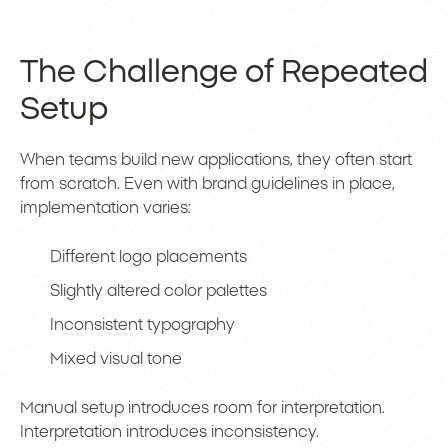
The Challenge of Repeated
Setup
When teams build new applications, they often start
from scratch. Even with brand guidelines in place,
implementation varies:
Different logo placements
Slightly altered color palettes
Inconsistent typography
Mixed visual tone
Manual setup introduces room for interpretation.
Interpretation introduces inconsistency.