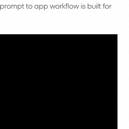
prompt to app workflow is built for