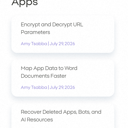
Apps
Encrypt and Decrypt URL
Parameters
|
Amy Tsabba
July 29, 2026
Map App Data to Word
Documents Faster
|
Amy Tsabba
July 29, 2026
Recover Deleted Apps, Bots, and
AI Resources