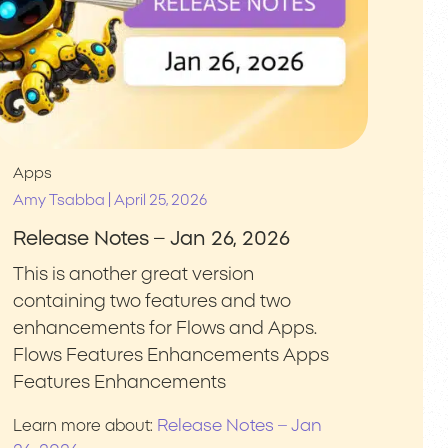
Apps
|
Amy Tsabba
April 25, 2026
Release Notes – Jan 26, 2026
This is another great version
containing two features and two
enhancements for Flows and Apps.
Flows Features Enhancements Apps
Features Enhancements
Release Notes – Jan
Learn more about: