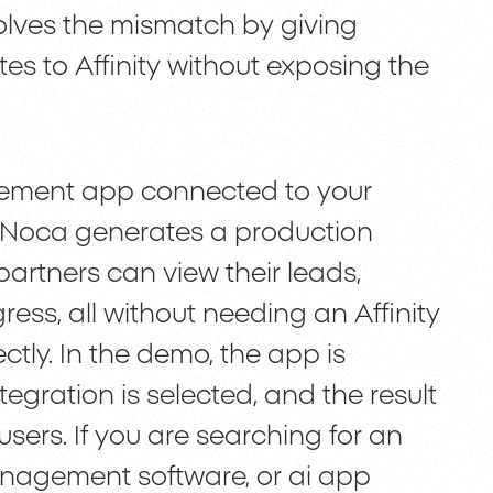
olves the mismatch by giving
tes to Affinity without exposing the
gement app connected to your
t, Noca generates a production
artners can view their leads,
ss, all without needing an Affinity
ectly. In the demo, the app is
tegration is selected, and the result
users. If you are searching for an
management software, or ai app