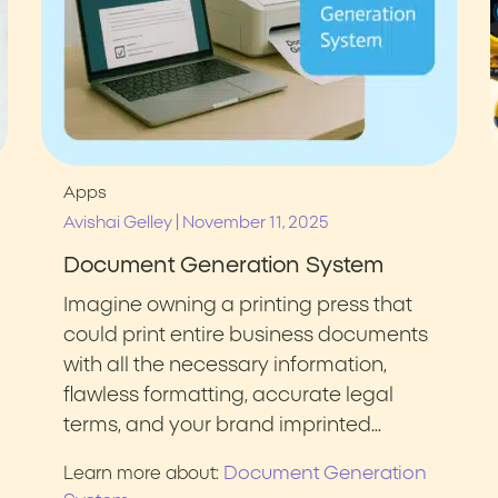
Apps
|
Avishai Gelley
November 11, 2025
Document Generation System
Imagine owning a printing press that
could print entire business documents
with all the necessary information,
flawless formatting, accurate legal
terms, and your brand imprinted…
Document Generation
Learn more about: