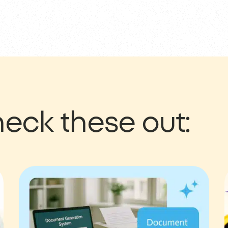
eck these out: