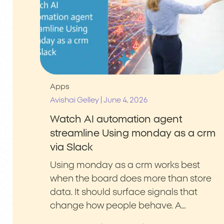
Apps
|
Avishai Gelley
June 4, 2026
Watch AI automation agent
streamline Using monday as a crm
via Slack
Using monday as a crm works best
when the board does more than store
data. It should surface signals that
change how people behave. A…