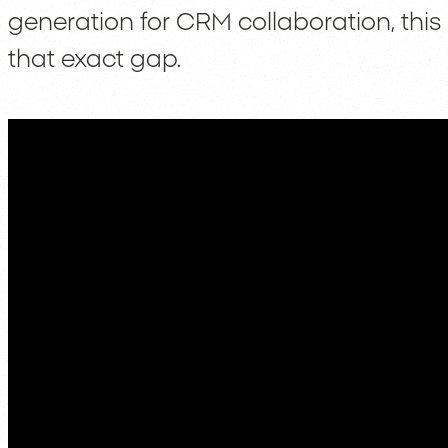
generation for CRM collaboration, this 
that exact gap.