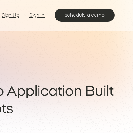
schedule a demo
Sign Up
Sign In
b Application Built
ts