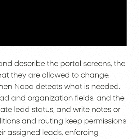
and describe the portal screens, the
hat they are allowed to change,
 when Noca detects what is needed.
lead and organization fields, and the
date lead status, and write notes or
nditions and routing keep permissions
their assigned leads, enforcing