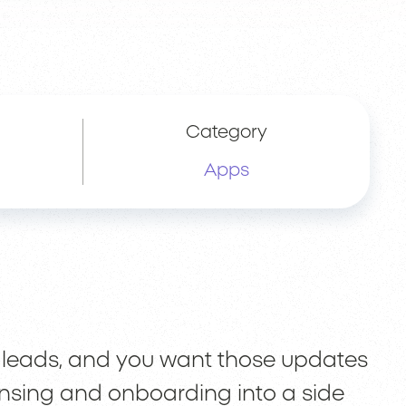
Category
Apps
 leads, and you want those updates
censing and onboarding into a side