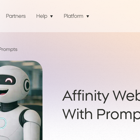
Partners
Help
Platform
 Prompts
Affinity We
With Promp