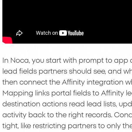
In Noca, you start with prompt to app 
lead fields partners should see, and w
then connect the Affinity integration
Mapping links portal fields to Affinity 
destination actions read lead lists, up
activity back to the right records. Co
tight, like restricting partners to only 