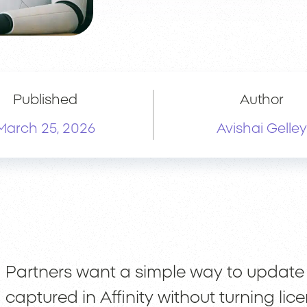
Published
Author
March 25, 2026
Avishai Gelley
Partners want a simple way to update
captured in Affinity without turning li