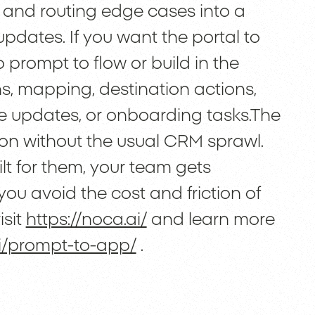
, and routing edge cases into a
pdates. If you want the portal to
o prompt to flow or build in the
ons, mapping, destination actions,
rce updates, or onboarding tasks.The
ion without the usual CRM sprawl.
ilt for them, your team gets
you avoid the cost and friction of
isit
https://noca.ai/
and learn more
ai/prompt-to-app/
.