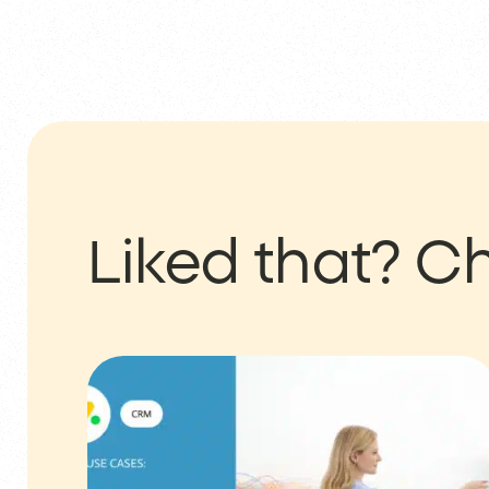
Liked that?
Ch