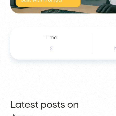
Time
2
Latest posts on