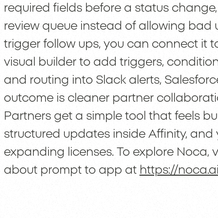
required fields before a status change
review queue instead of allowing bad u
trigger follow ups, you can connect it t
visual builder to add triggers, conditi
and routing into Slack alerts, Salesfo
outcome is cleaner partner collaborat
Partners get a simple tool that feels bu
structured updates inside Affinity, and 
expanding licenses. To explore Noca, v
about prompt to app at
https://noca.