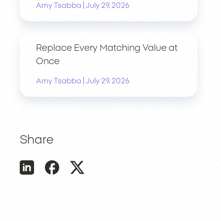
|
Amy Tsabba
July 29, 2026
Replace Every Matching Value at
Once
|
Amy Tsabba
July 29, 2026
Share