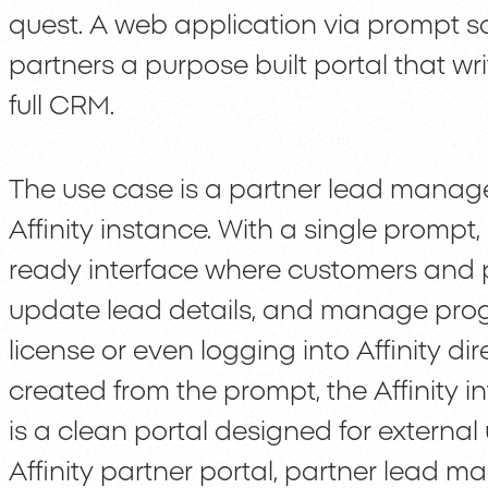
quest. A web application via prompt s
partners a purpose built portal that wri
full CRM.
The use case is a partner lead mana
Affinity instance. With a single promp
ready interface where customers and p
update lead details, and manage progre
license or even logging into Affinity dir
created from the prompt, the Affinity in
is a clean portal designed for external 
Affinity partner portal, partner lead 