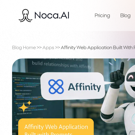
Pricing
Blog
Blog Home
>>
Apps
>>
Affinity Web Application Built With