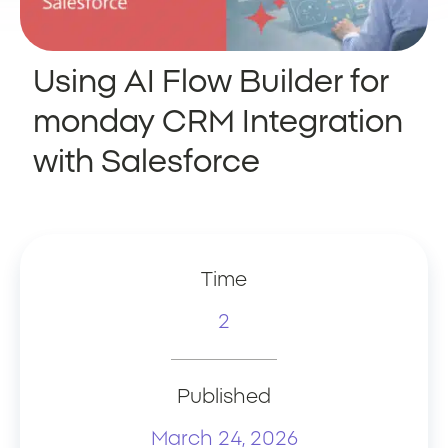
Using AI Flow Builder for
monday CRM Integration
with Salesforce
Time
2
Published
March 24, 2026