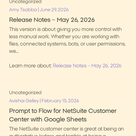
Uncategorized
|
Amy Tsabba
June 29, 2026
Release Notes – May 26, 2026
This version is about giving you more control with
less manual work. Whether you are working with
files, connected systems, bots, or user permissions,
we…
Learn more about:
Release Notes – May 26, 2026
Uncategorized
|
Avishai Gelley
February 15, 2026
Prompt to Flow for NetSuite Customer
Center with Google Sheets
The NetSuite customer center is great at being an