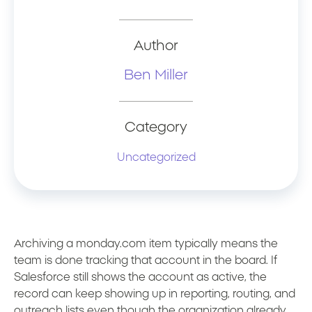
Author
Ben Miller
Category
Uncategorized
Archiving a monday.com item typically means the
team is done tracking that account in the board. If
Salesforce still shows the account as active, the
record can keep showing up in reporting, routing, and
outreach lists even though the organization already