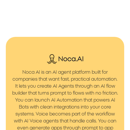
Noca AI is an AI agent platform built for
companies that want fast, practical automation.
It lets you create AI Agents through an AI flow
builder that turns prompt to flows with no friction.
You can launch AI Automation that powers AI
Bots with clean integrations into your core
systems. Voice becomes part of the workflow
with AI Voice agents that handle calls. You can
even generate apps through prompt to app