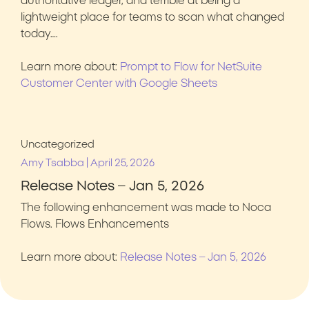
authoritative ledger, and terrible at being a
lightweight place for teams to scan what changed
today….
Learn more about:
Prompt to Flow for NetSuite
Customer Center with Google Sheets
Uncategorized
|
Amy Tsabba
April 25, 2026
Release Notes – Jan 5, 2026
The following enhancement was made to Noca
Flows. Flows Enhancements
Learn more about:
Release Notes – Jan 5, 2026