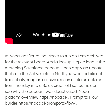
In Noca, configure the trigger to run on item archived
for the relevant board. Add a lookup step to locate the
matching Salesforce account, then apply an update
that sets the Active field to No. If you want additional
traceability, map an archive reason or status column
from monday into a Salesforce field so teams can
see why the account was deactivated. Noca
platform overview
https://noca.ai/
. Prompt to Flow
builder
https://noca.ai/prompt-to-flow/
.