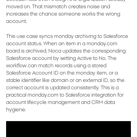
moved on. That mismatch creates noise and
increases the chance someone works the wrong
account.
This use case syncs monday archiving to Salesforce
account status. When an item in a monday.com
board is archived, Noca updates the corresponding
Salesforce account by setting Active to No. The
workflow can match records using a stored
Salesforce Account ID on the monday item, or a
stable identifier like domain or an external ID, so the
correct account is updated consistently. This is a
practical monday.com to Salesforce integration for
account lifecycle management and CRM data
hygiene.