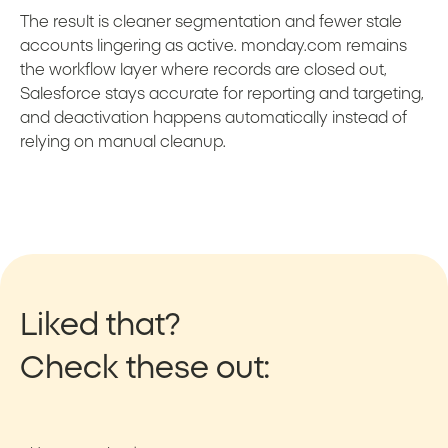
The result is cleaner segmentation and fewer stale
accounts lingering as active. monday.com remains
the workflow layer where records are closed out,
Salesforce stays accurate for reporting and targeting,
and deactivation happens automatically instead of
relying on manual cleanup.
Liked that?
Check these out: