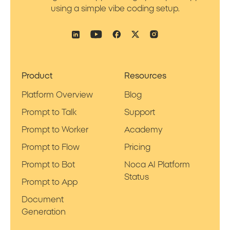
using a simple vibe coding setup.
Product
Resources
Platform Overview
Blog
Prompt to Talk
Support
Prompt to Worker
Academy
Prompt to Flow
Pricing
Prompt to Bot
Noca AI Platform
Status
Prompt to App
Document
Generation