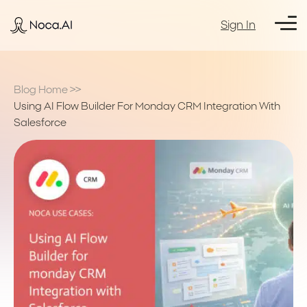
Sign In
Blog Home
>>
Using AI Flow Builder For Monday CRM Integration With
Salesforce