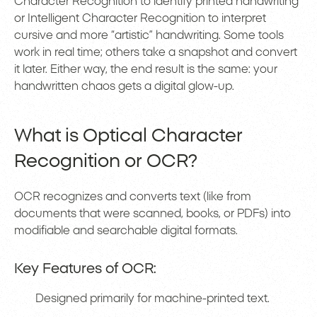
Character Recognition to identify printed handwriting
or Intelligent Character Recognition to interpret
cursive and more “artistic” handwriting. Some tools
work in real time; others take a snapshot and convert
it later. Either way, the end result is the same: your
handwritten chaos gets a digital glow-up.
What is Optical Character
Recognition or OCR?
OCR recognizes and converts text (like from
documents that were scanned, books, or PDFs) into
modifiable and searchable digital formats.
Key Features of OCR:
Designed primarily for machine-printed text.