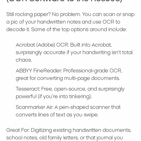
Still rocking paper? No problem. You can scan or snap
a pic of your handwritten notes and use OCR to
decode it. Some of the top options around include:
Acrobat (Adobe) OCR: Built into Acrobat,
surprisingly accurate if your handwriting isn’t total
chaos.
ABBYY FineReader: Professional-grade OCR,
great for converting multi-page documents.
Tesseract: Free, open-source, and surprisingly
powerful (if you’re into tinkering).
Scanmarker Air: A pen-shaped scanner that
converts lines of text as you swipe.
Great For: Digitizing existing handwritten documents,
school notes, old family letters, or that journal you