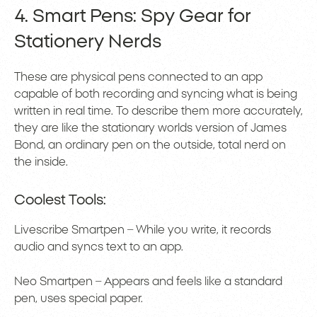
4. Smart Pens: Spy Gear for
Stationery Nerds
These are physical pens connected to an app
capable of both recording and syncing what is being
written in real time. To describe them more accurately,
they are like the stationary worlds version of James
Bond, an ordinary pen on the outside, total nerd on
the inside.
Coolest Tools:
Livescribe Smartpen – While you write, it records
audio and syncs text to an app.
Neo Smartpen – Appears and feels like a standard
pen, uses special paper.