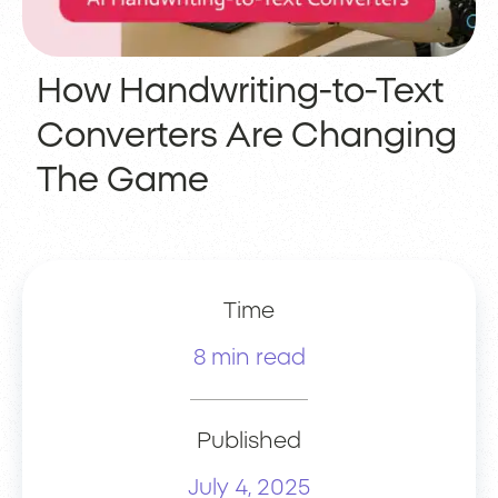
How Handwriting-to-Text
Converters Are Changing
The Game
Time
8 min read
Published
July 4, 2025