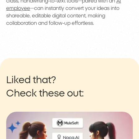
class, handwriting-to-text tools—paired with an
AI
employee
—can instantly convert your ideas into
shareable, editable digital content, making
collaboration and follow-up effortless.
Liked that?
Check these out: