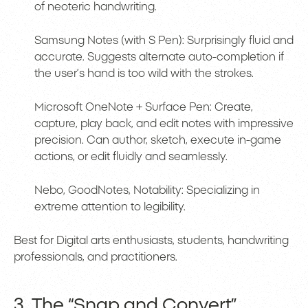
of neoteric handwriting.
Samsung Notes (with S Pen): Surprisingly fluid and
accurate. Suggests alternate auto-completion if
the user’s hand is too wild with the strokes.
Microsoft OneNote + Surface Pen: Create,
capture, play back, and edit notes with impressive
precision. Can author, sketch, execute in-game
actions, or edit fluidly and seamlessly.
Nebo, GoodNotes, Notability: Specializing in
extreme attention to legibility.
Best for Digital arts enthusiasts, students, handwriting
professionals, and practitioners.
3. The “Snap and Convert”