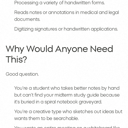
Processing a variety of handwritten forms.
Reads notes or annotations in medical and legal
documents.
Digitizing signatures or handwritten applications.
Why Would Anyone Need
This?
Good question.
You’re a student who takes better notes by hand
but can’t find your midterm study guide because
it’s buried in a spiral notebook graveyard.
You’re a creative type who sketches out ideas but
wants them to be searchable.