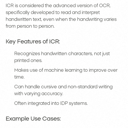
ICR is considered the advanced version of OCR,
specifically developed to read and interpret
handwritten text, even when the handwriting varies
from person to person.
Key Features of ICR:
Recognizes handwritten characters, not just
printed ones.
Makes use of machine learning to improve over
time.
Can handle cursive and non-standard writing
with varying accuracy.
Often integrated into IDP systems.
Example Use Cases: