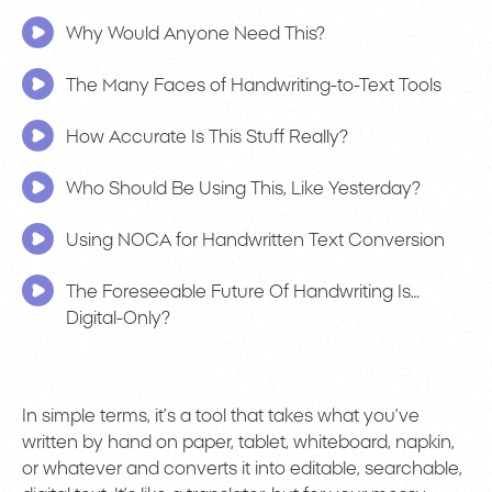
Why Would Anyone Need This?
The Many Faces of Handwriting-to-Text Tools
How Accurate Is This Stuff Really?
Who Should Be Using This, Like Yesterday?
Using NOCA for Handwritten Text Conversion
The Foreseeable Future Of Handwriting Is…
Digital-Only?
In simple terms, it’s a tool that takes what you’ve
written by hand on paper, tablet, whiteboard, napkin,
or whatever and converts it into editable, searchable,