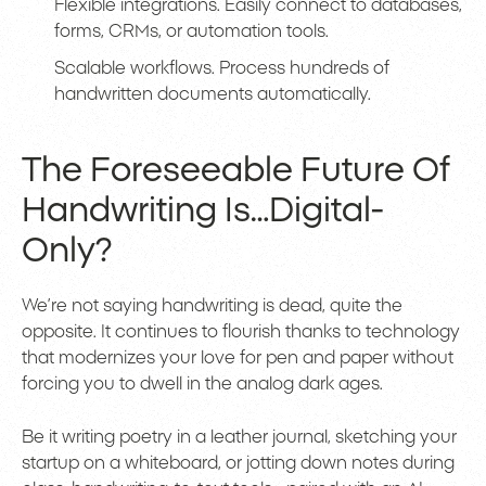
Flexible integrations. Easily connect to databases,
forms, CRMs, or automation tools.
Scalable workflows. Process hundreds of
handwritten documents automatically.
The Foreseeable Future Of
Handwriting Is…Digital-
Only?
We’re not saying handwriting is dead, quite the
opposite. It continues to flourish thanks to technology
that modernizes your love for pen and paper without
forcing you to dwell in the analog dark ages.
Be it writing poetry in a leather journal, sketching your
startup on a whiteboard, or jotting down notes during