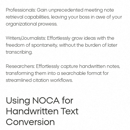
Professionals: Gain unprecedented meeting note
retrieval capabilities, leaving your boss in awe of your
organizational prowess.
Writers/Journalists: Effortlessly grow ideas with the
freedom of spontaneity, without the burden of later
transcribing.
Researchers: Effortlessly capture handwritten notes,
transforming them into a searchable format for
streamlined citation workflows.
Using NOCA for
Handwritten Text
Conversion