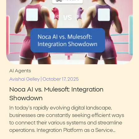
AI Agents
|
Avishai Gelley
October 17, 2025
Noca AI vs. Mulesoft: Integration
Showdown
In today’s rapidly evolving digital landscape,
businesses are constantly seeking efficient ways
to connect their various systems and streamline
operations. Integration Platform as a Service…