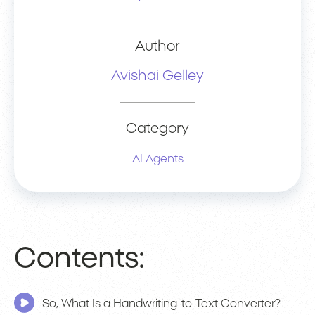
Author
Avishai Gelley
Category
AI Agents
Contents:
So, What Is a Handwriting-to-Text Converter?