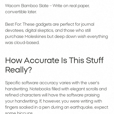
Wacom Bamboo Slate – Write on real paper,
convertible later.
Best For: These gadgets are perfect for journal
devotees, digital skeptics, and those who still
purchase Moleskines but deep down wish everything
was cloud-based.
How Accurate Is This Stuff
Really?
Specific software accuracy varies with the user’s
handwriting. Notebooks filled with elegant scrolls and
refined characters will have the software praising
your handwriting. If, however, you were writing with
fingers soaked in a pen during an earthquake, expect
some hiccups.