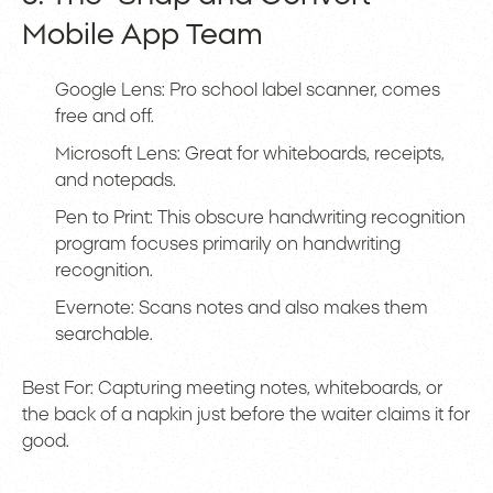
Mobile App Team
Google Lens: Pro school label scanner, comes
free and off.
Microsoft Lens: Great for whiteboards, receipts,
and notepads.
Pen to Print: This obscure handwriting recognition
program focuses primarily on handwriting
recognition.
Evernote: Scans notes and also makes them
searchable.
Best For: Capturing meeting notes, whiteboards, or
the back of a napkin just before the waiter claims it for
good.