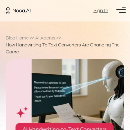
Sign In
Blog Home
>>
AI Agents
>>
How Handwriting-To-Text Converters Are Changing The
Game