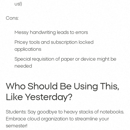
us!)
Cons:
Messy handwriting leads to errors
Pricey tools and subscription locked
applications
Special requisition of paper or device might be
needed
Who Should Be Using This,
Like Yesterday?
Students: Say goodbye to heavy stacks of notebooks.
Embrace cloud organization to streamline your
semester!