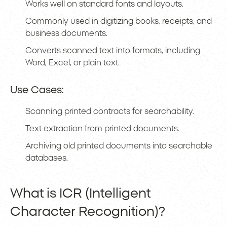
Works well on standard fonts and layouts.
Commonly used in digitizing books, receipts, and
business documents.
Converts scanned text into formats, including
Word, Excel, or plain text.
Use Cases:
Scanning printed contracts for searchability.
Text extraction from printed documents.
Archiving old printed documents into searchable
databases.
What is ICR (Intelligent
Character Recognition)?