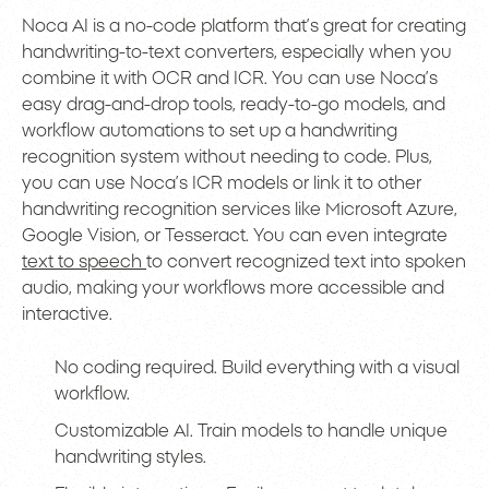
Noca AI is a no-code platform that’s great for creating
handwriting-to-text converters, especially when you
combine it with OCR and ICR. You can use Noca’s
easy drag-and-drop tools, ready-to-go models, and
workflow automations to set up a handwriting
recognition system without needing to code. Plus,
you can use Noca’s ICR models or link it to other
handwriting recognition services like Microsoft Azure,
Google Vision, or Tesseract. You can even integrate
text to speech
to convert recognized text into spoken
audio, making your workflows more accessible and
interactive.
No coding required. Build everything with a visual
workflow.
Customizable AI. Train models to handle unique
handwriting styles.