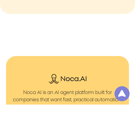
Noca AI is an AI agent platform built for
companies that want fast, practical automation.
It lets you create AI Agents through an AI flow
builder that turns prompt to flows with no friction.
You can launch AI Automation that powers AI
Bots with clean integrations into your core