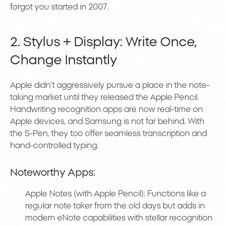
forgot you started in 2007.
2. Stylus + Display: Write Once,
Change Instantly
Apple didn’t aggressively pursue a place in the note-
taking market until they released the Apple Pencil.
Handwriting recognition apps are now real-time on
Apple devices, and Samsung is not far behind. With
the S-Pen, they too offer seamless transcription and
hand-controlled typing.
Noteworthy Apps:
Apple Notes (with Apple Pencil): Functions like a
regular note taker from the old days but adds in
modern eNote capabilities with stellar recognition