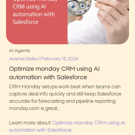
AI Agents
|
Avishai Gelley
February 15, 2026
Optimize monday CRM using AI
automation with Salesforce
CRM Monday setups work best when teams can
capture deal info quickly and still keep Salesforce
accurate for forecasting and pipeline reporting.
monday.com is great…
Learn more about:
Optimize monday CRM using AI
automation with Salesforce