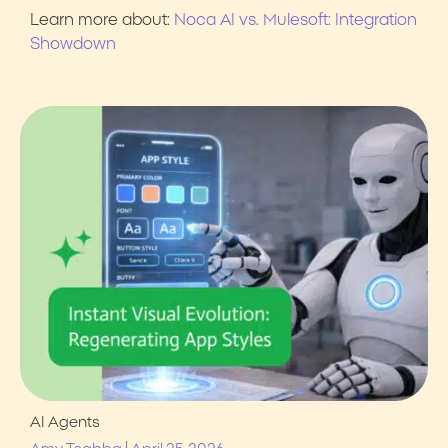
Learn more about:
Noca AI vs. Mulesoft: Integration
Showdown
AI Agents