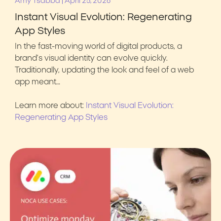
|
Amy Tsabba
April 25, 2026
Instant Visual Evolution: Regenerating
App Styles
In the fast-moving world of digital products, a
brand’s visual identity can evolve quickly.
Traditionally, updating the look and feel of a web
app meant…
Learn more about:
Instant Visual Evolution:
Regenerating App Styles