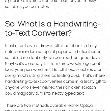
digital text. It’s like a translator, but for your messy
scribbles you call notes.
So, What Is a Handwriting-
to-Text Converter?
Most of us have a drawer full of notebooks, sticky
notes, or random scraps of paper with brilliant ideas
scribbled in a font only
we
can read, on good days.
Maybe it’s a grocery list from three weeks ago or at
least your password hint. But all those scribbles aren’t
doing much sitting there collecting dust. That’s where
handwriting-to-text converters come in, a techy gift to
anyone who’s ever wished their chicken scratch
could magically turn into neatly typed text.
There are two methods available, either Optical