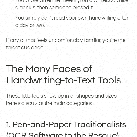
You wrote an entire meeting on a whiteboard like
a genius, then someone erased it.
You simply can’t read your own handwriting after
a day or two.
If any of that feels uncomfortably familiar, you’re the
target audience.
The Many Faces of
Handwriting-to-Text Tools
These little tools show up in all shapes and sizes,
here’s a squiz at the main categories:
1. Pen-and-Paper Traditionalists
(OCR Software to the Rescue)