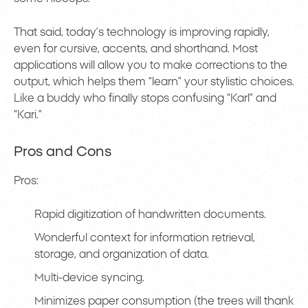
That said, today’s technology is improving rapidly,
even for cursive, accents, and shorthand. Most
applications will allow you to make corrections to the
output, which helps them “learn” your stylistic choices.
Like a buddy who finally stops confusing “Karl” and
“Kari.”
Pros and Cons
Pros:
Rapid digitization of handwritten documents.
Wonderful context for information retrieval,
storage, and organization of data.
Multi-device syncing.
Minimizes paper consumption (the trees will thank