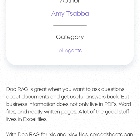
Author
Amy Tsabba
Category
AI Agents
Doc RAG is great when you want to ask questions
about documents and get useful answers back. But
business information does not only live in PDFs, Word
files, and neatly written pages. A lot of the good stuff
lives in Excel files.
With Doc RAG for .xls and .xlsx files, spreadsheets can