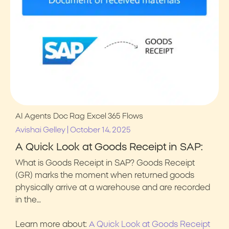
AI Agents
Doc Rag
Excel 365
Flows
|
Avishai Gelley
October 14, 2025
A Quick Look at Goods Receipt in SAP:
What is Goods Receipt in SAP? Goods Receipt
(GR) marks the moment when returned goods
physically arrive at a warehouse and are recorded
in the…
Learn more about:
A Quick Look at Goods Receipt