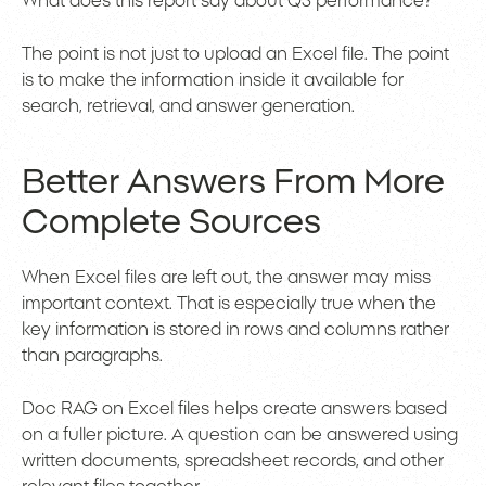
What does this report say about Q3 performance?
The point is not just to upload an Excel file. The point
is to make the information inside it available for
search, retrieval, and answer generation.
Better Answers From More
Complete Sources
When Excel files are left out, the answer may miss
important context. That is especially true when the
key information is stored in rows and columns rather
than paragraphs.
Doc RAG on Excel files helps create answers based
on a fuller picture. A question can be answered using
written documents, spreadsheet records, and other