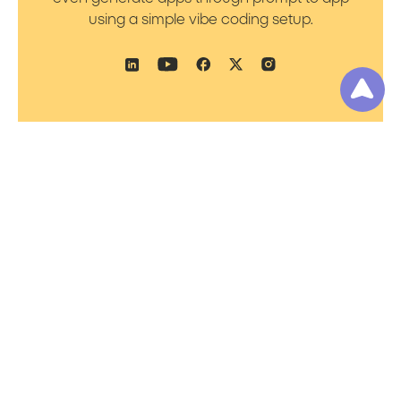
using a simple vibe coding setup.
Product
Resources
Platform Overview
Blog
Prompt to Talk
Support
Prompt to Worker
Academy
Prompt to Flow
Pricing
Prompt to Bot
Noca AI Platform
Status
Prompt to App
Document
Generation