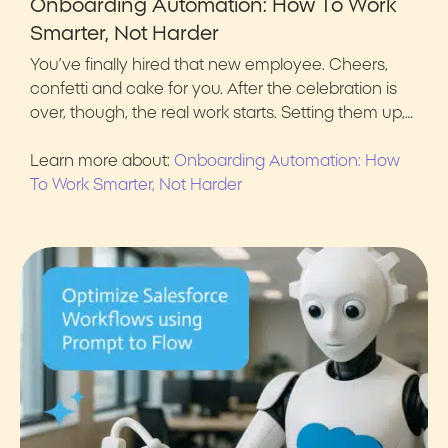
Onboarding Automation: How To Work
Smarter, Not Harder
You’ve finally hired that new employee. Cheers,
confetti and cake for you. After the celebration is
over, though, the real work starts. Setting them up,…
Learn more about:
Onboarding Automation: How
To Work Smarter, Not Harder