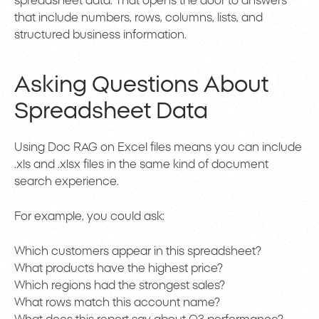
spreadsheet data. That opens the door to answers
that include numbers, rows, columns, lists, and
structured business information.
Asking Questions About
Spreadsheet Data
Using Doc RAG on Excel files means you can include
.xls and .xlsx files in the same kind of document
search experience.
For example, you could ask:
Which customers appear in this spreadsheet?
What products have the highest price?
Which regions had the strongest sales?
What rows match this account name?