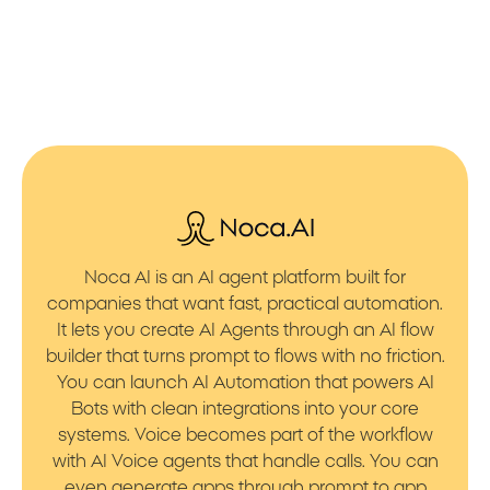
Noca AI is an AI agent platform built for
companies that want fast, practical automation.
It lets you create AI Agents through an AI flow
builder that turns prompt to flows with no friction.
You can launch AI Automation that powers AI
Bots with clean integrations into your core
systems. Voice becomes part of the workflow
with AI Voice agents that handle calls. You can
even generate apps through prompt to app