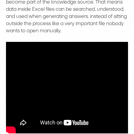
become part of the knowledge source. That means
data inside Excel files can be searched, understood,
and used when generating answers, instead of sitting
outside the process like a very important file nobody
wants to open manually.