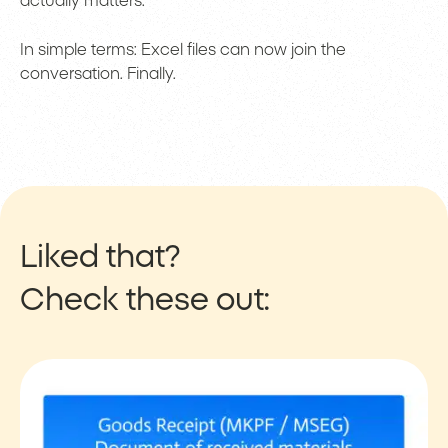
actually matters.
In simple terms: Excel files can now join the
conversation. Finally.
Liked that?
Check these out: