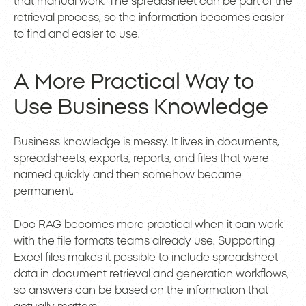
that manual work. The spreadsheet can be part of the
retrieval process, so the information becomes easier
to find and easier to use.
A More Practical Way to
Use Business Knowledge
Business knowledge is messy. It lives in documents,
spreadsheets, exports, reports, and files that were
named quickly and then somehow became
permanent.
Doc RAG becomes more practical when it can work
with the file formats teams already use. Supporting
Excel files makes it possible to include spreadsheet
data in document retrieval and generation workflows,
so answers can be based on the information that