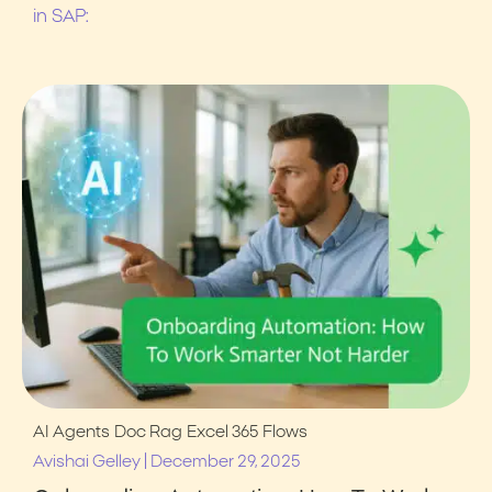
in SAP:
AI Agents
Doc Rag
Excel 365
Flows
|
Avishai Gelley
December 29, 2025