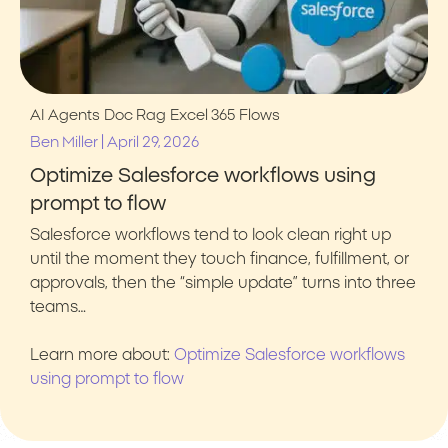
AI Agents
Doc Rag
Excel 365
Flows
|
Ben Miller
April 29, 2026
Optimize Salesforce workflows using
prompt to flow
Salesforce workflows tend to look clean right up
until the moment they touch finance, fulfillment, or
approvals, then the “simple update” turns into three
teams…
Learn more about:
Optimize Salesforce workflows
using prompt to flow