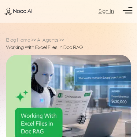
Sign In
Blog Home
>>
AI Agents
>>
Working With Excel Files In Doc RAG