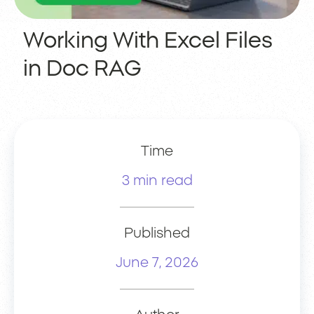
Working With Excel Files
in Doc RAG
Time
3 min read
Published
June 7, 2026