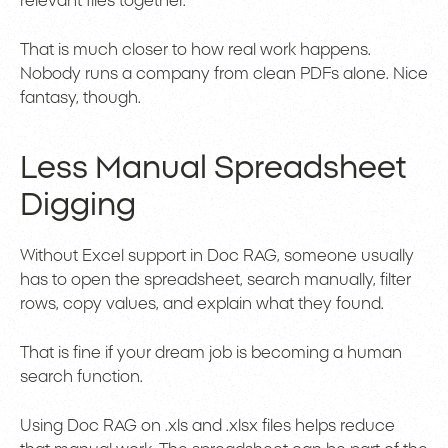
relevant files together.
That is much closer to how real work happens.
Nobody runs a company from clean PDFs alone. Nice
fantasy, though.
Less Manual Spreadsheet
Digging
Without Excel support in Doc RAG, someone usually
has to open the spreadsheet, search manually, filter
rows, copy values, and explain what they found.
That is fine if your dream job is becoming a human
search function.
Using Doc RAG on .xls and .xlsx files helps reduce