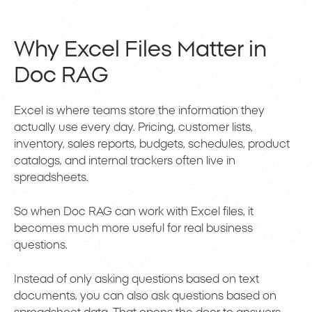
Why Excel Files Matter in
Doc RAG
Excel is where teams store the information they
actually use every day. Pricing, customer lists,
inventory, sales reports, budgets, schedules, product
catalogs, and internal trackers often live in
spreadsheets.
So when Doc RAG can work with Excel files, it
becomes much more useful for real business
questions.
Instead of only asking questions based on text
documents, you can also ask questions based on