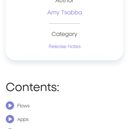
Author
Amy Tsabba
Category
Release Notes
Contents:
Flows
Apps