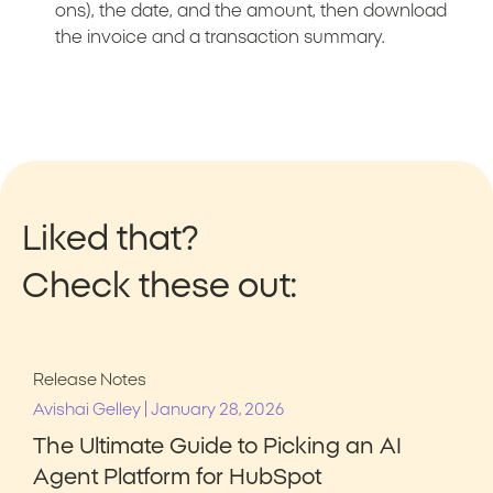
ons), the date, and the amount, then download
the invoice and a transaction summary.
Liked that?
Check these out:
Release Notes
|
Avishai Gelley
January 28, 2026
The Ultimate Guide to Picking an AI
Agent Platform for HubSpot