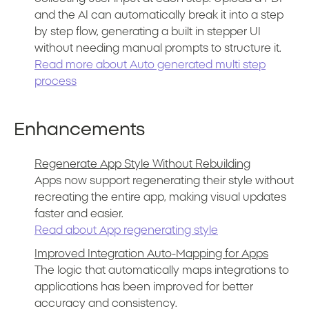
and the AI can automatically break it into a step
by step flow, generating a built in stepper UI
without needing manual prompts to structure it.
Read more about Auto generated multi step
process
Enhancements
Regenerate App Style Without Rebuilding
Apps now support regenerating their style without
recreating the entire app, making visual updates
faster and easier.
Read about App regenerating style
Improved Integration Auto-Mapping for Apps
The logic that automatically maps integrations to
applications has been improved for better
accuracy and consistency.