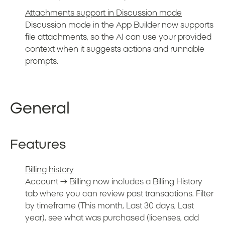
Attachments support in Discussion mode
Discussion mode in the App Builder now supports
file attachments, so the AI can use your provided
context when it suggests actions and runnable
prompts.
General
Features
Billing history
Account → Billing now includes a Billing History
tab where you can review past transactions. Filter
by timeframe (This month, Last 30 days, Last
year), see what was purchased (licenses, add