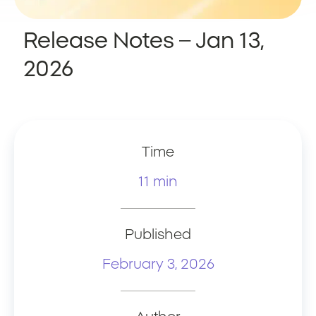
Release Notes – Jan 13,
2026
Time
11 min
Published
February 3, 2026