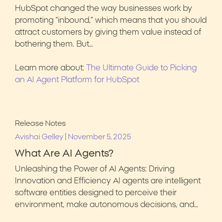
HubSpot changed the way businesses work by
promoting “inbound,” which means that you should
attract customers by giving them value instead of
bothering them. But…
Learn more about:
The Ultimate Guide to Picking
an AI Agent Platform for HubSpot
Release Notes
|
Avishai Gelley
November 5, 2025
What Are AI Agents?
Unleashing the Power of AI Agents: Driving
Innovation and Efficiency AI agents are intelligent
software entities designed to perceive their
environment, make autonomous decisions, and…