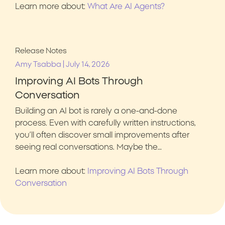
Learn more about:
What Are AI Agents?
Release Notes
|
Amy Tsabba
July 14, 2026
Improving AI Bots Through
Conversation
Building an AI bot is rarely a one-and-done
process. Even with carefully written instructions,
you’ll often discover small improvements after
seeing real conversations. Maybe the…
Learn more about:
Improving AI Bots Through
Conversation