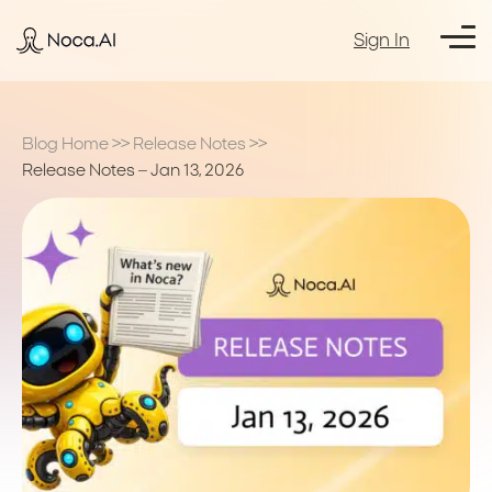
Sign In
Blog Home
>>
Release Notes
>>
Release Notes – Jan 13, 2026