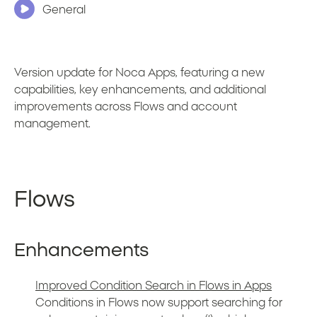
General
Version update for Noca Apps, featuring a new
capabilities, key enhancements, and additional
improvements across Flows and account
management.
Flows
Enhancements
Improved Condition Search in Flows in Apps
Conditions in Flows now support searching for