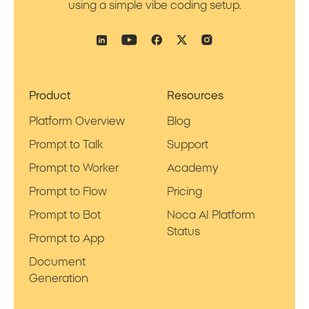
using a simple vibe coding setup.
Product
Resources
Platform Overview
Blog
Prompt to Talk
Support
Prompt to Worker
Academy
Prompt to Flow
Pricing
Prompt to Bot
Noca AI Platform
Status
Prompt to App
Document
Generation