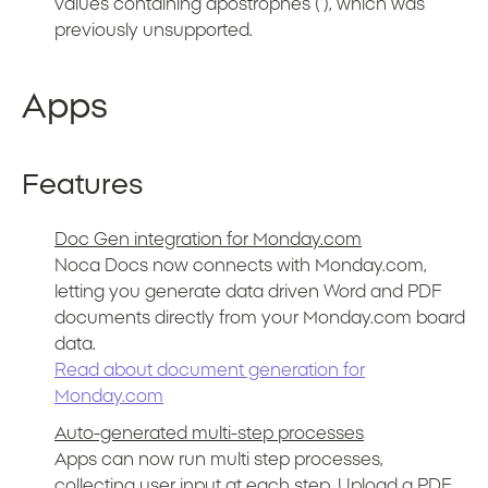
values containing apostrophes (‘), which was
previously unsupported.
Apps
Features
Doc Gen integration for Monday.com
Noca Docs now connects with Monday.com,
letting you generate data driven Word and PDF
documents directly from your Monday.com board
data.
Read about document generation for
Monday.com
Auto-generated multi-step processes
Apps can now run multi step processes,
collecting user input at each step. Upload a PDF