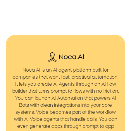
Noca AI is an AI agent platform built for
companies that want fast, practical automation.
It lets you create AI Agents through an AI flow
builder that turns prompt to flows with no friction.
You can launch AI Automation that powers AI
Bots with clean integrations into your core
systems. Voice becomes part of the workflow
with AI Voice agents that handle calls. You can
even generate apps through prompt to app