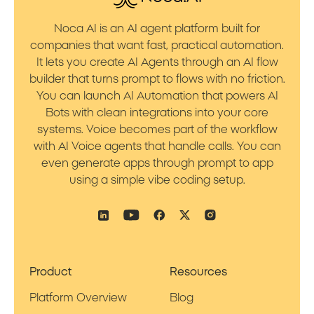
Noca AI is an AI agent platform built for
companies that want fast, practical automation.
It lets you create AI Agents through an AI flow
builder that turns prompt to flows with no friction.
You can launch AI Automation that powers AI
Bots with clean integrations into your core
systems. Voice becomes part of the workflow
with AI Voice agents that handle calls. You can
even generate apps through prompt to app
using a simple vibe coding setup.
Product
Resources
Platform Overview
Blog