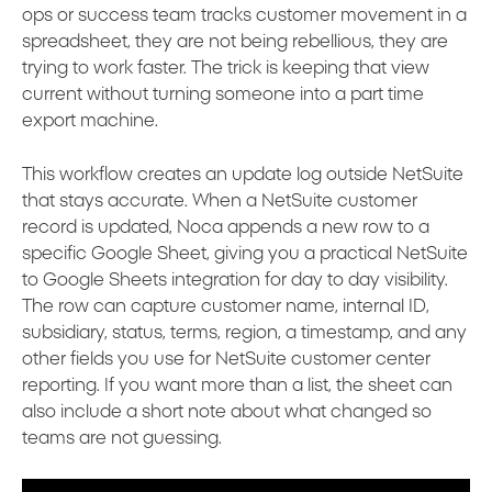
ops or success team tracks customer movement in a
spreadsheet, they are not being rebellious, they are
trying to work faster. The trick is keeping that view
current without turning someone into a part time
export machine.
This workflow creates an update log outside NetSuite
that stays accurate. When a NetSuite customer
record is updated, Noca appends a new row to a
specific Google Sheet, giving you a practical NetSuite
to Google Sheets integration for day to day visibility.
The row can capture customer name, internal ID,
subsidiary, status, terms, region, a timestamp, and any
other fields you use for NetSuite customer center
reporting. If you want more than a list, the sheet can
also include a short note about what changed so
teams are not guessing.