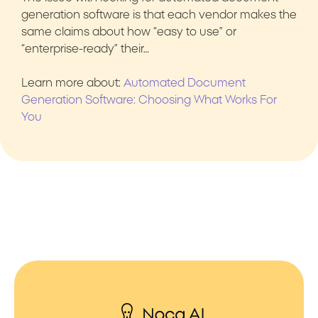
generation software is that each vendor makes the
same claims about how “easy to use” or
“enterprise-ready” their…
Learn more about:
Automated Document
Generation Software: Choosing What Works For
You