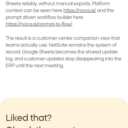
Sheets reliably, without manual exports. Platform
context can be seen here
https://noca.ai/
and the
prompt driven workflow builder here
https://noca.ai/prompt-to-flow/
.
The result is a customer center companion view that
teams actually use. NetSuite remains the system of
record, Google Sheets becomes the shared update
log, and customer updates stop disappearing into the
ERP until the next meeting.
Liked that?