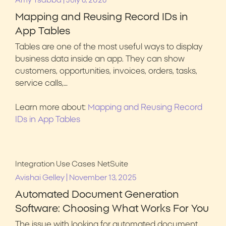
|
Amy Tsabba
July 6, 2026
Mapping and Reusing Record IDs in
App Tables
Tables are one of the most useful ways to display
business data inside an app. They can show
customers, opportunities, invoices, orders, tasks,
service calls,…
Learn more about:
Mapping and Reusing Record
IDs in App Tables
Integration Use Cases
NetSuite
|
Avishai Gelley
November 13, 2025
Automated Document Generation
Software: Choosing What Works For You
The issue with looking for automated document