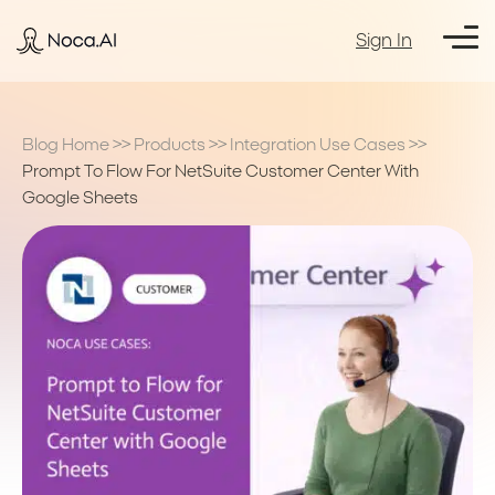
Sign In
Blog Home
>>
Products
>>
Integration Use Cases
>>
Prompt To Flow For NetSuite Customer Center With
Google Sheets