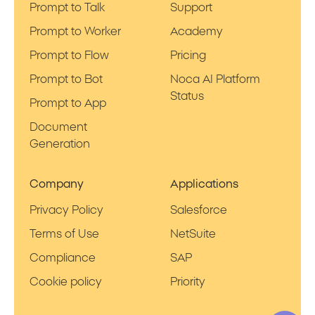
Prompt to Talk
Support
Prompt to Worker
Academy
Prompt to Flow
Pricing
Prompt to Bot
Noca AI Platform
Status
Prompt to App
Document
Generation
Company
Applications
Privacy Policy
Salesforce
Terms of Use
NetSuite
Compliance
SAP
Cookie policy
Priority