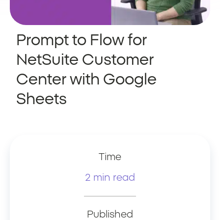
Prompt to Flow for
NetSuite Customer
Center with Google
Sheets
Time
2 min read
Published