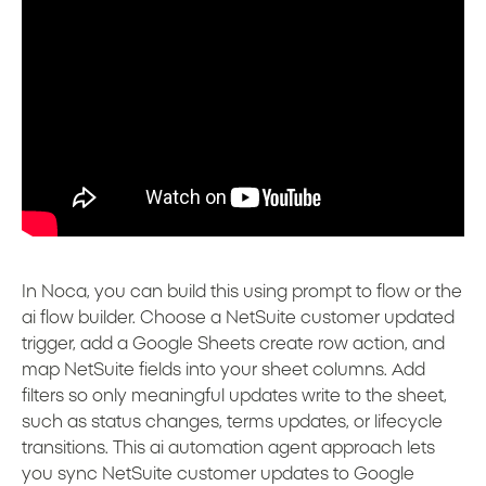
In Noca, you can build this using prompt to flow or the
ai flow builder. Choose a NetSuite customer updated
trigger, add a Google Sheets create row action, and
map NetSuite fields into your sheet columns. Add
filters so only meaningful updates write to the sheet,
such as status changes, terms updates, or lifecycle
transitions. This ai automation agent approach lets
you sync NetSuite customer updates to Google