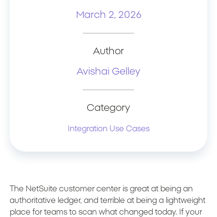
March 2, 2026
Author
Avishai Gelley
Category
Integration Use Cases
The NetSuite customer center is great at being an
authoritative ledger, and terrible at being a lightweight
place for teams to scan what changed today. If your