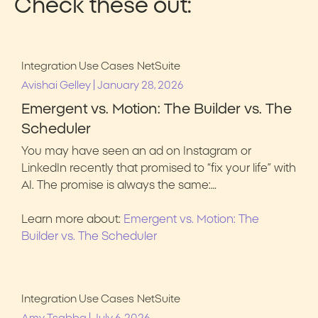
Check these out:
Integration Use Cases
NetSuite
|
Avishai Gelley
January 28, 2026
Emergent vs. Motion: The Builder vs. The
Scheduler
You may have seen an ad on Instagram or
LinkedIn recently that promised to “fix your life” with
AI. The promise is always the same:…
Learn more about:
Emergent vs. Motion: The
Builder vs. The Scheduler
Integration Use Cases
NetSuite