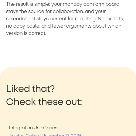
The result is simple: your monday com crm board
stays the source for collaboration, and your
spreadsheet stays current for reporting. No exports,
no copy paste, and fewer arguments about which
version is correct.
Liked that?
Check these out:
Integration Use Cases