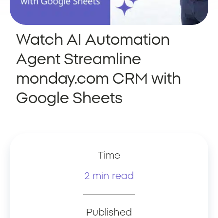
Watch AI Automation
Agent Streamline
monday.com CRM with
Google Sheets
Time
2 min read
Published