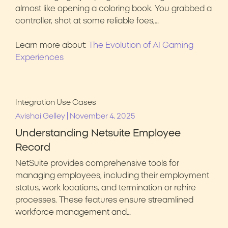
almost like opening a coloring book. You grabbed a
controller, shot at some reliable foes,…
Learn more about:
The Evolution of AI Gaming
Experiences
Integration Use Cases
|
Avishai Gelley
November 4, 2025
Understanding Netsuite Employee
Record
NetSuite provides comprehensive tools for
managing employees, including their employment
status, work locations, and termination or rehire
processes. These features ensure streamlined
workforce management and…