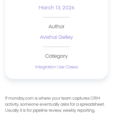
March 13, 2026
Author
Avishai Gelley
Category
Integration Use Cases
If monday.com is where your team captures CRM
activity, someone eventually asks for a spreadsheet.
Usually it is for pipeline review, weekly reporting,