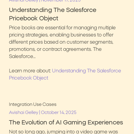
|
Avishai Gelley
November 17, 2025
Understanding The Salesforce
Pricebook Object
Price books are essential for managing multiple
pricing strategies, enabling businesses to offer
different prices based on customer segments,
promotions, or contract agreements. The
Salesforce…
Learn more about:
Understanding The Salesforce
Pricebook Object
Integration Use Cases
|
Avishai Gelley
October 14, 2025
The Evolution of AI Gaming Experiences
Not so long ago, jumping into a video game was