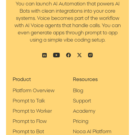
You can launch AI Automation that powers AI
Bots with clean integrations into your core
systems. Voice becomes part of the workflow
with AI Voice agents that handle calls. You can
even generate apps through prompt to app
using a simple vibe coding setup.
Product
Resources
Platform Overview
Blog
Prompt to Talk
Support
Prompt to Worker
Academy
Prompt to Flow
Pricing
Prompt to Bot
Noca AI Platform