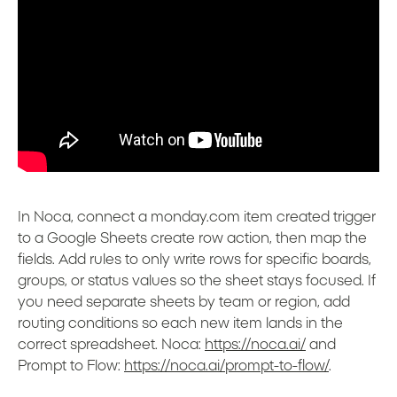
In Noca, connect a monday.com item created trigger
to a Google Sheets create row action, then map the
fields. Add rules to only write rows for specific boards,
groups, or status values so the sheet stays focused. If
you need separate sheets by team or region, add
routing conditions so each new item lands in the
correct spreadsheet. Noca:
https://noca.ai/
and
Prompt to Flow:
https://noca.ai/prompt-to-flow/
.