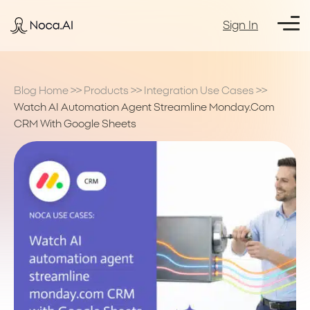
Sign In
Blog Home
>>
Products
>>
Integration Use Cases
>>
Watch AI Automation Agent Streamline Monday.com
CRM With Google Sheets