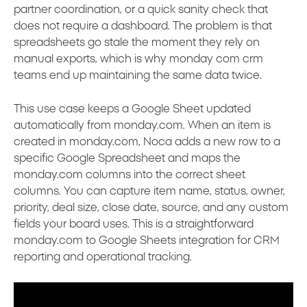
partner coordination, or a quick sanity check that
does not require a dashboard. The problem is that
spreadsheets go stale the moment they rely on
manual exports, which is why monday com crm
teams end up maintaining the same data twice.
This use case keeps a Google Sheet updated
automatically from monday.com. When an item is
created in monday.com, Noca adds a new row to a
specific Google Spreadsheet and maps the
monday.com columns into the correct sheet
columns. You can capture item name, status, owner,
priority, deal size, close date, source, and any custom
fields your board uses. This is a straightforward
monday.com to Google Sheets integration for CRM
reporting and operational tracking.