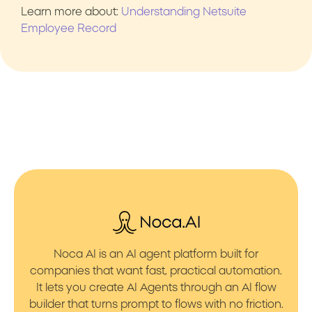
Learn more about:
Understanding Netsuite
Employee Record
Noca AI is an AI agent platform built for
companies that want fast, practical automation.
It lets you create AI Agents through an AI flow
builder that turns prompt to flows with no friction.