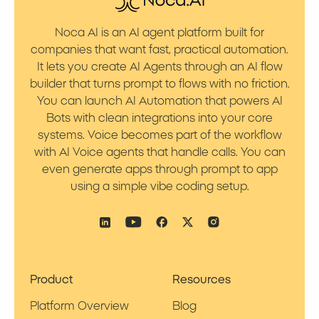
Noca AI is an AI agent platform built for
companies that want fast, practical automation.
It lets you create AI Agents through an AI flow
builder that turns prompt to flows with no friction.
You can launch AI Automation that powers AI
Bots with clean integrations into your core
systems. Voice becomes part of the workflow
with AI Voice agents that handle calls. You can
even generate apps through prompt to app
using a simple vibe coding setup.
Product
Resources
Platform Overview
Blog