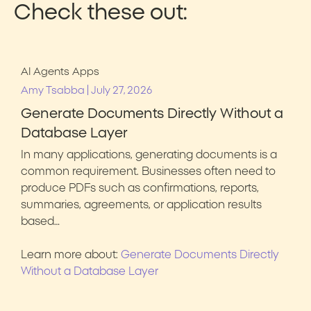
Check these out:
AI Agents
Apps
|
Amy Tsabba
July 27, 2026
Generate Documents Directly Without a
Database Layer
In many applications, generating documents is a
common requirement. Businesses often need to
produce PDFs such as confirmations, reports,
summaries, agreements, or application results
based…
Learn more about:
Generate Documents Directly
Without a Database Layer