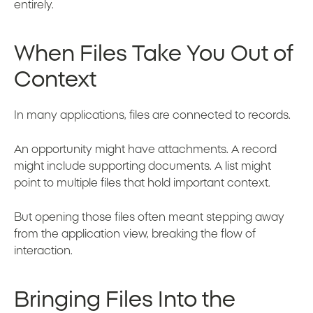
entirely.
When Files Take You Out of
Context
In many applications, files are connected to records.
An opportunity might have attachments. A record
might include supporting documents. A list might
point to multiple files that hold important context.
But opening those files often meant stepping away
from the application view, breaking the flow of
interaction.
Bringing Files Into the