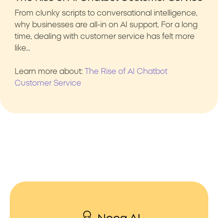
From clunky scripts to conversational intelligence,
why businesses are all-in on AI support. For a long
time, dealing with customer service has felt more
like…
Learn more about:
The Rise of AI Chatbot
Customer Service