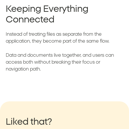
Keeping Everything
Connected
Instead of treating files as separate from the
application, they become part of the same flow.
Data and documents live together, and users can
access both without breaking their focus or
navigation path.
Liked that?