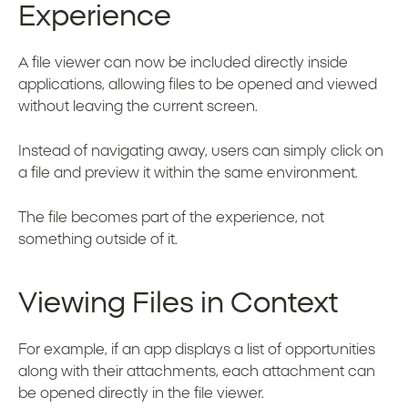
Experience
A file viewer can now be included directly inside
applications, allowing files to be opened and viewed
without leaving the current screen.
Instead of navigating away, users can simply click on
a file and preview it within the same environment.
The file becomes part of the experience, not
something outside of it.
Viewing Files in Context
For example, if an app displays a list of opportunities
along with their attachments, each attachment can
be opened directly in the file viewer.