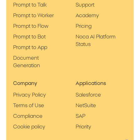
Prompt to Talk
Support
Prompt to Worker
Academy
Prompt to Flow
Pricing
Prompt to Bot
Noca AI Platform
Status
Prompt to App
Document
Generation
Company
Applications
Privacy Policy
Salesforce
Terms of Use
NetSuite
Compliance
SAP
Cookie policy
Priority