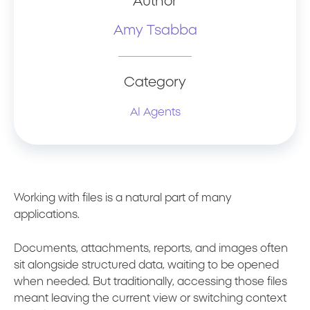
Author
Amy Tsabba
Category
AI Agents
Working with files is a natural part of many
applications.
Documents, attachments, reports, and images often
sit alongside structured data, waiting to be opened
when needed. But traditionally, accessing those files
meant leaving the current view or switching context