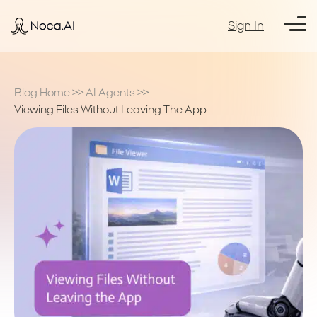
Sign In
Blog Home
>>
AI Agents
>>
Viewing Files Without Leaving The App