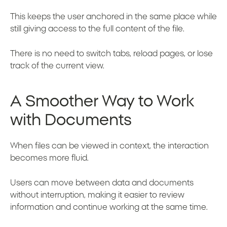
This keeps the user anchored in the same place while
still giving access to the full content of the file.
There is no need to switch tabs, reload pages, or lose
track of the current view.
A Smoother Way to Work
with Documents
When files can be viewed in context, the interaction
becomes more fluid.
Users can move between data and documents
without interruption, making it easier to review
information and continue working at the same time.