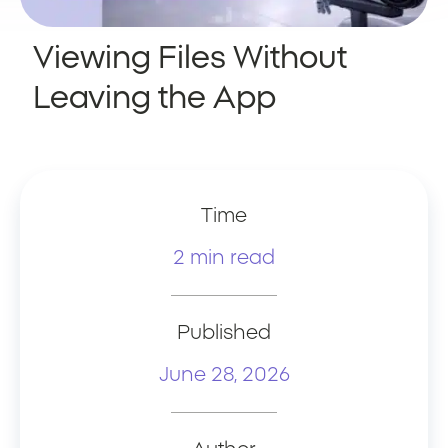
Viewing Files Without
Leaving the App
Time
2 min read
Published
June 28, 2026