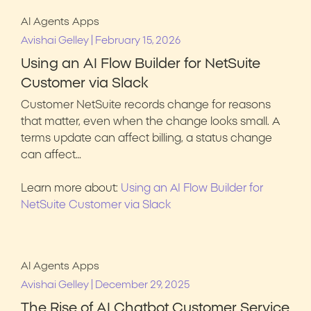
AI Agents
Apps
|
Avishai Gelley
February 15, 2026
Using an AI Flow Builder for NetSuite
Customer via Slack
Customer NetSuite records change for reasons
that matter, even when the change looks small. A
terms update can affect billing, a status change
can affect…
Learn more about:
Using an AI Flow Builder for
NetSuite Customer via Slack
AI Agents
Apps
|
Avishai Gelley
December 29, 2025
The Rise of AI Chatbot Customer Service