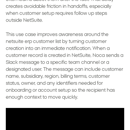
creates avoidable friction in handoffs, especially
when customer setup requires follow up steps
outside NetSuite.
This use case improves awareness around the
netsuite erp customer list by turning customer
creation into an immediate notification. When a
customer record is created in NetSuite, Noca sends a
Slack message to a specific team channel or a
designated user. The message can include customer
name, subsidiary, region, billing terms, customer
status, owner, and any identifiers needed for
onboarding or account setup so the recipient has
enough context to move quickly.