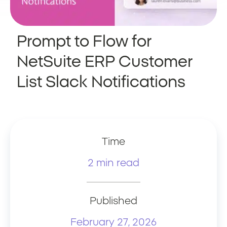
Prompt to Flow for
NetSuite ERP Customer
List Slack Notifications
Time
2 min read
Published
February 27, 2026