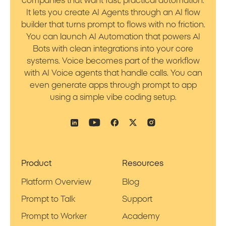
companies that want fast, practical automation.
It lets you create AI Agents through an AI flow
builder that turns prompt to flows with no friction.
You can launch AI Automation that powers AI
Bots with clean integrations into your core
systems. Voice becomes part of the workflow
with AI Voice agents that handle calls. You can
even generate apps through prompt to app
using a simple vibe coding setup.
Product
Resources
Platform Overview
Blog
Prompt to Talk
Support
Prompt to Worker
Academy