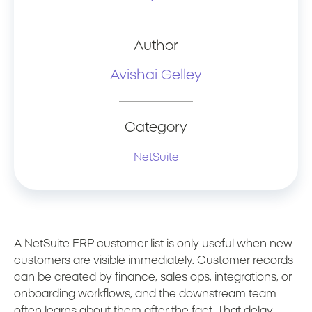
Author
Avishai Gelley
Category
NetSuite
A NetSuite ERP customer list is only useful when new
customers are visible immediately. Customer records
can be created by finance, sales ops, integrations, or
onboarding workflows, and the downstream team
often learns about them after the fact. That delay