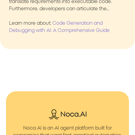
translate requirements into executable code.
Furthermore, developers can articulate the…
Learn more about:
Code Generation and
Debugging with AI: A Comprehensive Guide
Noca AI is an AI agent platform built for