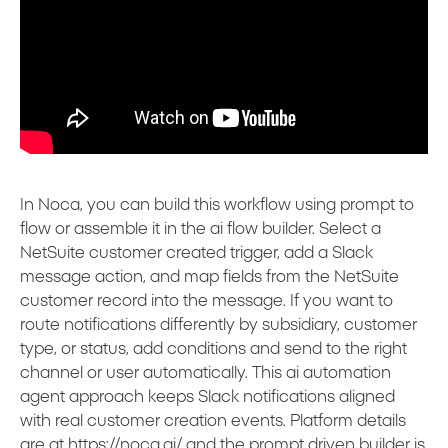
In Noca, you can build this workflow using prompt to
flow or assemble it in the ai flow builder. Select a
NetSuite customer created trigger, add a Slack
message action, and map fields from the NetSuite
customer record into the message. If you want to
route notifications differently by subsidiary, customer
type, or status, add conditions and send to the right
channel or user automatically. This ai automation
agent approach keeps Slack notifications aligned
with real customer creation events. Platform details
are at
https://noca.ai/
and the prompt driven builder is