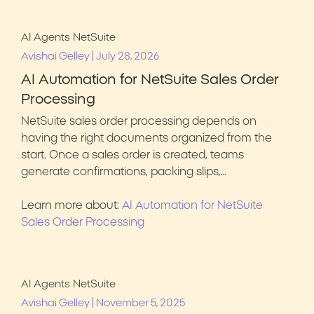
AI Agents
NetSuite
|
Avishai Gelley
July 28, 2026
AI Automation for NetSuite Sales Order
Processing
NetSuite sales order processing depends on
having the right documents organized from the
start. Once a sales order is created, teams
generate confirmations, packing slips,…
Learn more about:
AI Automation for NetSuite
Sales Order Processing
AI Agents
NetSuite
|
Avishai Gelley
November 5, 2025