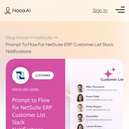
Sign In
Blog Home
>>
NetSuite
>>
Prompt To Flow For NetSuite ERP Customer List Slack
Notifications