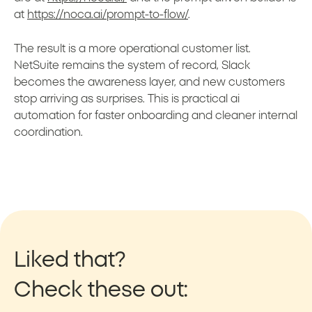
at
https://noca.ai/prompt-to-flow/
.
The result is a more operational customer list.
NetSuite remains the system of record, Slack
becomes the awareness layer, and new customers
stop arriving as surprises. This is practical ai
automation for faster onboarding and cleaner internal
coordination.
Liked that?
Check these out: