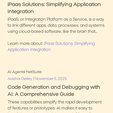
iPaas Solutions: Simplifying Application
Integration
iPaaS, or Integration Platform as a Service, is a way
to link different apps, data, processes, and systems
using cloud-based software, like the brain that…
Learn more about:
iPaas Solutions: Simplifying
Application Integration
AI Agents
NetSuite
|
Avishai Gelley
November 5, 2025
Code Generation and Debugging with
AI: A Comprehensive Guide
These capabilities simplify the rapid development
of features or prototypes. AI makes it easy to