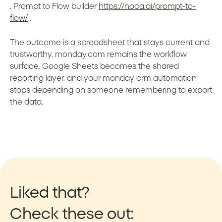
. Prompt to Flow builder
https://noca.ai/prompt-to-
flow/
.
The outcome is a spreadsheet that stays current and
trustworthy. monday.com remains the workflow
surface, Google Sheets becomes the shared
reporting layer, and your monday crm automation
stops depending on someone remembering to export
the data.
Liked that?
Check these out: