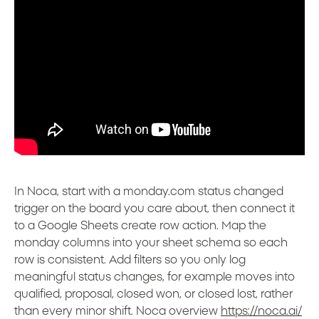
In Noca, start with a monday.com status changed
trigger on the board you care about, then connect it
to a Google Sheets create row action. Map the
monday columns into your sheet schema so each
row is consistent. Add filters so you only log
meaningful status changes, for example moves into
qualified, proposal, closed won, or closed lost, rather
than every minor shift. Noca overview
https://noca.ai/