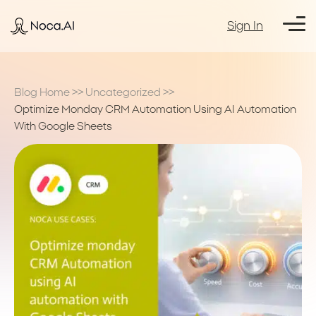
Sign In
Blog Home
>>
Uncategorized
>>
Optimize Monday CRM Automation Using AI Automation
With Google Sheets