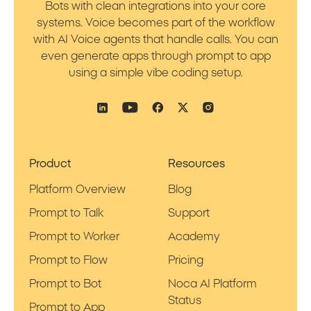
Bots with clean integrations into your core
systems. Voice becomes part of the workflow
with AI Voice agents that handle calls. You can
even generate apps through prompt to app
using a simple vibe coding setup.
Product
Resources
Platform Overview
Blog
Prompt to Talk
Support
Prompt to Worker
Academy
Prompt to Flow
Pricing
Prompt to Bot
Noca AI Platform
Status
Prompt to App