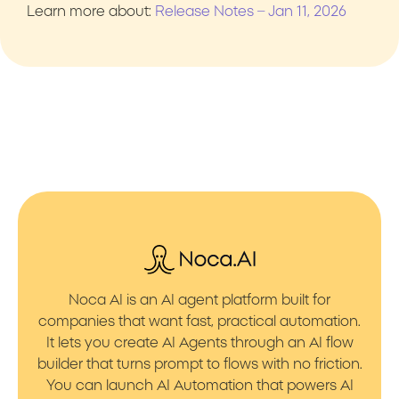
Learn more about:
Release Notes – Jan 11, 2026
Noca AI is an AI agent platform built for
companies that want fast, practical automation.
It lets you create AI Agents through an AI flow
builder that turns prompt to flows with no friction.
You can launch AI Automation that powers AI