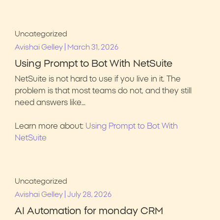
Uncategorized
|
Avishai Gelley
March 31, 2026
Using Prompt to Bot With NetSuite
NetSuite is not hard to use if you live in it. The
problem is that most teams do not, and they still
need answers like…
Learn more about:
Using Prompt to Bot With
NetSuite
Uncategorized
|
Avishai Gelley
July 28, 2026
AI Automation for monday CRM