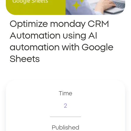
Optimize monday CRM
Automation using AI
automation with Google
Sheets
Time
2
Published