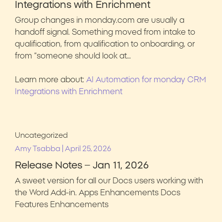
Integrations with Enrichment
Group changes in monday.com are usually a
handoff signal. Something moved from intake to
qualification, from qualification to onboarding, or
from “someone should look at…
Learn more about:
AI Automation for monday CRM
Integrations with Enrichment
Uncategorized
|
Amy Tsabba
April 25, 2026
Release Notes – Jan 11, 2026
A sweet version for all our Docs users working with
the Word Add-in. Apps Enhancements Docs
Features Enhancements