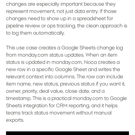
changes are especially important because they
represent movement, not just data entry. If those
changes need to show up in a spreadsheet for
pipeline review or ops tracking, the clean approach is
to log them automatically.
This use case creates a Google Sheets change log
from monday.com status updates. When an item
status is updated in monday.com, Noca creates a
new row in a specific Google Sheet and writes the
relevant context into columns. The row can include
item name, new status, previous status if you want it,
owner, priority, deal value, close date, and a
timestamp. This is a practical monday.com to Google
Sheets integration for CRM reporting, and it helps
teams track status movement without manual
exports.