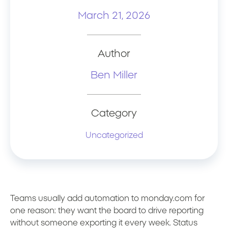
March 21, 2026
Author
Ben Miller
Category
Uncategorized
Teams usually add automation to monday.com for
one reason: they want the board to drive reporting
without someone exporting it every week. Status