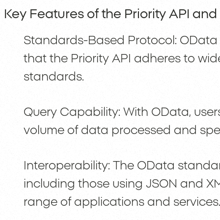
Key Features of the Priority API an
Standards-Based Protocol: OData 
that the Priority API adheres to wi
standards.
Query Capability: With OData, users 
volume of data processed and speed
Interoperability: The OData standar
including those using JSON and XM
range of applications and services