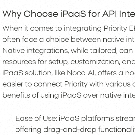
Why Choose iPaaS for API Inte
When it comes to integrating Priority
often face a choice between native in
Native integrations, while tailored, can 
resources for setup, customization, an
iPaaS solution, like Noca AI, offers a
easier to connect Priority with various
benefits of using iPaaS over native int
Ease of Use: iPaaS platforms strea
offering drag-and-drop functionality