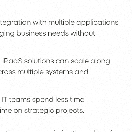
ntegration with multiple applications,
ging business needs without
, iPaaS solutions can scale along
 across multiple systems and
 IT teams spend less time
me on strategic projects.