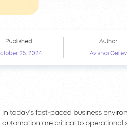
Published
Author
ctober 25, 2024
Avishai Gelley
In today’s fast-paced business environ
automation are critical to operational