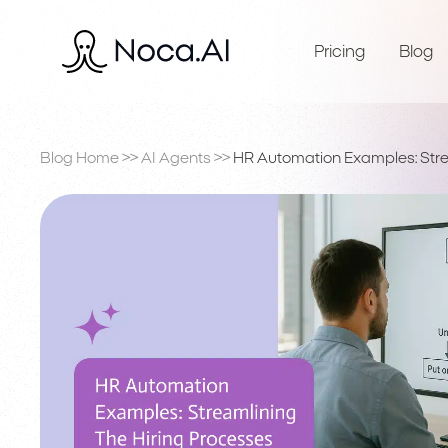
Pricing
Blog
Blog Home
>>
AI Agents
>>
HR Automation Examples: Stre