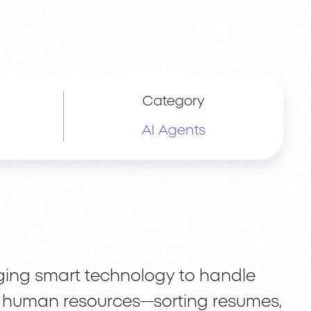
Category
AI Agents
ging smart technology to handle
of human resources—sorting resumes,