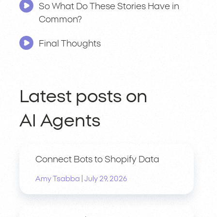
So What Do These Stories Have in
Common?
Final Thoughts
Latest posts on
AI Agents
Connect Bots to Shopify Data
|
Amy Tsabba
July 29, 2026