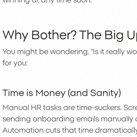
winning at any time soon.
Why Bother? The Big U
You might be wondering, “Is it really wort
for you:
Time is Money (and Sanity)
Manual HR tasks are time-suckers. Sc
sending onboarding emails manually c
Automation cuts that time dramaticall