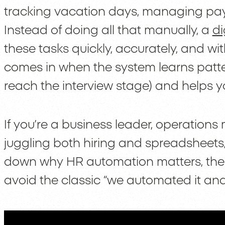
tracking vacation days, managing payr
Instead of doing all that manually, a
di
these tasks quickly, accurately, and wi
comes in when the system learns patter
reach the interview stage) and helps y
If you’re a business leader, operations
juggling both hiring and spreadsheets, t
down why HR automation matters, the t
avoid the classic “we automated it and