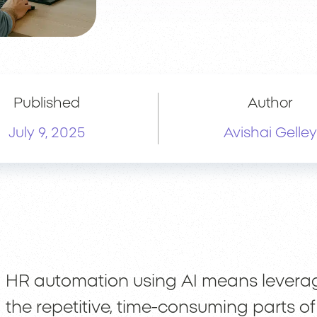
Published
Author
July 9, 2025
Avishai Gelley
HR automation using AI means levera
the repetitive, time-consuming parts 