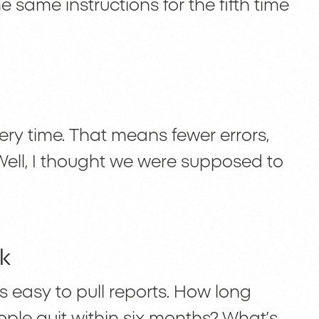
same instructions for the fifth time
d
ry time. That means fewer errors,
ell, I thought we were supposed to
k
s easy to pull reports. How long
eople quit within six months? What’s