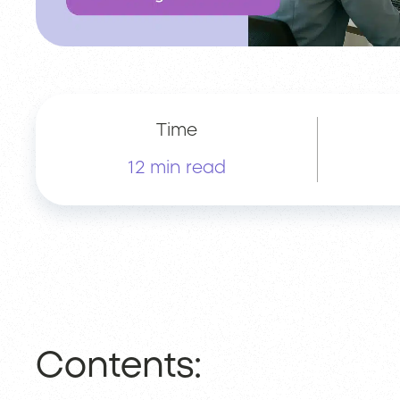
Time
12 min read
Contents: