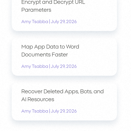
Encrypt and Decrypt URL
Parameters
|
Amy Tsabba
July 29, 2026
Map App Data to Word
Documents Faster
|
Amy Tsabba
July 29, 2026
Recover Deleted Apps, Bots, and
AI Resources
|
Amy Tsabba
July 29, 2026