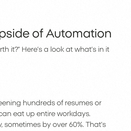
pside of Automation
h it?” Here’s a look at what’s in it
reening hundreds of resumes or
an eat up entire workdays.
y, sometimes by over 60%. That’s