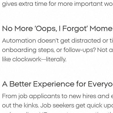
gives extra time for more important wor
No More ‘Oops, I Forgot’ Mome
Automation doesn’t get distracted or ti
onboarding steps, or follow-ups? Not
like clockwork—literally.
A Better Experience for Every
From job applicants to new hires and 
out the kinks. Job seekers get quick u