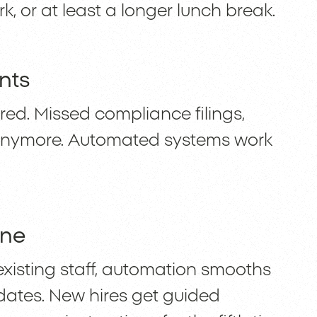
k, or at least a longer lunch break.
nts
red. Missed compliance filings,
 anymore. Automated systems work
one
existing staff, automation smooths
pdates. New hires get guided