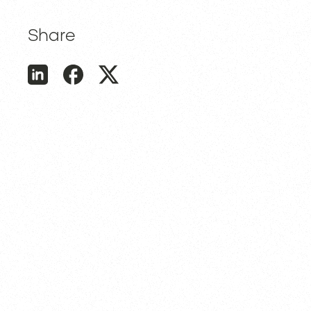
Share