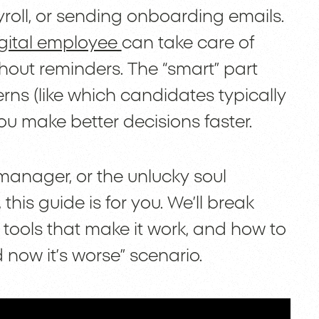
oll, or sending onboarding emails.
gital employee
can take care of
thout reminders. The “smart” part
ns (like which candidates typically
ou make better decisions faster.
 manager, or the unlucky soul
his guide is for you. We’ll break
ools that make it work, and how to
 now it’s worse” scenario.