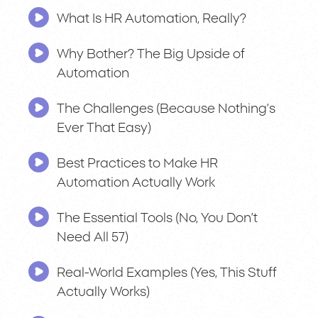
What Is HR Automation, Really?
Why Bother? The Big Upside of
Automation
The Challenges (Because Nothing’s
Ever That Easy)
Best Practices to Make HR
Automation Actually Work
The Essential Tools (No, You Don’t
Need All 57)
Real-World Examples (Yes, This Stuff
Actually Works)