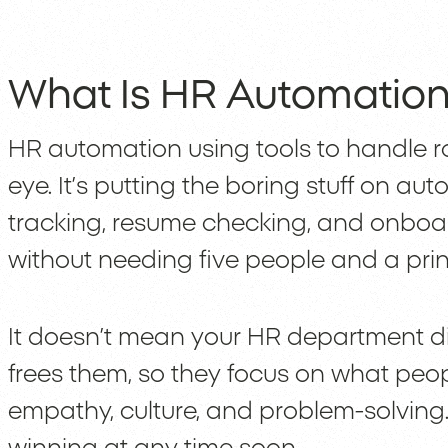
What Is HR Automation,
HR automation using tools to handle 
eye. It’s putting the boring stuff on aut
tracking, resume checking, and onboa
without needing five people and a pri
It doesn’t mean your HR department dis
frees them, so they focus on what peopl
empathy, culture, and problem-solving.