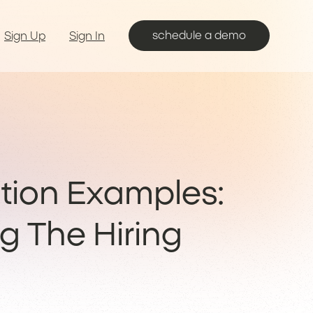
schedule a demo
Sign Up
Sign In
ion Examples:
g The Hiring