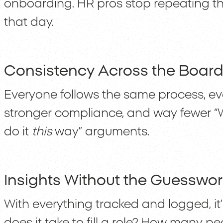
onboarding. HR pros stop repeating the 
that day.
Consistency Across the Boar
Everyone follows the same process, eve
stronger compliance, and way fewer “W
do it
this
way” arguments.
Insights Without the Guesswor
With everything tracked and logged, it’
does it take to fill a role? How many p