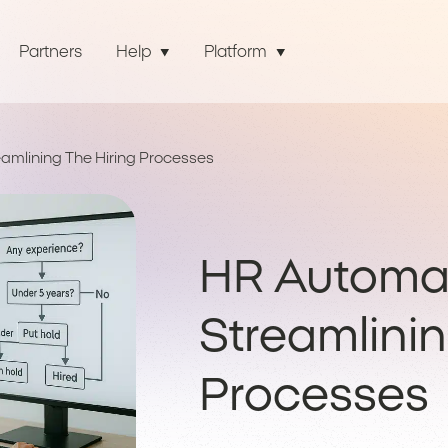
Partners
Help
Platform
amlining The Hiring Processes
HR Automat
Streamlinin
Processes