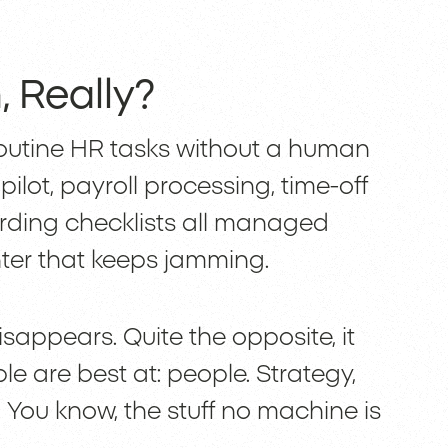
 Really?
routine HR tasks without a human
opilot, payroll processing, time-off
rding checklists all managed
nter that keeps jamming.
appears. Quite the opposite, it
e are best at: people. Strategy,
 You know, the stuff no machine is