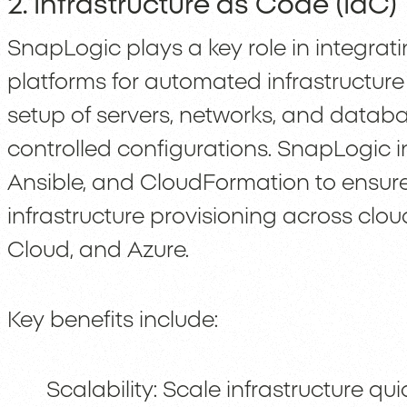
2. Infrastructure as Code (IaC)
SnapLogic plays a key role in integrat
platforms for automated infrastructure
setup of servers, networks, and databa
controlled configurations. SnapLogic in
Ansible, and CloudFormation to ensure
infrastructure provisioning across clo
Cloud, and Azure.
Key benefits include:
Scalability: Scale infrastructure q