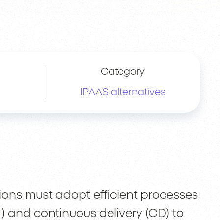
Category
IPAAS alternatives
tions must adopt efficient processes
I) and continuous delivery (CD) to