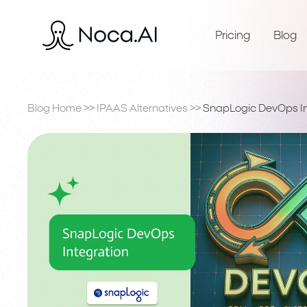
Pricing
Blog
Blog Home
>>
IPAAS Alternatives
>>
SnapLogic DevOps In