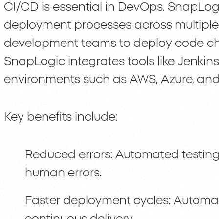
CI/CD is essential in DevOps. SnapLogi
deployment processes across multiple
development teams to deploy code ch
SnapLogic integrates tools like Jenkins
environments such as AWS, Azure, and
Key benefits include:
Reduced errors: Automated testing
human errors.
Faster deployment cycles: Automa
continuous delivery.