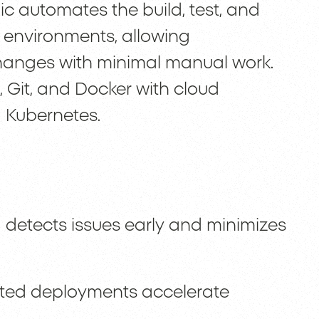
c automates the build, test, and
 environments, allowing
anges with minimal manual work.
, Git, and Docker with cloud
 Kubernetes.
 detects issues early and minimizes
ted deployments accelerate