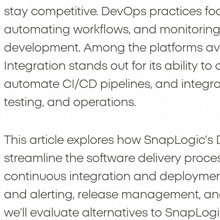
stay competitive. DevOps practices fo
automating workflows, and monitoring 
development. Among the platforms av
Integration stands out for its ability 
automate CI/CD pipelines, and integra
testing, and operations.
This article explores how SnapLogic’s 
streamline the software delivery process
continuous integration and deployment
and alerting, release management, and
we’ll evaluate alternatives to SnapLog