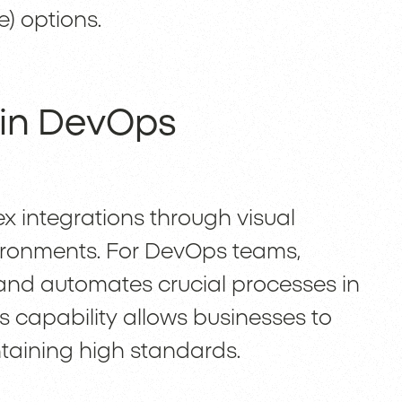
e) options.
 in DevOps
x integrations through visual
ronments. For DevOps teams,
nd automates crucial processes in
s capability allows businesses to
taining high standards.