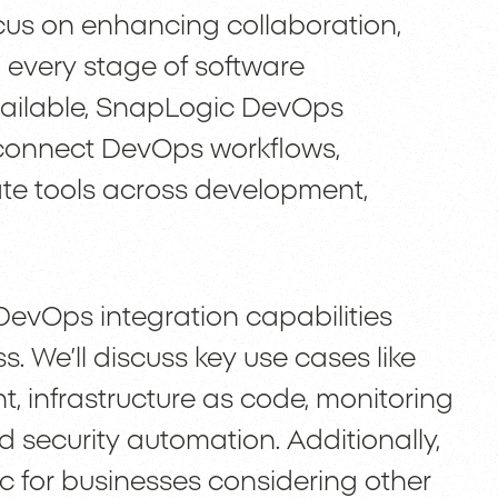
cus on enhancing collaboration,
every stage of software
ailable, SnapLogic DevOps
to connect DevOps workflows,
te tools across development,
DevOps integration capabilities
. We’ll discuss key use cases like
, infrastructure as code, monitoring
 security automation. Additionally,
ic for businesses considering other