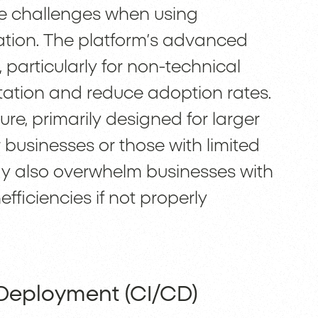
e challenges when using
ation. The platform’s advanced
 particularly for non-technical
ation and reduce adoption rates.
ure, primarily designed for larger
r businesses or those with limited
ay also overwhelm businesses with
efficiencies if not properly
 Deployment (CI/CD)