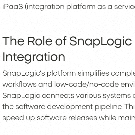
iPaaS (integration platform as a servic
The Role of SnapLogic
Integration
SnapLogic’s platform simplifies comple
workflows and low-code/no-code envi
SnapLogic connects various systems a
the software development pipeline. Thi
speed up software releases while main