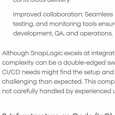
Improved collaboration: Seamless i
testing, and monitoring tools ensu
development, QA, and operations.
Although SnapLogic excels at integrati
complexity can be a double-edged swo
CI/CD needs might find the setup a
challenging than expected. This complex
not carefully handled by experienced u