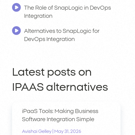
The Role of SnapLogic in DevOps
Integration
Alternatives to SnapLogic for
DevOps Integration
Latest posts on
IPAAS alternatives
iPaaS Tools: Making Business
Software Integration Simple
|
Avishai Gelley
May 31, 2026