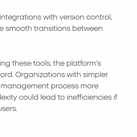
ntegrations with version control,
re smooth transitions between
ng these tools, the platform’s
rd. Organizations with simpler
nd management process more
ity could lead to inefficiencies if
sers.