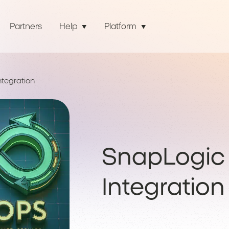
Partners
Help
Platform
tegration
SnapLogic
Integration