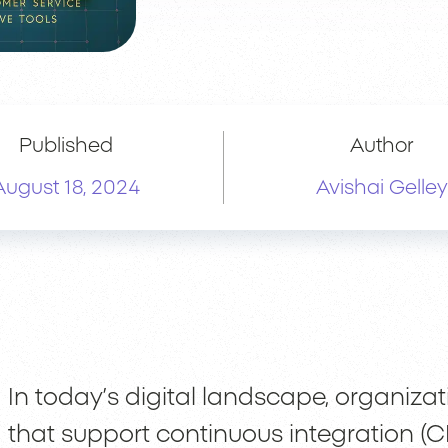
Published
Author
August 18, 2024
Avishai Gelley
In today’s digital landscape, organiza
that support continuous integration (C