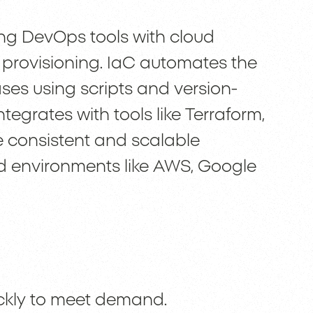
ing DevOps tools with cloud
 provisioning. IaC automates the
ses using scripts and version-
tegrates with tools like Terraform,
 consistent and scalable
ud environments like AWS, Google
uickly to meet demand.