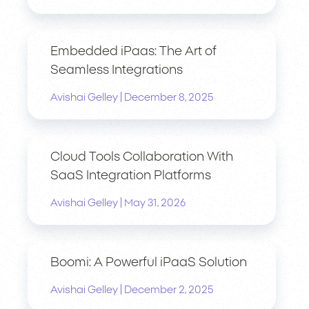
Embedded iPaas: The Art of
Seamless Integrations
|
Avishai Gelley
December 8, 2025
Cloud Tools Collaboration With
SaaS Integration Platforms
|
Avishai Gelley
May 31, 2026
Boomi: A Powerful iPaaS Solution
|
Avishai Gelley
December 2, 2025