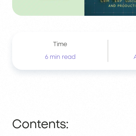
Time
6 min read
Contents: