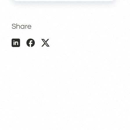
Share