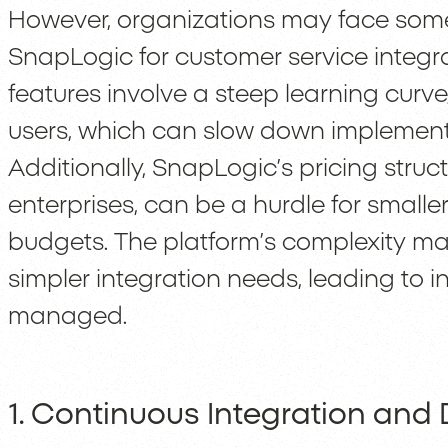
However, organizations may face som
SnapLogic for customer service integr
features involve a steep learning curve,
users, which can slow down implement
Additionally, SnapLogic’s pricing struct
enterprises, can be a hurdle for smalle
budgets. The platform’s complexity m
simpler integration needs, leading to in
managed.
1. Continuous Integration and