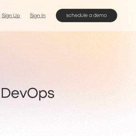
schedule a demo
Sign Up
Sign In
 DevOps