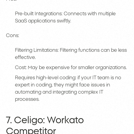
Pre-built Integrations: Connects with multiple
SaaS applications swiftly.
Cons:
Filtering Limitations: Filtering functions can be less
effective.
Cost: May be expensive for smaller organizations.
Requires high-level coding: if your IT team is no
expert in coding, they might face issues in
automating and integrating complex IT
processes.
7. Celigo: Workato
Competitor