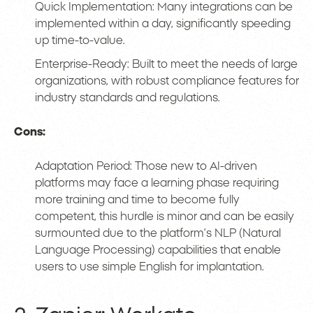
Quick Implementation: Many integrations can be
implemented within a day, significantly speeding
up time-to-value.
Enterprise-Ready: Built to meet the needs of large
organizations, with robust compliance features for
industry standards and regulations.
Cons:
Adaptation Period: Those new to AI-driven
platforms may face a learning phase requiring
more training and time to become fully
competent, this hurdle is minor and can be easily
surmounted due to the platform’s NLP (Natural
Language Processing) capabilities that enable
users to use simple English for implantation.