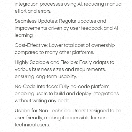
integration processes using AI, reducing manual
effort and errors.
Seamless Updates: Regular updates and
improvements driven by user feedback and AI
learning.
Cost-Effective: Lower total cost of ownership
compared to many other platforms.
Highly Scalable and Flexible: Easily adapts to
various business sizes and requirements,
ensuring long-term usability.
No-Code Interface: Fully no-code platform,
enabling users to build and deploy integrations
without writing any code.
Usable for Non-Technical Users: Designed to be
user-friendly, making it accessible for non-
technical users.