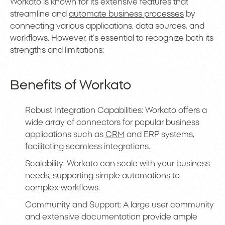
Workato is known for its extensive features that
streamline and
automate business processes
by
connecting various applications, data sources, and
workflows. However, it’s essential to recognize both its
strengths and limitations:
Benefits of Workato
Robust Integration Capabilities: Workato offers a
wide array of connectors for popular business
applications such as
CRM
and ERP systems,
facilitating seamless integrations.
Scalability: Workato can scale with your business
needs, supporting simple automations to
complex workflows.
Community and Support: A large user community
and extensive documentation provide ample