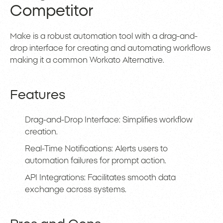
Competitor
Make is a robust automation tool with a drag-and-
drop interface for creating and automating workflows
making it a common Workato Alternative.
Features
Drag-and-Drop Interface: Simplifies workflow
creation.
Real-Time Notifications: Alerts users to
automation failures for prompt action.
API Integrations: Facilitates smooth data
exchange across systems.