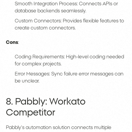
Smooth Integration Process: Connects APIs or
database backends seamlessly.
Custom Connectors: Provides flexible features to
create custom connectors.
Cons
:
Coding Requirements: High-level coding needed
for complex projects.
Error Messages: Sync failure error messages can
be unclear.
8. Pabbly: Workato
Competitor
Pabbly’s automation solution connects multiple