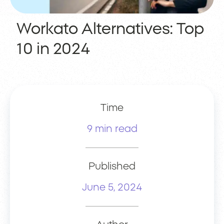
Workato Alternatives: Top
10 in 2024
Time
9 min read
Published
June 5, 2024