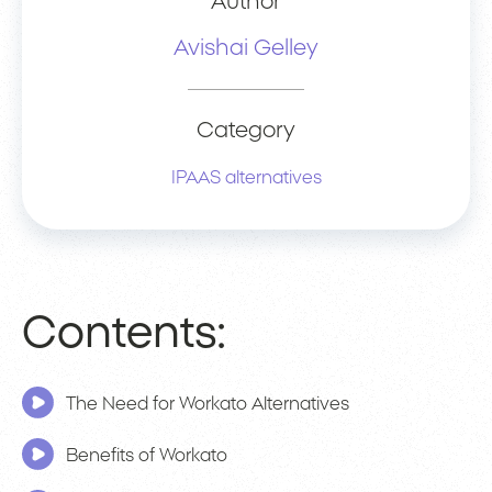
Author
Avishai Gelley
Category
IPAAS alternatives
Contents:
The Need for Workato Alternatives
Benefits of Workato