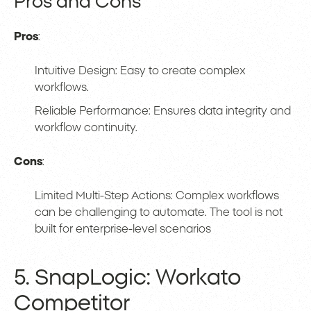
Pros and Cons
Pros
:
Intuitive Design: Easy to create complex
workflows.
Reliable Performance: Ensures data integrity and
workflow continuity.
Cons
:
Limited Multi-Step Actions: Complex workflows
can be challenging to automate. The tool is not
built for enterprise-level scenarios
5. SnapLogic: Workato
Competitor