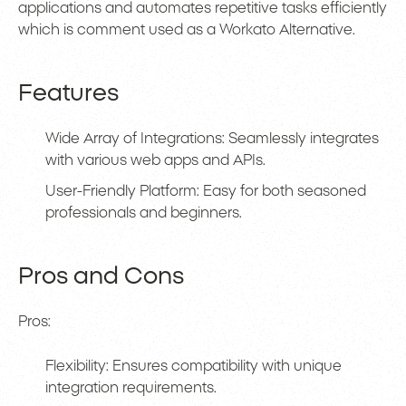
applications and automates repetitive tasks efficiently
which is comment used as a Workato Alternative.
Features
Wide Array of Integrations: Seamlessly integrates
with various web apps and APIs.
User-Friendly Platform: Easy for both seasoned
professionals and beginners.
Pros and Cons
Pros:
Flexibility: Ensures compatibility with unique
integration requirements.