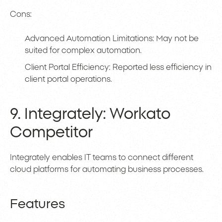
Cons:
Advanced Automation Limitations: May not be
suited for complex automation.
Client Portal Efficiency: Reported less efficiency in
client portal operations.
9. Integrately: Workato
Competitor
Integrately enables IT teams to connect different
cloud platforms for automating business processes.
Features