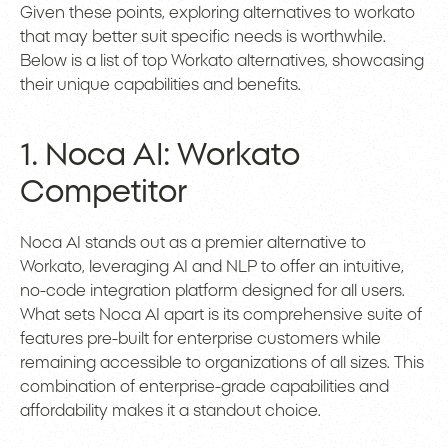
Given these points, exploring alternatives to workato
that may better suit specific needs is worthwhile.
Below is a list of top Workato alternatives, showcasing
their unique capabilities and benefits.
1. Noca AI: Workato
Competitor
Noca AI stands out as a premier alternative to
Workato, leveraging AI and NLP to offer an intuitive,
no-code integration platform designed for all users.
What sets Noca AI apart is its comprehensive suite of
features pre-built for enterprise customers while
remaining accessible to organizations of all sizes. This
combination of enterprise-grade capabilities and
affordability makes it a standout choice.