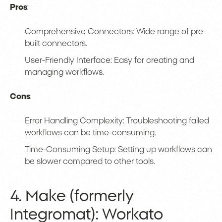
Pros
:
Comprehensive Connectors: Wide range of pre-
built connectors.
User-Friendly Interface: Easy for creating and
managing workflows.
Cons
:
Error Handling Complexity: Troubleshooting failed
workflows can be time-consuming.
Time-Consuming Setup: Setting up workflows can
be slower compared to other tools.
4. Make (formerly
Integromat): Workato