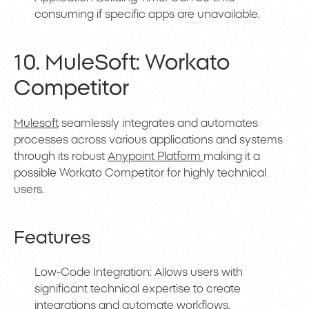
consuming if specific apps are unavailable.
10. MuleSoft: Workato
Competitor
Mulesoft
seamlessly integrates and automates
processes across various applications and systems
through its robust
Anypoint Platform
making it a
possible Workato Competitor for highly technical
users.
Features
Low-Code Integration: Allows users with
significant technical expertise to create
integrations and automate workflows.