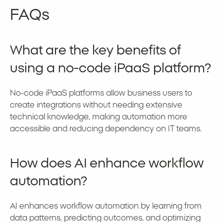
FAQs
What are the key benefits of
using a no-code iPaaS platform?
No-code iPaaS platforms allow business users to
create integrations without needing extensive
technical knowledge, making automation more
accessible and reducing dependency on IT teams.
How does AI enhance workflow
automation?
AI enhances workflow automation by learning from
data patterns, predicting outcomes, and optimizing