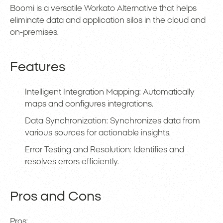
Boomi is a versatile Workato Alternative that helps
eliminate data and application silos in the cloud and
on-premises.
Features
Intelligent Integration Mapping: Automatically
maps and configures integrations.
Data Synchronization: Synchronizes data from
various sources for actionable insights.
Error Testing and Resolution: Identifies and
resolves errors efficiently.
Pros and Cons
Pros: