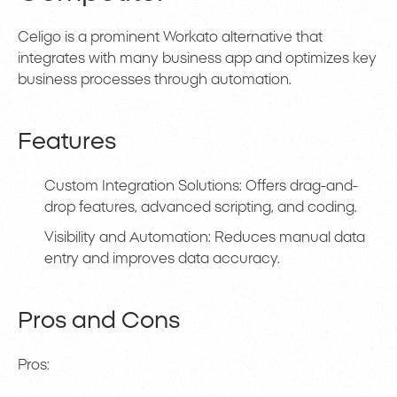
Celigo is a prominent Workato alternative that
integrates with many business app and optimizes key
business processes through automation.
Features
Custom Integration Solutions: Offers drag-and-
drop features, advanced scripting, and coding.
Visibility and Automation: Reduces manual data
entry and improves data accuracy.
Pros and Cons
Pros: