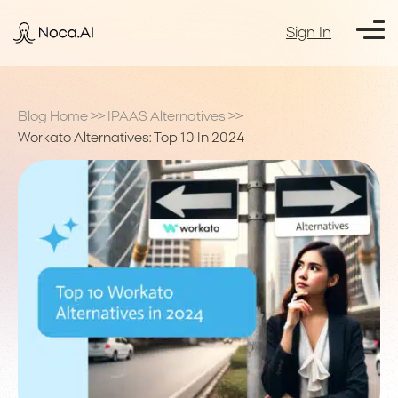
Sign In
Blog Home
>>
IPAAS Alternatives
>>
Workato Alternatives: Top 10 In 2024