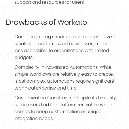
support and resources for users.
Drawbacks of Workato
Cost: The pricing structure can be prohibitive for
small and medium-sized businesses, making it
less accessible to organizations with limited
budgets.
Complexity in Advanced Automations: While
simple workflows are relatively easy to create,
most complex automations require significant
technical expertise and time.
Customization Constraints: Despite its flexibility,
some users find the platform restrictive when it
comes to deep customization or unique
integration needs.