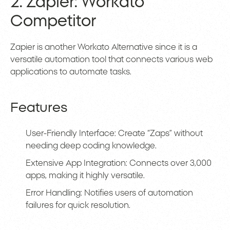
2. Zapier: Workato
Competitor
Zapier is another Workato Alternative since it is a
versatile automation tool that connects various web
applications to automate tasks.
Features
User-Friendly Interface: Create “Zaps” without
needing deep coding knowledge.
Extensive App Integration: Connects over 3,000
apps, making it highly versatile.
Error Handling: Notifies users of automation
failures for quick resolution.