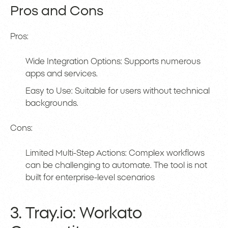
Pros and Cons
Pros:
Wide Integration Options: Supports numerous
apps and services.
Easy to Use: Suitable for users without technical
backgrounds.
Cons:
Limited Multi-Step Actions: Complex workflows
can be challenging to automate. The tool is not
built for enterprise-level scenarios
3. Tray.io: Workato