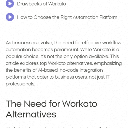
Drawbacks of Workato
How to Choose the Right Automation Platform
As businesses evolve, the need for effective workflow
automation becomes paramount. While Workato is a
popular choice, it’s not the only option available. This
article explores top Workato alternatives, emphasizing
the benefits of AI-based, no-code integration
platforms that cater to business users, not just IT
professionals.
The Need for Workato
Alternatives