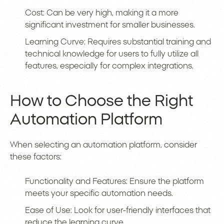
Cost: Can be very high, making it a more
significant investment for smaller businesses.
Learning Curve: Requires substantial training and
technical knowledge for users to fully utilize all
features, especially for complex integrations.
How to Choose the Right
Automation Platform
When selecting an automation platform, consider
these factors:
Functionality and Features: Ensure the platform
meets your specific automation needs.
Ease of Use: Look for user-friendly interfaces that
reduce the learning curve.