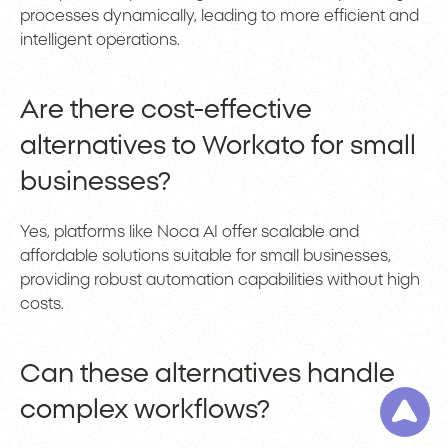
processes dynamically, leading to more efficient and
intelligent operations.
Are there cost-effective
alternatives to Workato for small
businesses?
Yes, platforms like Noca AI offer scalable and
affordable solutions suitable for small businesses,
providing robust automation capabilities without high
costs.
Can these alternatives handle
complex workflows?