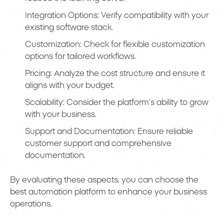
Integration Options: Verify compatibility with your
existing software stack.
Customization: Check for flexible customization
options for tailored workflows.
Pricing: Analyze the cost structure and ensure it
aligns with your budget.
Scalability: Consider the platform’s ability to grow
with your business.
Support and Documentation: Ensure reliable
customer support and comprehensive
documentation.
By evaluating these aspects, you can choose the
best automation platform to enhance your business
operations.