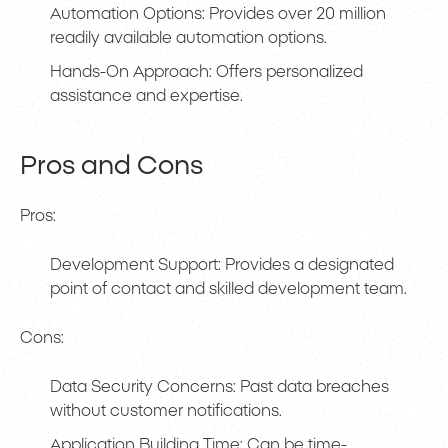
Automation Options: Provides over 20 million
readily available automation options.
Hands-On Approach: Offers personalized
assistance and expertise.
Pros and Cons
Pros:
Development Support: Provides a designated
point of contact and skilled development team.
Cons:
Data Security Concerns: Past data breaches
without customer notifications.
Application Building Time: Can be time-