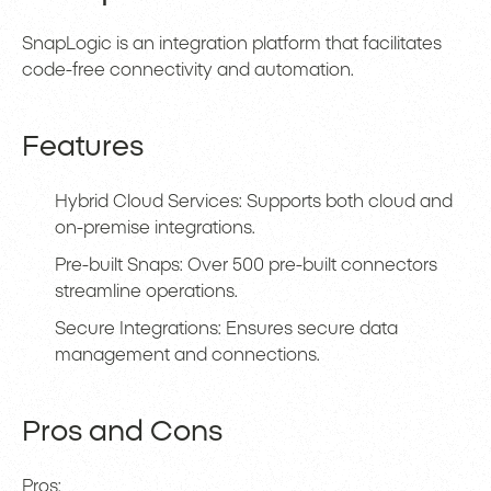
SnapLogic is an integration platform that facilitates
code-free connectivity and automation.
Features
Hybrid Cloud Services: Supports both cloud and
on-premise integrations.
Pre-built Snaps: Over 500 pre-built connectors
streamline operations.
Secure Integrations: Ensures secure data
management and connections.
Pros and Cons
Pros: