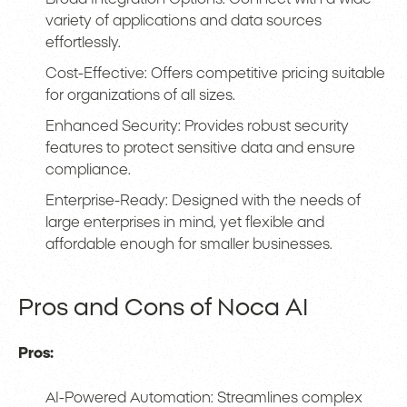
variety of applications and data sources
effortlessly.
Cost-Effective: Offers competitive pricing suitable
for organizations of all sizes.
Enhanced Security: Provides robust security
features to protect sensitive data and ensure
compliance.
Enterprise-Ready: Designed with the needs of
large enterprises in mind, yet flexible and
affordable enough for smaller businesses.
Pros and Cons of Noca AI
Pros:
AI-Powered Automation: Streamlines complex