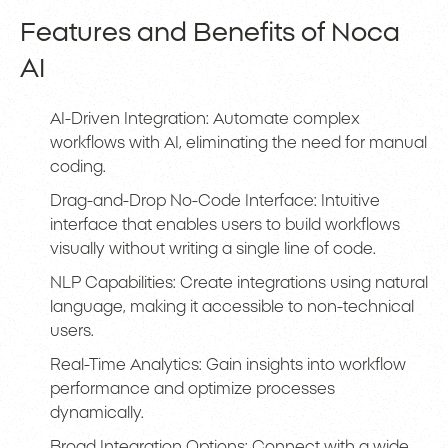
Features and Benefits of Noca
AI
AI-Driven Integration: Automate complex
workflows with AI, eliminating the need for manual
coding.
Drag-and-Drop No-Code Interface: Intuitive
interface that enables users to build workflows
visually without writing a single line of code.
NLP Capabilities: Create integrations using natural
language, making it accessible to non-technical
users.
Real-Time Analytics: Gain insights into workflow
performance and optimize processes
dynamically.
Broad Integration Options: Connect with a wide