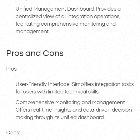
Unified Management Dashboard: Provides a
centralized view of all integration operations,
facilitating comprehensive monitoring and
management.
Pros and Cons
Pros:
User-Friendly Interface: Simplifies integration tasks
for users with limited technical skills.
Comprehensive Monitoring and Management:
Offers real-time insights and data-driven decision-
making through its unified dashboard.
Cons: