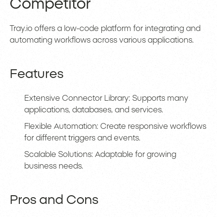
Competitor
Tray.io offers a low-code platform for integrating and
automating workflows across various applications.
Features
Extensive Connector Library: Supports many
applications, databases, and services.
Flexible Automation: Create responsive workflows
for different triggers and events.
Scalable Solutions: Adaptable for growing
business needs.
Pros and Cons