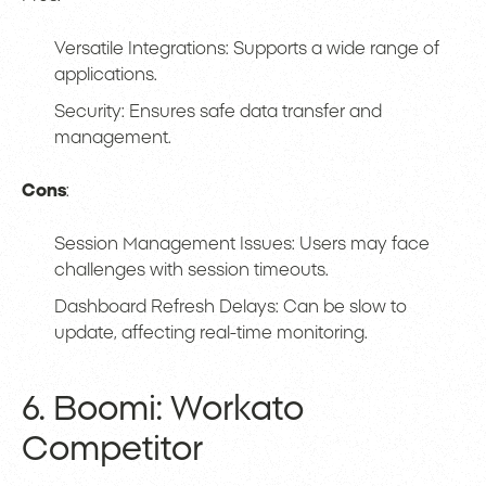
Versatile Integrations: Supports a wide range of
applications.
Security: Ensures safe data transfer and
management.
Cons
:
Session Management Issues: Users may face
challenges with session timeouts.
Dashboard Refresh Delays: Can be slow to
update, affecting real-time monitoring.
6. Boomi: Workato
Competitor