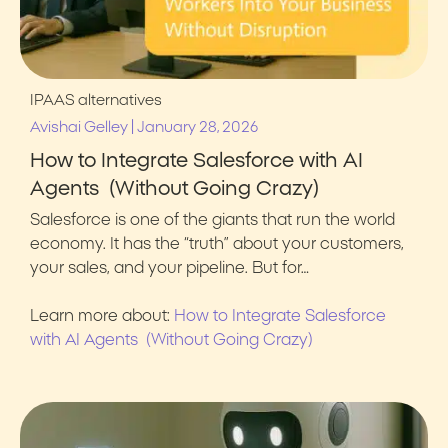
IPAAS alternatives
|
Avishai Gelley
January 28, 2026
How to Integrate Salesforce with AI
Agents (Without Going Crazy)
Salesforce is one of the giants that run the world
economy. It has the “truth” about your customers,
your sales, and your pipeline. But for…
Learn more about:
How to Integrate Salesforce
with AI Agents (Without Going Crazy)