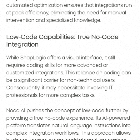
automated optimization ensures that integrations run
at peak efficiency, eliminating the need for manual
intervention and specialized knowledge.
Low-Code Capabilities: True No-Code
Integration
While SnapLogic offers a visual interface, it still
requires coding skills for more advanced or
customized integrations. This reliance on coding can
be a significant barrier for non-technical users.
Consequently, it may necessitate involving IT
professionals for more complex tasks.
Noca AI pushes the concept of low-code further by
providing a true no-code experience. Its AI-powered
platform translates natural language instructions into
complex integration workflows. This approach allows