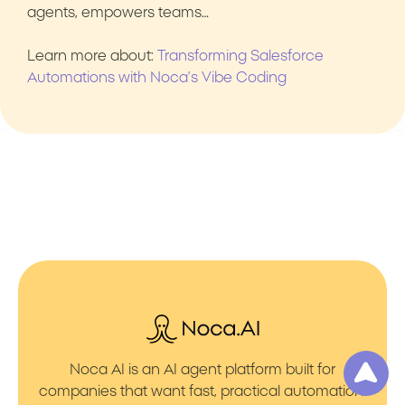
agents, empowers teams…
Learn more about:
Transforming Salesforce
Automations with Noca’s Vibe Coding
Noca AI is an AI agent platform built for
companies that want fast, practical automation.