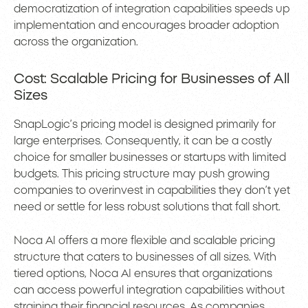
democratization of integration capabilities speeds up
implementation and encourages broader adoption
across the organization.
Cost: Scalable Pricing for Businesses of All
Sizes
SnapLogic’s pricing model is designed primarily for
large enterprises. Consequently, it can be a costly
choice for smaller businesses or startups with limited
budgets. This pricing structure may push growing
companies to overinvest in capabilities they don’t yet
need or settle for less robust solutions that fall short.
Noca AI offers a more flexible and scalable pricing
structure that caters to businesses of all sizes. With
tiered options, Noca AI ensures that organizations
can access powerful integration capabilities without
straining their financial resources. As companies