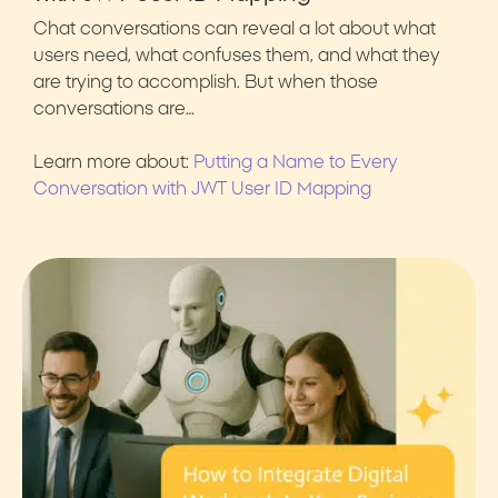
Chat conversations can reveal a lot about what
users need, what confuses them, and what they
are trying to accomplish. But when those
conversations are…
Learn more about:
Putting a Name to Every
Conversation with JWT User ID Mapping