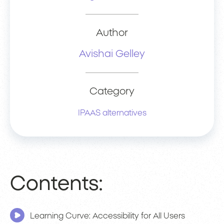
Author
Avishai Gelley
Category
IPAAS alternatives
Contents:
Learning Curve: Accessibility for All Users