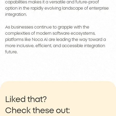
capabilities makes it a versatile and future-proof
option in the rapidly evolving landscape of enterprise
integration.
As businesses continue to grapple with the
complexities of modern software ecosystems,
platforms like Noca AI are leading the way toward a
more inclusive, efficient, and accessible integration
future.
Liked that?
Check these out: