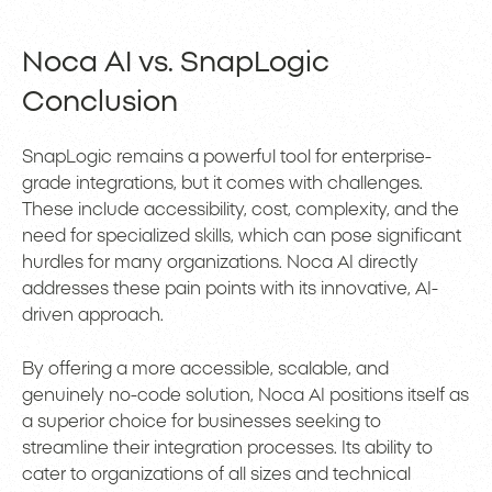
Noca AI vs. SnapLogic
Conclusion
SnapLogic remains a powerful tool for enterprise-
grade integrations, but it comes with challenges.
These include accessibility, cost, complexity, and the
need for specialized skills, which can pose significant
hurdles for many organizations. Noca AI directly
addresses these pain points with its innovative, AI-
driven approach.
By offering a more accessible, scalable, and
genuinely no-code solution, Noca AI positions itself as
a superior choice for businesses seeking to
streamline their integration processes. Its ability to
cater to organizations of all sizes and technical