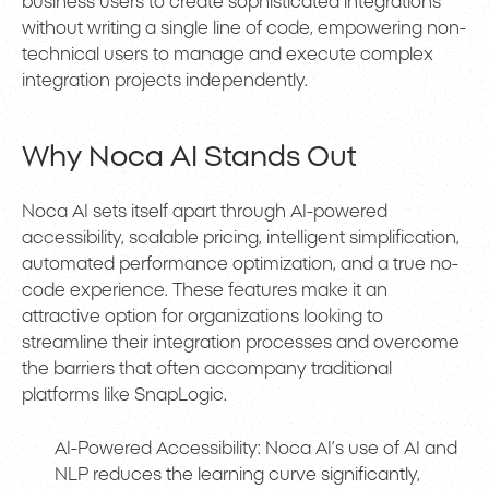
business users to create sophisticated integrations
without writing a single line of code, empowering non-
technical users to manage and execute complex
integration projects independently.
Why Noca AI Stands Out
Noca AI sets itself apart through AI-powered
accessibility, scalable pricing, intelligent simplification,
automated performance optimization, and a true no-
code experience. These features make it an
attractive option for organizations looking to
streamline their integration processes and overcome
the barriers that often accompany traditional
platforms like SnapLogic.
AI-Powered Accessibility: Noca AI’s use of AI and
NLP reduces the learning curve significantly,