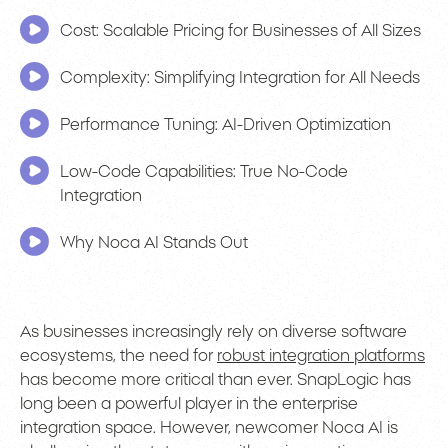
Cost: Scalable Pricing for Businesses of All Sizes
Complexity: Simplifying Integration for All Needs
Performance Tuning: AI-Driven Optimization
Low-Code Capabilities: True No-Code
Integration
Why Noca AI Stands Out
As businesses increasingly rely on diverse software
ecosystems, the need for
robust integration platforms
has become more critical than ever. SnapLogic has
long been a powerful player in the enterprise
integration space. However, newcomer Noca AI is