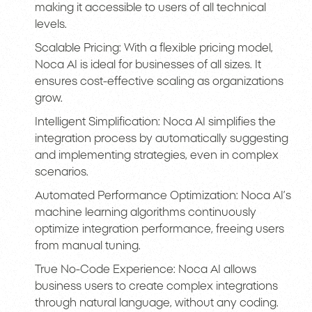
making it accessible to users of all technical
levels.
Scalable Pricing: With a flexible pricing model,
Noca AI is ideal for businesses of all sizes. It
ensures cost-effective scaling as organizations
grow.
Intelligent Simplification: Noca AI simplifies the
integration process by automatically suggesting
and implementing strategies, even in complex
scenarios.
Automated Performance Optimization: Noca AI’s
machine learning algorithms continuously
optimize integration performance, freeing users
from manual tuning.
True No-Code Experience: Noca AI allows
business users to create complex integrations
through natural language, without any coding.