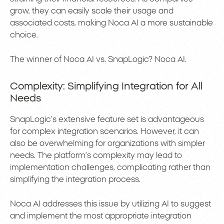
grow, they can easily scale their usage and
associated costs, making Noca AI a more sustainable
choice.
The winner of Noca AI vs. SnapLogic? Noca AI.
Complexity: Simplifying Integration for All
Needs
SnapLogic’s extensive feature set is advantageous
for complex integration scenarios. However, it can
also be overwhelming for organizations with simpler
needs. The platform’s complexity may lead to
implementation challenges, complicating rather than
simplifying the integration process.
Noca AI addresses this issue by utilizing AI to suggest
and implement the most appropriate integration