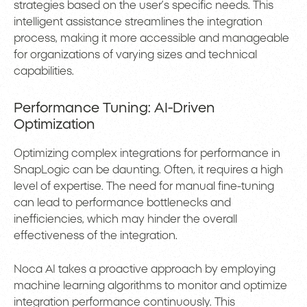
strategies based on the user’s specific needs. This
intelligent assistance streamlines the integration
process, making it more accessible and manageable
for organizations of varying sizes and technical
capabilities.
Performance Tuning: AI-Driven
Optimization
Optimizing complex integrations for performance in
SnapLogic can be daunting. Often, it requires a high
level of expertise. The need for manual fine-tuning
can lead to performance bottlenecks and
inefficiencies, which may hinder the overall
effectiveness of the integration.
Noca AI takes a proactive approach by employing
machine learning algorithms to monitor and optimize
integration performance continuously. This