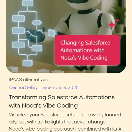
IPAAS alternatives
|
Avishai Gelley
December 8, 2025
Transforming Salesforce Automations
with Noca’s Vibe Coding
Visualize your Salesforce setup like a well-planned
city, but with traffic lights that never change.
Noca’s vibe-coding approach, combined with its AI