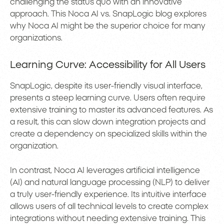
challenging the status quo with an innovative
approach. This Noca AI vs. SnapLogic blog explores
why Noca AI might be the superior choice for many
organizations.
Learning Curve: Accessibility for All Users
SnapLogic, despite its user-friendly visual interface,
presents a steep learning curve. Users often require
extensive training to master its advanced features. As
a result, this can slow down integration projects and
create a dependency on specialized skills within the
organization.
In contrast, Noca AI leverages artificial intelligence
(AI) and natural language processing (NLP) to deliver
a truly user-friendly experience. Its intuitive interface
allows users of all technical levels to create complex
integrations without needing extensive training. This