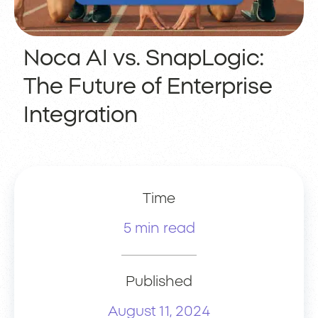
Noca AI vs. SnapLogic:
The Future of Enterprise
Integration
Time
5 min read
Published
August 11, 2024