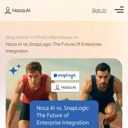
Sign In
Blog Home
>>
IPAAS Alternatives
>>
Noca AI Vs. SnapLogic: The Future Of Enterprise
Integration