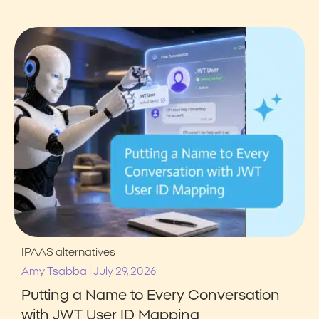
IPAAS alternatives
|
Amy Tsabba
July 29, 2026
Putting a Name to Every Conversation
with JWT User ID Mapping