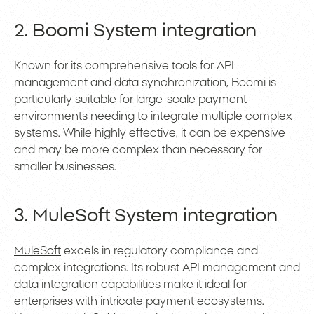
2. Boomi System integration
Known for its comprehensive tools for API
management and data synchronization, Boomi is
particularly suitable for large-scale payment
environments needing to integrate multiple complex
systems. While highly effective, it can be expensive
and may be more complex than necessary for
smaller businesses.
3. MuleSoft System integration
MuleSoft
excels in regulatory compliance and
complex integrations. Its robust API management and
data integration capabilities make it ideal for
enterprises with intricate payment ecosystems.