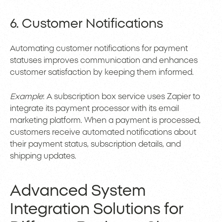
6. Customer Notifications
Automating customer notifications for payment
statuses improves communication and enhances
customer satisfaction by keeping them informed.
Example
: A subscription box service uses Zapier to
integrate its payment processor with its email
marketing platform. When a payment is processed,
customers receive automated notifications about
their payment status, subscription details, and
shipping updates.
Advanced System
Integration Solutions for