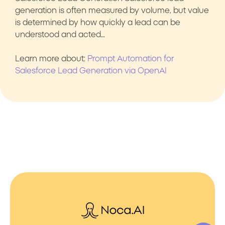
generation is often measured by volume, but value
is determined by how quickly a lead can be
understood and acted…
Learn more about:
Prompt Automation for
Salesforce Lead Generation via OpenAI