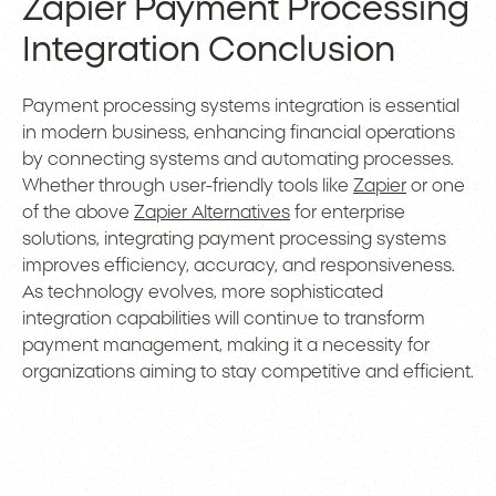
Zapier Payment Processing
Integration Conclusion
Payment processing systems integration is essential
in modern business, enhancing financial operations
by connecting systems and automating processes.
Whether through user-friendly tools like
Zapier
or one
of the above
Zapier Alternatives
for enterprise
solutions, integrating payment processing systems
improves efficiency, accuracy, and responsiveness.
As technology evolves, more sophisticated
integration capabilities will continue to transform
payment management, making it a necessity for
organizations aiming to stay competitive and efficient.