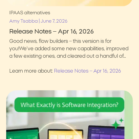
IPAAS alternatives
|
Amy Tsabba
June 7, 2026
Release Notes – Apr 16, 2026
Good news, flow builders – this version is for
you!We’ve added some new capabilities, improved
a few existing ones, and cleared out a handful of…
Learn more about:
Release Notes – Apr 16, 2026