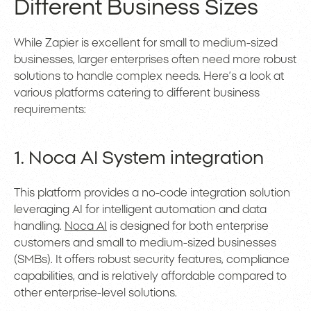
Different Business Sizes
While Zapier is excellent for small to medium-sized
businesses, larger enterprises often need more robust
solutions to handle complex needs. Here’s a look at
various platforms catering to different business
requirements:
1. Noca AI System integration
This platform provides a no-code integration solution
leveraging AI for intelligent automation and data
handling.
Noca AI
is designed for both enterprise
customers and small to medium-sized businesses
(SMBs). It offers robust security features, compliance
capabilities, and is relatively affordable compared to
other enterprise-level solutions.