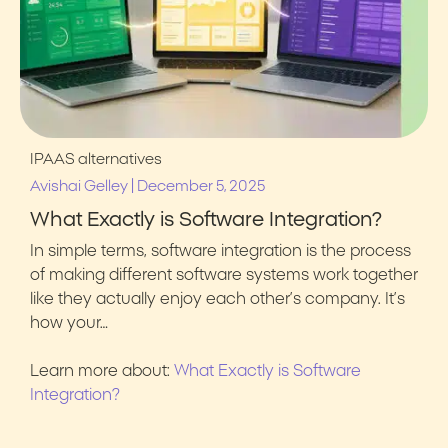
IPAAS alternatives
|
Avishai Gelley
December 5, 2025
What Exactly is Software Integration?
In simple terms, software integration is the process
of making different software systems work together
like they actually enjoy each other’s company. It’s
how your…
Learn more about:
What Exactly is Software
Integration?