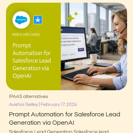
IPAAS alternatives
|
Avishai Gelley
February 17, 2026
Prompt Automation for Salesforce Lead
Generation via OpenAI
Salesforce Lead Generation Salesforce lead