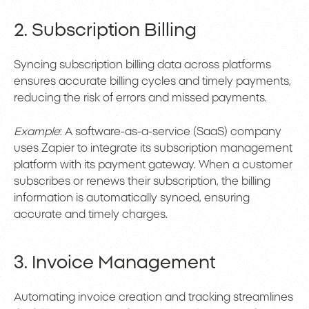
2. Subscription Billing
Syncing subscription billing data across platforms
ensures accurate billing cycles and timely payments,
reducing the risk of errors and missed payments.
Example
: A software-as-a-service (SaaS) company
uses Zapier to integrate its subscription management
platform with its payment gateway. When a customer
subscribes or renews their subscription, the billing
information is automatically synced, ensuring
accurate and timely charges.
3. Invoice Management
Automating invoice creation and tracking streamlines