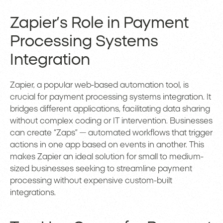
Zapier’s Role in Payment
Processing Systems
Integration
Zapier, a popular web-based automation tool, is
crucial for payment processing systems integration. It
bridges different applications, facilitating data sharing
without complex coding or IT intervention. Businesses
can create “Zaps” — automated workflows that trigger
actions in one app based on events in another. This
makes Zapier an ideal solution for small to medium-
sized businesses seeking to streamline payment
processing without expensive custom-built
integrations.