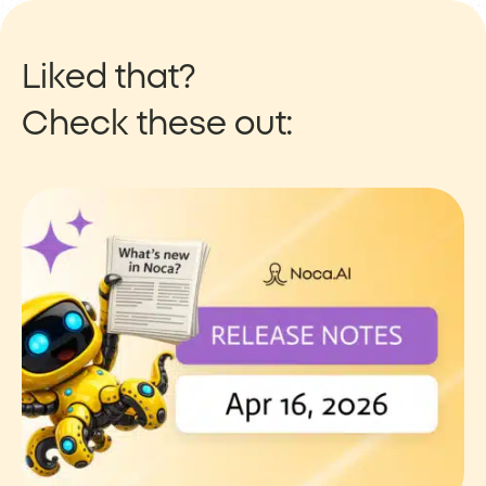
Liked that?
Check these out: