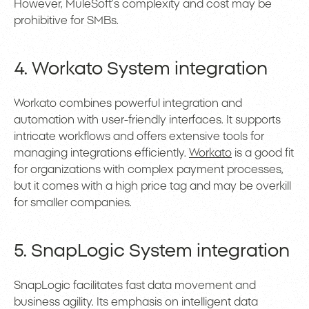
However, MuleSoft’s complexity and cost may be
prohibitive for SMBs.
4. Workato System integration
Workato combines powerful integration and
automation with user-friendly interfaces. It supports
intricate workflows and offers extensive tools for
managing integrations efficiently.
Workato
is a good fit
for organizations with complex payment processes,
but it comes with a high price tag and may be overkill
for smaller companies.
5. SnapLogic System integration
SnapLogic facilitates fast data movement and
business agility. Its emphasis on intelligent data