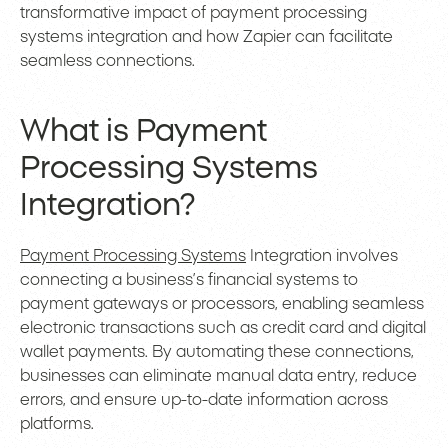
transformative impact of payment processing
systems integration and how Zapier can facilitate
seamless connections.
What is Payment
Processing Systems
Integration?
Payment Processing Systems
Integration involves
connecting a business’s financial systems to
payment gateways or processors, enabling seamless
electronic transactions such as credit card and digital
wallet payments. By automating these connections,
businesses can eliminate manual data entry, reduce
errors, and ensure up-to-date information across
platforms.