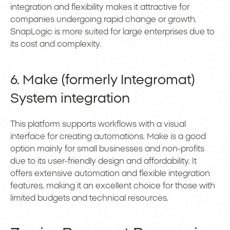
integration and flexibility makes it attractive for
companies undergoing rapid change or growth.
SnapLogic is more suited for large enterprises due to
its cost and complexity.
6. Make (formerly Integromat)
System integration
This platform supports workflows with a visual
interface for creating automations. Make is a good
option mainly for small businesses and non-profits
due to its user-friendly design and affordability. It
offers extensive automation and flexible integration
features, making it an excellent choice for those with
limited budgets and technical resources.