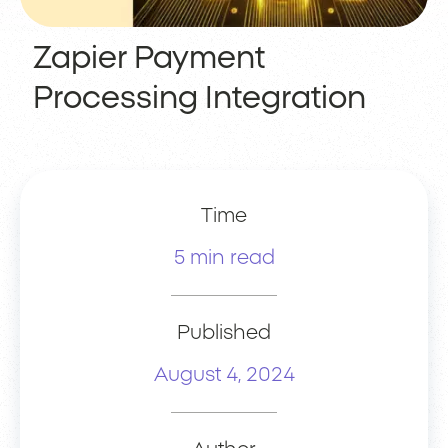
Zapier Payment
Processing Integration
Time
5 min read
Published
August 4, 2024