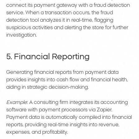
connect its payment gateway with a fraud detection
service. When a transaction occurs, the fraud
detection tool analyzes it in real-time, flagging
suspicious activities and alerting the store for further
investigation.
5. Financial Reporting
Generating financial reports from payment data
provides insights into cash flow and financial health,
aiding in strategic decision-making.
Example
: A consulting firm integrates its accounting
software with payment processors via Zapier.
Payment data is automatically compiled into financial
reports, providing real-time insights into revenue,
expenses, and profitability.