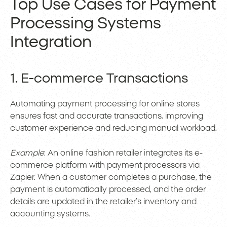
Top Use Cases for Payment
Processing Systems
Integration
1. E-commerce Transactions
Automating payment processing for online stores
ensures fast and accurate transactions, improving
customer experience and reducing manual workload.
Example
: An online fashion retailer integrates its e-
commerce platform with payment processors via
Zapier. When a customer completes a purchase, the
payment is automatically processed, and the order
details are updated in the retailer’s inventory and
accounting systems.