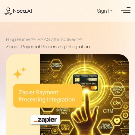
Sign In
Blog Home
>>
IPAAS Alternatives
>>
Zapier Payment Processing Integration