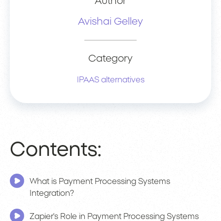
Author
Avishai Gelley
Category
IPAAS alternatives
Contents:
What is Payment Processing Systems
Integration?
Zapier's Role in Payment Processing Systems