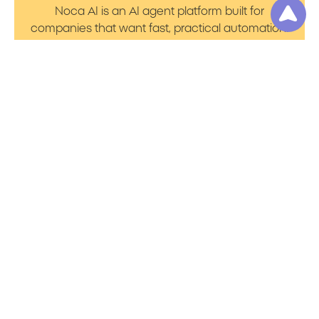
Noca AI is an AI agent platform built for
companies that want fast, practical automation.
It lets you create AI Agents through an AI flow
builder that turns prompt to flows with no friction.
You can launch AI Automation that powers AI
Bots with clean integrations into your core
systems. Voice becomes part of the workflow
with AI Voice agents that handle calls. You can
even generate apps through prompt to app
using a simple vibe coding setup.
Product
Resources
Platform Overview
Blog
Prompt to Talk
Support