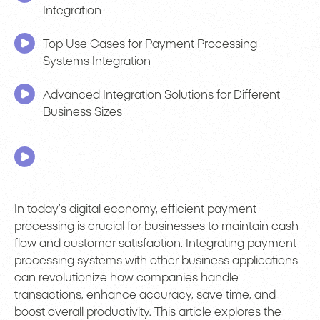
Integration
Top Use Cases for Payment Processing
Systems Integration
Advanced Integration Solutions for Different
Business Sizes
In today’s digital economy, efficient payment
processing is crucial for businesses to maintain cash
flow and customer satisfaction. Integrating payment
processing systems with other business applications
can revolutionize how companies handle
transactions, enhance accuracy, save time, and
boost overall productivity. This article explores the