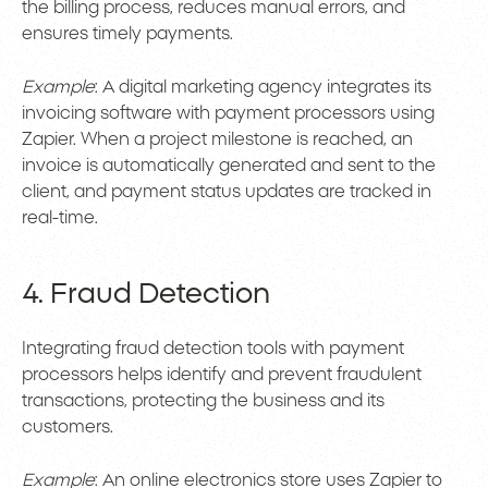
the billing process, reduces manual errors, and
ensures timely payments.
Example
: A digital marketing agency integrates its
invoicing software with payment processors using
Zapier. When a project milestone is reached, an
invoice is automatically generated and sent to the
client, and payment status updates are tracked in
real-time.
4. Fraud Detection
Integrating fraud detection tools with payment
processors helps identify and prevent fraudulent
transactions, protecting the business and its
customers.
Example
: An online electronics store uses Zapier to