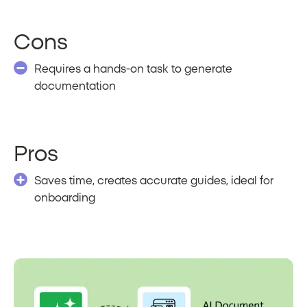
Cons
Requires a hands-on task to generate
documentation
Pros
Saves time, creates accurate guides, ideal for
onboarding