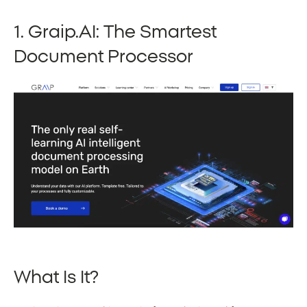
1. Graip.AI: The Smartest
Document Processor
What Is It?