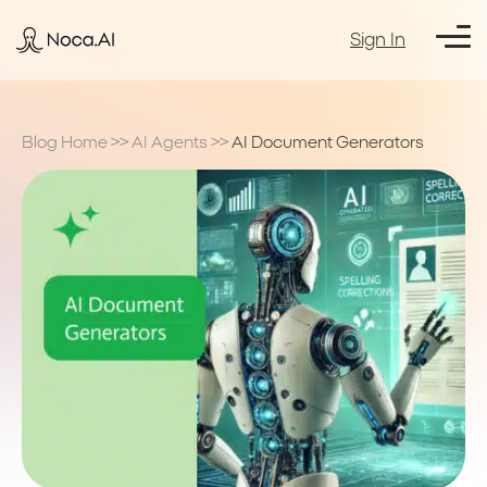
Sign In
Blog Home
>>
AI Agents
>>
AI Document Generators