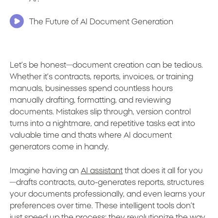
The Future of AI Document Generation
Let’s be honest—document creation can be tedious.
Whether it’s contracts, reports, invoices, or training
manuals, businesses spend countless hours
manually drafting, formatting, and reviewing
documents. Mistakes slip through, version control
turns into a nightmare, and repetitive tasks eat into
valuable time and thats where AI document
generators come in handy.
Imagine having an
AI assistant
that does it all for you
—drafts contracts, auto-generates reports, structures
your documents professionally, and even learns your
preferences over time. These intelligent tools don’t
just speed up the process; they revolutionize the way