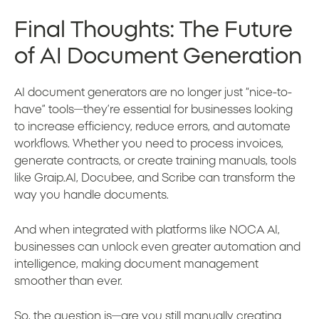
Final Thoughts: The Future
of AI Document Generation
AI document generators are no longer just “nice-to-
have” tools—they’re essential for businesses looking
to increase efficiency, reduce errors, and automate
workflows. Whether you need to process invoices,
generate contracts, or create training manuals, tools
like Graip.AI, Docubee, and Scribe can transform the
way you handle documents.
And when integrated with platforms like NOCA AI,
businesses can unlock even greater automation and
intelligence, making document management
smoother than ever.
So, the question is—are you still manually creating