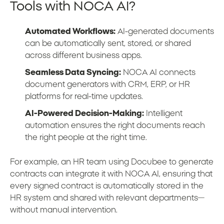
Tools with NOCA AI?
Automated Workflows:
AI-generated documents
can be automatically sent, stored, or shared
across different business apps.
Seamless Data Syncing:
NOCA AI connects
document generators with CRM, ERP, or HR
platforms for real-time updates.
AI-Powered Decision-Making:
Intelligent
automation ensures the right documents reach
the right people at the right time.
For example, an HR team using Docubee to generate
contracts can integrate it with NOCA AI, ensuring that
every signed contract is automatically stored in the
HR system and shared with relevant departments—
without manual intervention.