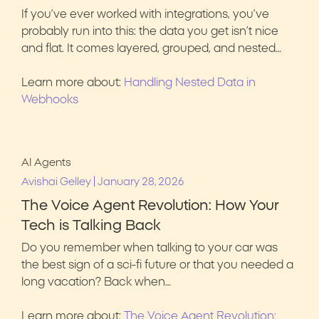
If you’ve ever worked with integrations, you’ve
probably run into this: the data you get isn’t nice
and flat. It comes layered, grouped, and nested…
Learn more about:
Handling Nested Data in
Webhooks
AI Agents
|
Avishai Gelley
January 28, 2026
The Voice Agent Revolution: How Your
Tech is Talking Back
Do you remember when talking to your car was
the best sign of a sci-fi future or that you needed a
long vacation? Back when…
Learn more about:
The Voice Agent Revolution: