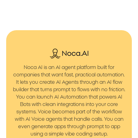
Noca AI is an AI agent platform built for
companies that want fast, practical automation.
It lets you create AI Agents through an AI flow
builder that turns prompt to flows with no friction.
You can launch AI Automation that powers AI
Bots with clean integrations into your core
systems. Voice becomes part of the workflow
with AI Voice agents that handle calls. You can
even generate apps through prompt to app
using a simple vibe coding setup.