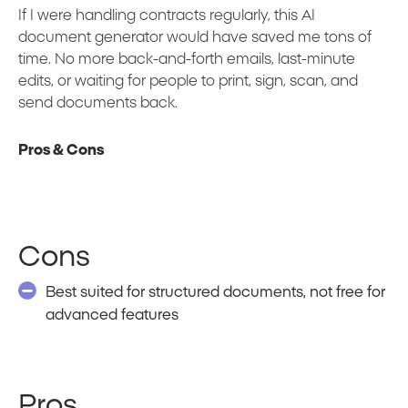
If I were handling contracts regularly, this AI
document generator would have saved me tons of
time. No more back-and-forth emails, last-minute
edits, or waiting for people to print, sign, scan, and
send documents back.
Pros & Cons
Cons
Best suited for structured documents, not free for
advanced features
Pros