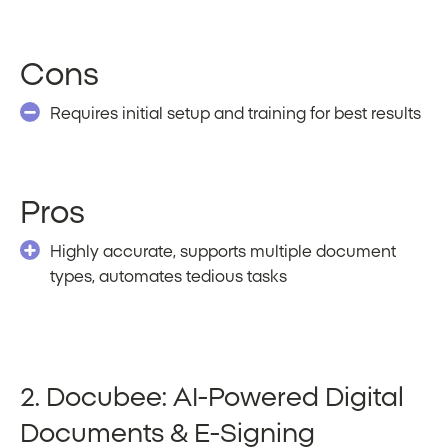
Cons
Requires initial setup and training for best results
Pros
Highly accurate, supports multiple document
types, automates tedious tasks
2. Docubee: AI-Powered Digital
Documents & E-Signing