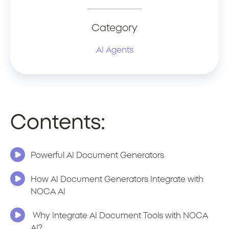
Category
AI Agents
Contents:
Powerful AI Document Generators
How AI Document Generators Integrate with
NOCA AI
Why Integrate AI Document Tools with NOCA
AI?