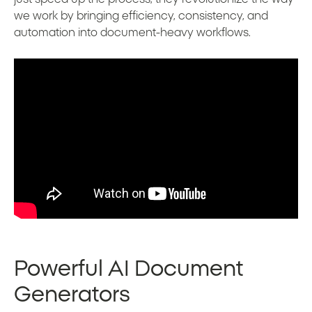
we work by bringing efficiency, consistency, and
automation into document-heavy workflows.
Powerful AI Document
Generators