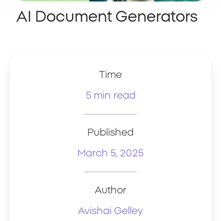
AI Document Generators
Time
5 min read
Published
March 5, 2025
Author
Avishai Gelley