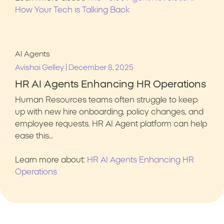
How Your Tech is Talking Back
AI Agents
|
Avishai Gelley
December 8, 2025
HR AI Agents Enhancing HR Operations
Human Resources teams often struggle to keep
up with new hire onboarding, policy changes, and
employee requests. HR AI Agent platform can help
ease this…
Learn more about:
HR AI Agents Enhancing HR
Operations