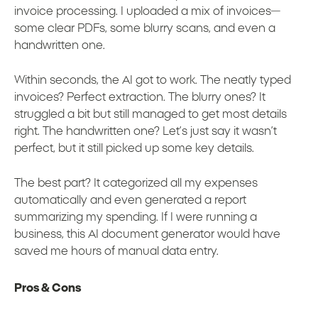
invoice processing. I uploaded a mix of invoices—
some clear PDFs, some blurry scans, and even a
handwritten one.
Within seconds, the AI got to work. The neatly typed
invoices? Perfect extraction. The blurry ones? It
struggled a bit but still managed to get most details
right. The handwritten one? Let’s just say it wasn’t
perfect, but it still picked up some key details.
The best part? It categorized all my expenses
automatically and even generated a report
summarizing my spending. If I were running a
business, this AI document generator would have
saved me hours of manual data entry.
Pros & Cons