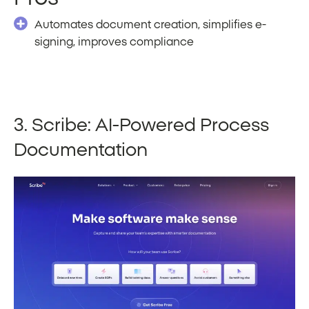
Automates document creation, simplifies e-
signing, improves compliance
3. Scribe: AI-Powered Process
Documentation