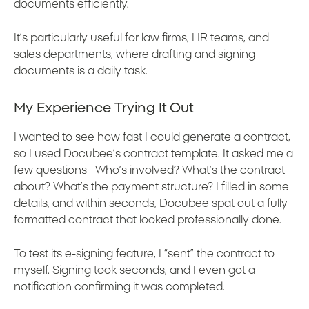
documents efficiently.
It’s particularly useful for law firms, HR teams, and
sales departments, where drafting and signing
documents is a daily task.
My Experience Trying It Out
I wanted to see how fast I could generate a contract,
so I used Docubee’s contract template. It asked me a
few questions—Who’s involved? What’s the contract
about? What’s the payment structure? I filled in some
details, and within seconds, Docubee spat out a fully
formatted contract that looked professionally done.
To test its e-signing feature, I “sent” the contract to
myself. Signing took seconds, and I even got a
notification confirming it was completed.