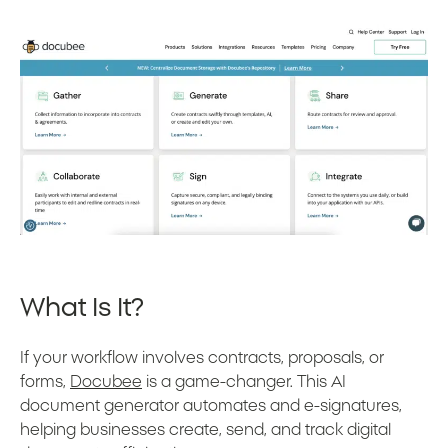
What Is It?
If your workflow involves contracts, proposals, or
forms,
Docubee
is a game-changer. This AI
document generator automates and e-signatures,
helping businesses create, send, and track digital