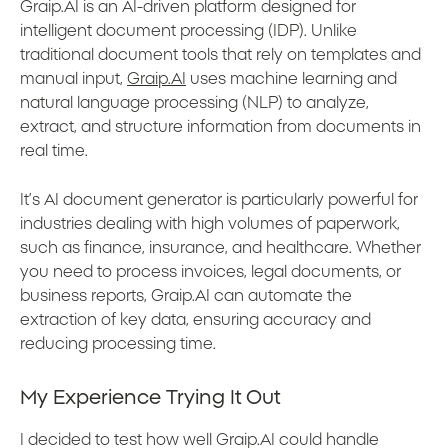
Graip.AI is an AI-driven platform designed for
intelligent document processing (IDP). Unlike
traditional document tools that rely on templates and
manual input,
Graip.AI
uses machine learning and
natural language processing (NLP) to analyze,
extract, and structure information from documents in
real time.
It’s AI document generator is particularly powerful for
industries dealing with high volumes of paperwork,
such as finance, insurance, and healthcare. Whether
you need to process invoices, legal documents, or
business reports, Graip.AI can automate the
extraction of key data, ensuring accuracy and
reducing processing time.
My Experience Trying It Out
I decided to test how well Graip.AI could handle