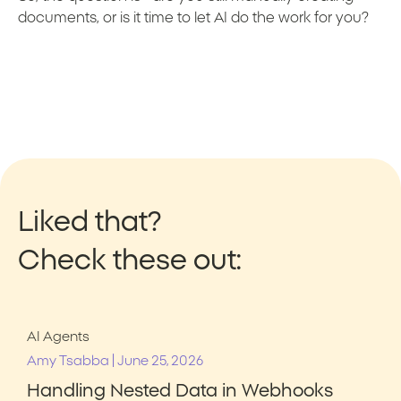
documents, or is it time to let AI do the work for you?
Liked that?
Check these out:
AI Agents
|
Amy Tsabba
June 25, 2026
Handling Nested Data in Webhooks