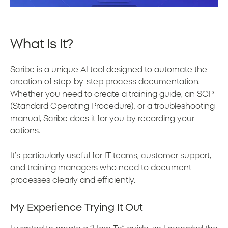
What Is It?
Scribe is a unique AI tool designed to automate the
creation of step-by-step process documentation.
Whether you need to create a training guide, an SOP
(Standard Operating Procedure), or a troubleshooting
manual,
Scribe
does it for you by recording your
actions.
It’s particularly useful for IT teams, customer support,
and training managers who need to document
processes clearly and efficiently.
My Experience Trying It Out