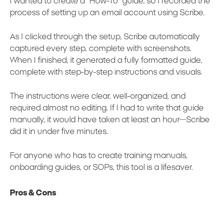
I wanted to create a “How-To” guide, so I recorded the
process of setting up an email account using Scribe.
As I clicked through the setup, Scribe automatically
captured every step, complete with screenshots.
When I finished, it generated a fully formatted guide,
complete with step-by-step instructions and visuals.
The instructions were clear, well-organized, and
required almost no editing. If I had to write that guide
manually, it would have taken at least an hour—Scribe
did it in under five minutes.
For anyone who has to create training manuals,
onboarding guides, or SOPs, this tool is a lifesaver.
Pros & Cons