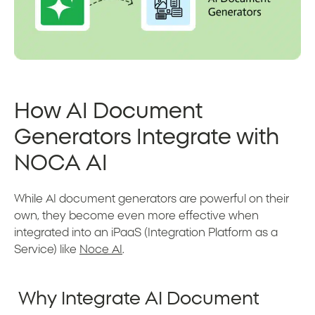
How AI Document
Generators Integrate with
NOCA AI
While AI document generators are powerful on their
own, they become even more effective when
integrated into an iPaaS (Integration Platform as a
Service) like
Noce AI
.
Why Integrate AI Document