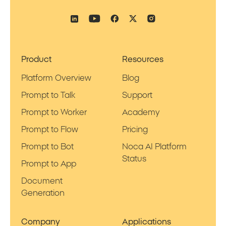
Product
Resources
Platform Overview
Blog
Prompt to Talk
Support
Prompt to Worker
Academy
Prompt to Flow
Pricing
Prompt to Bot
Noca AI Platform
Status
Prompt to App
Document
Generation
Company
Applications